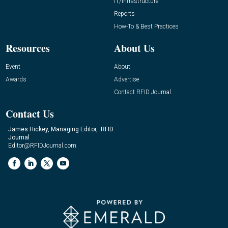
IT/Infrastructure
Reports
How-To & Best Practices
Resources
About Us
Event
About
Awards
Advertise
Contact RFID Journal
Contact Us
James Hickey, Managing Editor, RFID
Journal
Editor@RFIDJournal.com