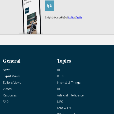
General
Topics
News
RFID
Expert Views
RTLS
Editor’s Views
Internet of Things
Videos
BLE
Resources
Artificial Intelligence
FAQ
NFC
LoRaWAN