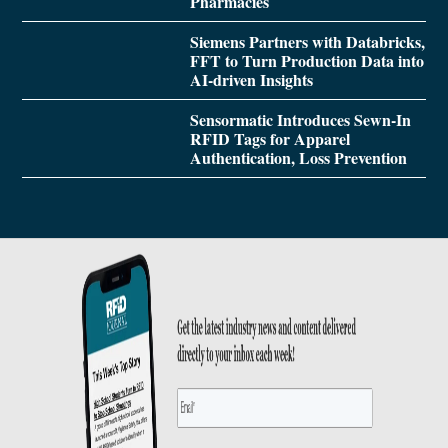
Pharmacies
Siemens Partners with Databricks,
FFT to Turn Production Data into
AI-driven Insights
Sensormatic Introduces Sewn-In
RFID Tags for Apparel
Authentication, Loss Prevention