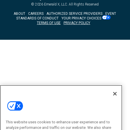
© 2026
Emerald X, LLC.
All Rights Reserved
ABOUT
CAREERS
AUTHORIZED SERVICE PROVIDERS
EVENT
STANDARDS OF CONDUCT
YOUR PRIVACY CHOICES
TERMS OF USE
PRIVACY POLICY
This website uses cookies to enhance user experience and to
analyze performance and traffic on our website. We also share