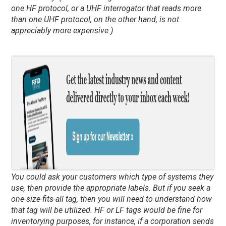
one HF protocol, or a UHF interrogator that reads more
than one UHF protocol, on the other hand, is not
appreciably more expensive.)
You could ask your customers which type of systems they
use, then provide the appropriate labels. But if you seek a
one-size-fits-all tag, then you will need to understand how
that tag will be utilized. HF or LF tags would be fine for
inventorying purposes, for instance, if a corporation sends