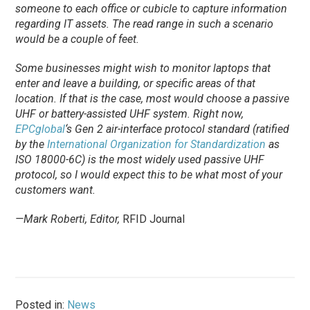
someone to each office or cubicle to capture information
regarding IT assets. The read range in such a scenario
would be a couple of feet.
Some businesses might wish to monitor laptops that
enter and leave a building, or specific areas of that
location. If that is the case, most would choose a passive
UHF or battery-assisted UHF system. Right now,
EPCglobal
‘s Gen 2 air-interface protocol standard (ratified
by the
International Organization for Standardization
as
ISO 18000-6C) is the most widely used passive UHF
protocol, so I would expect this to be what most of your
customers want.
—Mark Roberti, Editor,
RFID Journal
Posted in:
News