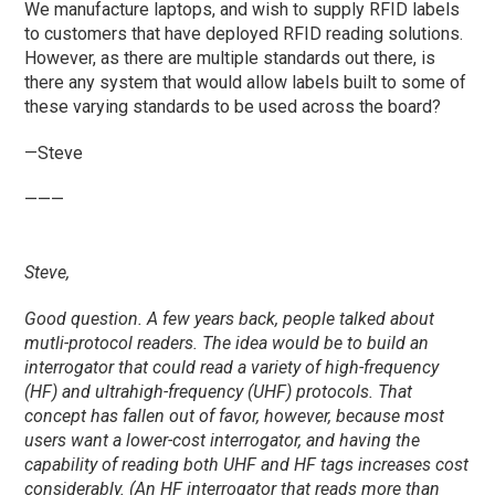
We manufacture laptops, and wish to supply RFID labels
to customers that have deployed RFID reading solutions.
However, as there are multiple standards out there, is
there any system that would allow labels built to some of
these varying standards to be used across the board?
—Steve
———
Steve,
Good question. A few years back, people talked about
mutli-protocol readers. The idea would be to build an
interrogator that could read a variety of high-frequency
(HF) and ultrahigh-frequency (UHF) protocols. That
concept has fallen out of favor, however, because most
users want a lower-cost interrogator, and having the
capability of reading both UHF and HF tags increases cost
considerably. (An HF interrogator that reads more than