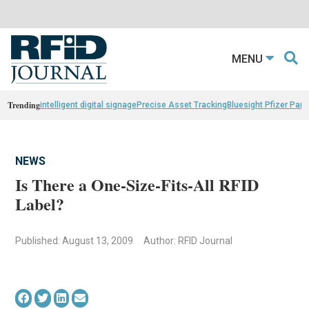
MENU
Trending
intelligent digital signage
Precise Asset Tracking
Bluesight Pfizer Part
NEWS
Is There a One-Size-Fits-All RFID
Label?
Published: August 13, 2009
Author: RFID Journal