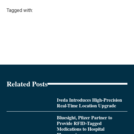
Tagged with:
Related Posts
Iveda Introduces High-Precision
Real-Time Location Upgrade
Bluesight, Pfizer Partner to
Provide RFID-Tagged
Medications to Hospital