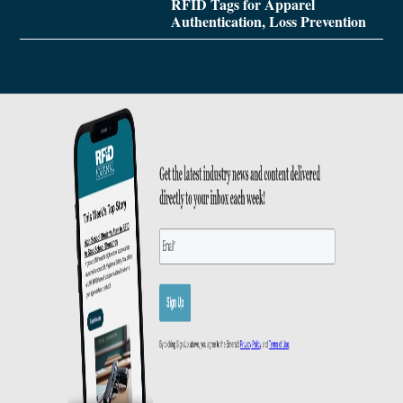
RFID Tags for Apparel
Authentication, Loss Prevention