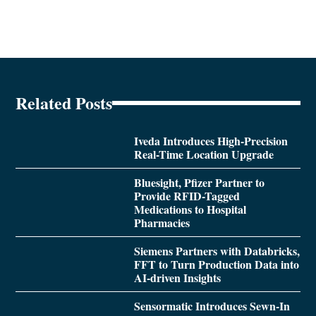
Related Posts
Iveda Introduces High-Precision
Real-Time Location Upgrade
Bluesight, Pfizer Partner to
Provide RFID-Tagged
Medications to Hospital
Pharmacies
Siemens Partners with Databricks,
FFT to Turn Production Data into
AI-driven Insights
Sensormatic Introduces Sewn-In