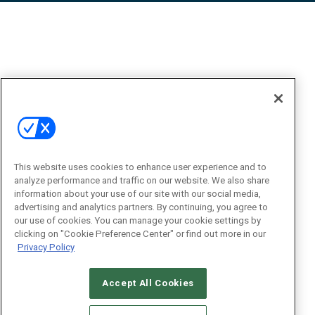
This website uses cookies to enhance user experience and to
analyze performance and traffic on our website. We also share
information about your use of our site with our social media,
advertising and analytics partners. By continuing, you agree to
our use of cookies. You can manage your cookie settings by
clicking on "Cookie Preference Center" or find out more in our
Privacy Policy
Accept All Cookies