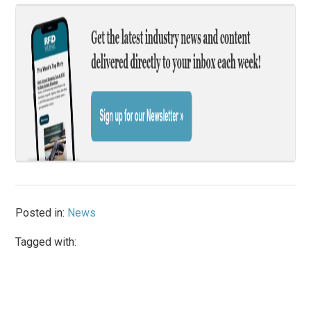
Posted in:
News
Tagged with: