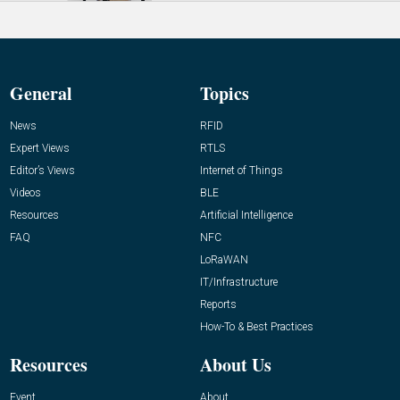
General
Topics
News
RFID
Expert Views
RTLS
Editor’s Views
Internet of Things
Videos
BLE
Resources
Artificial Intelligence
FAQ
NFC
LoRaWAN
IT/Infrastructure
Reports
How-To & Best Practices
Resources
About Us
Event
About