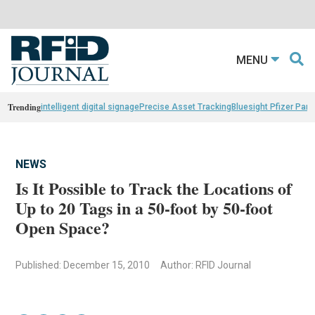
MENU
Trending
intelligent digital signage
Precise Asset Tracking
Bluesight Pfizer Part
NEWS
Is It Possible to Track the Locations of
Up to 20 Tags in a 50-foot by 50-foot
Open Space?
Published: December 15, 2010
Author: RFID Journal