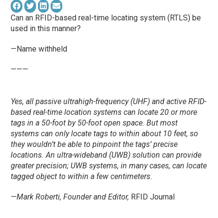
Can an RFID-based real-time locating system (RTLS) be
used in this manner?
—Name withheld
———
Yes, all passive ultrahigh-frequency (UHF) and active RFID-
based real-time location systems can locate 20 or more
tags in a 50-foot by 50-foot open space. But most
systems can only locate tags to within about 10 feet, so
they wouldn’t be able to pinpoint the tags’ precise
locations. An ultra-wideband (UWB) solution can provide
greater precision; UWB systems, in many cases, can locate
tagged object to within a few centimeters.
—Mark Roberti, Founder and Editor,
RFID Journal