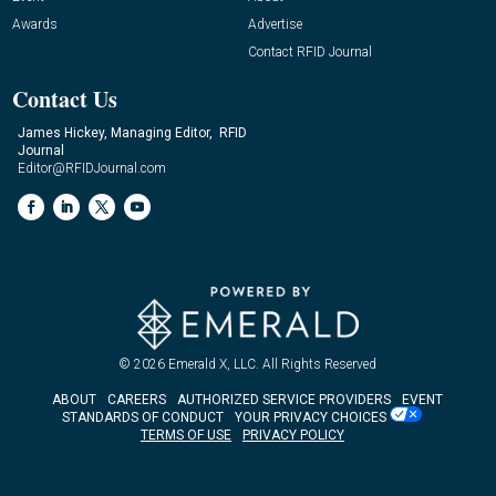
Awards
Advertise
Contact RFID Journal
Contact Us
James Hickey, Managing Editor, RFID
Journal
Editor@RFIDJournal.com
© 2026
Emerald X, LLC.
All Rights Reserved
ABOUT
CAREERS
AUTHORIZED SERVICE PROVIDERS
EVENT
STANDARDS OF CONDUCT
YOUR PRIVACY CHOICES
TERMS OF USE
PRIVACY POLICY