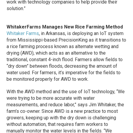
work with technology companies to help provide their
solution.”
WhitakerFarms Manages New Rice Farming Method
Whitaker Farms
, in Arkansas, is deploying an IoT system
from Mississippi-based PrecisionKing as it transitions to
a rice farming process known as alternate wetting and
drying (AWD), which acts as an alternative to the
traditional, constant 4-inch flood. Farmers allow fields to
“dry down” between floods, decreasing the amount of
water used. For farmers, it’s imperative for the fields to
be monitored properly for AWD to work.
With the AWD method and the use of IoT technology, “We
were trying to be more accurate with water
measurements, and reduce labor,” says Jim Whitaker, the
farm’s co-owner. Since AWD is a new practice to most
growers, keeping up with the dry down is challenging
without automation, that requires farm workers to
manually monitor the water levels in the fields. “We