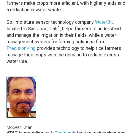
farmers make crops more efficient, with higher yields and
a reduction in water waste.
Soil moisture sensor technology company
WaterBit
,
located in San Jose, Calif., helps farmers to understand
and manage the irrigation in their fields, while a water-
management system for farming solutions firm
PrecisionKing
provides technology to help rice farmers
manage their crops with the demand to reduce excess
water use.
Mobeen Khan