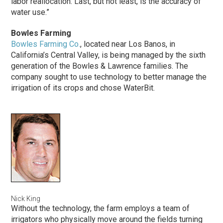
labor reallocation. Last, but not least, is the accuracy of
water use.”
Bowles Farming
Bowles Farming Co.
, located near Los Banos, in
California’s Central Valley, is being managed by the sixth
generation of the Bowles & Lawrence families. The
company sought to use technology to better manage the
irrigation of its crops and chose WaterBit.
Nick King
Without the technology, the farm employs a team of
irrigators who physically move around the fields turning