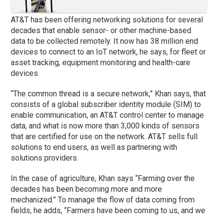
AT&T has been offering networking solutions for several
decades that enable sensor- or other machine-based
data to be collected remotely. It now has 38 million end
devices to connect to an IoT network, he says, for fleet or
asset tracking, equipment monitoring and health-care
devices.
“The common thread is a secure network,” Khan says, that
consists of a global subscriber identity module (SIM) to
enable communication, an AT&T control center to manage
data, and what is now more than 3,000 kinds of sensors
that are certified for use on the network. AT&T sells full
solutions to end users, as well as partnering with
solutions providers.
In the case of agriculture, Khan says “Farming over the
decades has been becoming more and more
mechanized.” To manage the flow of data coming from
fields, he adds, “Farmers have been coming to us, and we