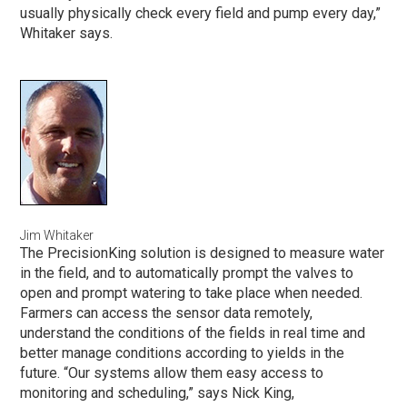
usually physically check every field and pump every day,”
Whitaker says.
Jim Whitaker
The PrecisionKing solution is designed to measure water
in the field, and to automatically prompt the valves to
open and prompt watering to take place when needed.
Farmers can access the sensor data remotely,
understand the conditions of the fields in real time and
better manage conditions according to yields in the
future. “Our systems allow them easy access to
monitoring and scheduling,” says Nick King,