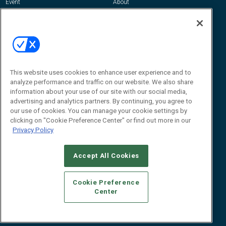
Event
About
Awards
Advertise
Contact RFID Journal
Contact Us
James Hickey, Managing Editor, RFID
This website uses cookies to enhance user experience and to
Journal
Editor@RFIDJournal.com
analyze performance and traffic on our website. We also share
information about your use of our site with our social media,
advertising and analytics partners. By continuing, you agree to
our use of cookies. You can manage your cookie settings by
clicking on "Cookie Preference Center" or find out more in our
Privacy Policy
Accept All Cookies
© 2026
Emerald X, LLC.
All Rights Reserved
Cookie Preference
ABOUT
CAREERS
AUTHORIZED SERVICE PROVIDERS
EVENT
Center
STANDARDS OF CONDUCT
YOUR PRIVACY CHOICES
TERMS OF USE
PRIVACY POLICY