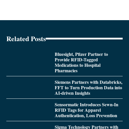
Related Posts
Bluesight, Pfizer Partner to
Provide RFID-Tagged
Medications to Hospital
Pharmacies
Siemens Partners with Databricks,
FFT to Turn Production Data into
AI-driven Insights
Sensormatic Introduces Sewn-In
RFID Tags for Apparel
Authentication, Loss Prevention
Sigma Technology Partners with