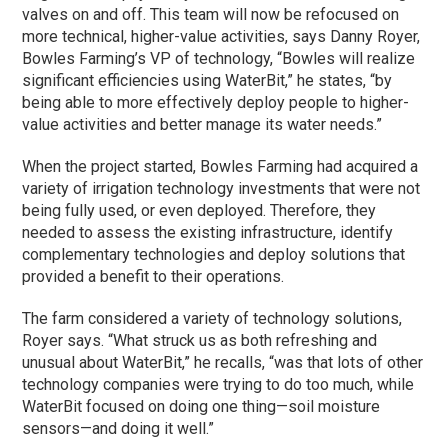
valves on and off. This team will now be refocused on
more technical, higher-value activities, says Danny Royer,
Bowles Farming’s VP of technology, “Bowles will realize
significant efficiencies using WaterBit,” he states, “by
being able to more effectively deploy people to higher-
value activities and better manage its water needs.”
When the project started, Bowles Farming had acquired a
variety of irrigation technology investments that were not
being fully used, or even deployed. Therefore, they
needed to assess the existing infrastructure, identify
complementary technologies and deploy solutions that
provided a benefit to their operations.
The farm considered a variety of technology solutions,
Royer says. “What struck us as both refreshing and
unusual about WaterBit,” he recalls, “was that lots of other
technology companies were trying to do too much, while
WaterBit focused on doing one thing—soil moisture
sensors—and doing it well.”