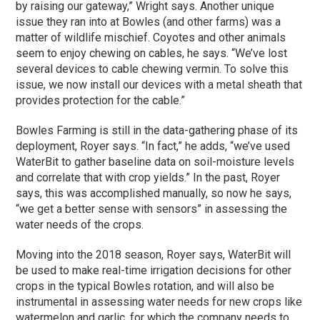
by raising our gateway,” Wright says. Another unique
issue they ran into at Bowles (and other farms) was a
matter of wildlife mischief. Coyotes and other animals
seem to enjoy chewing on cables, he says. “We’ve lost
several devices to cable chewing vermin. To solve this
issue, we now install our devices with a metal sheath that
provides protection for the cable.”
Bowles Farming is still in the data-gathering
phase
of its
deployment, Royer says. “In fact,” he adds, “we’ve used
WaterBit to gather baseline data on soil-moisture levels
and correlate that with crop yields.” In the past, Royer
says, this was accomplished manually, so now he says,
“we get a better sense with sensors” in assessing the
water needs of the crops.
Moving into the 2018 season, Royer says, WaterBit will
be used to make real-time irrigation decisions for other
crops in the typical Bowles rotation, and will also be
instrumental in assessing water needs for new crops like
watermelon and garlic, for which the company needs to