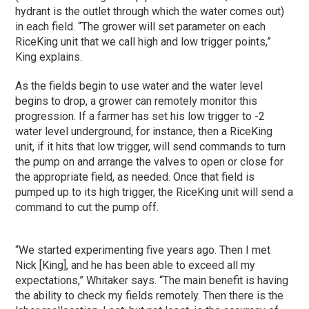
hydrant is the outlet through which the water comes out)
in each field. “The grower will set parameter on each
RiceKing unit that we call high and low trigger points,”
King explains.
As the fields begin to use water and the water level
begins to drop, a grower can remotely monitor this
progression. If a farmer has set his low trigger to -2
water level underground, for instance, then a RiceKing
unit, if it hits that low trigger, will send commands to turn
the pump on and arrange the valves to open or close for
the appropriate field, as needed. Once that field is
pumped up to its high trigger, the RiceKing unit will send a
command to cut the pump off.
“We started experimenting five years ago. Then I met
Nick [King], and he has been able to exceed all my
expectations,” Whitaker says. “The main benefit is having
the ability to check my fields remotely. Then there is the