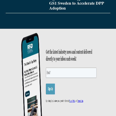
GS1 Sweden to Accelerate DPP
Adoption