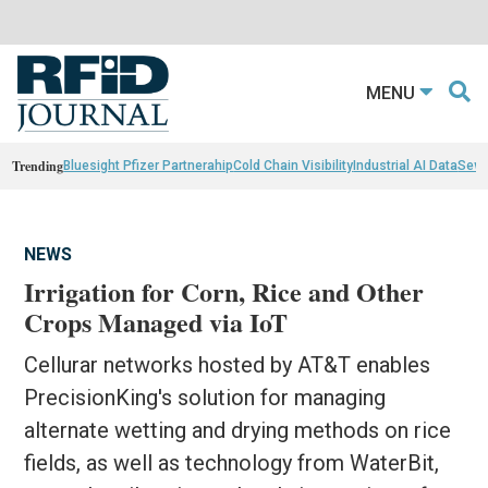
MENU
Trending
Bluesight Pfizer Partnerahip
Cold Chain Visibility
Industrial AI Data
Sewn
NEWS
Irrigation for Corn, Rice and Other
Crops Managed via IoT
Cellurar networks hosted by AT&T enables
PrecisionKing's solution for managing
alternate wetting and drying methods on rice
fields, as well as technology from WaterBit,