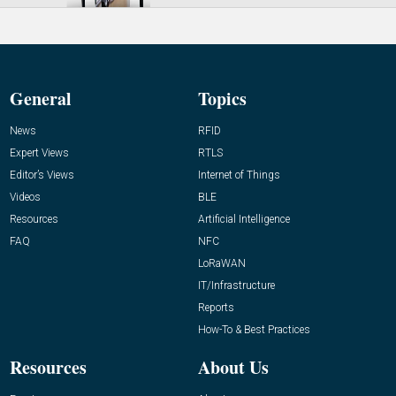
General
Topics
News
RFID
Expert Views
RTLS
Editor’s Views
Internet of Things
Videos
BLE
Resources
Artificial Intelligence
FAQ
NFC
LoRaWAN
IT/Infrastructure
Reports
How-To & Best Practices
Resources
About Us