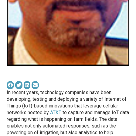
In recent years, technology companies have been
developing, testing and deploying a variety of Internet of
Things (IoT)-based innovations that leverage cellular
networks hosted by
AT&T
to capture and manage IoT data
regarding what is happening on farm fields. The data
enables not only automated responses, such as the
powering on of irrigation, but also analytics to help