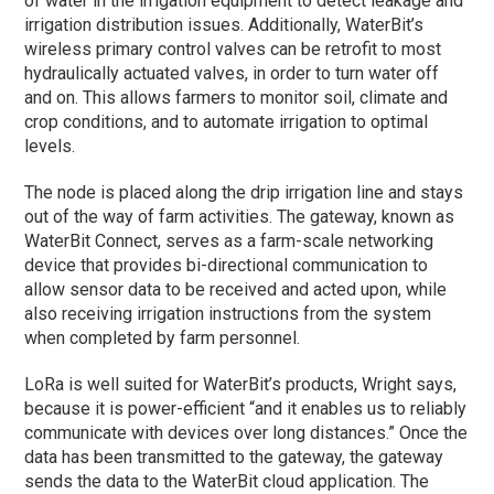
of water in the irrigation equipment to detect leakage and
irrigation distribution issues. Additionally, WaterBit’s
wireless primary control valves can be retrofit to most
hydraulically actuated valves, in order to turn water off
and on. This allows farmers to monitor soil, climate and
crop conditions, and to automate irrigation to optimal
levels.
The node is placed along the drip irrigation line and stays
out of the way of farm activities. The gateway, known as
WaterBit Connect, serves as a farm-scale networking
device that provides bi-directional communication to
allow sensor data to be received and acted upon, while
also receiving irrigation instructions from the system
when completed by farm personnel.
LoRa is well suited for WaterBit’s products, Wright says,
because it is power-efficient “and it enables us to reliably
communicate with devices over long distances.” Once the
data has been transmitted to the gateway, the gateway
sends the data to the WaterBit cloud application. The