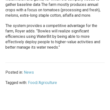
gather baseline data The farm mostly produces annual
crops with a focus on tomatoes (processing and fresh),
melons, extra-long staple cotton, alfalfa and more.
The system provides a competitive advantage for the
farm, Royer adds. “Bowles will realize significant
efficiencies using WaterBit by being able to more
effectively deploy people to higher-value activities and
better manage its water needs.”
Posted in:
News
Tagged with:
Food/Agriculture