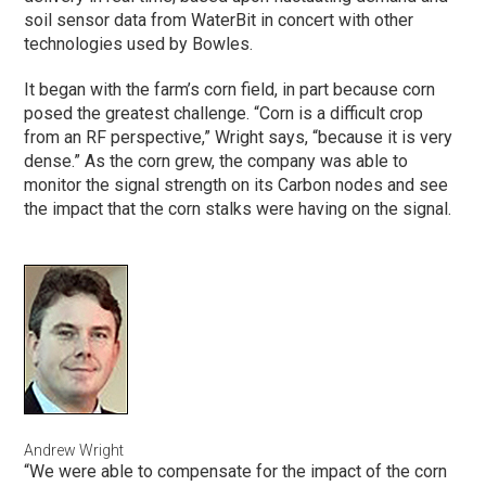
soil sensor data from WaterBit in concert with other
technologies used by Bowles.
It began with the farm’s corn field, in part because corn
posed the greatest challenge. “Corn is a difficult crop
from an RF perspective,” Wright says, “because it is very
dense.” As the corn grew, the company was able to
monitor the signal strength on its Carbon nodes and see
the impact that the corn stalks were having on the signal.
Andrew Wright
“We were able to compensate for the impact of the corn