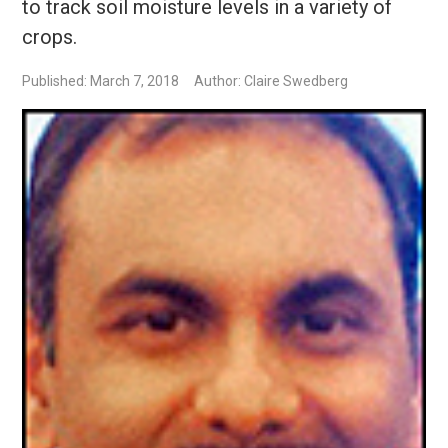
to track soil moisture levels in a variety of
crops.
Published: March 7, 2018
Author: Claire Swedberg