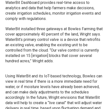
WaterBit Dashboard provides real-time access to
analytics and data that help farmers make decisions,
create irrigation schedules, monitor irrigation events and
comply with regulations.
WaterBit installed three gateways at Bowles Farming that
cover approximately 40 percent of the land, Wright says.
WaterBit’s primary control valve is a device that retrofits
an existing valve, enabling the existing unit to be
controlled from the cloud. “Our valve control is currently
installed on 15 [irrigation] blocks that cover several
hundred acres,” Wright adds.
Using WaterBit and its IoT-based technology, Bowles can
view in real time if there is a more immediate need for
water, or if moisture levels have already been achieved,
and can make daily adjustments to the schedules
accordingly. In the future, Wright envisions that WaterBit
data will help to create a “live canal” that will adjust water
delivery in real time, based upon fluctuating demand and