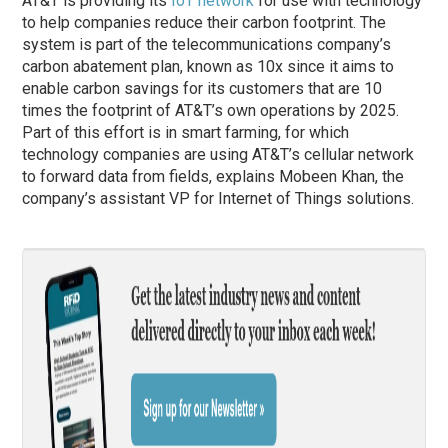
AT&T is providing its
IoT network
for use with technology
to help companies reduce their carbon footprint. The
system is part of the telecommunications company’s
carbon abatement plan, known as 10x since it aims to
enable carbon savings for its customers that are 10
times the footprint of AT&T’s own operations by 2025.
Part of this effort is in smart farming, for which
technology companies are using AT&T’s cellular network
to forward data from fields, explains Mobeen Khan, the
company’s assistant VP for Internet of Things solutions.