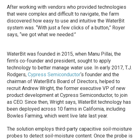
After working with vendors who provided technologies
that were complex and difficult to navigate, the farm
discovered how easy to use and intuitive the WaterBit
system was. “With just a few clicks of a button,” Royer
says, “we got what we needed.”
WaterBit was founded in 2015, when Manu Pillai, the
firm’s co-founder and president, sought to apply
technology to better manage water use. In early 2017, T.J.
Rodgers,
Cypress Semiconductor
‘s founder and the
chairman of WaterBit’s Board of Directors, helped to
recruit Andrew Wright, the former executive VP of new
product development at Cypress Semiconductor, to join
as CEO. Since then, Wright says, WaterBit technology has
been deployed across 10 farms in California, including
Bowles Farming, which went live late last year.
The solution employs third-party capacitive soil-moisture
probes to detect soil-moisture content. Once the probe is