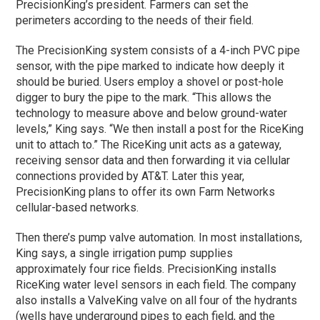
PrecisionKing’s president. Farmers can set the
perimeters according to the needs of their field.
The PrecisionKing system consists of a 4-inch PVC pipe
sensor, with the pipe marked to indicate how deeply it
should be buried. Users employ a shovel or post-hole
digger to bury the pipe to the mark. “This allows the
technology to measure above and below ground-water
levels,” King says. “We then install a post for the RiceKing
unit to attach to.” The RiceKing unit acts as a gateway,
receiving sensor data and then forwarding it via cellular
connections provided by AT&T. Later this year,
PrecisionKing plans to offer its own Farm Networks
cellular-based networks.
Then there’s pump valve automation. In most installations,
King says, a single irrigation pump supplies
approximately four rice fields. PrecisionKing installs
RiceKing water level sensors in each field. The company
also installs a ValveKing valve on all four of the hydrants
(wells have underground pipes to each field, and the