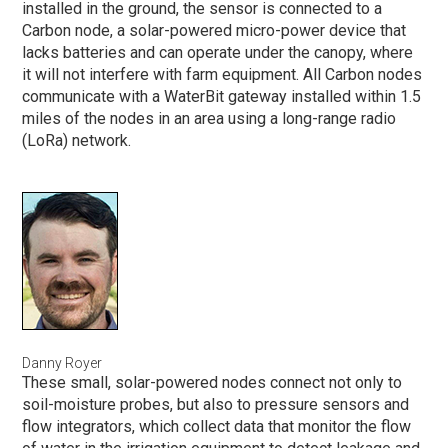
installed in the ground, the sensor is connected to a
Carbon node, a solar-powered micro-power device that
lacks batteries and can operate under the canopy, where
it will not interfere with farm equipment. All Carbon nodes
communicate with a WaterBit gateway installed within 1.5
miles of the nodes in an area using a long-range radio
(LoRa) network.
Danny Royer
These small, solar-powered nodes connect not only to
soil-moisture probes, but also to pressure sensors and
flow integrators, which collect data that monitor the flow