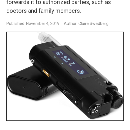
forwards it to authorized parties, such as
doctors and family members.
Published: November 4, 2019
Author: Claire Swedberg