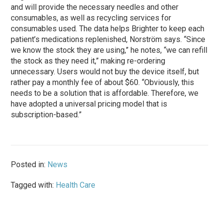
and will provide the necessary needles and other
consumables, as well as recycling services for
consumables used. The data helps Brighter to keep each
patient’s medications replenished, Norström says. “Since
we know the stock they are using,” he notes, “we can refill
the stock as they need it,” making re-ordering
unnecessary. Users would not buy the device itself, but
rather pay a monthly fee of about $60. “Obviously, this
needs to be a solution that is affordable. Therefore, we
have adopted a universal pricing model that is
subscription-based.”
Posted in:
News
Tagged with:
Health Care