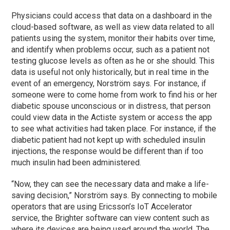
Physicians could access that data on a dashboard in the
cloud-based software, as well as view data related to all
patients using the system, monitor their habits over time,
and identify when problems occur, such as a patient not
testing glucose levels as often as he or she should. This
data is useful not only historically, but in real time in the
event of an emergency, Norström says. For instance, if
someone were to come home from work to find his or her
diabetic spouse unconscious or in distress, that person
could view data in the Actiste system or access the app
to see what activities had taken place. For instance, if the
diabetic patient had not kept up with scheduled insulin
injections, the response would be different than if too
much insulin had been administered.
“Now, they can see the necessary data and make a life-
saving decision,” Norström says. By connecting to mobile
operators that are using Ericsson’s IoT Accelerator
service, the Brighter software can view content such as
where its devices are being used around the world. The