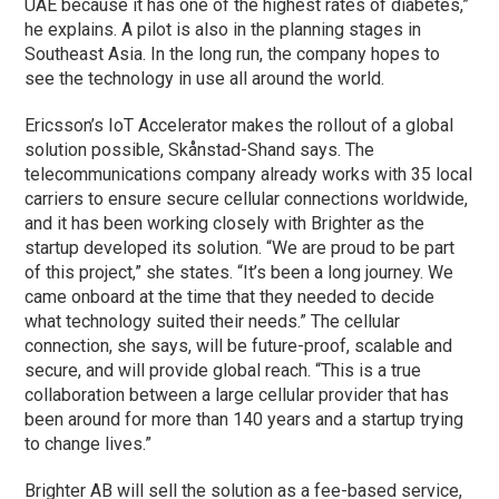
UAE because it has one of the highest rates of diabetes,”
he explains. A pilot is also in the planning stages in
Southeast Asia. In the long run, the company hopes to
see the technology in use all around the world.
Ericsson’s IoT Accelerator makes the rollout of a global
solution possible, Skånstad-Shand says. The
telecommunications company already works with 35 local
carriers to ensure secure cellular connections worldwide,
and it has been working closely with Brighter as the
startup developed its solution. “We are proud to be part
of this project,” she states. “It’s been a long journey. We
came onboard at the time that they needed to decide
what technology suited their needs.” The cellular
connection, she says, will be future-proof, scalable and
secure, and will provide global reach. “This is a true
collaboration between a large cellular provider that has
been around for more than 140 years and a startup trying
to change lives.”
Brighter AB will sell the solution as a fee-based service,