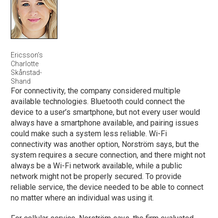
Ericsson’s
Charlotte
Skånstad-
Shand
For connectivity, the company considered multiple
available technologies. Bluetooth could connect the
device to a user’s smartphone, but not every user would
always have a smartphone available, and pairing issues
could make such a system less reliable. Wi-Fi
connectivity was another option, Norström says, but the
system requires a secure connection, and there might not
always be a Wi-Fi network available, while a public
network might not be properly secured. To provide
reliable service, the device needed to be able to connect
no matter where an individual was using it.