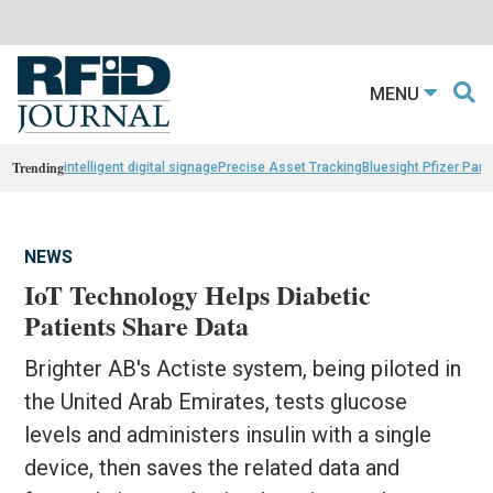
MENU
Trending
intelligent digital signage
Precise Asset Tracking
Bluesight Pfizer Part
NEWS
IoT Technology Helps Diabetic
Patients Share Data
Brighter AB's Actiste system, being piloted in
the United Arab Emirates, tests glucose
levels and administers insulin with a single
device, then saves the related data and