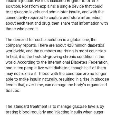
insulin injection. He thus launched Brighter to offer a
solution, Norström explains: a single device that could
test glucose levels and administer insulin, and with the
connectivity required to capture and store information
about each test and drug, then share that information with
those who need it.
The demand for such a solution is a global one, the
company reports. There are about 428 million diabetics
worldwide, and the numbers are rising in most countries.
In fact, it is the fastest-growing chronic condition in the
world. According to the International Diabetes Federation,
one in ten people live with diabetes, though half of them
may not realize it. Those with the condition are no longer
able to make insulin naturally, resulting in a rise in glucose
levels that, over time, can damage the body’s organs and
tissues.
The standard treatment is to manage glucose levels by
testing blood regularly and injecting insulin when sugar