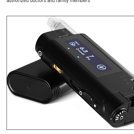
authorized doctors and family members.