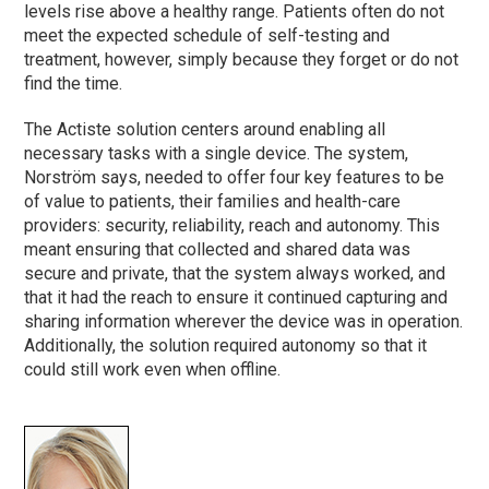
levels rise above a healthy range. Patients often do not
meet the expected schedule of self-testing and
treatment, however, simply because they forget or do not
find the time.
The Actiste solution centers around enabling all
necessary tasks with a single device. The system,
Norström says, needed to offer four key features to be
of value to patients, their families and health-care
providers: security, reliability, reach and autonomy. This
meant ensuring that collected and shared data was
secure and private, that the system always worked, and
that it had the reach to ensure it continued capturing and
sharing information wherever the device was in operation.
Additionally, the solution required autonomy so that it
could still work even when offline.