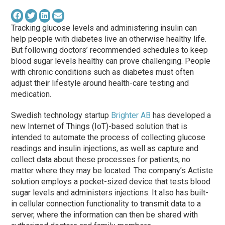
Tracking glucose levels and administering insulin can
help people with diabetes live an otherwise healthy life.
But following doctors’ recommended schedules to keep
blood sugar levels healthy can prove challenging. People
with chronic conditions such as diabetes must often
adjust their lifestyle around health-care testing and
medication.
Swedish technology startup
Brighter AB
has developed a
new Internet of Things (IoT)-based solution that is
intended to automate the process of collecting glucose
readings and insulin injections, as well as capture and
collect data about these processes for patients, no
matter where they may be located. The company’s Actiste
solution employs a pocket-sized device that tests blood
sugar levels and administers injections. It also has built-
in cellular connection functionality to transmit data to a
server, where the information can then be shared with