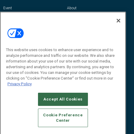
Event
About
Awards
Advertise
Contact RFID Journal
Contact Us
James Hickey, Managing Editor, RFID
Journal
This website uses cookies to enhance user experience and to
Editor@RFIDJournal.com
analyze performance and traffic on our website. We also share
information about your use of our site with our social media,
advertising and analytics partners. By continuing, you agree to
our use of cookies. You can manage your cookie settings by
clicking on "Cookie Preference Center" or find out more in our
Privacy Policy
Accept All Cookies
© 2026
Emerald X, LLC.
All Rights Reserved
Cookie Preference
ABOUT
CAREERS
AUTHORIZED SERVICE PROVIDERS
EVENT
Center
STANDARDS OF CONDUCT
YOUR PRIVACY CHOICES
TERMS OF USE
PRIVACY POLICY