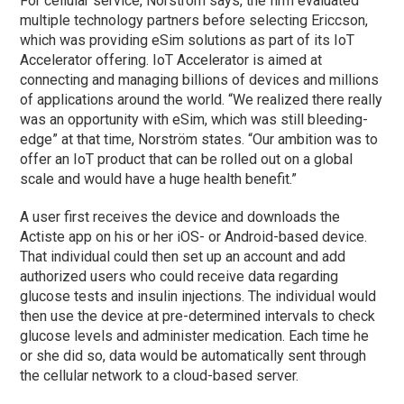
For cellular service, Norström says, the firm evaluated
multiple technology partners before selecting Ericcson,
which was providing eSim solutions as part of its IoT
Accelerator offering. IoT Accelerator is aimed at
connecting and managing billions of devices and millions
of applications around the world. “We realized there really
was an opportunity with eSim, which was still bleeding-
edge” at that time, Norström states. “Our ambition was to
offer an IoT product that can be rolled out on a global
scale and would have a huge health benefit.”
A user first receives the device and downloads the
Actiste app on his or her iOS- or Android-based device.
That individual could then set up an account and add
authorized users who could receive data regarding
glucose tests and insulin injections. The individual would
then use the device at pre-determined intervals to check
glucose levels and administer medication. Each time he
or she did so, data would be automatically sent through
the cellular network to a cloud-based server.