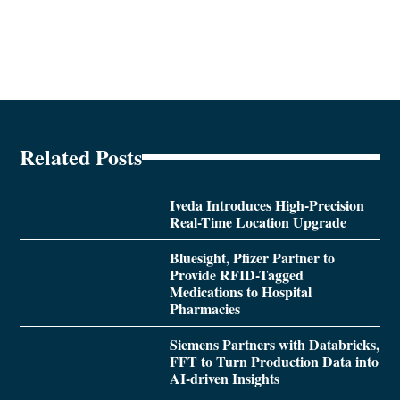
Related Posts
Iveda Introduces High-Precision
Real-Time Location Upgrade
Bluesight, Pfizer Partner to
Provide RFID-Tagged
Medications to Hospital
Pharmacies
Siemens Partners with Databricks,
FFT to Turn Production Data into
AI-driven Insights