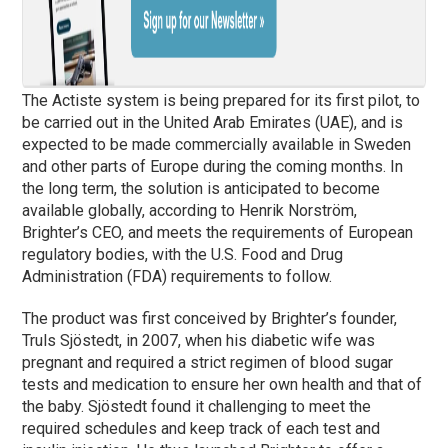
The Actiste system is being prepared for its first pilot, to
be carried out in the United Arab Emirates (UAE), and is
expected to be made commercially available in Sweden
and other parts of Europe during the coming months. In
the long term, the solution is anticipated to become
available globally, according to Henrik Norström,
Brighter’s CEO, and meets the requirements of European
regulatory bodies, with the U.S. Food and Drug
Administration (FDA) requirements to follow.
The product was first conceived by Brighter’s founder,
Truls Sjöstedt, in 2007, when his diabetic wife was
pregnant and required a strict regimen of blood sugar
tests and medication to ensure her own health and that of
the baby. Sjöstedt found it challenging to meet the
required schedules and keep track of each test and