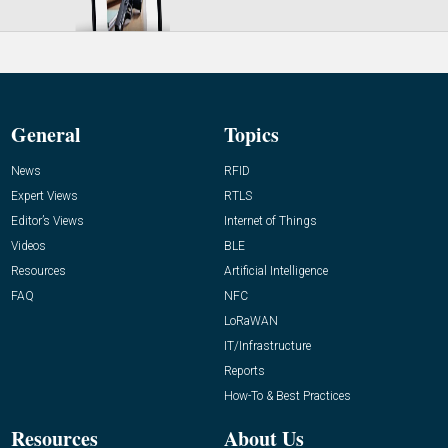
General
Topics
News
RFID
Expert Views
RTLS
Editor’s Views
Internet of Things
Videos
BLE
Resources
Artificial Intelligence
FAQ
NFC
LoRaWAN
IT/Infrastructure
Reports
How-To & Best Practices
Resources
About Us