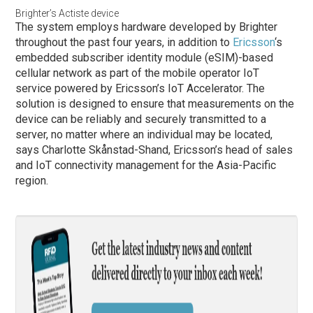
Brighter’s Actiste device
The system employs hardware developed by Brighter
throughout the past four years, in addition to
Ericsson
‘s
embedded subscriber identity module (eSIM)-based
cellular network as part of the mobile operator IoT
service powered by Ericsson’s IoT Accelerator. The
solution is designed to ensure that measurements on the
device can be reliably and securely transmitted to a
server, no matter where an individual may be located,
says Charlotte Skånstad-Shand, Ericsson’s head of sales
and IoT connectivity management for the Asia-Pacific
region.