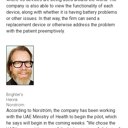
company is also able to view the functionality of each
device, along with whether it is having battery problems
or other issues. In that way, the firm can send a
replacement device or otherwise address the problem
with the patient preemptively.
Brighter’s
Henrik
Norström
According to Norström, the company has been working
with the UAE Ministry of Health to begin the pilot, which
he says will begin in the coming weeks. “We chose the