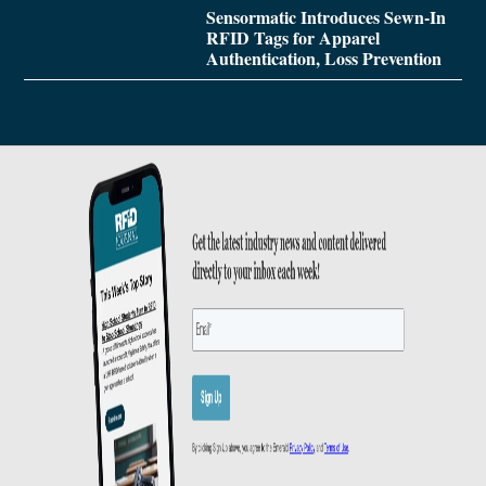
Sensormatic Introduces Sewn-In
RFID Tags for Apparel
Authentication, Loss Prevention