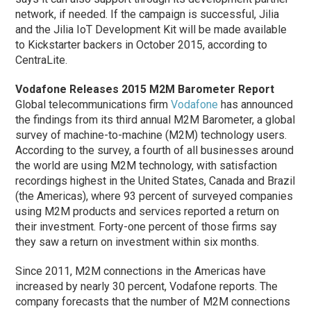
network, if needed. If the campaign is successful, Jilia
and the Jilia IoT Development Kit will be made available
to Kickstarter backers in October 2015, according to
CentraLite.
Vodafone Releases 2015 M2M Barometer Report
Global telecommunications firm
Vodafone
has announced
the findings from its third annual M2M Barometer, a global
survey of machine-to-machine (M2M) technology users.
According to the survey, a fourth of all businesses around
the world are using M2M technology, with satisfaction
recordings highest in the United States, Canada and Brazil
(the Americas), where 93 percent of surveyed companies
using M2M products and services reported a return on
their investment. Forty-one percent of those firms say
they saw a return on investment within six months.
Since 2011, M2M connections in the Americas have
increased by nearly 30 percent, Vodafone reports. The
company forecasts that the number of M2M connections