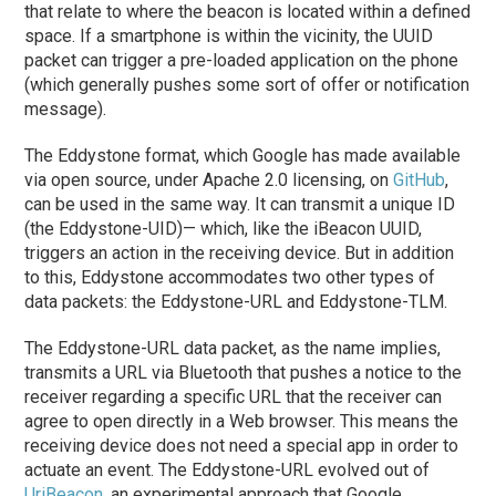
that relate to where the beacon is located within a defined
space. If a smartphone is within the vicinity, the UUID
packet can trigger a pre-loaded application on the phone
(which generally pushes some sort of offer or notification
message).
The Eddystone format, which Google has made available
via open source, under Apache 2.0 licensing, on
GitHub
,
can be used in the same way. It can transmit a unique ID
(the Eddystone-UID)— which, like the iBeacon UUID,
triggers an action in the receiving device. But in addition
to this, Eddystone accommodates two other types of
data packets: the Eddystone-URL and Eddystone-TLM.
The Eddystone-URL data packet, as the name implies,
transmits a URL via Bluetooth that pushes a notice to the
receiver regarding a specific URL that the receiver can
agree to open directly in a Web browser. This means the
receiving device does not need a special app in order to
actuate an event. The Eddystone-URL evolved out of
UriBeacon
, an experimental approach that Google