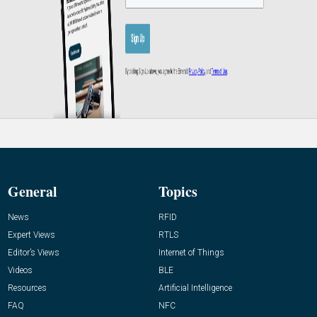
General
Topics
News
RFID
Expert Views
RTLS
Editor’s Views
Internet of Things
Videos
BLE
Resources
Artificial Intelligence
FAQ
NFC