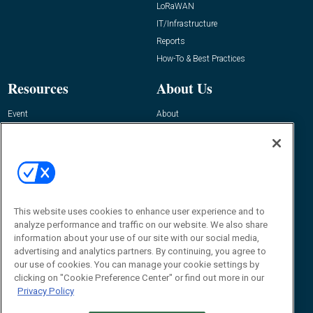
LoRaWAN
IT/Infrastructure
Reports
How-To & Best Practices
Resources
About Us
Event
About
Awards
Advertise
Contact RFID Journal
Contact Us
James Hickey, Managing Editor, RFID
Journal
This website uses cookies to enhance user experience and to
Editor@RFIDJournal.com
analyze performance and traffic on our website. We also share
information about your use of our site with our social media,
advertising and analytics partners. By continuing, you agree to
our use of cookies. You can manage your cookie settings by
clicking on "Cookie Preference Center" or find out more in our
Privacy Policy