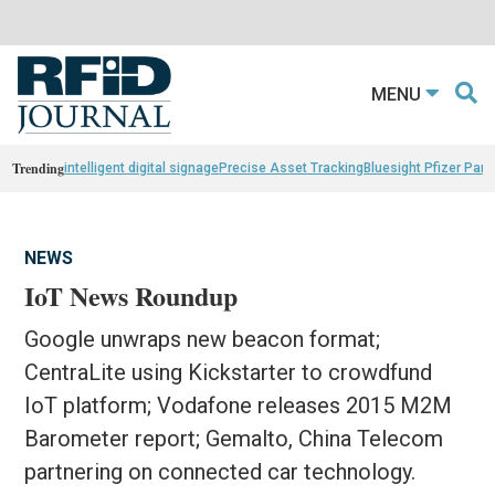
MENU
Trending
intelligent digital signage
Precise Asset Tracking
Bluesight Pfizer Part
NEWS
IoT News Roundup
Google unwraps new beacon format;
CentraLite using Kickstarter to crowdfund
IoT platform; Vodafone releases 2015 M2M
Barometer report; Gemalto, China Telecom
partnering on connected car technology.