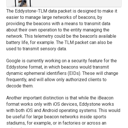
The Eddystone-TLM data packet is designed to make it
easier to manage large networks of beacons, by
providing the beacons with a means to transmit data
about their own operation to the entity managing the
network. This telemetry could be the beacon’s available
battery life, for example. The TLM packet can also be
used to transmit sensory data.
Google is currently working on a security feature for the
Eddystone format, in which beacons would transmit
dynamic ephemeral identifiers (EIDs). These will change
frequently, and will allow only authorized clients to
decode them.
Another important distinction is that while the iBeacon
format works only with iOS devices, Eddystone works
with both iOS and Android operating systems. This would
be useful for large beacon networks inside sports
stadiums, for example, or in factories or across an