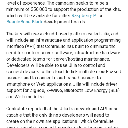
level of experience. The campaign seeks to raise a
minimum of $50,000 to support the production of the kits,
which will be available for either
Raspberry Pi
or
BeagleBone Black
development boards.
The kits will use a cloud-based platform called Jilia, and
will include an infrastructure and application programming
interface (API) that CentraLite has built to eliminate the
need for custom server software, infrastructure hardware
or dedicated teams for server/hosting maintenance.
Developers will be able to use Jilia to control and
connect devices to the cloud, to link multiple cloud-based
servers, and to connect cloud-based servers to
smartphone or Web applications. Jilia will include driver
support for ZigBee, Z-Wave, Bluetooth Low Energy (BLE)
and Wi-Fi modules.
CentraLite reports that the Jilia framework and API is so
capable that the only things developers will need to
create on their own are applications—which CentraLite
says it can also support through its development partner