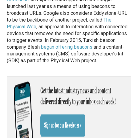
launched last year as a means of using beacons to
broadcast URLs. Google also considers Eddystone-URL
to be the backbone of another project, called
The
Physical Web
, an approach to interacting with connected
devices that removes the need for specific applications
to trigger events. In February 2015, Turkish beacon
company Blesh
began offering beacons
and a content-
management systems (CMS) software developer’s kit
(SDK) as part of the Physical Web project.