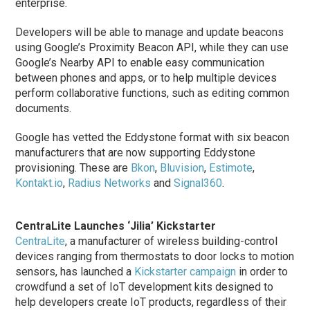
enterprise.
Developers will be able to manage and update beacons
using Google’s Proximity Beacon API, while they can use
Google’s Nearby API to enable easy communication
between phones and apps, or to help multiple devices
perform collaborative functions, such as editing common
documents.
Google has vetted the Eddystone format with six beacon
manufacturers that are now supporting Eddystone
provisioning. These are
Bkon
,
Bluvision
,
Estimote
,
Kontakt.io
,
Radius Networks
and
Signal360
.
CentraLite Launches ‘Jilia’ Kickstarter
CentraLite
, a manufacturer of wireless building-control
devices ranging from thermostats to door locks to motion
sensors, has launched a
Kickstarter campaign
in order to
crowdfund a set of IoT development kits designed to
help developers create IoT products, regardless of their