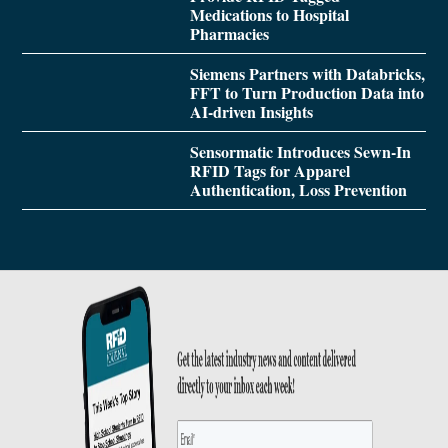
Medications to Hospital
Pharmacies
Siemens Partners with Databricks,
FFT to Turn Production Data into
AI-driven Insights
Sensormatic Introduces Sewn-In
RFID Tags for Apparel
Authentication, Loss Prevention