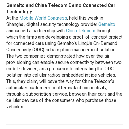
Gemalto and China Telecom Demo Connected Car
Technology
At the
Mobile World Congress
, held this week in
Shanghai, digital security technology provider
Gemalto
announced a partnership with
China Telecom
through
which the firms are developing a proof-of-concept project
for connected cars using Gemalto’s LinqUs On-Demand
Connectivity (ODC) subscription-management solution.
The two companies demonstrated how over-the-air
provisioning can enable secure connectivity between two
mobile devices, as a precursor to integrating the ODC
solution into cellular radios embedded inside vehicles.
This, they claim, will pave the way for China Telecom’s
automaker customers to offer instant connectivity,
through a subscription service, between their cars and the
cellular devices of the consumers who purchase those
vehicles.