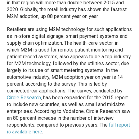
in that region will more than double between 2015 and
2020. Globally, the retail industry has shown the fastest
M2M adoption, up 88 percent year on year.
Retailers are using M2M technology for such applications
as in-store digital signage, smart payment systems and
supply chain optimization. The health-care sector, in
which M2M is used for remote patient monitoring and
patient record systems, also appears to be a top industry
for M2M technology, followed by the utilities sector, due
largely to its use of smart metering systems. In the
automotive industry, M2M adoption year on year is 14
percent, according to the survey. This is led by
connected-car applications. The survey, conducted by
Circle Research
, has been expanded for the 2015 report
to include new countries, as well as small and midsize
enterprises. According to Vodafone, Circle Research saw
an 80 percent increase in the number of interview
respondents, compared to previous years. The
full report
is available here
.