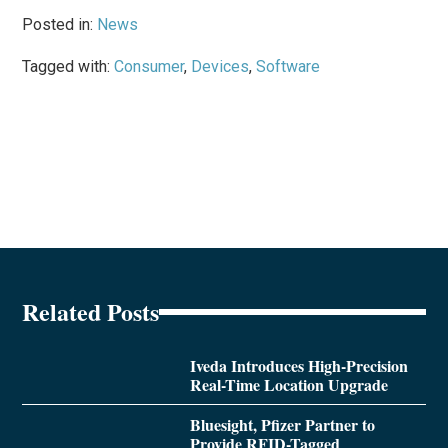
Posted in:
News
Tagged with:
Consumer
,
Devices
,
Software
Related Posts
Iveda Introduces High-Precision
Real-Time Location Upgrade
Bluesight, Pfizer Partner to
Provide RFID-Tagged