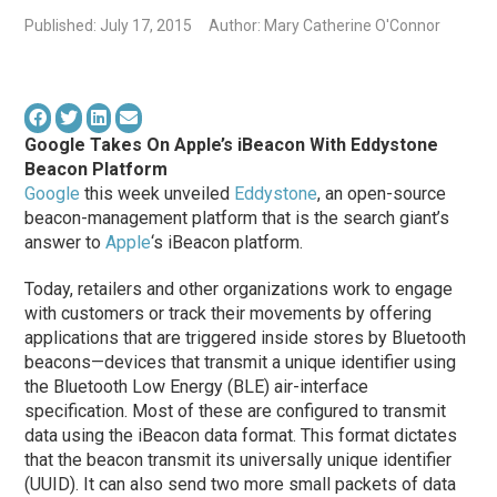
Published: July 17, 2015
Author: Mary Catherine O'Connor
Google Takes On Apple’s iBeacon With Eddystone
Beacon Platform
Google
this week unveiled
Eddystone
, an open-source
beacon-management platform that is the search giant’s
answer to
Apple
‘s iBeacon platform.
Today, retailers and other organizations work to engage
with customers or track their movements by offering
applications that are triggered inside stores by Bluetooth
beacons—devices that transmit a unique identifier using
the Bluetooth Low Energy (BLE) air-interface
specification. Most of these are configured to transmit
data using the iBeacon data format. This format dictates
that the beacon transmit its universally unique identifier
(UUID). It can also send two more small packets of data