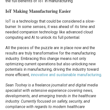
the full benefits of IoT in manufacturing.
IoT Making Manufacturing Easier
IoT is a technology that could be considered a slow-
burner. In some senses, it was ahead of its time and
needed companion technology like advanced cloud
computing and AI to unlock its full potential.
All the pieces of the puzzle are in place now and the
results are truly transformative for the manufacturing
industry. Embracing this change means not only
optimizing current operations but also unlocking new
potentials in manufacturing, driving the industry toward
more efficient,
innovative and sustainable manufacturing
.
Sean
Toohey
is a
freelance
journalist
and digital media
specialist with extensive experience covering news,
developments, and emerging trends in the healthcare
industry. Currently focused on safety, security, and
compliance with regards to modern healthcare