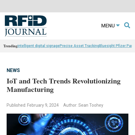
MENU
Trending
intelligent digital signage
Precise Asset Tracking
Bluesight Pfizer Part
NEWS
IoT and Tech Trends Revolutionizing
Manufacturing
Published: February 9, 2024
Author: Sean Toohey