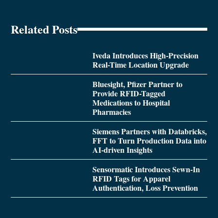
Related Posts
Iveda Introduces High-Precision
Real-Time Location Upgrade
Bluesight, Pfizer Partner to
Provide RFID-Tagged
Medications to Hospital
Pharmacies
Siemens Partners with Databricks,
FFT to Turn Production Data into
AI-driven Insights
Sensormatic Introduces Sewn-In
RFID Tags for Apparel
Authentication, Loss Prevention