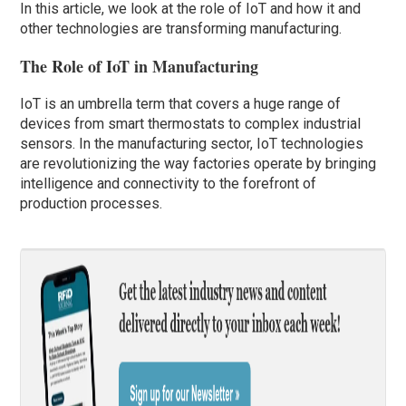
In this article, we look at the role of IoT and how it and
other technologies are transforming manufacturing.
The Role of IoT in Manufacturing
IoT is an umbrella term that covers a huge range of
devices from smart thermostats to complex industrial
sensors. In the manufacturing sector, IoT technologies
are revolutionizing the way factories operate by bringing
intelligence and connectivity to the forefront of
production processes.