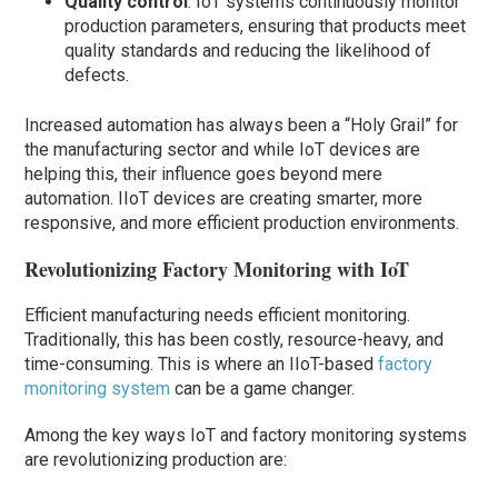
Quality control
: IoT systems continuously monitor
production parameters, ensuring that products meet
quality standards and reducing the likelihood of
defects.
Increased automation has always been a “Holy Grail” for
the manufacturing sector and while IoT devices are
helping this, their influence goes beyond mere
automation. IIoT devices are creating smarter, more
responsive, and more efficient production environments.
Revolutionizing Factory Monitoring with IoT
Efficient manufacturing needs efficient monitoring.
Traditionally, this has been costly, resource-heavy, and
time-consuming. This is where an IIoT-based
factory
monitoring system
can be a game changer.
Among the key ways IoT and factory monitoring systems
are revolutionizing production are: