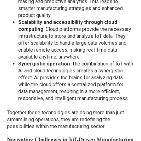
making and predictive analytics. This leads to
smarter manufacturing strategies and enhanced
product quality.
Scalability and accessibility through cloud
computing
: Cloud platforms provide the necessary
infrastructure to store and analyze IoT data. They
offer scalability to handle large data volumes and
enable remote access, making real-time data
available anytime, anywhere.
Synergistic operation
: The combination of IoT with
AI and cloud technologies creates a synergistic
effect. AI provides the brains for analyzing data,
while the cloud offers a centralized platform for
data management, resulting in a more efficient,
responsive, and intelligent manufacturing process.
Together these technologies are doing more than just
streamlining operations, they are redefining the
possibilities within the manufacturing sector.
Navigating Challenges in IoT-Driven Manufacturing