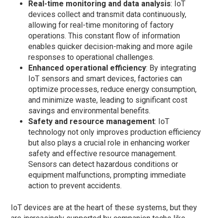
Real-time monitoring and data analysis
: IoT
devices collect and transmit data continuously,
allowing for real-time monitoring of factory
operations. This constant flow of information
enables quicker decision-making and more agile
responses to operational challenges.
Enhanced operational efficiency
: By integrating
IoT sensors and smart devices, factories can
optimize processes, reduce energy consumption,
and minimize waste, leading to significant cost
savings and environmental benefits.
Safety and resource management
: IoT
technology not only improves production efficiency
but also plays a crucial role in enhancing worker
safety and effective resource management.
Sensors can detect hazardous conditions or
equipment malfunctions, prompting immediate
action to prevent accidents.
IoT devices are at the heart of these systems, but they