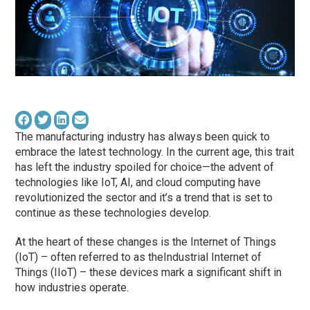
The manufacturing industry has always been quick to
embrace the latest technology. In the current age, this trait
has left the industry spoiled for choice—the advent of
technologies like IoT, AI, and cloud computing have
revolutionized the sector and it’s a trend that is set to
continue as these technologies develop.
At the heart of these changes is the Internet of Things
(IoT) – often referred to as theIndustrial Internet of
Things (IIoT) – these devices mark a significant shift in
how industries operate.