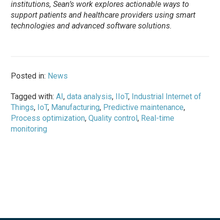
institutions,
Sean
’s work explores actionable ways to
support patients and healthcare providers using smart
technologies and advanced software solutions.
Posted in:
News
Tagged with:
AI
,
data analysis
,
IIoT
,
Industrial Internet of
Things
,
IoT
,
Manufacturing
,
Predictive maintenance
,
Process optimization
,
Quality control
,
Real-time
monitoring