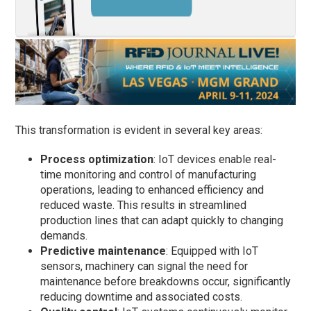
This transformation is evident in several key areas:
Process optimization
: IoT devices enable real-
time monitoring and control of manufacturing
operations, leading to enhanced efficiency and
reduced waste. This results in streamlined
production lines that can adapt quickly to changing
demands.
Predictive maintenance
: Equipped with IoT
sensors, machinery can signal the need for
maintenance before breakdowns occur, significantly
reducing downtime and associated costs.