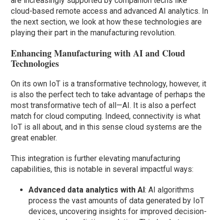
are increasingly supported by companion techs like
cloud-based remote access and advanced AI analytics. In
the next section, we look at how these technologies are
playing their part in the manufacturing revolution.
Enhancing Manufacturing with AI and Cloud
Technologies
On its own IoT is a transformative technology, however, it
is also the perfect tech to take advantage of perhaps the
most transformative tech of all—AI. It is also a perfect
match for cloud computing. Indeed, connectivity is what
IoT is all about, and in this sense cloud systems are the
great enabler.
This integration is further elevating manufacturing
capabilities, this is notable in several impactful ways:
Advanced data analytics with AI
: AI algorithms
process the vast amounts of data generated by IoT
devices, uncovering insights for improved decision-