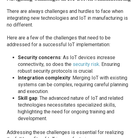
There are always challenges and hurdles to face when
integrating new technologies and IoT in manufacturing is
no different.
Here are a few of the challenges that need to be
addressed for a successful IoT implementation:
Security concerns
: As IoT devices increase
connectivity, so does the
security risk
. Ensuring
robust security protocols is crucial.
Integration complexity
: Merging IoT with existing
systems can be complex, requiring careful planning
and execution.
Skill gap
: The advanced nature of IoT and related
technologies necessitates specialized skills,
highlighting the need for ongoing training and
development.
Addressing these challenges is essential for realizing