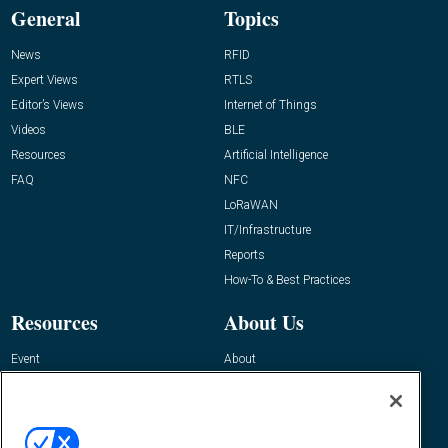
General
Topics
News
RFID
Expert Views
RTLS
Editor’s Views
Internet of Things
Videos
BLE
Resources
Artificial Intelligence
FAQ
NFC
LoRaWAN
IT/Infrastructure
Reports
How-To & Best Practices
Resources
About Us
Event
About
Awards
Advertise
Contact RFID Journal