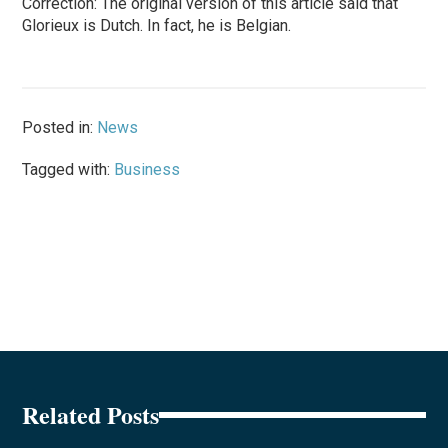
Correction: The original version of this article said that
Glorieux is Dutch. In fact, he is Belgian.
Posted in:
News
Tagged with:
Business
Related Posts