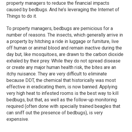
property managers to reduce the financial impacts
caused by bedbugs. And he’s leveraging the Internet of
Things to do it.
To property managers, bedbugs are pernicious for a
number of reasons. The insects, which generally arrive in
a property by hitching a ride in luggage or furniture, live
off human or animal blood and remain inactive during the
day but, like mosquitoes, are drawn to the carbon dioxide
exhaled by their prey. While they do not spread disease
or create any major human health risk, the bites are an
itchy nuisance. They are very difficult to eliminate
because DDT, the chemical that historically was most
effective in eradicating them, is now banned. Applying
very high heat to infested rooms is the best way to kill
bedbugs, but that, as well as the follow-up monitoring
required (often done with specially trained beagles that
can sniff out the presence of bedbugs), is very
expensive.