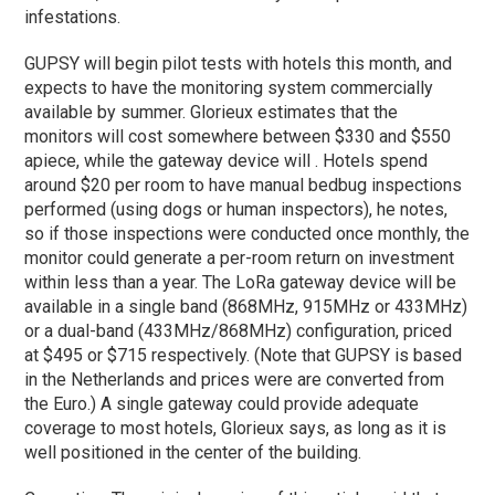
infestations.
GUPSY will begin pilot tests with hotels this month, and
expects to have the monitoring system commercially
available by summer. Glorieux estimates that the
monitors will cost somewhere between $330 and $550
apiece, while the gateway device will . Hotels spend
around $20 per room to have manual bedbug inspections
performed (using dogs or human inspectors), he notes,
so if those inspections were conducted once monthly, the
monitor could generate a per-room return on investment
within less than a year. The LoRa gateway device will be
available in a single band (868MHz, 915MHz or 433MHz)
or a dual-band (433MHz/868MHz) configuration, priced
at $495 or $715 respectively. (Note that GUPSY is based
in the Netherlands and prices were are converted from
the Euro.) A single gateway could provide adequate
coverage to most hotels, Glorieux says, as long as it is
well positioned in the center of the building.