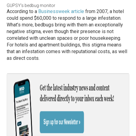
GUPSY’s bedbug monitor
According to a
Businessweek article
from 2007, a hotel
could spend $60,000 to respond to a large infestation.
What’s more, bedbugs bring with them an exceptionally
negative stigma, even though their presence is not
correlated with unclean spaces or poor housekeeping.
For hotels and apartment buildings, this stigma means
that an infestation comes with reputational costs, as well
as direct costs.