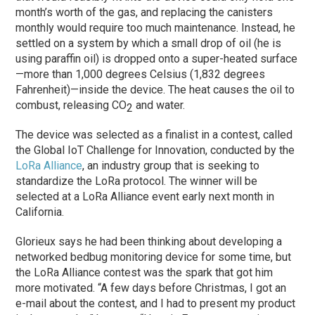
month’s worth of the gas, and replacing the canisters
monthly would require too much maintenance. Instead, he
settled on a system by which a small drop of oil (he is
using paraffin oil) is dropped onto a super-heated surface
—more than 1,000 degrees Celsius (1,832 degrees
Fahrenheit)—inside the device. The heat causes the oil to
combust, releasing CO
and water.
2
The device was selected as a finalist in a contest, called
the Global IoT Challenge for Innovation, conducted by the
LoRa Alliance
, an industry group that is seeking to
standardize the LoRa protocol. The winner will be
selected at a LoRa Alliance event early next month in
California.
Glorieux says he had been thinking about developing a
networked bedbug monitoring device for some time, but
the LoRa Alliance contest was the spark that got him
more motivated. “A few days before Christmas, I got an
e-mail about the contest, and I had to present my product