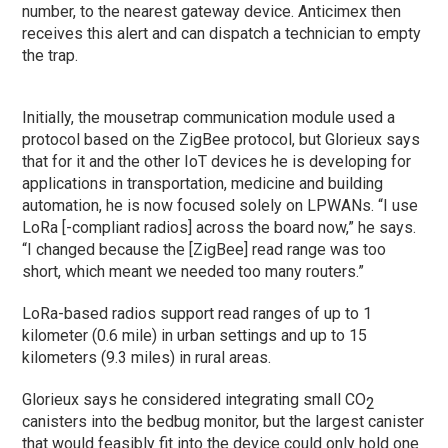
number, to the nearest gateway device. Anticimex then
receives this alert and can dispatch a technician to empty
the trap.
Initially, the mousetrap communication module used a
protocol based on the ZigBee protocol, but Glorieux says
that for it and the other IoT devices he is developing for
applications in transportation, medicine and building
automation, he is now focused solely on LPWANs. “I use
LoRa [-compliant radios] across the board now,” he says.
“I changed because the [ZigBee] read range was too
short, which meant we needed too many routers.”
LoRa-based radios support read ranges of up to 1
kilometer (0.6 mile) in urban settings and up to 15
kilometers (9.3 miles) in rural areas.
Glorieux says he considered integrating small CO
2
canisters into the bedbug monitor, but the largest canister
that would feasibly fit into the device could only hold one