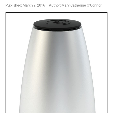
Published: March 9, 2016
Author: Mary Catherine O'Connor