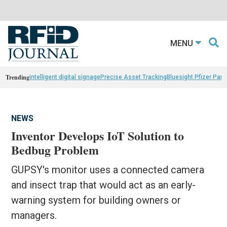
MENU
Trending
intelligent digital signage
Precise Asset Tracking
Bluesight Pfizer Part
NEWS
Inventor Develops IoT Solution to
Bedbug Problem
GUPSY's monitor uses a connected camera
and insect trap that would act as an early-
warning system for building owners or
managers.