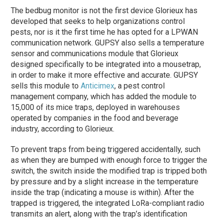
The bedbug monitor is not the first device Glorieux has
developed that seeks to help organizations control
pests, nor is it the first time he has opted for a LPWAN
communication network. GUPSY also sells a temperature
sensor and communications module that Glorieux
designed specifically to be integrated into a mousetrap,
in order to make it more effective and accurate. GUPSY
sells this module to
Anticimex
, a pest control
management company, which has added the module to
15,000 of its mice traps, deployed in warehouses
operated by companies in the food and beverage
industry, according to Glorieux.
To prevent traps from being triggered accidentally, such
as when they are bumped with enough force to trigger the
switch, the switch inside the modified trap is tripped both
by pressure and by a slight increase in the temperature
inside the trap (indicating a mouse is within). After the
trapped is triggered, the integrated LoRa-compliant radio
transmits an alert, along with the trap’s identification