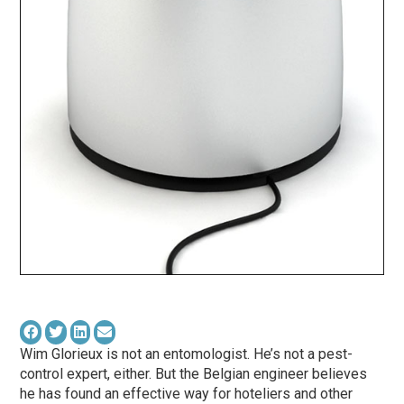
Wim Glorieux is not an entomologist. He’s not a pest-
control expert, either. But the Belgian engineer believes
he has found an effective way for hoteliers and other