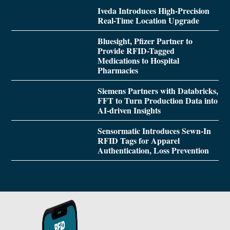
Iveda Introduces High-Precision
Real-Time Location Upgrade
Bluesight, Pfizer Partner to
Provide RFID-Tagged
Medications to Hospital
Pharmacies
Siemens Partners with Databricks,
FFT to Turn Production Data into
AI-driven Insights
Sensormatic Introduces Sewn-In
RFID Tags for Apparel
Authentication, Loss Prevention