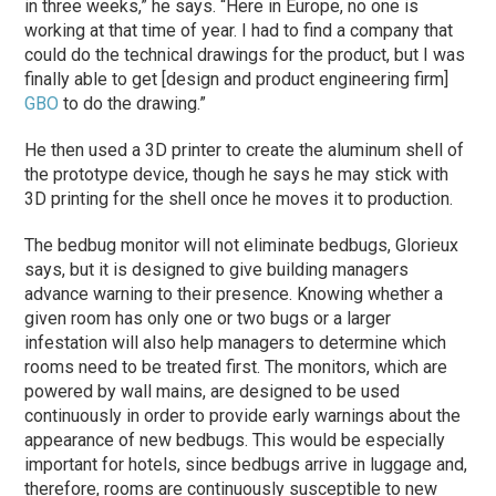
in three weeks,” he says. “Here in Europe, no one is
working at that time of year. I had to find a company that
could do the technical drawings for the product, but I was
finally able to get [design and product engineering firm]
GBO
to do the drawing.”
He then used a 3D printer to create the aluminum shell of
the prototype device, though he says he may stick with
3D printing for the shell once he moves it to production.
The bedbug monitor will not eliminate bedbugs, Glorieux
says, but it is designed to give building managers
advance warning to their presence. Knowing whether a
given room has only one or two bugs or a larger
infestation will also help managers to determine which
rooms need to be treated first. The monitors, which are
powered by wall mains, are designed to be used
continuously in order to provide early warnings about the
appearance of new bedbugs. This would be especially
important for hotels, since bedbugs arrive in luggage and,
therefore, rooms are continuously susceptible to new