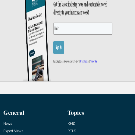
General
Topics
News
RFID
Expert Views
RTLS