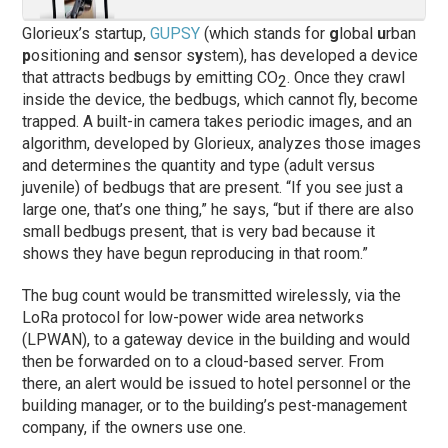
Glorieux’s startup,
GUPSY
(which stands for
g
lobal
u
rban
p
ositioning and
s
ensor s
y
stem), has developed a device
that attracts bedbugs by emitting CO
. Once they crawl
2
inside the device, the bedbugs, which cannot fly, become
trapped. A built-in camera takes periodic images, and an
algorithm, developed by Glorieux, analyzes those images
and determines the quantity and type (adult versus
juvenile) of bedbugs that are present. “If you see just a
large one, that’s one thing,” he says, “but if there are also
small bedbugs present, that is very bad because it
shows they have begun reproducing in that room.”
The bug count would be transmitted wirelessly, via the
LoRa protocol for low-power wide area networks
(LPWAN), to a gateway device in the building and would
then be forwarded on to a cloud-based server. From
there, an alert would be issued to hotel personnel or the
building manager, or to the building’s pest-management
company, if the owners use one.