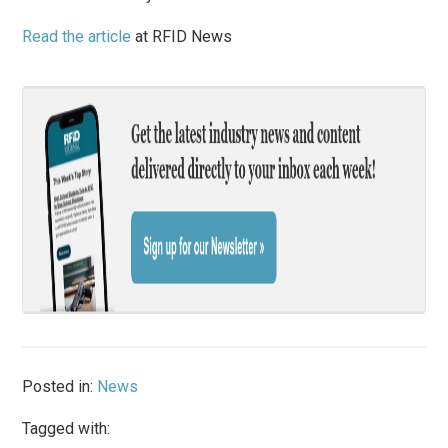
Read the article
at RFID News
Posted in:
News
Tagged with: