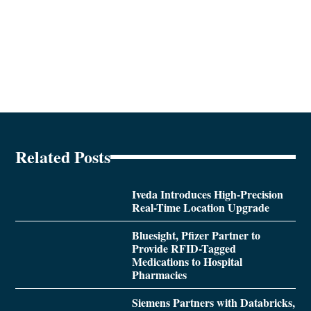
Related Posts
Iveda Introduces High-Precision
Real-Time Location Upgrade
Bluesight, Pfizer Partner to
Provide RFID-Tagged
Medications to Hospital
Pharmacies
Siemens Partners with Databricks,