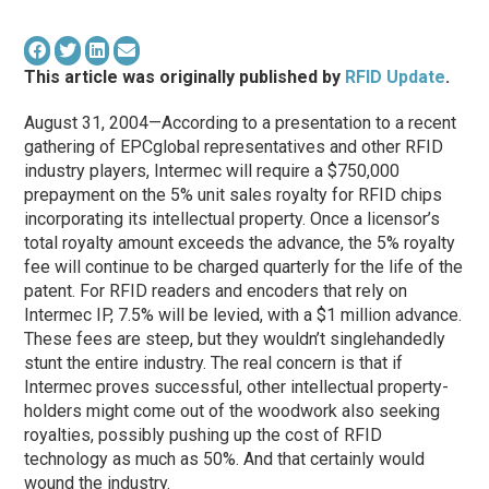
This article was originally published by
RFID Update
.
August 31, 2004—According to a presentation to a recent
gathering of EPCglobal representatives and other RFID
industry players, Intermec will require a $750,000
prepayment on the 5% unit sales royalty for RFID chips
incorporating its intellectual property. Once a licensor’s
total royalty amount exceeds the advance, the 5% royalty
fee will continue to be charged quarterly for the life of the
patent. For RFID readers and encoders that rely on
Intermec IP, 7.5% will be levied, with a $1 million advance.
These fees are steep, but they wouldn’t singlehandedly
stunt the entire industry. The real concern is that if
Intermec proves successful, other intellectual property-
holders might come out of the woodwork also seeking
royalties, possibly pushing up the cost of RFID
technology as much as 50%. And that certainly would
wound the industry.