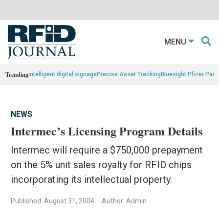
MENU
Trending
intelligent digital signage
Precise Asset Tracking
Bluesight Pfizer Part
NEWS
Intermec’s Licensing Program Details
Intermec will require a $750,000 prepayment
on the 5% unit sales royalty for RFID chips
incorporating its intellectual property.
Published: August 31, 2004
Author: Admin