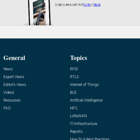
General
Topics
News
RFID
Expert Views
RTLS
Editor’s Views
Internet of Things
Videos
BLE
Resources
Artificial Intelligence
FAQ
NFC
LoRaWAN
IT/Infrastructure
Reports
How-To & Best Practices