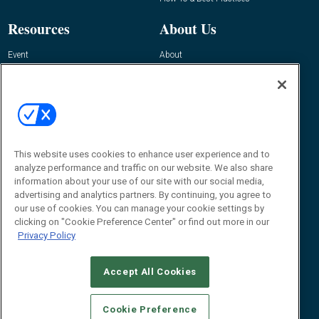
Resources
About Us
Event
About
Awards
Advertise
Contact RFID Journal
Contact Us
James Hickey, Managing Editor, RFID
Journal
This website uses cookies to enhance user experience and to
Editor@RFIDJournal.com
analyze performance and traffic on our website. We also share
information about your use of our site with our social media,
advertising and analytics partners. By continuing, you agree to
our use of cookies. You can manage your cookie settings by
clicking on "Cookie Preference Center" or find out more in our
Privacy Policy
Accept All Cookies
© 2026
Emerald X, LLC.
All Rights Reserved
Cookie Preference
ABOUT
CAREERS
AUTHORIZED SERVICE PROVIDERS
EVENT