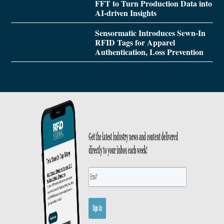
FFT to Turn Production Data into
AI-driven Insights
Sensormatic Introduces Sewn-In
RFID Tags for Apparel
Authentication, Loss Prevention