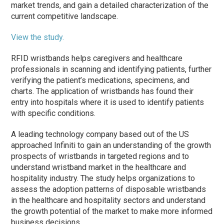
market trends, and gain a detailed characterization of the
current competitive landscape.
View the study.
RFID wristbands helps caregivers and healthcare
professionals in scanning and identifying patients, further
verifying the patient’s medications, specimens, and
charts. The application of wristbands has found their
entry into hospitals where it is used to identify patients
with specific conditions.
A leading technology company based out of the US
approached Infiniti to gain an understanding of the growth
prospects of wristbands in targeted regions and to
understand wristband market in the healthcare and
hospitality industry. The study helps organizations to
assess the adoption patterns of disposable wristbands
in the healthcare and hospitality sectors and understand
the growth potential of the market to make more informed
business decisions.