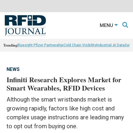
MENU
Trending
Bluesight Pfizer Partnerahip
Cold Chain Visibility
Industrial AI Data
Sewn
NEWS
Infiniti Research Explores Market for
Smart Wearables, RFID Devices
Although the smart wristbands market is
growing rapidly, factors like high cost and
complex usage instructions are leading many
to opt out from buying one.