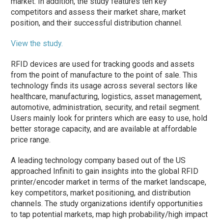
market. In addition, the study features ten key
competitors and assess their market share, market
position, and their successful distribution channel.
View the study.
RFID devices are used for tracking goods and assets
from the point of manufacture to the point of sale. This
technology finds its usage across several sectors like
healthcare, manufacturing, logistics, asset management,
automotive, administration, security, and retail segment.
Users mainly look for printers which are easy to use, hold
better storage capacity, and are available at affordable
price range.
A leading technology company based out of the US
approached Infiniti to gain insights into the global RFID
printer/encoder market in terms of the market landscape,
key competitors, market positioning, and distribution
channels. The study organizations identify opportunities
to tap potential markets, map high probability/high impact