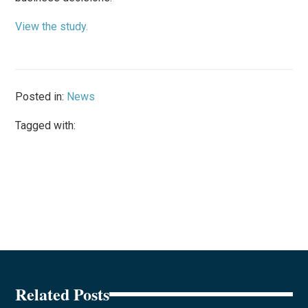
View the study.
Posted in:
News
Tagged with:
Related Posts