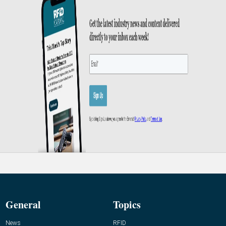
General
Topics
News
RFID