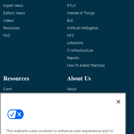
Expert Views
RTLS
Editor’s Views
Internet of Things
Videos
BLE
Resources
Artificial Intelligence
FAQ
NFC
LoRaWAN
IT/Infrastructure
Reports
How-To & Best Practices
Resources
About Us
Event
About
Awards
Advertise
Contact RFID Journal
Contact Us
James Hickey, Managing Editor, RFID
Journal
This website uses cookies to enhance user experience and to