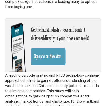
complex usage instructions are leading many to opt out
from buying one.
A leading barcode printing and RTLS technology company
approached Infiniti to gain a better understanding of the
wristband market in China and identify potential methods
to eliminate competition. This study will help
organizations to gain insights on competitive share
analysis, market trends, and challenges for the wristband