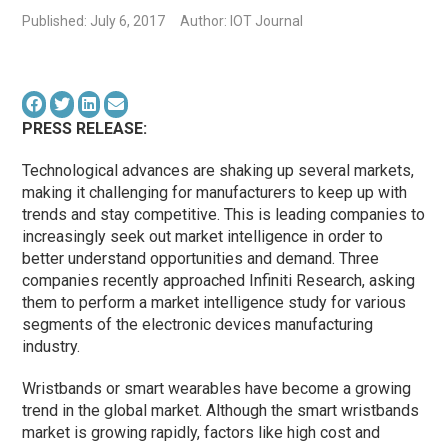
Published: July 6, 2017
Author: IOT Journal
PRESS RELEASE:
Technological advances are shaking up several markets,
making it challenging for manufacturers to keep up with
trends and stay competitive. This is leading companies to
increasingly seek out market intelligence in order to
better understand opportunities and demand. Three
companies recently approached Infiniti Research, asking
them to perform a market intelligence study for various
segments of the electronic devices manufacturing
industry.
Wristbands or smart wearables have become a growing
trend in the global market. Although the smart wristbands
market is growing rapidly, factors like high cost and