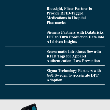
Bluesight, Pfizer Partner to
Provide RFID-Tagged
Medications to Hospital
Pharmacies
Siemens Partners with Databricks,
FFT to Turn Production Data into
AI-driven Insights
Sensormatic Introduces Sewn-In
RFID Tags for Apparel
Authentication, Loss Prevention
Sigma Technology Partners with
GS1 Sweden to Accelerate DPP
Adoption