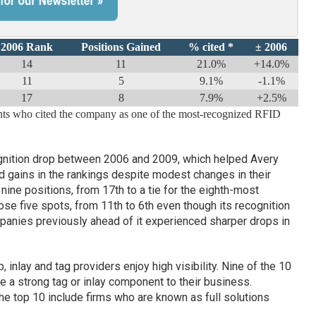
2006 Rank
Positions Gained
% cited *
± 2006
14
11
21.0%
+14.0%
11
5
9.1%
-1.1%
17
8
7.9%
+2.5%
ents who cited the company as one of the most-recognized RFID
nition drop between 2006 and 2009, which helped Avery
gains in the rankings despite modest changes in their
nine positions, from 17th to a tie for the eighth-most
se five spots, from 11th to 6th even though its recognition
mpanies previously ahead of it experienced sharper drops in
 inlay and tag providers enjoy high visibility. Nine of the 10
 strong tag or inlay component to their business.
e top 10 include firms who are known as full solutions