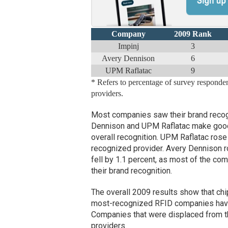
Company
2009 Rank
Impinj
3
Avery Dennison
6
UPM Raflatac
9
* Refers to percentage of survey respond
providers.
Most companies saw their brand recog
Dennison and UPM Raflatac make good 
overall recognition. UPM Raflatac rose 
recognized provider. Avery Dennison ro
fell by 1.1 percent, as most of the co
their brand recognition.
The overall 2009 results show that chip,
most-recognized RFID companies have a
Companies that were displaced from th
providers.