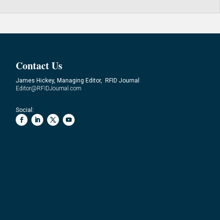
Contact Us
James Hickey, Managing Editor, RFID Journal
Editor@RFIDJournal.com
Social: