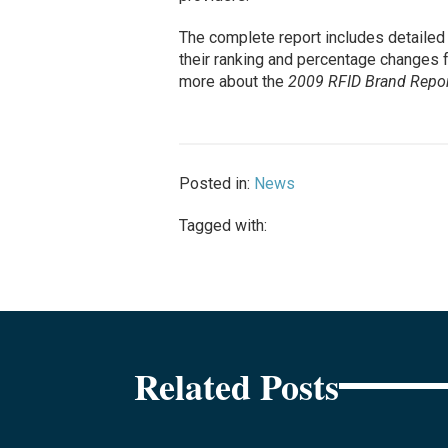
The complete report includes detailed 
their ranking and percentage changes 
more about the
2009 RFID Brand Repor
Posted in:
News
Tagged with:
Related Posts