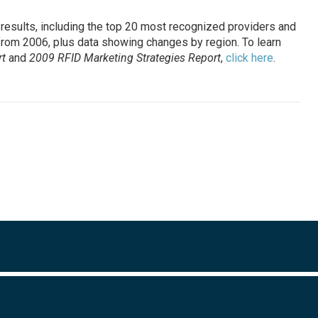
results, including the top 20 most recognized providers and
from 2006, plus data showing changes by region. To learn
t
and
2009 RFID Marketing Strategies Report
,
click here
.