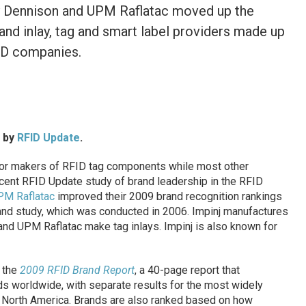
ery Dennison and UPM Raflatac moved up the
and inlay, tag and smart label providers made up
ID companies.
d by
RFID Update
.
or makers of RFID tag components while most other
ecent RFID Update study of brand leadership in the RFID
PM Raflatac
improved their 2009 brand recognition rankings
nd study, which was conducted in 2006. Impinj manufactures
and UPM Raflatac make tag inlays. Impinj is also known for
 the
2009 RFID Brand Report
, a 40-page report that
 worldwide, with separate results for the most widely
 North America. Brands are also ranked based on how