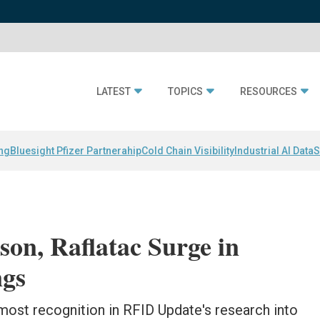
LATEST
TOPICS
RESOURCES
ing
Bluesight Pfizer Partnerahip
Cold Chain Visibility
Industrial AI Data
S
son, Raflatac Surge in
gs
 most recognition in RFID Update's research into