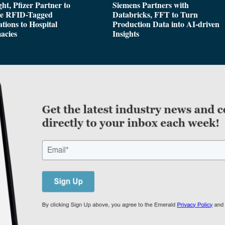
ght, Pfizer Partner to
Siemens Partners with
de RFID-Tagged
Databricks, FFT to Turn
tions to Hospital
Production Data into AI-driven
acies
Insights