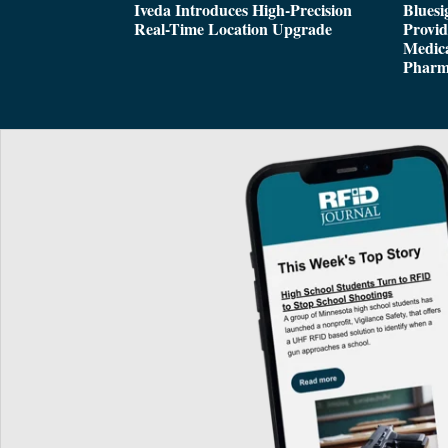
Iveda Introduces High-Precision
Bluesi
Real-Time Location Upgrade
Provi
Medica
Pharm