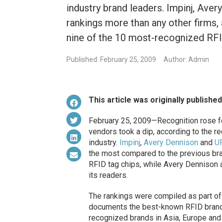
industry brand leaders. Impinj, Av
rankings more than any other firms, 
nine of the 10 most-recognized RF
Published: February 25, 2009
Author: Admin
This article was originally publishe
February 25, 2009—Recognition rose f
vendors took a dip, according to the r
industry.
Impinj
,
Avery Dennison
and
U
the most compared to the previous bra
RFID tag chips, while Avery Dennison 
its readers.
The rankings were compiled as part of
documents the best-known RFID brands
recognized brands in Asia, Europe and