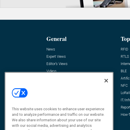
General
Top
News
RFID
Expert Views
RTLS
Editor’s Views
Intern
Videos
BLE
Resources
Artific
FAQ
NFC
LoRa
IT/Inf
Repor
This website uses cookies to enhance user experience
and to analyze performance and traffic on our website.
How-T
We also share information about your use of our site
with our social media, advertising and analytics