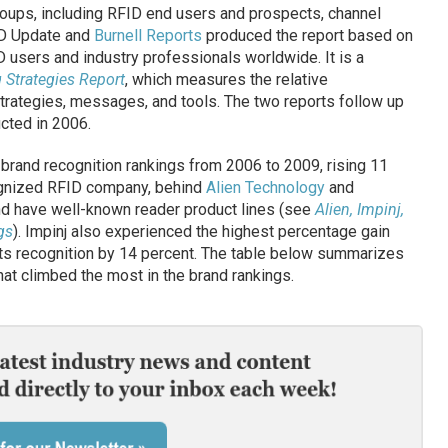
oups, including RFID end users and prospects, channel
ID Update and
Burnell Reports
produced the report based on
 users and industry professionals worldwide. It is a
 Strategies Report
, which measures the relative
trategies, messages, and tools. The two reports follow up
cted in 2006.
 brand recognition rankings from 2006 to 2009, rising 11
ognized RFID company, behind
Alien Technology
and
and have well-known reader product lines (see
Alien, Impinj,
gs
). Impinj also experienced the highest percentage gain
ts recognition by 14 percent. The table below summarizes
at climbed the most in the brand rankings.