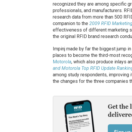
recognized they are among specific gr
professionals, and manufacturers. RF
research data from more than 500 RFID
companion to the
2009 RFID Marketing
effectiveness of different marketing s
the original RFID brand research condu
Impinj made by far the biggest jump in
places to become the third-most rec
Motorola
, which also produce inlays 
and Motorola Top RFID Update Rankin
among study respondents, improving i
the changes for the three companies th