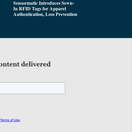
Sensormatic Introduces Sewn-
In RFID Tags for Apparel
Authentication, Loss Prevention