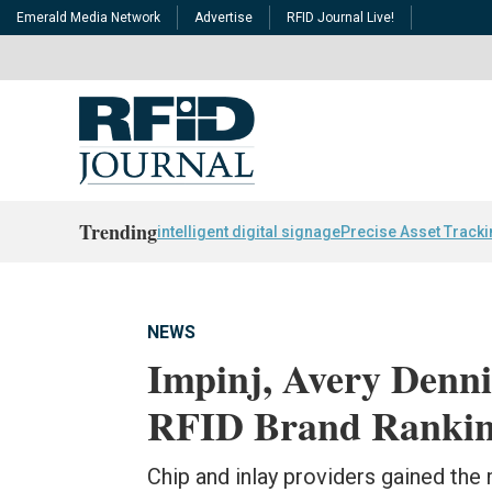
Emerald Media Network
Advertise
RFID Journal Live!
Trending
intelligent digital signage
Precise Asset Track
NEWS
Impinj, Avery Denni
RFID Brand Rankin
Chip and inlay providers gained the