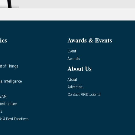
ics
Awards & Events
Event
Awards
et of Things
About Us
About
ial Intelligence
Advertise
Contact RFID Journal
WAN
rastructure
ts
o & Best Practices