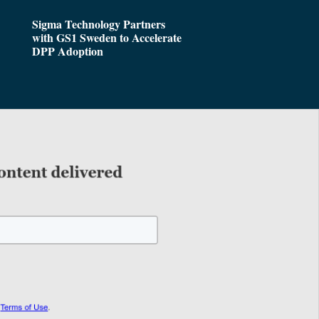
Sigma Technology Partners
with GS1 Sweden to Accelerate
DPP Adoption