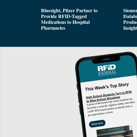
Bluesight, Pfizer Partner to
Siemen
Provide RFID-Tagged
Databr
Medications to Hospital
Produc
Pharmacies
Insigh