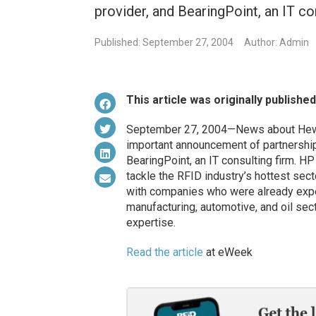
provider, and BearingPoint, an IT co
Published: September 27, 2004
Author: Admin
This article was originally publishe
September 27, 2004—News about Hewlet
important announcement of partnershi
BearingPoint, an IT consulting firm. HP
tackle the RFID industry’s hottest sec
with companies who were already expert 
manufacturing, automotive, and oil sec
expertise.
Read the article
at eWeek