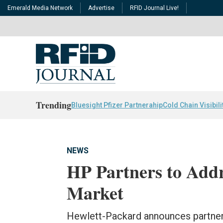
Emerald Media Network
Advertise
RFID Journal Live!
Trending
Bluesight Pfizer Partnerahip
Cold Chain Visibili
NEWS
HP Partners to Add
Market
Hewlett-Packard announces partne