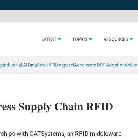
LATEST
TOPICS
RESOURCES
ty
Industrial AI Data
Sewn RFID apparel
Accelerate DPP Adoption
Active
ress Supply Chain RFID
rships with OATSystems, an RFID middleware