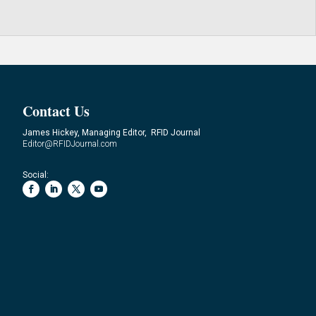
Contact Us
James Hickey, Managing Editor, RFID Journal
Editor@RFIDJournal.com
Social: