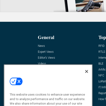
General
Top
News
RFID
Expert Views
RTLS
Editor’s Views
Intern
Videos
BLE
Resources
Artific
FAQ
NFC
LoRa
IT/Inf
Repor
This website uses cookies to enhance user experience
and to analyze performance and traffic on our website.
How-T
We also share information about your use of our site