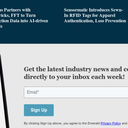
s Partners with
Sensormatic Introduces Sewn-
icks, FFT to Turn
In RFID Tags for Apparel
tion Data into AI-driven
Authentication, Loss Prevention
ts