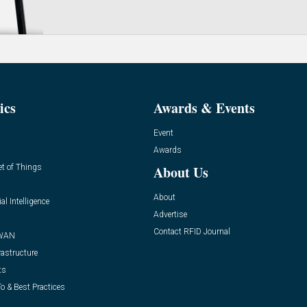
ics
Awards & Events
Event
Awards
et of Things
About Us
About
ial Intelligence
Advertise
Contact RFID Journal
WAN
rastructure
ts
o & Best Practices