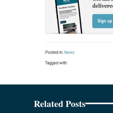
Posted in:
News
Tagged with:
Related Posts