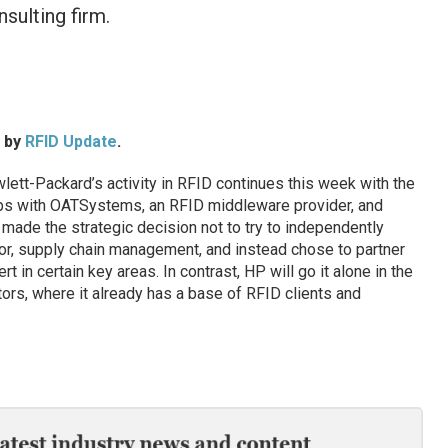
nsulting firm.
d by
RFID Update
.
t-Packard’s activity in RFID continues this week with the
ps with OATSystems, an RFID middleware provider, and
 made the strategic decision not to try to independently
tor, supply chain management, and instead chose to partner
in certain key areas. In contrast, HP will go it alone in the
tors, where it already has a base of RFID clients and