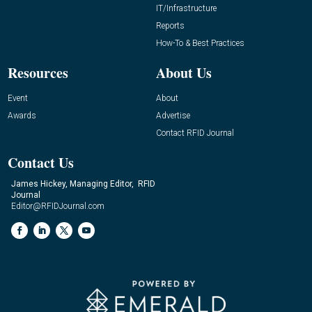
IT/Infrastructure
Reports
How-To & Best Practices
Resources
About Us
Event
About
Awards
Advertise
Contact RFID Journal
Contact Us
James Hickey, Managing Editor, RFID
Journal
Editor@RFIDJournal.com