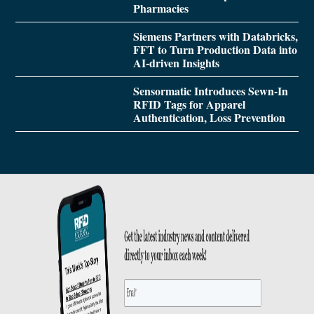
Pharmacies
Siemens Partners with Databricks,
FFT to Turn Production Data into
AI-driven Insights
Sensormatic Introduces Sewn-In
RFID Tags for Apparel
Authentication, Loss Prevention