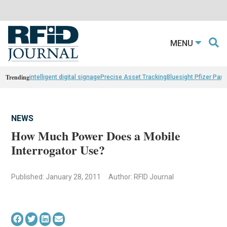
MENU
Trending
intelligent digital signage
Precise Asset Tracking
Bluesight Pfizer Part
NEWS
How Much Power Does a Mobile
Interrogator Use?
Published: January 28, 2011
Author: RFID Journal