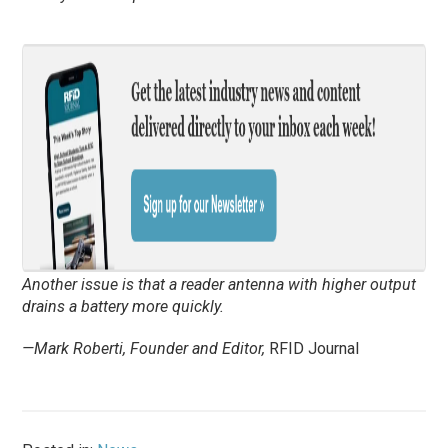
Another issue is that a reader antenna with higher output
drains a battery more quickly.
—Mark Roberti, Founder and Editor,
RFID Journal