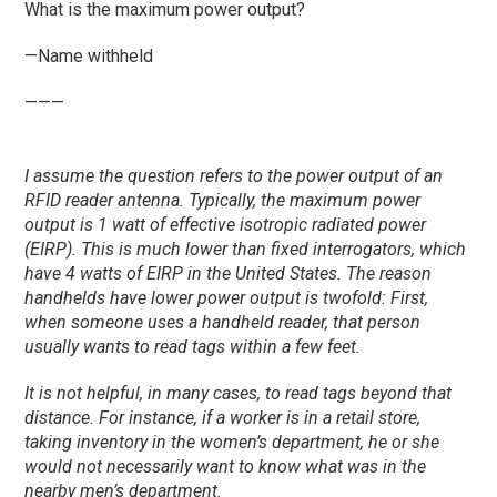
What is the maximum power output?
—Name withheld
———
I assume the question refers to the power output of an
RFID reader antenna. Typically, the maximum power
output is 1 watt of effective isotropic radiated power
(EIRP). This is much lower than fixed interrogators, which
have 4 watts of EIRP in the United States. The reason
handhelds have lower power output is twofold: First,
when someone uses a handheld reader, that person
usually wants to read tags within a few feet.
It is not helpful, in many cases, to read tags beyond that
distance. For instance, if a worker is in a retail store,
taking inventory in the women’s department, he or she
would not necessarily want to know what was in the
nearby men’s department.