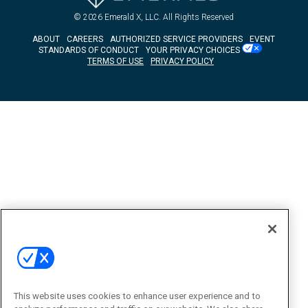
© 2026
Emerald X, LLC.
All Rights Reserved
ABOUT
CAREERS
AUTHORIZED SERVICE PROVIDERS
EVENT
STANDARDS OF CONDUCT
YOUR PRIVACY CHOICES
TERMS OF USE
PRIVACY POLICY
This website uses cookies to enhance user experience and to