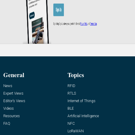
General
Topics
News
RFID
Expert Views
RTLS
Editor’s Views
Internet of Things
Videos
BLE
Resources
Artificial Intelligence
FAQ
NFC
LoRaWAN