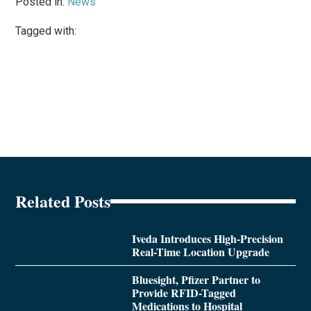
Posted in:
News
Tagged with:
Related Posts
Iveda Introduces High-Precision
Real-Time Location Upgrade
Bluesight, Pfizer Partner to
Provide RFID-Tagged
Medications to Hospital