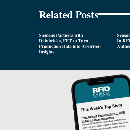
Related Posts
Siemens Partners with
Sensor
Databricks, FFT to Turn
In RFI
Production Data into AI-driven
Authen
Insights