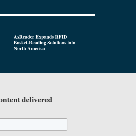
AsReader Expands RFID
Basket-Reading Solutions into
North America