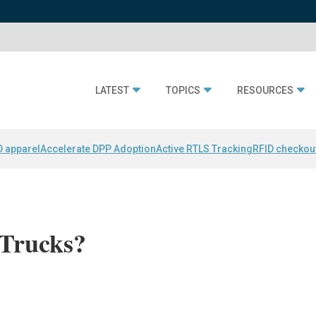
LATEST
TOPICS
RESOURCES
D apparel
Accelerate DPP Adoption
Active RTLS Tracking
RFID checkou
Trucks?