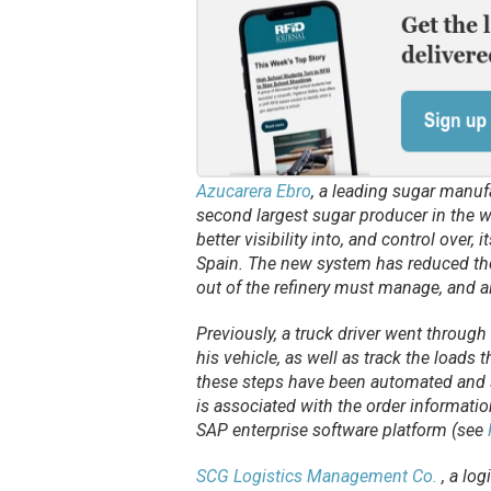
Azucarera Ebro
, a leading sugar manufa
second largest sugar producer in the w
better visibility into, and control over,
Spain. The new system has reduced the
out of the refinery must manage, and 
Previously, a truck driver went through
his vehicle, as well as track the loads t
these steps have been automated and s
is associated with the order informati
SAP enterprise software platform (see
SCG Logistics Management Co.
, a log