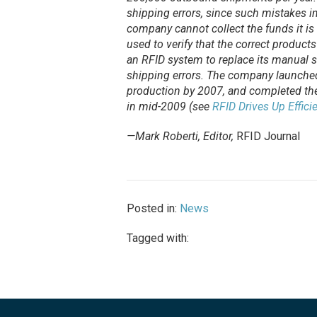
shipping errors, since such mistakes im
company cannot collect the funds it is
used to verify that the correct product
an RFID system to replace its manual s
shipping errors. The company launched
production by 2007, and completed the 
in mid-2009 (see
RFID Drives Up Effici
—Mark Roberti, Editor,
RFID Journal
Posted in:
News
Tagged with: