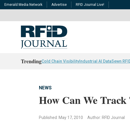
Emerald Media Network
Advertise
RFID Journal Live!
Trending
Cold Chain Visibility
Industrial AI Data
Sewn RFI
NEWS
How Can We Track 
Published: May 17, 2010
Author: RFID Journal