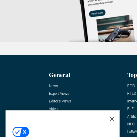
General
Top
News
RFID
Expert Views
RTLS
Editor’s Views
Intern
Videos
BLE
Resources
Artific
FAQ
NFC
LoRa