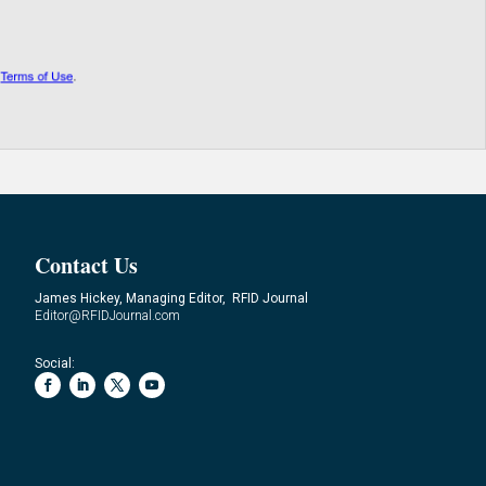
Contact Us
James Hickey, Managing Editor, RFID Journal
Editor@RFIDJournal.com
Social: