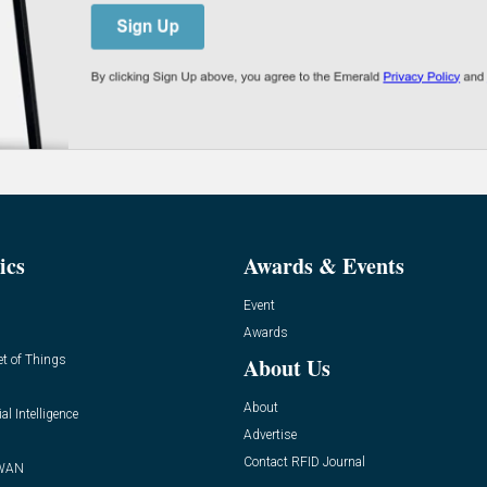
ics
Awards & Events
Event
Awards
et of Things
About Us
About
ial Intelligence
Advertise
Contact RFID Journal
WAN