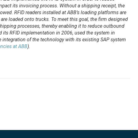
pact its invoicing process. Without a shipping receipt, the
 owed. RFID readers installed at ABB’s loading platforms are
s are loaded onto trucks. To meet this goal, the firm designed
hipping processes, thereby enabling it to reduce outbound
 its RFID implementation in 2006, used the system in
integration of the technology with its existing SAP system
encies at ABB
).