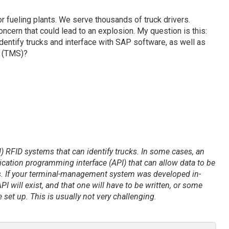
r fueling plants. We serve thousands of truck drivers.
ncern that could lead to an explosion. My question is this:
entify trucks and interface with SAP software, as well as
 (TMS)?
) RFID systems that can identify trucks. In some cases, an
ication programming interface (API) that can allow data to be
. If your terminal-management system was developed in-
PI will exist, and that one will have to be written, or some
et up. This is usually not very challenging.