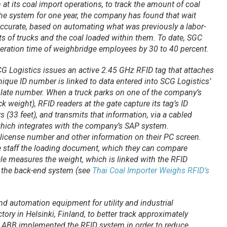
at its coal import operations, to track the amount of coal
the system for one year, the company has found that wait
accurate, based on automating what was previously a labor-
ts of trucks and the coal loaded within them. To date, SGC
peration time of weighbridge employees by 30 to 40 percent.
 SCG Logistics issues an active 2.45 GHz RFID tag that attaches
unique ID number is linked to data entered into SCG Logistics’
plate number. When a truck parks on one of the company’s
ck weight), RFID readers at the gate capture its tag’s ID
 (33 feet), and transmits that information, via a cabled
which integrates with the company’s SAP system.
license number and other information on their PC screen.
e staff the loading document, which they can compare
le measures the weight, which is linked with the RFID
 the back-end system (see
Thai Coal Importer Weighs RFID’s
nd automation equipment for utility and industrial
tory in Helsinki, Finland, to better track approximately
 ABB implemented the RFID system in order to reduce