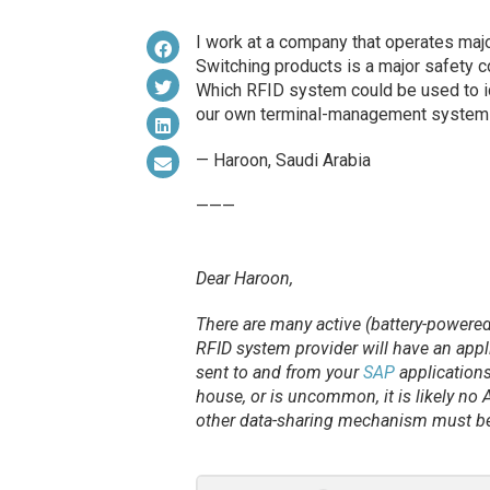
I work at a company that operates majo
Switching products is a major safety co
Which RFID system could be used to id
our own terminal-management system
— Haroon, Saudi Arabia
———
Dear Haroon,
There are many active (battery-powered
RFID system provider will have an appl
sent to and from your
SAP
applications
house, or is uncommon, it is likely no A
other data-sharing mechanism must be s