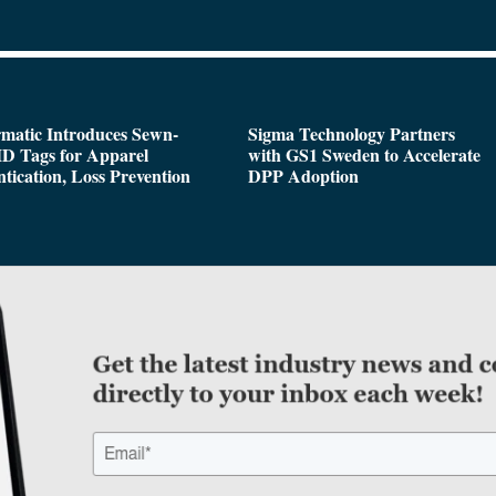
matic Introduces Sewn-
Sigma Technology Partners
D Tags for Apparel
with GS1 Sweden to Accelerate
tication, Loss Prevention
DPP Adoption