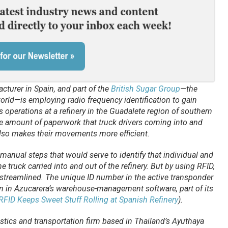
cturer in Spain, and part of the
British Sugar Group
—the
orld—is employing radio frequency identification to gain
 its operations at a refinery in the Guadalete region of southern
 amount of paperwork that truck drivers coming into and
also makes their movements more efficient.
 manual steps that would serve to identify that individual and
he truck carried into and out of the refinery. But by using RFID,
treamlined. The unique ID number in the active transponder
on in Azucarera’s warehouse-management software, part of its
RFID Keeps Sweet Stuff Rolling at Spanish Refinery
).
istics and transportation firm based in Thailand’s Ayuthaya