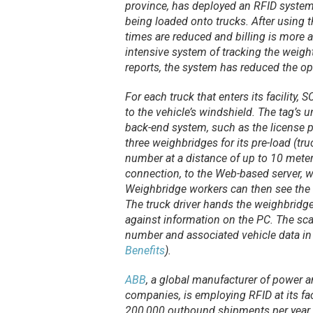
province, has deployed an RFID system 
being loaded onto trucks. After using 
times are reduced and billing is more 
intensive system of tracking the weigh
reports, the system has reduced the o
For each truck that enters its facility,
to the vehicle’s windshield. The tag’s 
back-end system, such as the license 
three weighbridges for its pre-load (tru
number at a distance of up to 10 meters
connection, to the Web-based server, 
Weighbridge workers can then see the 
The truck driver hands the weighbridg
against information on the PC. The sca
number and associated vehicle data in
Benefits
).
ABB
, a global manufacturer of power a
companies, is employing RFID at its fac
200,000 outbound shipments per year.