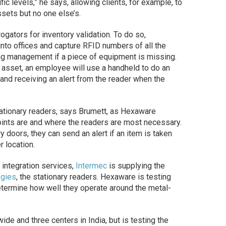
fic levels,” he says, allowing clients, for example, to
assets but no one else’s.
gators for inventory validation. To do so,
into offices and capture RFID numbers of all the
ng management if a piece of equipment is missing.
c asset, an employee will use a handheld to do an
s and receiving an alert from the reader when the
stationary readers, says Brumett, as Hexaware
oints are and where the readers are most necessary.
ry doors, they can send an alert if an item is taken
r location.
 integration services,
Intermec
is supplying the
ogies
, the stationary readers. Hexaware is testing
ermine how well they operate around the metal-
 and three centers in India, but is testing the