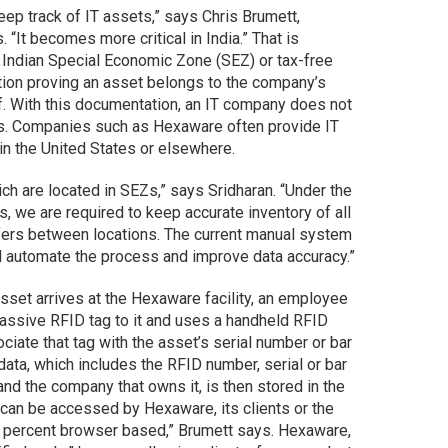
ep track of IT assets,” says Chris Brumett,
 “It becomes more critical in India.” That is
 Indian Special Economic Zone (SEZ) or tax-free
tion proving an asset belongs to the company’s
lf. With this documentation, an IT company does not
ms. Companies such as Hexaware often provide IT
n the United States or elsewhere.
h are located in SEZs,” says Sridharan. “Under the
, we are required to keep accurate inventory of all
fers between locations. The current manual system
ll automate the process and improve data accuracy.”
set arrives at the Hexaware facility, an employee
ssive RFID tag to it and uses a handheld RFID
iate that tag with the asset’s serial number or bar
ata, which includes the RFID number, serial or bar
nd the company that owns it, is then stored in the
an be accessed by Hexaware, its clients or the
 percent browser based,” Brumett says. Hexaware,