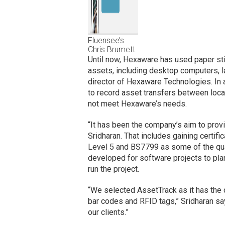
Fluensee’s
Chris Brumett
Until now, Hexaware has used paper sti
assets, including desktop computers, l
director of Hexaware Technologies. In
to record asset transfers between loc
not meet Hexaware’s needs.
“It has been the company’s aim to provid
Sridharan. That includes gaining cert
Level 5 and BS7799 as some of the quali
developed for software projects to pla
run the project.
“We selected AssetTrack as it has the c
bar codes and RFID tags,” Sridharan say
our clients.”