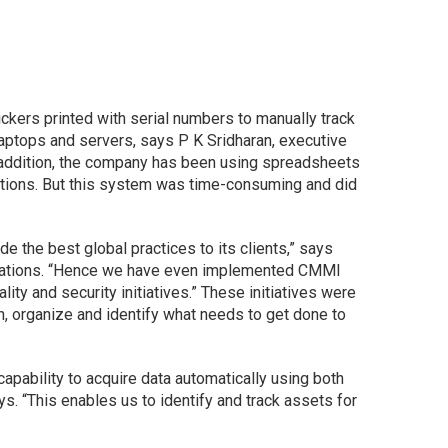
ckers printed with serial numbers to manually track
aptops and servers, says P K Sridharan, executive
 addition, the company has been using spreadsheets
ations. But this system was time-consuming and did
e the best global practices to its clients,” says
ifications. “Hence we have even implemented CMMI
ty and security initiatives.” These initiatives were
n, organize and identify what needs to get done to
apability to acquire data automatically using both
s. “This enables us to identify and track assets for