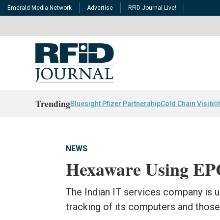
Emerald Media Network
Advertise
RFID Journal Live!
Trending
Bluesight Pfizer Partnerahip
Cold Chain Visibili
NEWS
Hexaware Using EPC
The Indian IT services company is 
tracking of its computers and those 