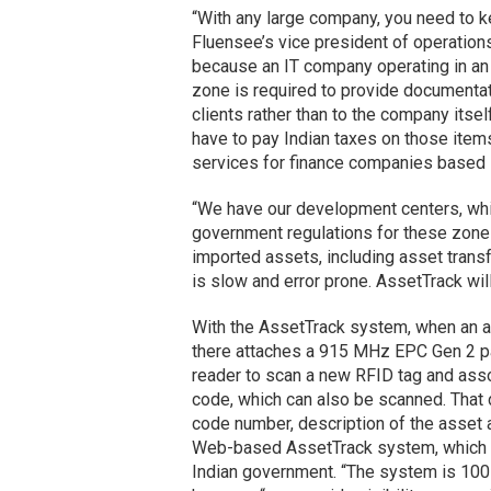
“With any large company, you need to ke
Fluensee’s vice president of operations.
because an IT company operating in an
zone is required to provide documenta
clients rather than to the company itse
have to pay Indian taxes on those ite
services for finance companies based i
“We have our development centers, whic
government regulations for these zones
imported assets, including asset trans
is slow and error prone. AssetTrack wi
With the AssetTrack system, when an as
there attaches a 915 MHz EPC Gen 2 pa
reader to scan a new RFID tag and assoc
code, which can also be scanned. That d
code number, description of the asset a
Web-based AssetTrack system, which c
Indian government. “The system is 100