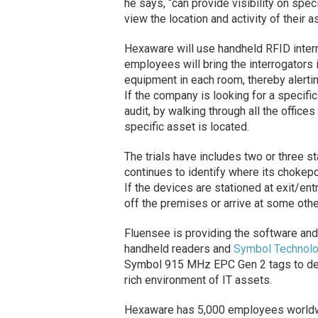
he says, “can provide visibility on speci
view the location and activity of their 
Hexaware will use handheld RFID interro
employees will bring the interrogators 
equipment in each room, thereby alerti
If the company is looking for a specifi
audit, by walking through all the office
specific asset is located.
The trials have includes two or three 
continues to identify where its chokep
If the devices are stationed at exit/ent
off the premises or arrive at some othe
Fluensee is providing the software and
handheld readers and
Symbol Technol
Symbol 915 MHz EPC Gen 2 tags to det
rich environment of IT assets.
Hexaware has 5,000 employees worldwide