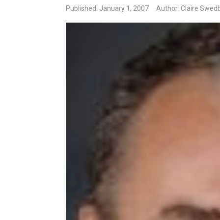
Published: January 1, 2007
Author: Claire Swed