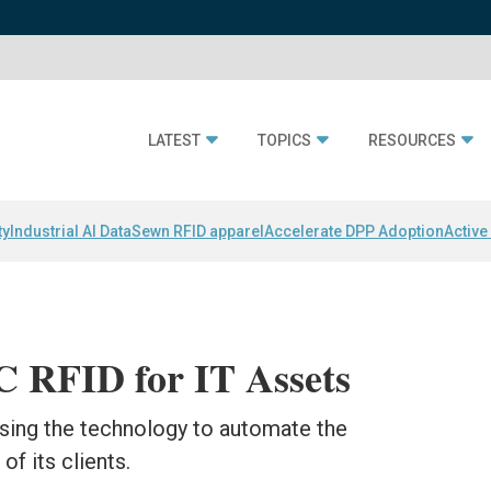
LATEST
TOPICS
RESOURCES
ty
Industrial AI Data
Sewn RFID apparel
Accelerate DPP Adoption
Active
 RFID for IT Assets
using the technology to automate the
of its clients.