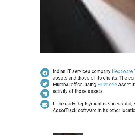
Indian IT services company
Hexaware 
assets and those of its clients. The c
Mumbai office, using
Fluensee
AssetTra
activity of those assets.
If the early deployment is successful,
AssetTrack software in its other locatio