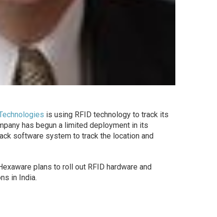
Technologies
is using RFID technology to track its
ompany has begun a limited deployment in its
ck software system to track the location and
 Hexaware plans to roll out RFID hardware and
ns in India.