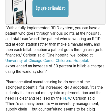
“With a fully implemented RFID system, you can have a
patient who goes through various points at the hospital,
and staff can ‘wand’ the patient who is wearing an RFID
tag at each station rather than make a manual entry, and
then each billable action a patient goes through can go to
finances,” Carlson said. “One hospital we looked at,
University of Chicago Comer Children’s Hospital
,
experienced an increase of 30 percent in billable charges
using the wand system.”
Pharmaceutical manufacturing holds some of the
strongest potential for increased RFID adoption. “It’s the
industry that can put money into implementation and the
need is clear and realized by the
FDA
,” Carlson said.
“There’s so many benefits — in inventory management,
supply chain — but counterfeiting seems to be a big