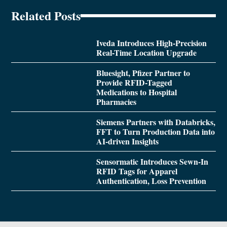
Related Posts
Iveda Introduces High-Precision
Real-Time Location Upgrade
Bluesight, Pfizer Partner to
Provide RFID-Tagged
Medications to Hospital
Pharmacies
Siemens Partners with Databricks,
FFT to Turn Production Data into
AI-driven Insights
Sensormatic Introduces Sewn-In
RFID Tags for Apparel
Authentication, Loss Prevention