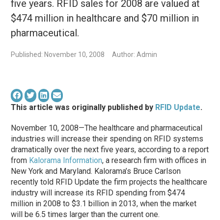
five years. RFID sales for 2008 are valued at
$474 million in healthcare and $70 million in
pharmaceutical.
Published: November 10, 2008
Author: Admin
This article was originally published by
RFID Update
.
November 10, 2008—The healthcare and pharmaceutical
industries will increase their spending on RFID systems
dramatically over the next five years, according to a report
from
Kalorama Information
, a research firm with offices in
New York and Maryland. Kalorama’s Bruce Carlson
recently told RFID Update the firm projects the healthcare
industry will increase its RFID spending from $474
million in 2008 to $3.1 billion in 2013, when the market
will be 6.5 times larger than the current one.