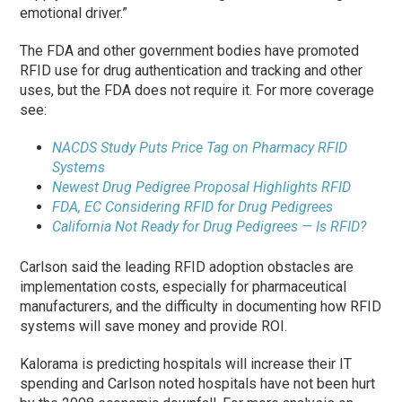
emotional driver.”
The FDA and other government bodies have promoted
RFID use for drug authentication and tracking and other
uses, but the FDA does not require it. For more coverage
see:
NACDS Study Puts Price Tag on Pharmacy RFID
Systems
Newest Drug Pedigree Proposal Highlights RFID
FDA, EC Considering RFID for Drug Pedigrees
California Not Ready for Drug Pedigrees — Is RFID?
Carlson said the leading RFID adoption obstacles are
implementation costs, especially for pharmaceutical
manufacturers, and the difficulty in documenting how RFID
systems will save money and provide ROI.
Kalorama is predicting hospitals will increase their IT
spending and Carlson noted hospitals have not been hurt