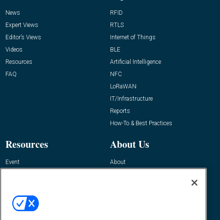
News
RFID
Expert Views
RTLS
Editor’s Views
Internet of Things
Videos
BLE
Resources
Artificial Intelligence
FAQ
NFC
LoRaWAN
IT/Infrastructure
Reports
How-To & Best Practices
Resources
About Us
Event
About
Awards
Advertise
Contact RFID Journal
Contact Us