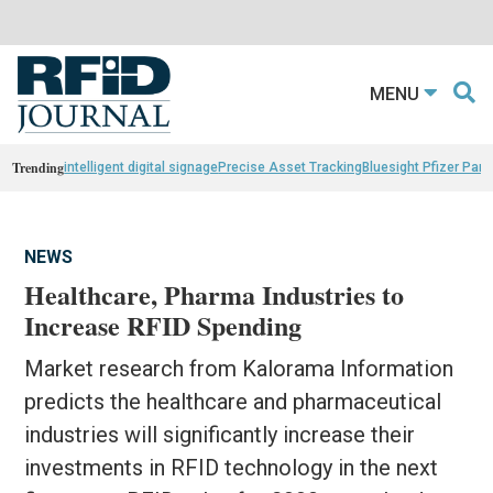
MENU
Trending
intelligent digital signage
Precise Asset Tracking
Bluesight Pfizer Part
NEWS
Healthcare, Pharma Industries to
Increase RFID Spending
Market research from Kalorama Information
predicts the healthcare and pharmaceutical
industries will significantly increase their
investments in RFID technology in the next