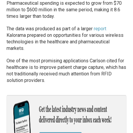
Pharmaceutical spending is expected to grow from $70
million to $600 million in the same period, making it 8.6
times larger than today.
The data was produced as part of a larger
report
Kalorama prepared on opportunities for various wireless
technologies in the healthcare and pharmaceutical
markets.
One of the most promising applications Carlson cited for
healthcare is to improve patient charge capture, which has
not traditionally received much attention from RFID
solution providers.