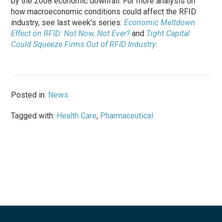
by the 2008 economic downfall. For more analysis on
how macroeconomic conditions could affect the RFID
industry, see last week’s series:
Economic Meltdown
Effect on RFID: Not Now, Not Ever?
and
Tight Capital
Could Squeeze Firms Out of RFID Industry
.
Posted in:
News
Tagged with:
Health Care
,
Pharmaceutical