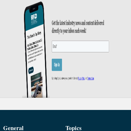
General
Topics