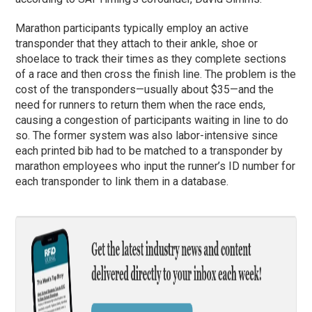
Marathon participants typically employ an active
transponder that they attach to their ankle, shoe or
shoelace to track their times as they complete sections
of a race and then cross the finish line. The problem is the
cost of the transponders—usually about $35—and the
need for runners to return them when the race ends,
causing a congestion of participants waiting in line to do
so. The former system was also labor-intensive since
each printed bib had to be matched to a transponder by
marathon employees who input the runner’s ID number for
each transponder to link them in a database.