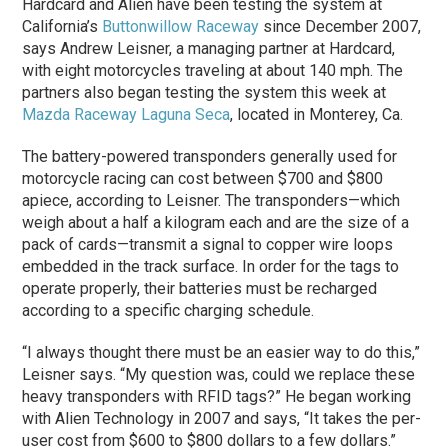
Hardcard and Alien have been testing the system at
California’s
Buttonwillow Raceway
since December 2007,
says Andrew Leisner, a managing partner at Hardcard,
with eight motorcycles traveling at about 140 mph. The
partners also began testing the system this week at
Mazda Raceway Laguna Seca
, located in Monterey, Ca.
The battery-powered transponders generally used for
motorcycle racing can cost between $700 and $800
apiece, according to Leisner. The transponders—which
weigh about a half a kilogram each and are the size of a
pack of cards—transmit a signal to copper wire loops
embedded in the track surface. In order for the tags to
operate properly, their batteries must be recharged
according to a specific charging schedule.
“I always thought there must be an easier way to do this,”
Leisner says. “My question was, could we replace these
heavy transponders with RFID tags?” He began working
with Alien Technology in 2007 and says, “It takes the per-
user cost from $600 to $800 dollars to a few dollars.”