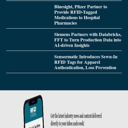
Bluesight, Pfizer Partner to
Provide RFID-Tagged
Medications to Hospital
Pharmacies
Siemens Partners with Databricks,
FFT to Turn Production Data into
AI-driven Insights
Sensormatic Introduces Sewn-In
RFID Tags for Apparel
Authentication, Loss Prevention