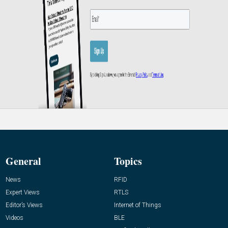
General
Topics
News
RFID
Expert Views
RTLS
Editor’s Views
Internet of Things
Videos
BLE