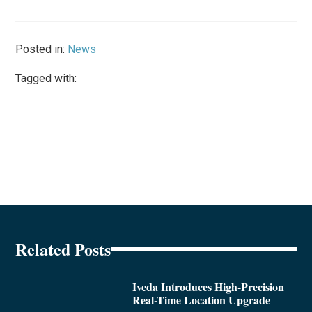
Posted in:
News
Tagged with:
Related Posts
Iveda Introduces High-Precision
Real-Time Location Upgrade