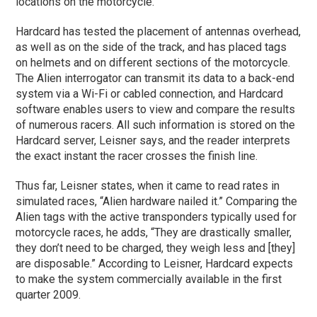
locations on the motorcycle.
Hardcard has tested the placement of antennas overhead,
as well as on the side of the track, and has placed tags
on helmets and on different sections of the motorcycle.
The Alien interrogator can transmit its data to a back-end
system via a Wi-Fi or cabled connection, and Hardcard
software enables users to view and compare the results
of numerous racers. All such information is stored on the
Hardcard server, Leisner says, and the reader interprets
the exact instant the racer crosses the finish line.
Thus far, Leisner states, when it came to read rates in
simulated races, “Alien hardware nailed it.” Comparing the
Alien tags with the active transponders typically used for
motorcycle races, he adds, “They are drastically smaller,
they don’t need to be charged, they weigh less and [they]
are disposable.” According to Leisner, Hardcard expects
to make the system commercially available in the first
quarter 2009.