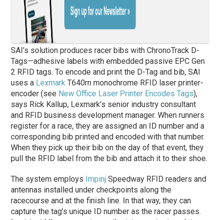
SAI’s solution produces racer bibs with ChronoTrack D-
Tags—adhesive labels with embedded passive EPC Gen
2 RFID tags. To encode and print the D-Tag and bib, SAI
uses a
Lexmark
T640rn monochrome RFID laser printer-
encoder (see
New Office Laser Printer Encodes Tags
),
says Rick Kallup, Lexmark’s senior industry consultant
and RFID business development manager. When runners
register for a race, they are assigned an ID number and a
corresponding bib printed and encoded with that number.
When they pick up their bib on the day of that event, they
pull the RFID label from the bib and attach it to their shoe.
The system employs
Impinj
Speedway RFID readers and
antennas installed under checkpoints along the
racecourse and at the finish line. In that way, they can
capture the tag’s unique ID number as the racer passes.