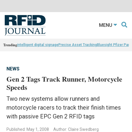
MENU
Trending
intelligent digital signage
Precise Asset Tracking
Bluesight Pfizer Part
NEWS
Gen 2 Tags Track Runner, Motorcycle
Speeds
Two new systems allow runners and
motorcycle racers to track their finish times
with passive EPC Gen 2 RFID tags
Published: May 1, 2008
Author: Claire Swedberg