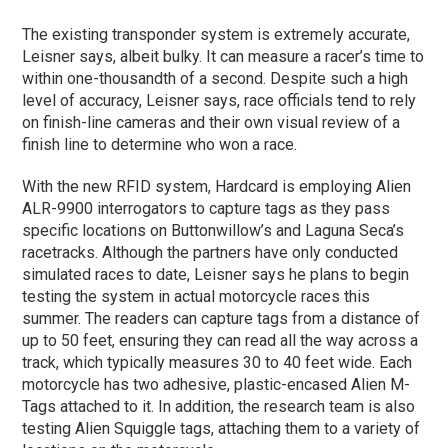
The existing transponder system is extremely accurate,
Leisner says, albeit bulky. It can measure a racer’s time to
within one-thousandth of a second. Despite such a high
level of accuracy, Leisner says, race officials tend to rely
on finish-line cameras and their own visual review of a
finish line to determine who won a race.
With the new RFID system, Hardcard is employing Alien
ALR-9900 interrogators to capture tags as they pass
specific locations on Buttonwillow’s and Laguna Seca’s
racetracks. Although the partners have only conducted
simulated races to date, Leisner says he plans to begin
testing the system in actual motorcycle races this
summer. The readers can capture tags from a distance of
up to 50 feet, ensuring they can read all the way across a
track, which typically measures 30 to 40 feet wide. Each
motorcycle has two adhesive, plastic-encased Alien M-
Tags attached to it. In addition, the research team is also
testing Alien Squiggle tags, attaching them to a variety of