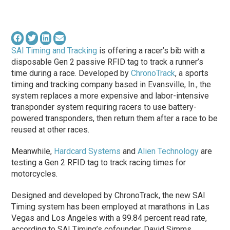
SAI Timing and Tracking
is offering a racer’s bib with a
disposable Gen 2 passive RFID tag to track a runner’s
time during a race. Developed by
ChronoTrack
, a sports
timing and tracking company based in Evansville, In., the
system replaces a more expensive and labor-intensive
transponder system requiring racers to use battery-
powered transponders, then return them after a race to be
reused at other races.
Meanwhile,
Hardcard Systems
and
Alien Technology
are
testing a Gen 2 RFID tag to track racing times for
motorcycles.
Designed and developed by ChronoTrack, the new SAI
Timing system has been employed at marathons in Las
Vegas and Los Angeles with a 99.84 percent read rate,
according to SAI Timing’s cofounder, David Simms.