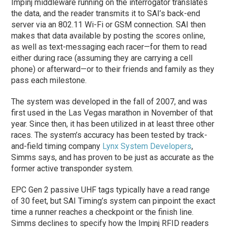
Impinj middleware running on the interrogator translates
the data, and the reader transmits it to SAI’s back-end
server via an 802.11 Wi-Fi or GSM connection. SAI then
makes that data available by posting the scores online,
as well as text-messaging each racer—for them to read
either during race (assuming they are carrying a cell
phone) or afterward—or to their friends and family as they
pass each milestone.
The system was developed in the fall of 2007, and was
first used in the Las Vegas marathon in November of that
year. Since then, it has been utilized in at least three other
races. The system’s accuracy has been tested by track-
and-field timing company
Lynx System Developers
,
Simms says, and has proven to be just as accurate as the
former active transponder system.
EPC Gen 2 passive UHF tags typically have a read range
of 30 feet, but SAI Timing’s system can pinpoint the exact
time a runner reaches a checkpoint or the finish line.
Simms declines to specify how the Impinj RFID readers