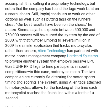
accomplish this, calling it a proprietary technology, but
notes that the company has found the tags work best on
runners’ shoes. Still, Impinj continues to work on other
options as well, such as putting tags on the runners’
chest. “Our best results have been on the shoes,” he
states. Simms says he expects between 500,000 and
750,000 runners will have used the system by the end of
2008, with that number jumping to several million in
2009.
In a similar application that tracks motorcycles
rather than runners,
Alien Technology
has partnered with
motor-sports management company
Hardcard Systems
to provide another system that employs passive EPC
Gen 2 UHF RFID tags to time participants in sports
competitions—in this case, motorcycle races. The two
companies are currently field testing for motor-sports
timing and scoring. The system, using Alien tags attached
to motorcycles, allows for the tracking of the time each
motorcyclist reaches the finish line within a tenth of a
second.