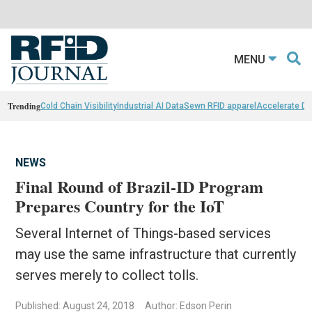
MENU
Trending
Cold Chain Visibility
Industrial AI Data
Sewn RFID apparel
Accelerate D
NEWS
Final Round of Brazil-ID Program
Prepares Country for the IoT
Several Internet of Things-based services
may use the same infrastructure that currently
serves merely to collect tolls.
Published: August 24, 2018
Author: Edson Perin