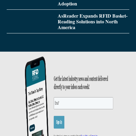
Adoption
AsReader Expands RFID Basket-
Reading Solutions into North
America