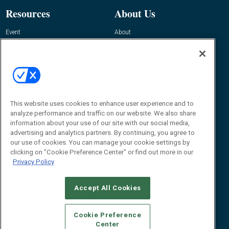
Resources
About Us
Event
About
Awards
Advertise
Contact RFID Journal
Contact Us
James Hickey, Managing Editor, RFID
Journal
This website uses cookies to enhance user experience and to
Editor@RFIDJournal.com
analyze performance and traffic on our website. We also share
information about your use of our site with our social media,
advertising and analytics partners. By continuing, you agree to
our use of cookies. You can manage your cookie settings by
clicking on "Cookie Preference Center" or find out more in our
Privacy Policy
Accept All Cookies
© 2026
Emerald X, LLC.
All Rights Reserved
Cookie Preference
ABOUT
CAREERS
AUTHORIZED SERVICE PROVIDERS
EVENT
Center
STANDARDS OF CONDUCT
YOUR PRIVACY CHOICES