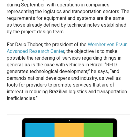
during September, with operations in companies
representing the logistics and transportation sectors. The
requirements for equipment and systems are the same
as those already defined by technical notes established
by the project design team.
For Dario Thober, the president of the
Wernher von Braun
Advanced Research Center
, the objective is to make
possible the rendering of services regarding things in
general, as is the case with vehicles in Brazil. “RFID
generates technological development,” he says, “and
demands national developers and industry, as well as
tools for providers to promote services that are of
interest in reducing Brazilian logistics and transportation
inefficiencies.”