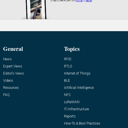
General
Topics
News
RFID
Expert Views
RTLS
Editor’s Views
Internet of Things
Videos
BLE
Resources
Artificial Intelligence
FAQ
NFC
LoRaWAN
IT/Infrastructure
Reports
How-To & Best Practices