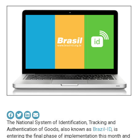
The National System of Identification, Tracking and
Authentication of Goods, also known as
Brazil-ID
, is
entering the final
phase
of implementation this month and