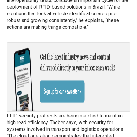
interoperability tests, conclude an important cycle for the
deployment of RFID-based solutions in Brazil. “While
solutions that look at vehicle identification are quite
robust and growing consistently,” he explains, “these
actions are making things compatible.”
RFID security protocols are being matched to maintain
high read efficiency, Thober says, with security for
systems involved in transport and logistics operations.
“The cloud operation demonstrates that interested