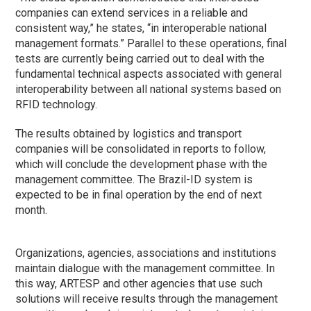
companies can extend services in a reliable and
consistent way,” he states, “in interoperable national
management formats.” Parallel to these operations, final
tests are currently being carried out to deal with the
fundamental technical aspects associated with general
interoperability between all national systems based on
RFID technology.
The results obtained by logistics and transport
companies will be consolidated in reports to follow,
which will conclude the development
phase
with the
management committee. The Brazil-ID system is
expected to be in final operation by the end of next
month.
Organizations, agencies, associations and institutions
maintain dialogue with the management committee. In
this way, ARTESP and other agencies that use such
solutions will receive results through the management