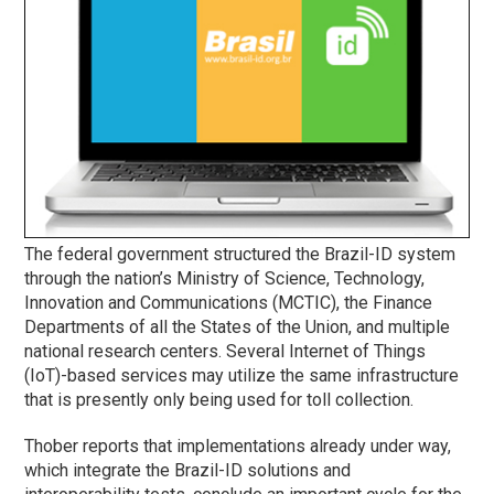
The federal government structured the Brazil-ID system
through the nation’s Ministry of Science, Technology,
Innovation and Communications (MCTIC), the Finance
Departments of all the States of the Union, and multiple
national research centers. Several Internet of Things
(IoT)-based services may utilize the same infrastructure
that is presently only being used for toll collection.
Thober reports that implementations already under way,
which integrate the Brazil-ID solutions and