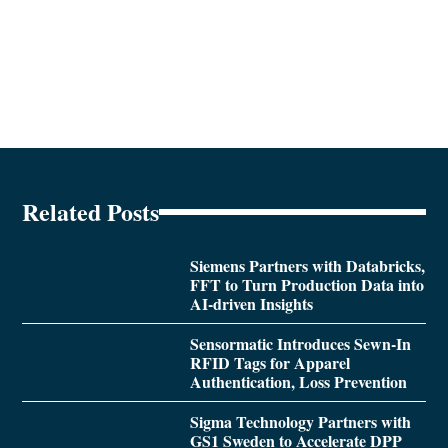
Related Posts
Siemens Partners with Databricks,
FFT to Turn Production Data into
AI-driven Insights
Sensormatic Introduces Sewn-In
RFID Tags for Apparel
Authentication, Loss Prevention
Sigma Technology Partners with
GS1 Sweden to Accelerate DPP