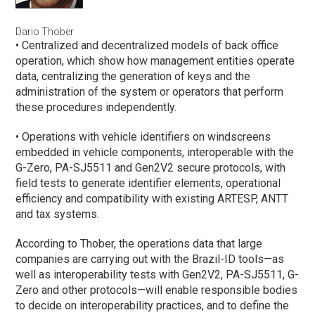
Dario Thober
• Centralized and decentralized models of back office
operation, which show how management entities operate
data, centralizing the generation of keys and the
administration of the system or operators that perform
these procedures independently.
• Operations with vehicle identifiers on windscreens
embedded in vehicle components, interoperable with the
G-Zero, PA-SJ5511 and Gen2V2 secure protocols, with
field tests to generate identifier elements, operational
efficiency and compatibility with existing ARTESP, ANTT
and tax systems.
According to Thober, the operations data that large
companies are carrying out with the Brazil-ID tools—as
well as interoperability tests with Gen2V2, PA-SJ5511, G-
Zero and other protocols—will enable responsible bodies
to decide on interoperability practices, and to define the