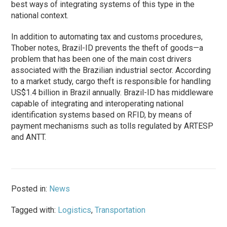
best ways of integrating systems of this type in the
national context.
In addition to automating tax and customs procedures,
Thober notes, Brazil-ID prevents the theft of goods—a
problem that has been one of the main cost drivers
associated with the Brazilian industrial sector. According
to a market study, cargo theft is responsible for handling
US$1.4 billion in Brazil annually. Brazil-ID has middleware
capable of integrating and interoperating national
identification systems based on RFID, by means of
payment mechanisms such as tolls regulated by ARTESP
and ANTT.
Posted in:
News
Tagged with:
Logistics
,
Transportation