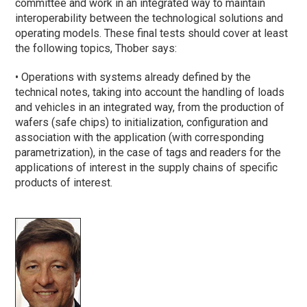
committee and work in an integrated way to maintain
interoperability between the technological solutions and
operating models. These final tests should cover at least
the following topics, Thober says:
• Operations with systems already defined by the
technical notes, taking into account the handling of loads
and vehicles in an integrated way, from the production of
wafers (safe chips) to initialization, configuration and
association with the application (with corresponding
parametrization), in the case of tags and readers for the
applications of interest in the supply chains of specific
products of interest.