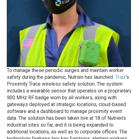
To manage these periodic surges and maintain worker
safety during the pandemic, Nutrien has launched
Triax
‘s
Proximity Trace wireless safety solution. The system
includes a wearable sensor that operates on a proprietary
900 MHz RF badge worn by all workers, along with
gateways deployed at strategic locations, cloud-based
software and a dashboard to manage proximity event
data. The solution has been taken live at 18 of Nutrien’s
industrial sites so far, and it is being expanded to
additional locations, as well as to corporate offices. The
technology features two key functions: alerting workers