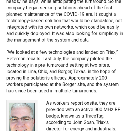
heads,” he says, while anticipating the turnaround. So the
company began seeking solutions ahead of the first
planned maintenance of the COVID-19 era. It sought a
technology-based solution that would be standalone, not
integrated with its own networks, which could be easily
and quickly deployed. It was also looking for simplicity in
the management of the system and data.
“We looked at a few technologies and landed on Triax,”
Peterson recalls. Last July, the company piloted the
technology in a pre-turnaround setting at two sites,
located in Lina, Ohio, and Borger, Texas, in the hope of
proving the solution’s efficacy. Approximately 200
workers participated at the Borger site, and the system
has since been used in multiple turnarounds.
As workers report onsite, they are
provided with an active 900 MHz RF
badge, known as a TraceTag,
according to John Goan, Triax’s
director for energy and industrials.