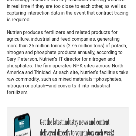
in real time if they are too close to each other, as well as
capturing interaction data in the event that contract tracing
is required.
Nutrien produces fertilizers and related products for
agriculture, industrial and feed companies, generating
more than 25 million tonnes (27.6 million tons) of potash,
nitrogen and phosphate products annually, according to
Gary Peterson, Nutrien’s IT director for nitrogen and
phosphates. The firm operates NPK sites across North
America and Trinidad. At each site, Nutrien’s facilities take
raw commodity, such as mined materials—phosphates,
nitrogen or potash—and converts it into industrial
fertilizers