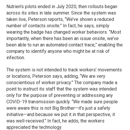
Nutrien’s pilots ended in July 2020, then rollouts began
across its sites in late summer. Since the system was
taken live, Peterson reports, “We’ve shown a reduced
number of contacts onsite.” In fact, he says, simply
wearing the badge has changed worker behaviors. “Most
importantly, when there has been an issue onsite, we’ve
been able to run an automated contact trace,” enabling the
company to identify anyone who might be at risk of
infection.
The system is not intended to track workers’ movements
or locations, Peterson says, adding, “We are very
conscientious of worker privacy.” The company made a
point to instruct its staff that the system was intended
only for the purpose of preventing or addressing any
COVID-19 transmission quickly. “We made sure people
were aware this is not Big Brother—it’s just a safety
initiative—and because we put it in that perspective, it
was well-received.” In fact, he adds, the workers
appreciated the technology.