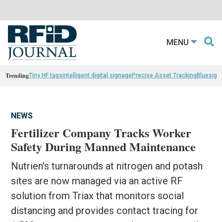
MENU
Trending
Tiny HF tags
intelligent digital signage
Precise Asset Tracking
Bluesight
NEWS
Fertilizer Company Tracks Worker
Safety During Manned Maintenance
Nutrien's turnarounds at nitrogen and potash
sites are now managed via an active RF
solution from Triax that monitors social
distancing and provides contact tracing for