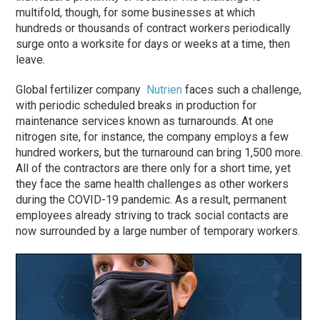
multifold, though, for some businesses at which
hundreds or thousands of contract workers periodically
surge onto a worksite for days or weeks at a time, then
leave.
Global fertilizer company
Nutrien
faces such a challenge,
with periodic scheduled breaks in production for
maintenance services known as turnarounds. At one
nitrogen site, for instance, the company employs a few
hundred workers, but the turnaround can bring 1,500 more.
All of the contractors are there only for a short time, yet
they face the same health challenges as other workers
during the COVID-19 pandemic. As a result, permanent
employees already striving to track social contacts are
now surrounded by a large number of temporary workers.