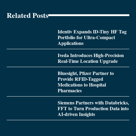
Related Posts
Identiv Expands ID-Tiny HF Tag
Portfolio for Ultra-Compact
Applications
Iveda Introduces High-Precision
Real-Time Location Upgrade
Bluesight, Pfizer Partner to
Provide RFID-Tagged
Medications to Hospital
Pharmacies
Siemens Partners with Databricks,
FFT to Turn Production Data into
AI-driven Insights