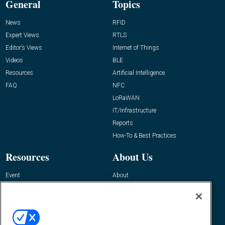
General
Topics
News
RFID
Expert Views
RTLS
Editor’s Views
Internet of Things
Videos
BLE
Resources
Artificial Intelligence
FAQ
NFC
LoRaWAN
IT/Infrastructure
Reports
How-To & Best Practices
Resources
About Us
Event
About
Awards
Advertise
Contact RFID Journal
Contact Us