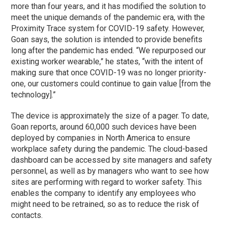
more than four years, and it has modified the solution to
meet the unique demands of the pandemic era, with the
Proximity Trace system for COVID-19 safety. However,
Goan says, the solution is intended to provide benefits
long after the pandemic has ended. “We repurposed our
existing worker wearable,” he states, “with the intent of
making sure that once COVID-19 was no longer priority-
one, our customers could continue to gain value [from the
technology].”
The device is approximately the size of a pager. To date,
Goan reports, around 60,000 such devices have been
deployed by companies in North America to ensure
workplace safety during the pandemic. The cloud-based
dashboard can be accessed by site managers and safety
personnel, as well as by managers who want to see how
sites are performing with regard to worker safety. This
enables the company to identify any employees who
might need to be retrained, so as to reduce the risk of
contacts.