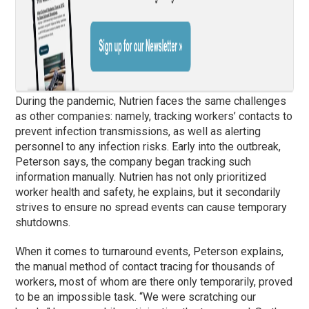
During the pandemic, Nutrien faces the same challenges
as other companies: namely, tracking workers’ contacts to
prevent infection transmissions, as well as alerting
personnel to any infection risks. Early into the outbreak,
Peterson says, the company began tracking such
information manually. Nutrien has not only prioritized
worker health and safety, he explains, but it secondarily
strives to ensure no spread events can cause temporary
shutdowns.
When it comes to turnaround events, Peterson explains,
the manual method of contact tracing for thousands of
workers, most of whom are there only temporarily, proved
to be an impossible task. “We were scratching our