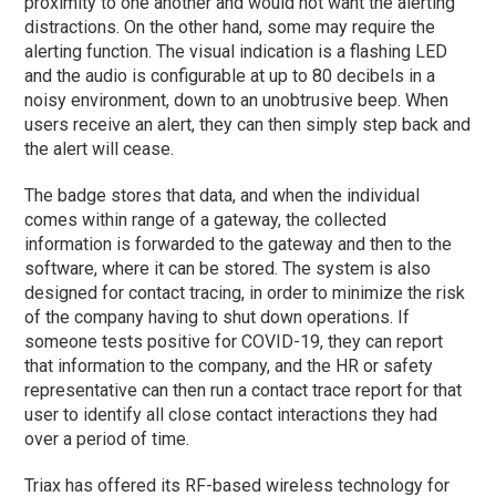
proximity to one another and would not want the alerting
distractions. On the other hand, some may require the
alerting function. The visual indication is a flashing LED
and the audio is configurable at up to 80 decibels in a
noisy environment, down to an unobtrusive beep. When
users receive an alert, they can then simply step back and
the alert will cease.
The badge stores that data, and when the individual
comes within range of a gateway, the collected
information is forwarded to the gateway and then to the
software, where it can be stored. The system is also
designed for contact tracing, in order to minimize the risk
of the company having to shut down operations. If
someone tests positive for COVID-19, they can report
that information to the company, and the HR or safety
representative can then run a contact trace report for that
user to identify all close contact interactions they had
over a period of time.
Triax has offered its RF-based wireless technology for