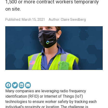
1,500 or more contract workers temporarily
on site.
Published: March 15, 2021
Author: Claire Swedberg
Many companies are leveraging radio frequency
identification (RFID) or Internet of Things (IoT)
technologies to ensure worker safety by tracking each
individual’s proximity or location. The challenge is