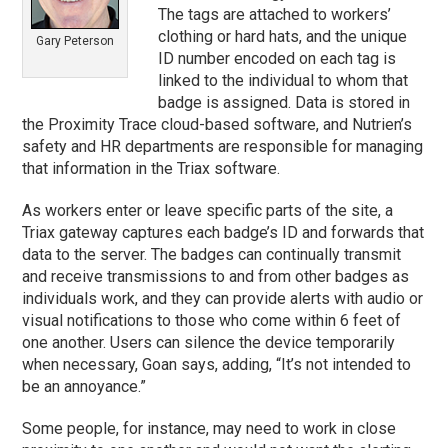
The tags are attached to workers’
clothing or hard hats, and the unique
Gary Peterson
ID number encoded on each tag is
linked to the individual to whom that
badge is assigned. Data is stored in
the Proximity Trace cloud-based software, and Nutrien’s
safety and HR departments are responsible for managing
that information in the Triax software.
As workers enter or leave specific parts of the site, a
Triax gateway captures each badge’s ID and forwards that
data to the server. The badges can continually transmit
and receive transmissions to and from other badges as
individuals work, and they can provide alerts with audio or
visual notifications to those who come within 6 feet of
one another. Users can silence the device temporarily
when necessary, Goan says, adding, “It’s not intended to
be an annoyance.”
Some people, for instance, may need to work in close