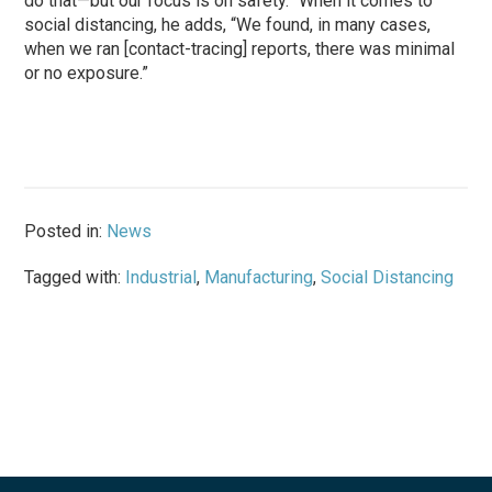
do that—but our focus is on safety.” When it comes to
social distancing, he adds, “We found, in many cases,
when we ran [contact-tracing] reports, there was minimal
or no exposure.”
Posted in:
News
Tagged with:
Industrial
,
Manufacturing
,
Social Distancing