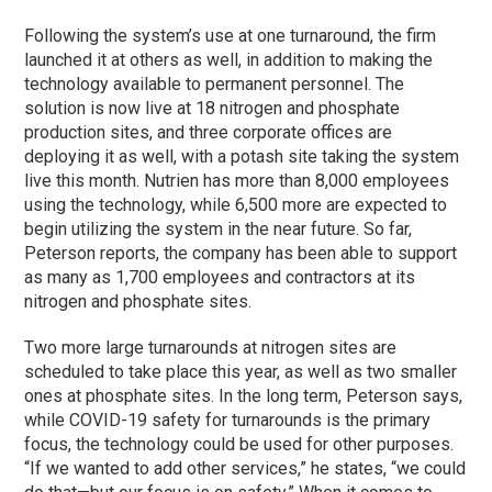
Following the system’s use at one turnaround, the firm
launched it at others as well, in addition to making the
technology available to permanent personnel. The
solution is now live at 18 nitrogen and phosphate
production sites, and three corporate offices are
deploying it as well, with a potash site taking the system
live this month. Nutrien has more than 8,000 employees
using the technology, while 6,500 more are expected to
begin utilizing the system in the near future. So far,
Peterson reports, the company has been able to support
as many as 1,700 employees and contractors at its
nitrogen and phosphate sites.
Two more large turnarounds at nitrogen sites are
scheduled to take place this year, as well as two smaller
ones at phosphate sites. In the long term, Peterson says,
while COVID-19 safety for turnarounds is the primary
focus, the technology could be used for other purposes.
“If we wanted to add other services,” he states, “we could