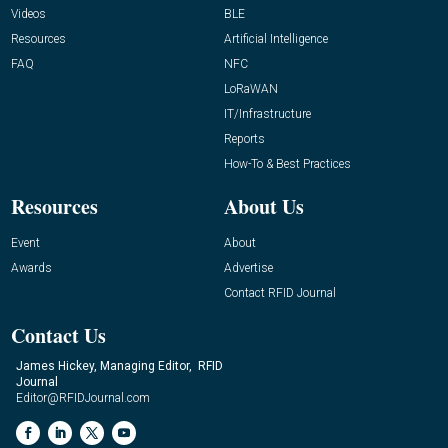
Videos
BLE
Resources
Artificial Intelligence
FAQ
NFC
LoRaWAN
IT/Infrastructure
Reports
How-To & Best Practices
Resources
About Us
Event
About
Awards
Advertise
Contact RFID Journal
Contact Us
James Hickey, Managing Editor, RFID
Journal
Editor@RFIDJournal.com