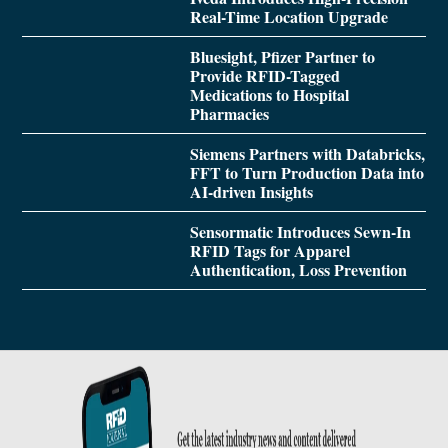
Real-Time Location Upgrade
Bluesight, Pfizer Partner to
Provide RFID-Tagged
Medications to Hospital
Pharmacies
Siemens Partners with Databricks,
FFT to Turn Production Data into
AI-driven Insights
Sensormatic Introduces Sewn-In
RFID Tags for Apparel
Authentication, Loss Prevention