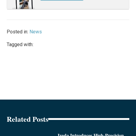
Posted in:
News
Tagged with:
Related Posts
Iveda Introduces High-Precision