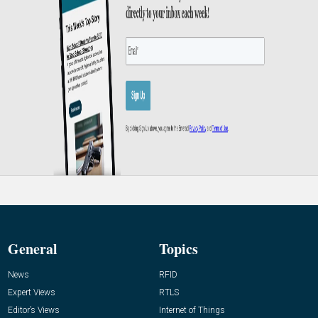
General
Topics
News
RFID
Expert Views
RTLS
Editor’s Views
Internet of Things