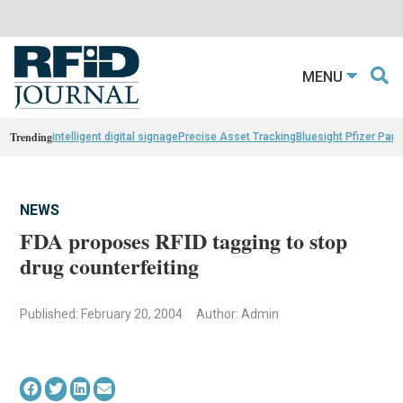
MENU
Trending
intelligent digital signage
Precise Asset Tracking
Bluesight Pfizer Part
NEWS
FDA proposes RFID tagging to stop
drug counterfeiting
Published: February 20, 2004
Author: Admin