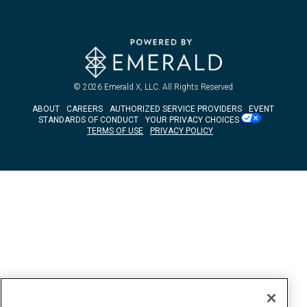
© 2026
Emerald X, LLC.
All Rights Reserved
ABOUT
CAREERS
AUTHORIZED SERVICE PROVIDERS
EVENT
STANDARDS OF CONDUCT
YOUR PRIVACY CHOICES
TERMS OF USE
PRIVACY POLICY