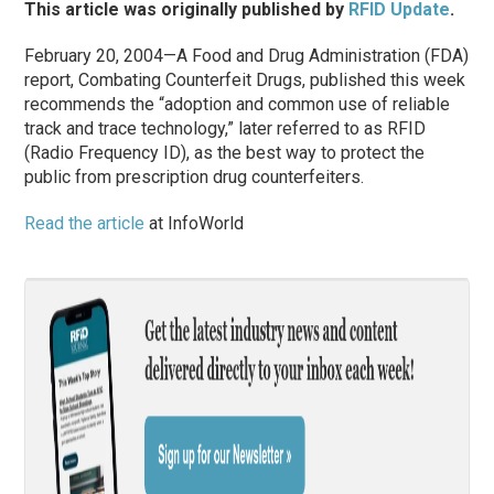
This article was originally published by
RFID Update
.
February 20, 2004—A Food and Drug Administration (FDA)
report, Combating Counterfeit Drugs, published this week
recommends the “adoption and common use of reliable
track and trace technology,” later referred to as RFID
(Radio Frequency ID), as the best way to protect the
public from prescription drug counterfeiters.
Read the article
at InfoWorld