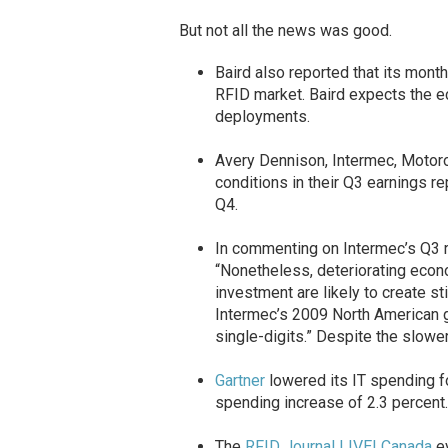
But not all the news was good.
Baird also reported that its mont
RFID market. Baird expects the e
deployments.
Avery Dennison, Intermec, Motor
conditions in their Q3 earnings r
Q4.
In commenting on Intermec’s Q3 re
“Nonetheless, deteriorating econ
investment are likely to create s
Intermec’s 2009 North American gr
single-digits.” Despite the slowe
Gartner
lowered its IT spending f
spending increase of 2.3 percent.
The
RFID Journal LIVE! Canada
ev