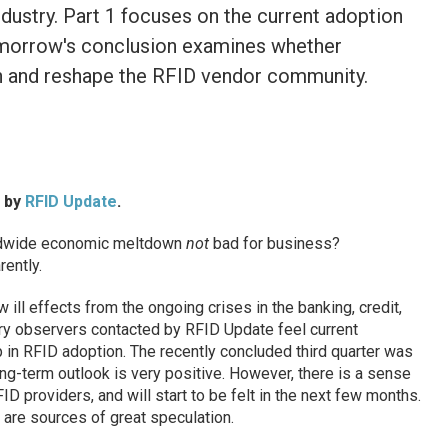
dustry. Part 1 focuses on the current adoption
omorrow's conclusion examines whether
ion and reshape the RFID vendor community.
d by
RFID Update
.
ldwide economic meltdown
not
bad for business?
ently.
 ill effects from the ongoing crises in the banking, credit,
ry observers contacted by RFID Update feel current
 in RFID adoption. The recently concluded third quarter was
ong-term outlook is very positive. However, there is a sense
ID providers, and will start to be felt in the next few months.
t are sources of great speculation.