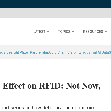
LATEST
TOPICS
RESOURCES
ing
Bluesight Pfizer Partnerahip
Cold Chain Visibility
Industrial AI Data
S
Effect on RFID: Not Now,
wo-part series on how deteriorating economic