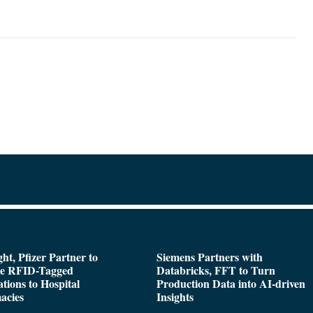
ght, Pfizer Partner to
Siemens Partners with
de RFID-Tagged
Databricks, FFT to Turn
tions to Hospital
Production Data into AI-driven
acies
Insights