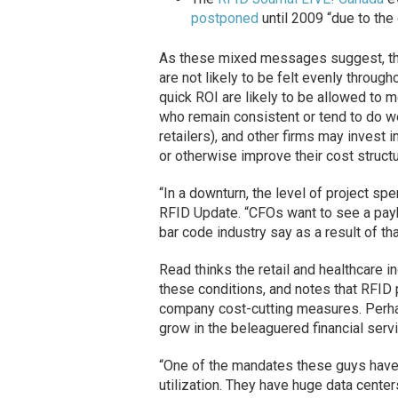
postponed
until 2009 “due to the
As these mixed messages suggest, th
are not likely to be felt evenly through
quick ROI are likely to be allowed to
who remain consistent or tend to do we
retailers), and other firms may invest i
or otherwise improve their cost structu
“In a downturn, the level of project sp
RFID Update. “CFOs want to see a payba
bar code industry say as a result of t
Read thinks the retail and healthcare 
these conditions, and notes that RFID
company cost-cutting measures. Perha
grow in the beleaguered financial servi
“One of the mandates these guys have, 
utilization. They have huge data cente