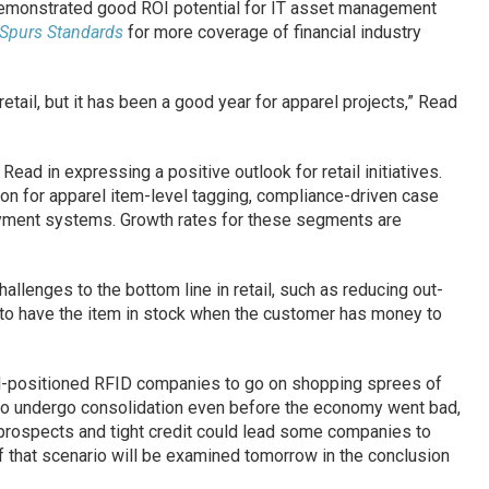
demonstrated good ROI potential for IT asset management
 Spurs Standards
for more coverage of financial industry
etail, but it has been a good year for apparel projects,” Read
Read in expressing a positive outlook for retail initiatives.
tion for apparel item-level tagging, compliance-driven case
ayment systems. Growth rates for these segments are
allenges to the bottom line in retail, such as reducing out-
d to have the item in stock when the customer has money to
ll-positioned RFID companies to go on shopping sprees of
to undergo consolidation even before the economy went bad,
prospects and tight credit could lead some companies to
f that scenario will be examined tomorrow in the conclusion