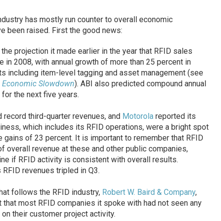
dustry has mostly run counter to overall economic
e been raised. First the good news:
the projection it made earlier in the year that RFID sales
e in 2008, with annual growth of more than 25 percent in
s including item-level tagging and asset management (see
te Economic Slowdown
). ABI also predicted compound annual
or the next five years.
 record third-quarter revenues, and
Motorola
reported its
iness, which includes its RFID operations, were a bright spot
e gains of 23 percent. It is important to remember that RFID
f overall revenue at these and other public companies,
ne if RFID activity is consistent with overall results.
s RFID revenues tripled in Q3.
that follows the RFID industry,
Robert W. Baird & Company
,
rt that most RFID companies it spoke with had not seen any
on their customer project activity.