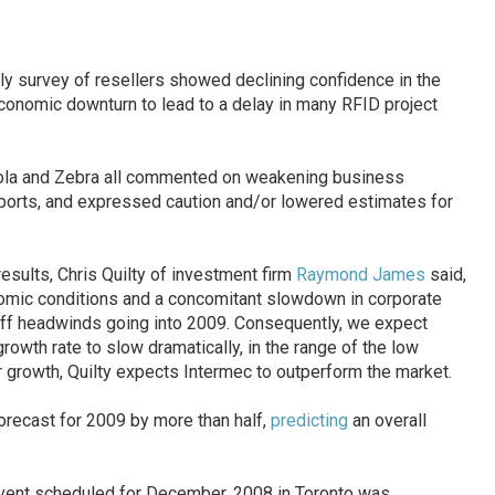
hly survey of resellers showed declining confidence in the
conomic downturn to lead to a delay in many RFID project
ola and Zebra all commented on weakening business
eports, and expressed caution and/or lowered estimates for
sults, Chris Quilty of investment firm
Raymond James
said,
omic conditions and a concomitant slowdown in corporate
tiff headwinds going into 2009. Consequently, we expect
owth rate to slow dramatically, in the range of the low
r growth, Quilty expects Intermec to outperform the market.
orecast for 2009 by more than half,
predicting
an overall
ent scheduled for December, 2008 in Toronto was