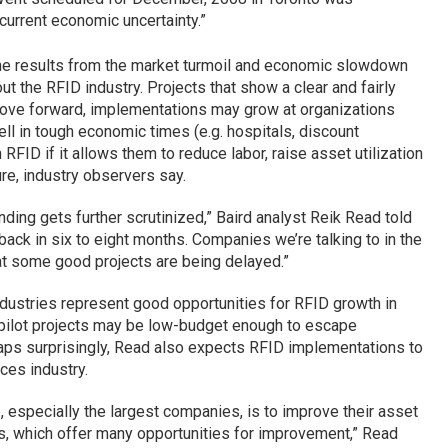
 current economic uncertainty.”
e results from the market turmoil and economic slowdown
out the RFID industry. Projects that show a clear and fairly
 move forward, implementations may grow at organizations
ll in tough economic times (e.g. hospitals, discount
n RFID if it allows them to reduce labor, raise asset utilization
re, industry observers say.
ending gets further scrutinized,” Baird analyst Reik Read told
ck in six to eight months. Companies we’re talking to in the
hat some good projects are being delayed.”
industries represent good opportunities for RFID growth in
 pilot projects may be low-budget enough to escape
ps surprisingly, Read also expects RFID implementations to
ces industry.
especially the largest companies, is to improve their asset
rs, which offer many opportunities for improvement,” Read