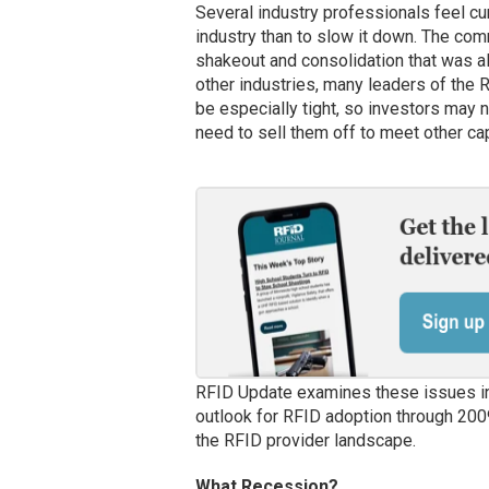
Several industry professionals feel cu
industry than to slow it down. The comm
shakeout and consolidation that was a
other industries, many leaders of the RF
be especially tight, so investors may n
need to sell them off to meet other ca
RFID Update examines these issues in 
outlook for RFID adoption through 20
the RFID provider landscape.
What Recession?