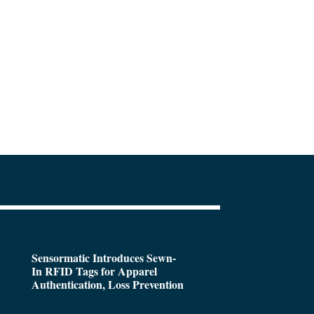
Sensormatic Introduces Sewn-
In RFID Tags for Apparel
Authentication, Loss Prevention