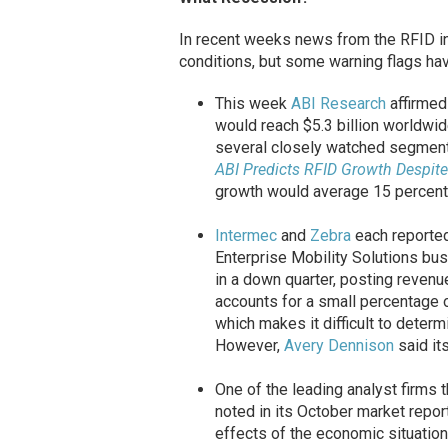
In recent weeks news from the RFID in
conditions, but some warning flags hav
This week
ABI Research
affirmed 
would reach $5.3 billion worldwid
several closely watched segment
ABI Predicts RFID Growth Despi
growth would average 15 percent f
Intermec
and
Zebra
each reported
Enterprise Mobility Solutions bus
in a down quarter, posting revenu
accounts for a small percentage o
which makes it difficult to determi
However,
Avery Dennison
said it
One of the leading analyst firms 
noted in its October market repo
effects of the economic situation 