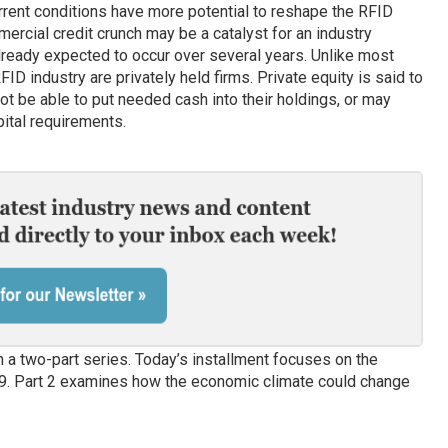
rrent conditions have more potential to reshape the RFID
ercial credit crunch may be a catalyst for an industry
lready expected to occur over several years. Unlike most
ID industry are privately held firms. Private equity is said to
ot be able to put needed cash into their holdings, or may
pital requirements.
a two-part series. Today’s installment focuses on the
09. Part 2 examines how the economic climate could change