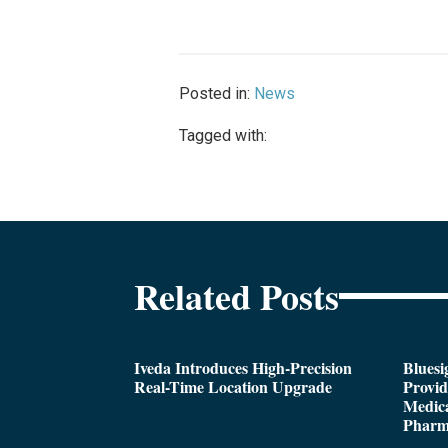
Posted in:
News
Tagged with:
Related Posts
Iveda Introduces High-Precision
Bluesi
Real-Time Location Upgrade
Provi
Medica
Pharm