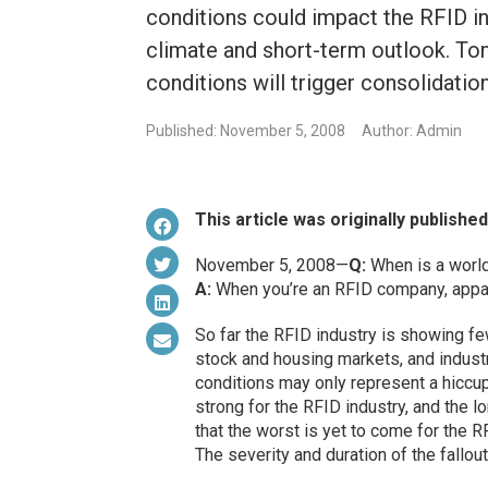
conditions could impact the RFID in
climate and short-term outlook. T
conditions will trigger consolidat
Published: November 5, 2008
Author: Admin
This article was originally publishe
November 5, 2008—
Q:
When is a wor
A:
When you’re an RFID company, appar
So far the RFID industry is showing few
stock and housing markets, and indust
conditions may only represent a hiccup
strong for the RFID industry, and the l
that the worst is yet to come for the RF
The severity and duration of the fallou