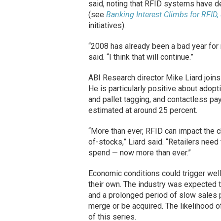
said, noting that RFID systems have 
(see
Banking Interest Climbs for RFID,
initiatives).
“2008 has already been a bad year for r
said. “I think that will continue.”
ABI Research director Mike Liard joins 
He is particularly positive about adop
and pallet tagging, and contactless p
estimated at around 25 percent.
“More than ever, RFID can impact the ch
of-stocks,” Liard said. “Retailers nee
spend — now more than ever.”
Economic conditions could trigger we
their own. The industry was expected 
and a prolonged period of slow sales 
merge or be acquired. The likelihood o
of this series.