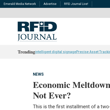
Emerald Media Network
Advertise
RFID Journal Live!
Trending
intelligent digital signage
Precise Asset Track
NEWS
Economic Meltdown 
Not Ever?
This is the first installment of a t