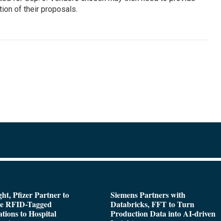
ion of their proposals.
ght, Pfizer Partner to
Siemens Partners with
de RFID-Tagged
Databricks, FFT to Turn
tions to Hospital
Production Data into AI-driven