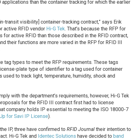
applications than the container tracking for which the earlier
in-transit visibility] container-tracking contract,” says Erik
r active RFID vendor
Hi-G Tek
. That’s because the RFP for
ons for active RFID than those described in the RFID contract,
d their functions are more varied in the RFP for RFID III
.
ate tag types to meet the RFP requirements. These tags
cense-plate type of identifier to a tag used for container
 used to track light, temperature, humidity, shock and
mply with the department’s requirements, however, Hi-G Tek
roposals for the RFID III contract first had to license
 that company holds IP essential to meeting the ISO 18000-7
p for Savi IP License
).
the IP, three have confirmed to
RFID Journal
their intention to
ract. Hi-G Tek and
Identec Solutions
have decided to
band