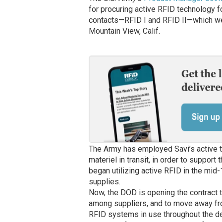
for procuring active RFID technology fo
contacts—RFID I and RFID II—which w
Mountain View, Calif.
The Army has employed Savi’s active t
materiel in transit, in order to suppor
began utilizing active RFID in the mid
supplies.
Now, the DOD is opening the contract t
among suppliers, and to move away fro
RFID systems in use throughout the dep