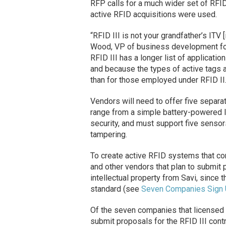
RFP calls for a much wider set of RFID 
active RFID acquisitions were used.
“RFID III is not your grandfather’s ITV [
Wood, VP of business development fo
RFID III has a longer list of applicati
and because the types of active tags an
than for those employed under RFID II
Vendors will need to offer five separ
range from a simple battery-powered li
security, and must support five sensors
tampering.
To create active RFID systems that co
and other vendors that plan to submit p
intellectual property from Savi, since
standard (see
Seven Companies Sign U
Of the seven companies that licensed 
submit proposals for the RFID III cont