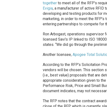
together
to meet all of the RFP’s requ
Evigia
, a manufacturer of active RFID ta
developing and testing products for mo
marketing, in order to meet the RFP’s t
entering partnerships to compete for t
Ron Arbogast, operations supervisor 
licensed Savi’s IP linked to ISO 1800
states. “We did go through the prelimin
Another licensee,
Apogee Total Soluti
According to the RFP’s Solicitation Pro
vendors will be chosen. This section s
(i.e., best value) proposals that are d
appropriate consideration given to the
Performance Risk, Price and Small Busi
document indicates, may not necessari
The RFP notes that the contract award
close of the RFP, which is currently s