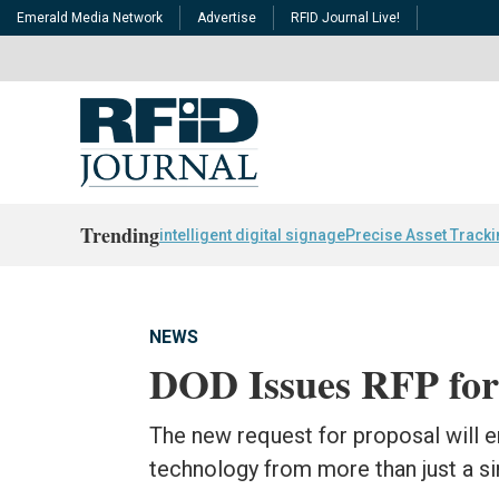
Emerald Media Network
Advertise
RFID Journal Live!
Trending
intelligent digital signage
Precise Asset Track
NEWS
DOD Issues RFP for
The new request for proposal will e
technology from more than just a si