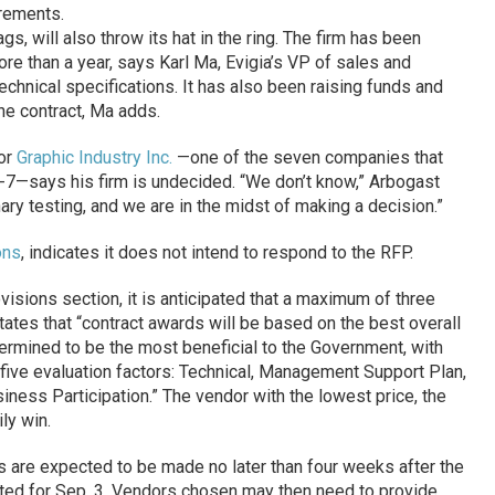
irements.
gs, will also throw its hat in the ring. The firm has been
re than a year, says Karl Ma, Evigia’s VP of sales and
echnical specifications. It has also been raising funds and
he contract, Ma adds.
for
Graphic Industry Inc.
—one of the seven companies that
0-7—says his firm is undecided. “We don’t know,” Arbogast
ary testing, and we are in the midst of making a decision.”
ons
, indicates it does not intend to respond to the RFP.
visions section, it is anticipated that a maximum of three
tates that “contract awards will be based on the best overall
etermined to be the most beneficial to the Government, with
 five evaluation factors: Technical, Management Support Plan,
ness Participation.” The vendor with the lowest price, the
ly win.
s are expected to be made no later than four weeks after the
lated for Sep. 3. Vendors chosen may then need to provide