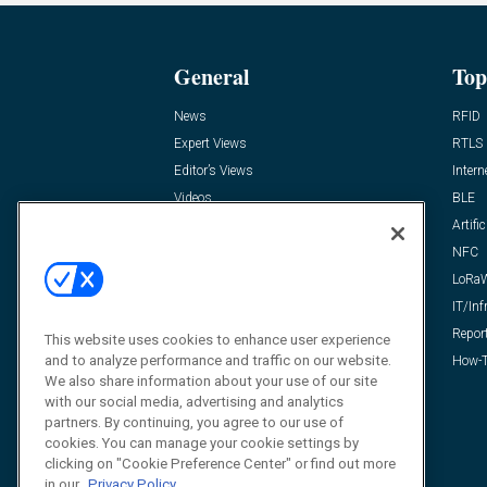
General
Top
News
RFID
Expert Views
RTLS
Editor’s Views
Intern
Videos
BLE
Resources
Artific
FAQ
NFC
LoRa
IT/Inf
Repor
This website uses cookies to enhance user experience
and to analyze performance and traffic on our website.
How-T
We also share information about your use of our site
with our social media, advertising and analytics
partners. By continuing, you agree to our use of
cookies. You can manage your cookie settings by
clicking on "Cookie Preference Center" or find out more
in our
Privacy Policy