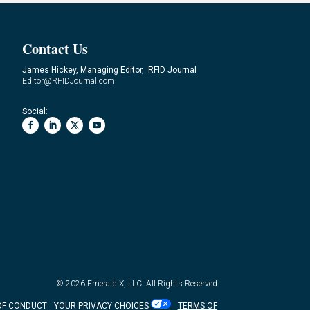
Contact Us
James Hickey, Managing Editor, RFID Journal
Editor@RFIDJournal.com
Social:
© 2026
Emerald X, LLC.
All Rights Reserved
OF CONDUCT
YOUR PRIVACY CHOICES
TERMS OF