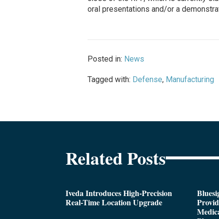
oral presentations and/or a demonstrat
Posted in:
News
Tagged with:
Defense
,
Manufacturing
Related Posts
Iveda Introduces High-Precision
Bluesi
Real-Time Location Upgrade
Provi
Medica