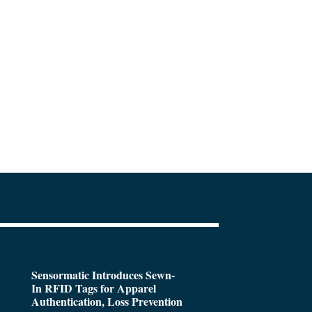
Sensormatic Introduces Sewn-
In RFID Tags for Apparel
Authentication, Loss Prevention