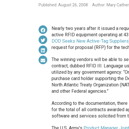
Published: August 26, 2008
Author: Mary Cathe
Nearly two years after it issued a req
active RFID equipment operating at 4
DOD Seeks New Active-Tag Suppliers
request for proposal (RFP) for the tec
The winning vendors will be able to se
contract, dubbed RFID III. Language us
utilized by any government agency: “Or
purchase card holder supporting the D
North Atlantic Treaty Organization (NAT
and other Federal agencies.”
According to the documentation, there
for the total of all contracts awarded 
software and services solicited from t
The U.S. Army’s
Product Manager Joint