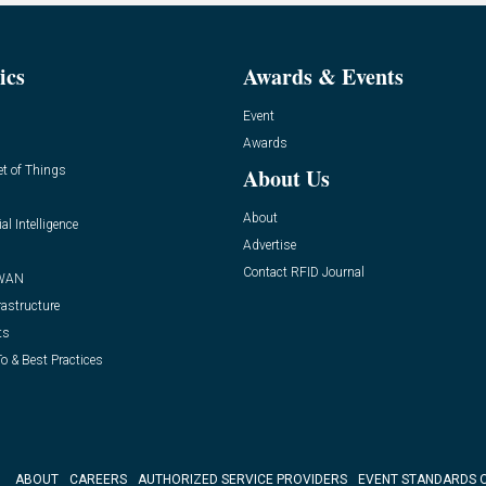
ics
Awards & Events
Event
Awards
et of Things
About Us
About
ial Intelligence
Advertise
Contact RFID Journal
WAN
rastructure
ts
o & Best Practices
ABOUT
CAREERS
AUTHORIZED SERVICE PROVIDERS
EVENT STANDARDS 