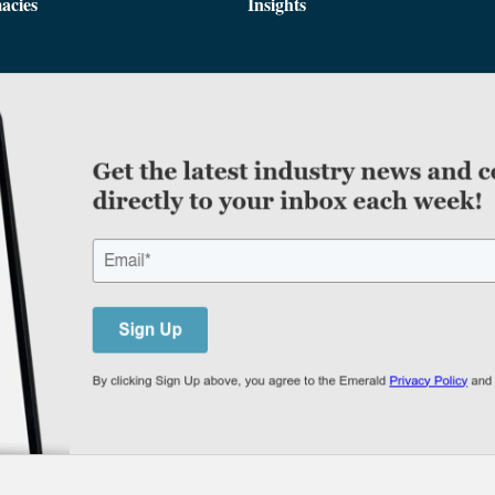
acies
Insights