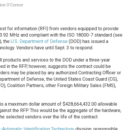
rine O'Connor
uest for information (RFI) from vendors equipped to provide
33.92 MHz and compliant with the ISO 18000-7 standard (see
), the
U.S. Department of Defense
(DOD) has issued a
hnology. Vendors have until Sept. 3 to respond.
ll products and services to the DOD under a three-year
ed in the RFP, however, suggests the contract could be
ders may be placed by any authorized Contracting Officer or
epartment of Defense, the United States Coast Guard (CG),
O), Coalition Partners, other Foreign Military Sales (FMS),
 is a maximum dollar amount of $428,664,432.00 allowable
against the RFP. This would be the aggregate of the hardware,
he selected vendors over the life of the contract.
-Automatic Identification Technology
division, responsible