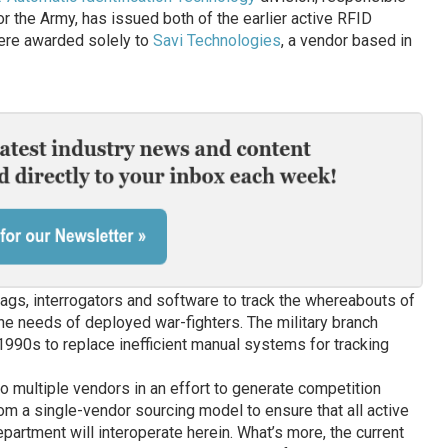
r the Army, has issued both of the earlier active RFID
ere awarded solely to
Savi Technologies
, a vendor based in
ags, interrogators and software to track the whereabouts of
t the needs of deployed war-fighters. The military branch
-1990s to replace inefficient manual systems for tracking
o multiple vendors in an effort to generate competition
m a single-vendor sourcing model to ensure that all active
artment will interoperate herein. What’s more, the current