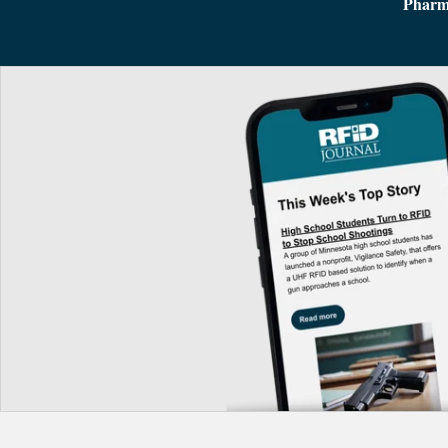
Pharm