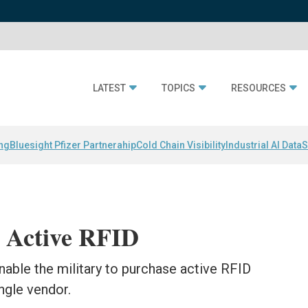
LATEST
TOPICS
RESOURCES
ing
Bluesight Pfizer Partnerahip
Cold Chain Visibility
Industrial AI Data
S
 Active RFID
nable the military to purchase active RFID
ngle vendor.