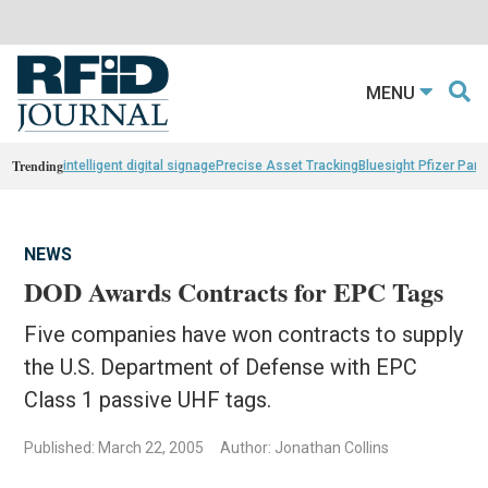
MENU
Trending
intelligent digital signage
Precise Asset Tracking
Bluesight Pfizer Part
NEWS
DOD Awards Contracts for EPC Tags
Five companies have won contracts to supply
the U.S. Department of Defense with EPC
Class 1 passive UHF tags.
Published: March 22, 2005
Author: Jonathan Collins