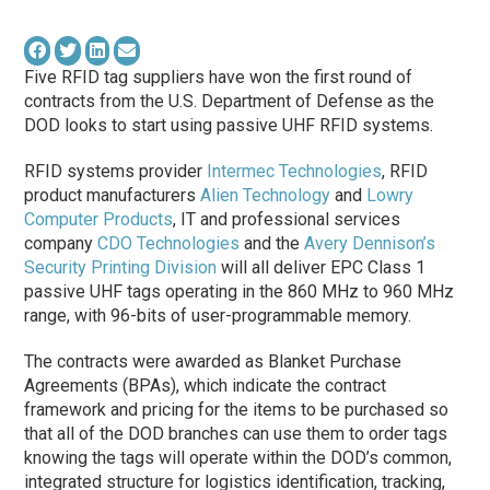
Five RFID tag suppliers have won the first round of
contracts from the U.S. Department of Defense as the
DOD looks to start using passive UHF RFID systems.
RFID systems provider
Intermec Technologies
, RFID
product manufacturers
Alien Technology
and
Lowry
Computer Products
, IT and professional services
company
CDO Technologies
and the
Avery Dennison’s
Security Printing Division
will all deliver EPC Class 1
passive UHF tags operating in the 860 MHz to 960 MHz
range, with 96-bits of user-programmable memory.
The contracts were awarded as Blanket Purchase
Agreements (BPAs), which indicate the contract
framework and pricing for the items to be purchased so
that all of the DOD branches can use them to order tags
knowing the tags will operate within the DOD’s common,
integrated structure for logistics identification, tracking,