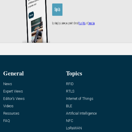
General
Topics
News
RFID
Expert Views
RTLS
Editor’s Views
Internet of Things
Videos
BLE
Resources
Artificial Intelligence
FAQ
NFC
LoRaWAN