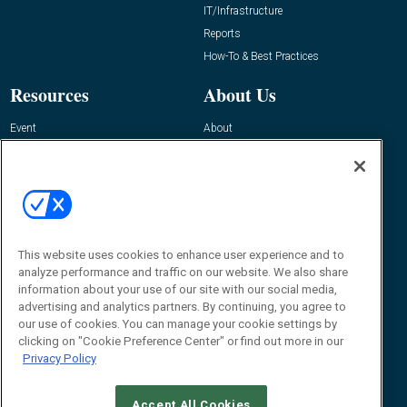
IT/Infrastructure
Reports
How-To & Best Practices
Resources
About Us
Event
About
Awards
Advertise
Contact RFID Journal
Contact Us
James Hickey, Managing Editor, RFID
Journal
This website uses cookies to enhance user experience and to
Editor@RFIDJournal.com
analyze performance and traffic on our website. We also share
information about your use of our site with our social media,
advertising and analytics partners. By continuing, you agree to
our use of cookies. You can manage your cookie settings by
clicking on "Cookie Preference Center" or find out more in our
Privacy Policy
Accept All Cookies