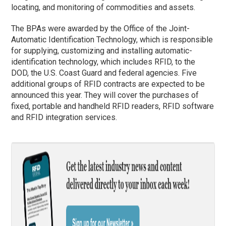
locating, and monitoring of commodities and assets.
The BPAs were awarded by the Office of the Joint-
Automatic Identification
Technology, which is responsible
for supplying, customizing and installing automatic-
identification technology, which includes RFID, to the
DOD, the U.S. Coast Guard and federal agencies. Five
additional groups of RFID contracts are expected to be
announced this year. They will cover the purchases of
fixed, portable and handheld RFID readers, RFID software
and RFID integration services.