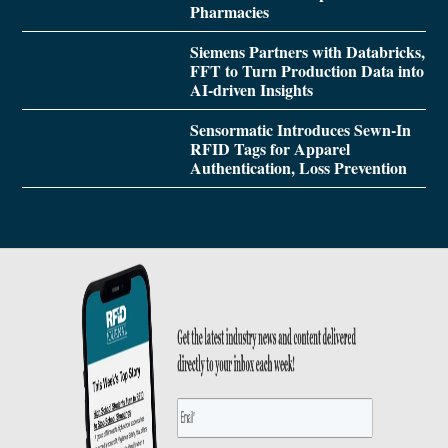
Pharmacies
Siemens Partners with Databricks,
FFT to Turn Production Data into
AI-driven Insights
Sensormatic Introduces Sewn-In
RFID Tags for Apparel
Authentication, Loss Prevention