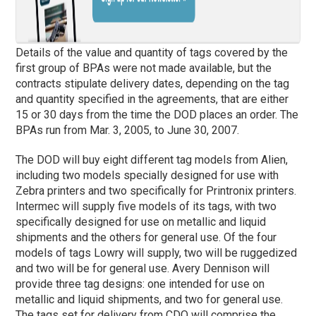
Details of the value and quantity of tags covered by the
first group of BPAs were not made available, but the
contracts stipulate delivery dates, depending on the tag
and quantity specified in the agreements, that are either
15 or 30 days from the time the DOD places an order. The
BPAs run from Mar. 3, 2005, to June 30, 2007.
The DOD will buy eight different tag models from Alien,
including two models specially designed for use with
Zebra printers and two specifically for Printronix printers.
Intermec will supply five models of its tags, with two
specifically designed for use on metallic and liquid
shipments and the others for general use. Of the four
models of tags Lowry will supply, two will be ruggedized
and two will be for general use. Avery Dennison will
provide three tag designs: one intended for use on
metallic and liquid shipments, and two for general use.
The tags set for delivery from CDO will comprise the