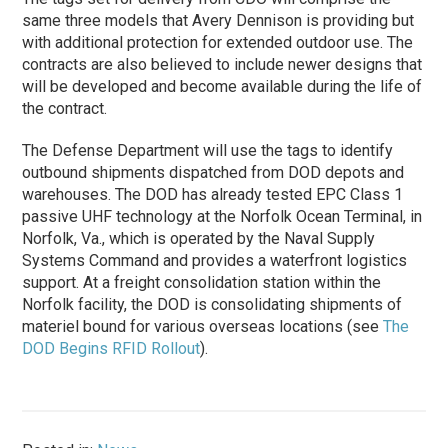
same three models that Avery Dennison is providing but
with additional protection for extended outdoor use. The
contracts are also believed to include newer designs that
will be developed and become available during the life of
the contract.
The Defense Department will use the tags to identify
outbound shipments dispatched from DOD depots and
warehouses. The DOD has already tested EPC Class 1
passive UHF technology at the Norfolk Ocean Terminal, in
Norfolk, Va., which is operated by the Naval Supply
Systems Command and provides a waterfront logistics
support. At a freight consolidation station within the
Norfolk facility, the DOD is consolidating shipments of
materiel bound for various overseas locations (see
The
DOD Begins RFID Rollout
).