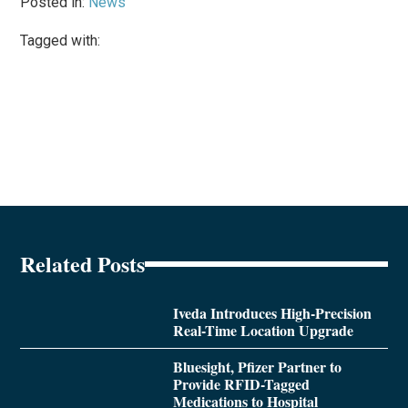
Posted in:
News
Tagged with:
Related Posts
Iveda Introduces High-Precision
Real-Time Location Upgrade
Bluesight, Pfizer Partner to
Provide RFID-Tagged
Medications to Hospital