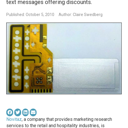
text messages offering discounts.
Published: October 5, 2010
Author: Claire Swedberg
Novitaz
, a company that provides marketing research
services to the retail and hospitality industries, is