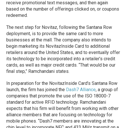
receive promotional text messages, and then again
based on the number of offerings clicked on, or coupons
redeemed.
The next step for Novitaz, following the Santana Row
deployment, is to provide the same card to more
businesses at the mall. The company also intends to
begin marketing its NovitazInside Card to additional
retailers around the United States, and to eventually offer
its technology to be incorporated into a retailer’s credit
cards, as well as major credit cards. “That would be our
final step,” Ramchandani states.
In preparation for the NovitazInside Card’s Santana Row
launch, the firm has joined the
Dash7 Alliance
, a group of
companies that promote the use of the ISO 18000-7
standard for active RFID technology. Ramchandani
expects that his firm will benefit from working with other
alliance members that are focusing on technology for
mobile phones. “Dash7 members are innovating at the
chip level to incorporate NFC and 433 MHz transmit on a