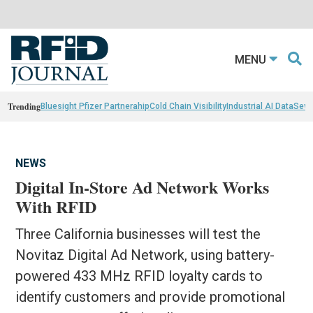
MENU
Trending
Bluesight Pfizer Partnerahip
Cold Chain Visibility
Industrial AI Data
Sewn
NEWS
Digital In-Store Ad Network Works
With RFID
Three California businesses will test the
Novitaz Digital Ad Network, using battery-
powered 433 MHz RFID loyalty cards to
identify customers and provide promotional