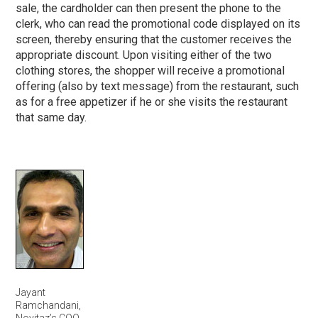
sale, the cardholder can then present the phone to the
clerk, who can read the promotional code displayed on its
screen, thereby ensuring that the customer receives the
appropriate discount. Upon visiting either of the two
clothing stores, the shopper will receive a promotional
offering (also by text message) from the restaurant, such
as for a free appetizer if he or she visits the restaurant
that same day.
Jayant
Ramchandani,