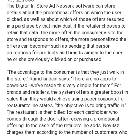
Novitaz’s COO
The Digital In-Store Ad Network software can store
details about the promotional offers on which the user
clicked, as well as about which of those offers resulted
in a purchase by that individual, if the retailer chooses to
retain that data. The more often the consumer visits the
store and responds to offers, the more personalized the
offers can become—such as sending that person
promotions for products and brands similar to the ones
he or she previously clicked on or purchased.
“The advantage to the consumer is that they just walk in
the store,” Ramchandani says. “There are no apps to
download—we’ve made this very simple for them.” For
brands and retailers, the system offers a greater boost in
sales than they would achieve using paper coupons. For
restaurants, he states, “the objective is to bring traffic in.”
The restaurant is then billed for each cardholder who
comes through the door after receiving a promotional
offering. In the case of the retailers, he adds, Novitaz
charges them according to the number of customers who