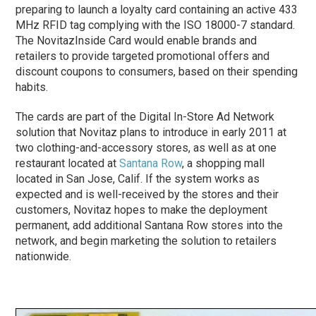
preparing to launch a loyalty card containing an active 433
MHz RFID tag complying with the ISO 18000-7 standard.
The NovitazInside Card would enable brands and
retailers to provide targeted promotional offers and
discount coupons to consumers, based on their spending
habits.
The cards are part of the Digital In-Store Ad Network
solution that Novitaz plans to introduce in early 2011 at
two clothing-and-accessory stores, as well as at one
restaurant located at
Santana Row
, a shopping mall
located in San Jose, Calif. If the system works as
expected and is well-received by the stores and their
customers, Novitaz hopes to make the deployment
permanent, add additional Santana Row stores into the
network, and begin marketing the solution to retailers
nationwide.