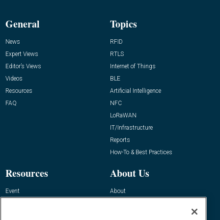
General
Topics
News
RFID
Expert Views
RTLS
Editor’s Views
Internet of Things
Videos
BLE
Resources
Artificial Intelligence
FAQ
NFC
LoRaWAN
IT/Infrastructure
Reports
How-To & Best Practices
Resources
About Us
Event
About
Awards
Advertise
Contact RFID Journal