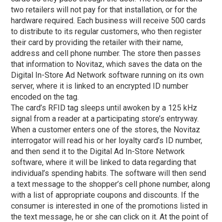
two retailers will not pay for that installation, or for the
hardware required. Each business will receive 500 cards
to distribute to its regular customers, who then register
their card by providing the retailer with their name,
address and cell phone number. The store then passes
that information to Novitaz, which saves the data on the
Digital In-Store Ad Network software running on its own
server, where it is linked to an encrypted ID number
encoded on the tag.
The card’s RFID tag sleeps until awoken by a 125 kHz
signal from a reader at a participating store’s entryway.
When a customer enters one of the stores, the Novitaz
interrogator will read his or her loyalty card’s ID number,
and then send it to the Digital Ad In-Store Network
software, where it will be linked to data regarding that
individual’s spending habits. The software will then send
a text message to the shopper’s cell phone number, along
with a list of appropriate coupons and discounts. If the
consumer is interested in one of the promotions listed in
the text message, he or she can click on it. At the point of