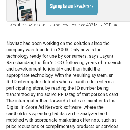
Inside the Novitaz card is a battery-powered 433 MHz RFID tag.
Novitaz has been working on the solution since the
company was founded in 2003. Only now is the
technology ready for use by consumers, says Jayant
Ramchandani, the firm’s COO, following years of research
and development to identify and then build the
appropriate technology. With the resulting system, an
RFID interrogator detects when a cardholder enters a
participating store, by reading the ID number being
transmitted by the active RFID tag of that person’s card.
The interrogator then forwards that card number to the
Digital In-Store Ad Network software, where the
cardholder’s spending habits can be analyzed and
matched with appropriate marketing offerings, such as
price reductions or complimentary products or services.