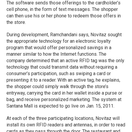
The software sends those offerings to the cardholder’s
cell phone, in the form of text messages. The shopper
can then use his or her phone to redeem those offers in
the store.
During development, Ramchandani says, Novitaz sought
the appropriate technology for an electronic loyalty
program that would offer personalized savings in a
manner similar to how the Internet functions. The
company determined that an active RFID tag was the only
technology that could transmit data without requiring a
consumer’s participation, such as swiping a card or
presenting it to a reader. With an active tag, he explains,
the shopper could simply walk through the store’s
entryway, carrying the card in her wallet inside a purse or
bag, and receive personalized marketing. The system at
Santana Mall is expected to go live on Jan. 15, 2011.
At each of the three participating locations, Novitaz will
install its own RFID readers and antennas, in order to read
cards as they pass through the door. The restaurant and