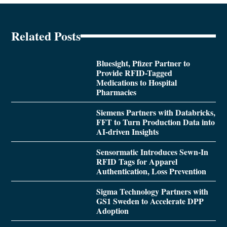
Related Posts
Bluesight, Pfizer Partner to
Provide RFID-Tagged
Medications to Hospital
Pharmacies
Siemens Partners with Databricks,
FFT to Turn Production Data into
AI-driven Insights
Sensormatic Introduces Sewn-In
RFID Tags for Apparel
Authentication, Loss Prevention
Sigma Technology Partners with
GS1 Sweden to Accelerate DPP
Adoption