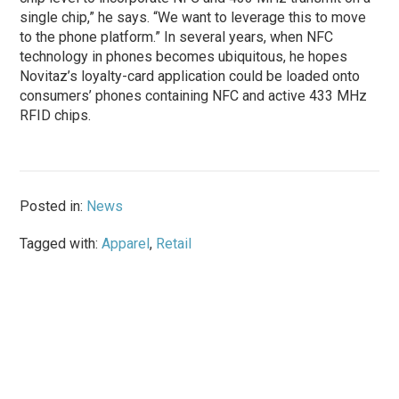
single chip,” he says. “We want to leverage this to move
to the phone platform.” In several years, when NFC
technology in phones becomes ubiquitous, he hopes
Novitaz’s loyalty-card application could be loaded onto
consumers’ phones containing NFC and active 433 MHz
RFID chips.
Posted in:
News
Tagged with:
Apparel
,
Retail