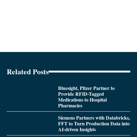
Related Posts
Bluesight, Pfizer Partner to
Provide RFID-Tagged
Medications to Hospital
Pharmacies
Siemens Partners with Databricks,
FFT to Turn Production Data into
AI-driven Insights