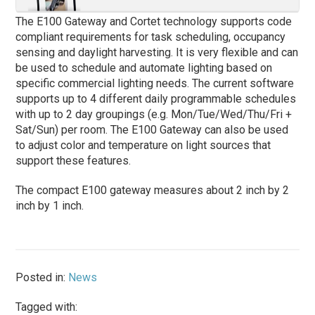
The E100 Gateway and Cortet technology supports code
compliant requirements for task scheduling, occupancy
sensing and daylight harvesting. It is very flexible and can
be used to schedule and automate lighting based on
specific commercial lighting needs. The current software
supports up to 4 different daily programmable schedules
with up to 2 day groupings (e.g. Mon/Tue/Wed/Thu/Fri +
Sat/Sun) per room. The E100 Gateway can also be used
to adjust color and temperature on light sources that
support these features.
The compact E100 gateway measures about 2 inch by 2
inch by 1 inch.
Posted in:
News
Tagged with: