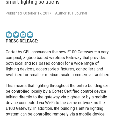
smart-lighting solutions
Published: October 17, 2017
Author: IOT Journal
PRESS RELEASE:
Cortet by CEL announces the new E100 Gateway – a very
compact, zigbee based wireless Gateway that provides
both local and IoT based control for a wide range of
lighting devices, accessories, fixtures, controllers and
switches for small or medium scale commercial facilities.
This means that lighting throughout the entire building can
be controlled locally by a Cortet Certified control device
talking directly to the gateway via zigbee, or by a mobile
device connected via Wi-Fi to the same network as the
E100 Gateway. In addition, the building’s entire lighting
system can be controlled remotely via a mobile device