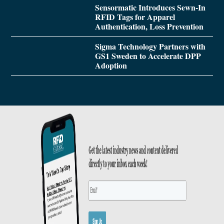
Sensormatic Introduces Sewn-In
RFID Tags for Apparel
Authentication, Loss Prevention
Sigma Technology Partners with
GS1 Sweden to Accelerate DPP
Adoption