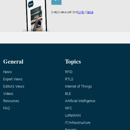
General
Topics
News
RFID
Expert Views
RTLS
Editor’s Views
Internet of Things
Videos
BLE
Resources
Artificial Intelligence
FAQ
NFC
LoRaWAN
IT/Infrastructure
Reports