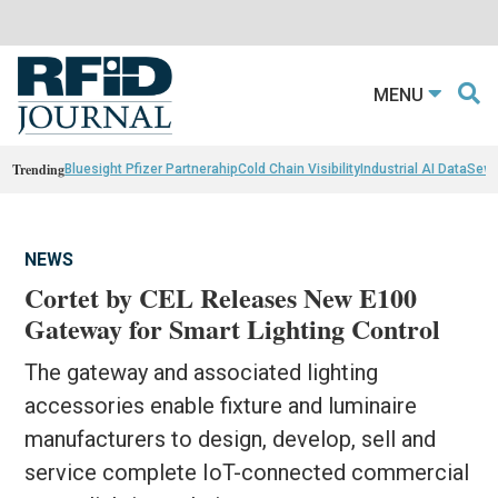
MENU
Trending
Bluesight Pfizer Partnerahip
Cold Chain Visibility
Industrial AI Data
Sewn
NEWS
Cortet by CEL Releases New E100
Gateway for Smart Lighting Control
The gateway and associated lighting
accessories enable fixture and luminaire
manufacturers to design, develop, sell and
service complete IoT-connected commercial