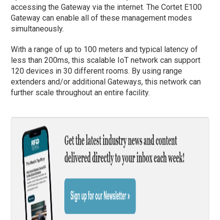
accessing the Gateway via the internet. The Cortet E100
Gateway can enable all of these management modes
simultaneously.
With a range of up to 100 meters and typical latency of
less than 200ms, this scalable IoT network can support
120 devices in 30 different rooms. By using range
extenders and/or additional Gateways, this network can
further scale throughout an entire facility.