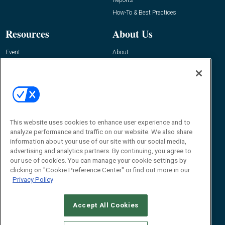
How-To & Best Practices
Resources
About Us
Event
About
Awards
Advertise
Contact RFID Journal
Contact Us
James Hickey, Managing Editor, RFID
Journal
This website uses cookies to enhance user experience and to
Editor@RFIDJournal.com
analyze performance and traffic on our website. We also share
information about your use of our site with our social media,
advertising and analytics partners. By continuing, you agree to
our use of cookies. You can manage your cookie settings by
clicking on "Cookie Preference Center" or find out more in our
Privacy Policy
Accept All Cookies
© 2026
Emerald X, LLC.
All Rights Reserved