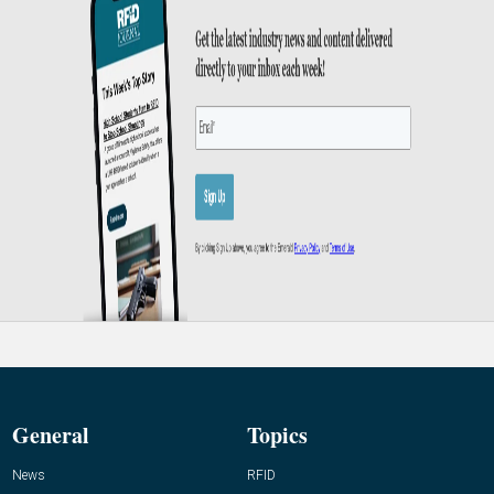
General
Topics
News
RFID