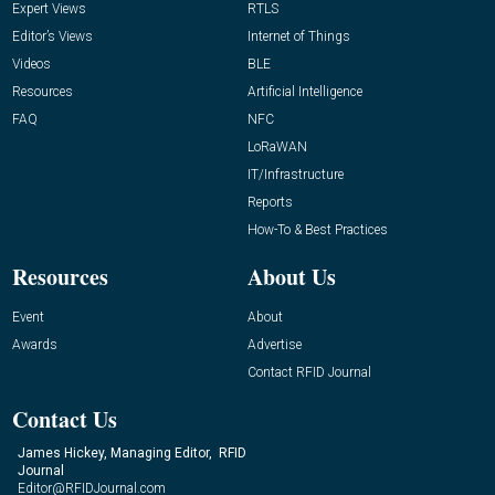
Expert Views
RTLS
Editor’s Views
Internet of Things
Videos
BLE
Resources
Artificial Intelligence
FAQ
NFC
LoRaWAN
IT/Infrastructure
Reports
How-To & Best Practices
Resources
About Us
Event
About
Awards
Advertise
Contact RFID Journal
Contact Us
James Hickey, Managing Editor, RFID
Journal
Editor@RFIDJournal.com