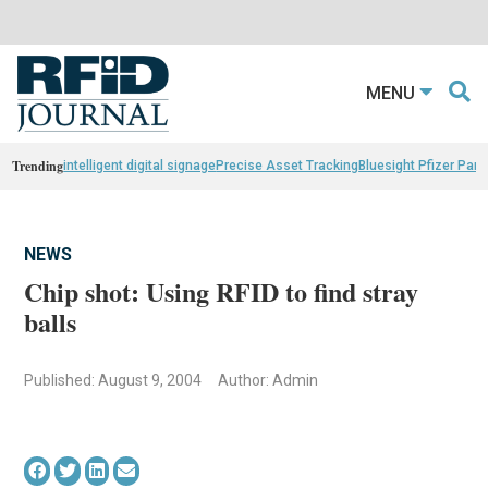
MENU
Trending
intelligent digital signage
Precise Asset Tracking
Bluesight Pfizer Part
NEWS
Chip shot: Using RFID to find stray
balls
Published: August 9, 2004
Author: Admin