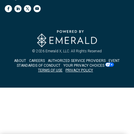
© 2026
Emerald X, LLC.
All Rights Reserved
ABOUT
CAREERS
AUTHORIZED SERVICE PROVIDERS
EVENT
STANDARDS OF CONDUCT
YOUR PRIVACY CHOICES
TERMS OF USE
PRIVACY POLICY