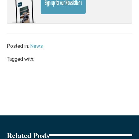
Posted in:
News
Tagged with:
Related Posts