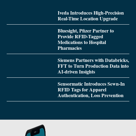
Iveda Introduces High-Precision
Real-Time Location Upgrade
Bluesight, Pfizer Partner to
Provide RFID-Tagged
Medications to Hospital
Pharmacies
Siemens Partners with Databricks,
FFT to Turn Production Data into
AI-driven Insights
Sensormatic Introduces Sewn-In
RFID Tags for Apparel
Authentication, Loss Prevention