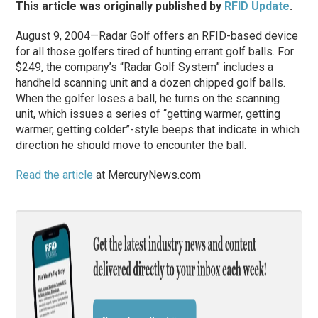
This article was originally published by
RFID Update
.
August 9, 2004—Radar Golf offers an RFID-based device
for all those golfers tired of hunting errant golf balls. For
$249, the company’s “Radar Golf System” includes a
handheld scanning unit and a dozen chipped golf balls.
When the golfer loses a ball, he turns on the scanning
unit, which issues a series of “getting warmer, getting
warmer, getting colder”-style beeps that indicate in which
direction he should move to encounter the ball.
Read the article
at MercuryNews.com