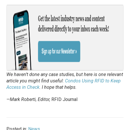
We haven’t done any case studies, but here is one relevant
article you might find useful:
Condos Using RFID to Keep
Access in Check
. I hope that helps.
—Mark Roberti, Editor,
RFID Journal
Posted in:
News