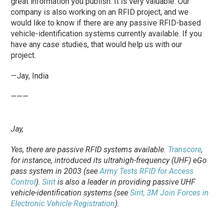
great information you publish. It is very valuable. Our
company is also working on an RFID project, and we
would like to know if there are any passive RFID-based
vehicle-identification systems currently available. If you
have any case studies, that would help us with our
project.
—Jay, India
———
Jay,
Yes, there are passive RFID systems available.
Transcore
,
for instance, introduced its ultrahigh-frequency (UHF) eGo
pass system in 2003 (see
Army Tests RFID for Access
Control
).
Sirit
is also a leader in providing passive UHF
vehicle-identification systems (see
Sirit, 3M Join Forces in
Electronic Vehicle Registration
).