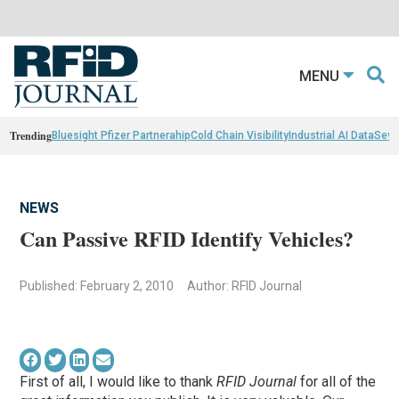
MENU
Trending
Bluesight Pfizer Partnerahip
Cold Chain Visibility
Industrial AI Data
Sewn
NEWS
Can Passive RFID Identify Vehicles?
Published: February 2, 2010
Author: RFID Journal
First of all, I would like to thank
RFID Journal
for all of the