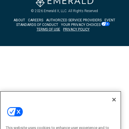
© 2026
Emerald X, LLC.
All Rights Reserved
ABOUT
CAREERS
AUTHORIZED SERVICE PROVIDERS
EVENT
STANDARDS OF CONDUCT
YOUR PRIVACY CHOICES
TERMS OF USE
PRIVACY POLICY
This website uses cookies to enhance user experience and to