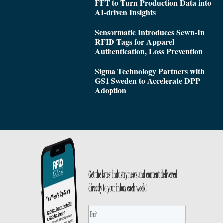
FFT to Turn Production Data into
AI-driven Insights
Sensormatic Introduces Sewn-In
RFID Tags for Apparel
Authentication, Loss Prevention
Sigma Technology Partners with
GS1 Sweden to Accelerate DPP
Adoption