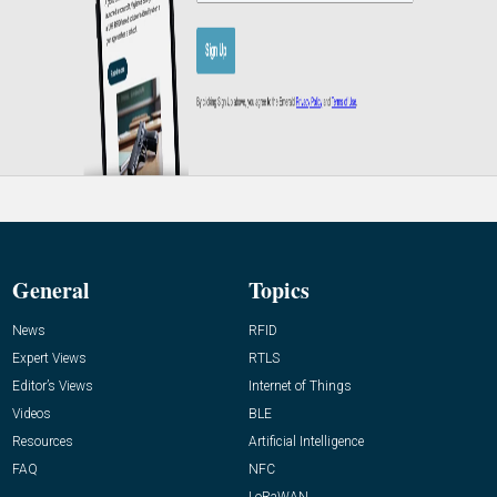
General
Topics
News
RFID
Expert Views
RTLS
Editor’s Views
Internet of Things
Videos
BLE
Resources
Artificial Intelligence
FAQ
NFC
LoRaWAN