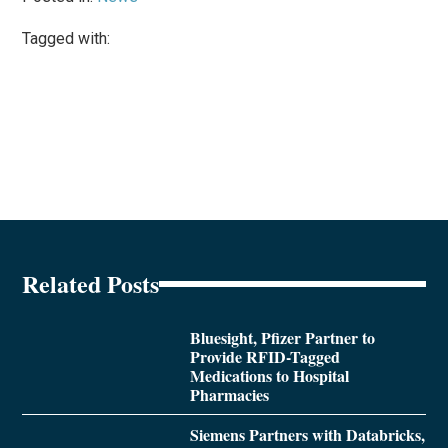
Tagged with:
Related Posts
Bluesight, Pfizer Partner to
Provide RFID-Tagged
Medications to Hospital
Pharmacies
Siemens Partners with Databricks,