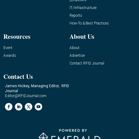
IT/Infrastructure
Reports
How-To & Best Practices
Resources
About Us
Event
About
Awards
Advertise
Contact RFID Journal
Contact Us
James Hickey, Managing Editor, RFID
Journal
Editor@RFIDJournal.com