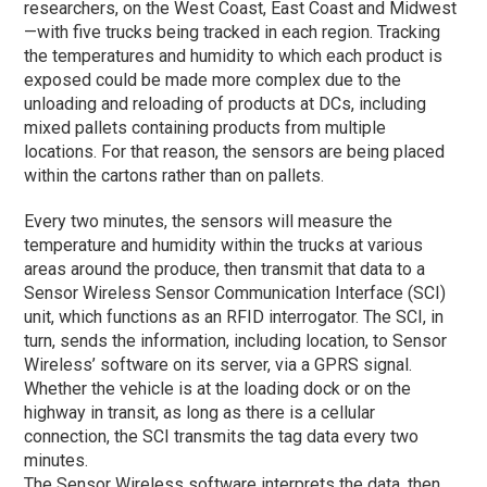
researchers, on the West Coast, East Coast and Midwest
—with five trucks being tracked in each region. Tracking
the temperatures and humidity to which each product is
exposed could be made more complex due to the
unloading and reloading of products at DCs, including
mixed pallets containing products from multiple
locations. For that reason, the sensors are being placed
within the cartons rather than on pallets.
Every two minutes, the sensors will measure the
temperature and humidity within the trucks at various
areas around the produce, then transmit that data to a
Sensor Wireless Sensor Communication Interface (SCI)
unit, which functions as an RFID interrogator. The SCI, in
turn, sends the information, including location, to Sensor
Wireless’ software on its server, via a GPRS signal.
Whether the vehicle is at the loading dock or on the
highway in transit, as long as there is a cellular
connection, the SCI transmits the tag data every two
minutes.
The Sensor Wireless software interprets the data, then