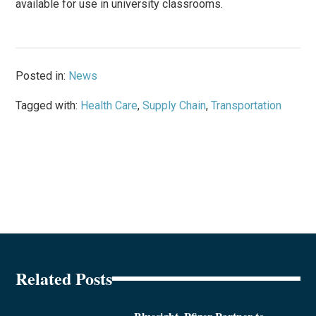
available for use in university classrooms.
Posted in:
News
Tagged with:
Health Care
,
Supply Chain
,
Transportation
Related Posts