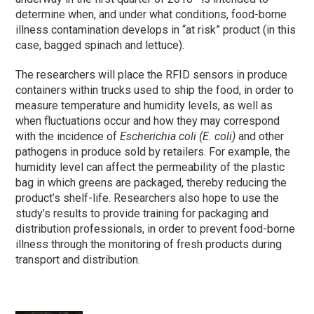
determine when, and under what conditions, food-borne
illness contamination develops in “at risk” product (in this
case, bagged spinach and lettuce).
The researchers will place the RFID sensors in produce
containers within trucks used to ship the food, in order to
measure temperature and humidity levels, as well as
when fluctuations occur and how they may correspond
with the incidence of
Escherichia coli (E. coli)
and other
pathogens in produce sold by retailers. For example, the
humidity level can affect the permeability of the plastic
bag in which greens are packaged, thereby reducing the
product’s shelf-life. Researchers also hope to use the
study’s results to provide training for packaging and
distribution professionals, in order to prevent food-borne
illness through the monitoring of fresh products during
transport and distribution.