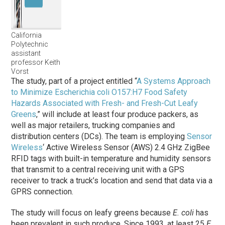
California
Polytechnic
assistant
professor Keith
Vorst
The study, part of a project entitled “
A Systems Approach
to Minimize Escherichia coli O157:H7 Food Safety
Hazards Associated with Fresh- and Fresh-Cut Leafy
Greens
,” will include at least four produce packers, as
well as major retailers, trucking companies and
distribution centers (DCs). The team is employing
Sensor
Wireless
‘ Active Wireless Sensor (AWS) 2.4 GHz ZigBee
RFID tags with built-in temperature and humidity sensors
that transmit to a central receiving unit with a GPS
receiver to track a truck’s location and send that data via a
GPRS connection.
The study will focus on leafy greens because
E. coli
has
been prevalent in such produce. Since 1993, at least 25
E.