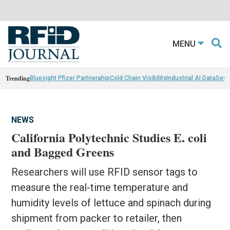
MENU
Trending
Bluesight Pfizer Partnerahip
Cold Chain Visibility
Industrial AI Data
Sewn
NEWS
California Polytechnic Studies E. coli
and Bagged Greens
Researchers will use RFID sensor tags to
measure the real-time temperature and
humidity levels of lettuce and spinach during
shipment from packer to retailer, then