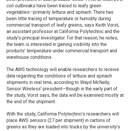
coli
outbreaks have been traced to leafy green
vegetables—primarily lettuce and spinach. There has
been little tracing of temperature or humidity during
commercial transport of leafy greens, says Keith Vorst,
an assistant professor at California Polytechnic and the
study’s principal investigator. For that reason, he notes,
the team is interested in gaining visibility into the
products’ temperature under commercial transport and
warehouse conditions.
The AWS technology will enable researchers to receive
data regarding the conditions of lettuce and spinach
shipments in real time, according to Wayd McNally,
Sensor Wireless’ president—though in the early part of
the study, Vorst says, the data will be examined mostly at
the end of the shipment.
With the study, California Polytechnic’s researchers will
place AWS sensors (27 per shipment) in cartons of
greens as they are loaded into trucks by the university’s