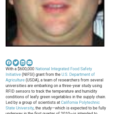
With a $600,000
National Integrated Food Safety
Initiative
(NIFSI) grant from the
U.S. Department of
Agriculture
(USDA), a team of researchers from several
universities are embarking on a three-year study using
RFID sensors to track the temperature and humidity
conditions of leafy green vegetables in the supply chain.
Led by a group of scientists at
California Polytechnic
State University
, the study—which is expected to be fully
underway in the first quarter of 2010—is intended to