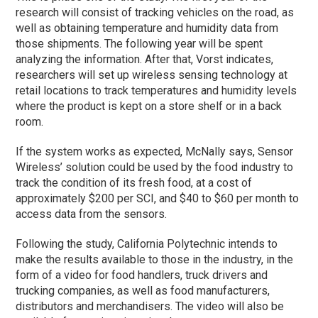
research will consist of tracking vehicles on the road, as
well as obtaining temperature and humidity data from
those shipments. The following year will be spent
analyzing the information. After that, Vorst indicates,
researchers will set up wireless sensing technology at
retail locations to track temperatures and humidity levels
where the product is kept on a store shelf or in a back
room.
If the system works as expected, McNally says, Sensor
Wireless’ solution could be used by the food industry to
track the condition of its fresh food, at a cost of
approximately $200 per SCI, and $40 to $60 per month to
access data from the sensors.
Following the study, California Polytechnic intends to
make the results available to those in the industry, in the
form of a video for food handlers, truck drivers and
trucking companies, as well as food manufacturers,
distributors and merchandisers. The video will also be