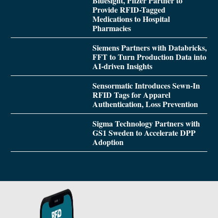
Bluesight, Pfizer Partner to
Provide RFID-Tagged
Medications to Hospital
Pharmacies
Siemens Partners with Databricks,
FFT to Turn Production Data into
AI-driven Insights
Sensormatic Introduces Sewn-In
RFID Tags for Apparel
Authentication, Loss Prevention
Sigma Technology Partners with
GS1 Sweden to Accelerate DPP
Adoption