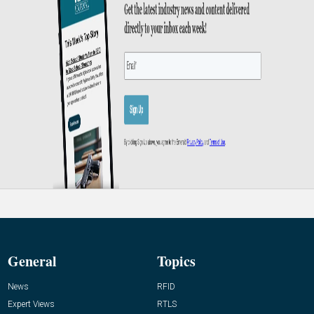
General
Topics
News
RFID
Expert Views
RTLS