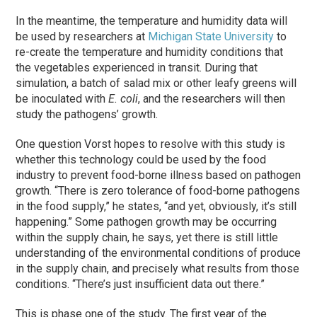
In the meantime, the temperature and humidity data will
be used by researchers at
Michigan State University
to
re-create the temperature and humidity conditions that
the vegetables experienced in transit. During that
simulation, a batch of salad mix or other leafy greens will
be inoculated with
E. coli
, and the researchers will then
study the pathogens’ growth.
One question Vorst hopes to resolve with this study is
whether this technology could be used by the food
industry to prevent food-borne illness based on pathogen
growth. “There is zero tolerance of food-borne pathogens
in the food supply,” he states, “and yet, obviously, it’s still
happening.” Some pathogen growth may be occurring
within the supply chain, he says, yet there is still little
understanding of the environmental conditions of produce
in the supply chain, and precisely what results from those
conditions. “There’s just insufficient data out there.”
This is phase one of the study. The first year of the