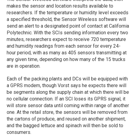
makes the sensor and location results available to
researchers. If the temperature or humidity level exceeds
a specified threshold, the Sensor Wireless software will
send an alert to a designated point of contact at California
Polytechnic. With the SCIs sending information every two
minutes, researchers expect to receive 720 temperature
and humidity readings from each sensor for every 24-
hour period, with as many as 405 sensors transmitting at
any given time, depending on how many of the 15 trucks
are in operation.
Each of the packing plants and DCs will be equipped with
a GPRS modem, though Vorst says he expects there will
be segments along the supply chain at which there will be
no cellular connection. If an SCI loses its GPRS signal, it
will store sensor data until coming within range of another
one. At the retail store, the sensors will be removed from
the cartons of produce, and reused on another shipment,
and the bagged lettuce and spinach will then be sold to
consumers.