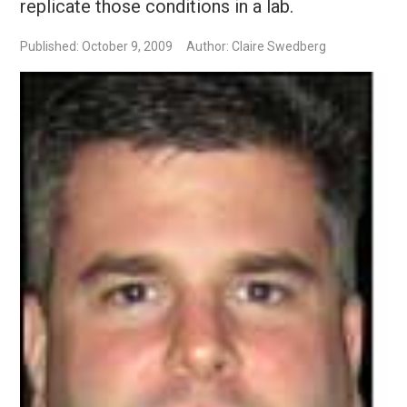
replicate those conditions in a lab.
Published: October 9, 2009
Author: Claire Swedberg