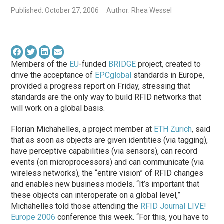
Published: October 27, 2006
Author: Rhea Wessel
Members of the
EU
-funded
BRIDGE
project, created to
drive the acceptance of
EPCglobal
standards in Europe,
provided a progress report on Friday, stressing that
standards are the only way to build RFID networks that
will work on a global basis.
Florian Michahelles, a project member at
ETH Zurich
, said
that as soon as objects are given identities (via tagging),
have perceptive capabilities (via sensors), can record
events (on microprocessors) and can communicate (via
wireless networks), the “entire vision” of RFID changes
and enables new business models. “It’s important that
these objects can interoperate on a global level,”
Michahelles told those attending the
RFID Journal LIVE!
Europe 2006
conference this week. “For this, you have to