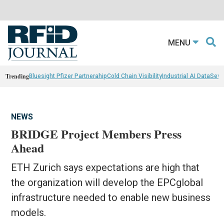
MENU
Trending
Bluesight Pfizer Partnerahip
Cold Chain Visibility
Industrial AI Data
Sewn
NEWS
BRIDGE Project Members Press
Ahead
ETH Zurich says expectations are high that
the organization will develop the EPCglobal
infrastructure needed to enable new business
models.