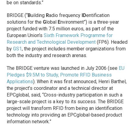
be on standards.”
BRIDGE (“
B
uilding
R
adio frequency
ID
entification
solutions for the
G
lobal
E
nvironment”) is a three-year
project funded with 7.5 million euros, as part of the
European Union’s
Sixth Framework Programme for
Research and Technological Development
(FP6). Headed
by
GS1
, the project includes member organizations from
both the industry and research arenas.
The BRIDGE venture was launched in July 2006 (see
EU
Pledges $9.5M to Study, Promote RFID Business
Applications
). When it was first announced, Henri Barthel,
the project’s coordinator and a technical director at
EPCglobal, said, “Cross-industry participation in such a
large-scale project is a key to its success. The BRIDGE
project will transform RFID from being an identification
technology into providing an EPCglobal-based product
information network.”