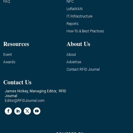
FAQ
NFC
LoRaWAN
IT/Infrastructure
Reports
How-To & Best Practices
Resources
About Us
Event
About
Awards
Advertise
Contact RFID Journal
Contact Us
James Hickey, Managing Editor, RFID
Journal
Editor@RFIDJournal.com