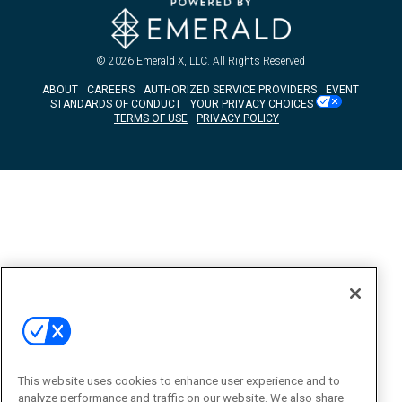
© 2026
Emerald X, LLC.
All Rights Reserved
ABOUT
CAREERS
AUTHORIZED SERVICE PROVIDERS
EVENT
STANDARDS OF CONDUCT
YOUR PRIVACY CHOICES
TERMS OF USE
PRIVACY POLICY
This website uses cookies to enhance user experience and to
analyze performance and traffic on our website. We also share