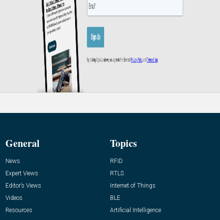
General
Topics
News
RFID
Expert Views
RTLS
Editor’s Views
Internet of Things
Videos
BLE
Resources
Artificial Intelligence