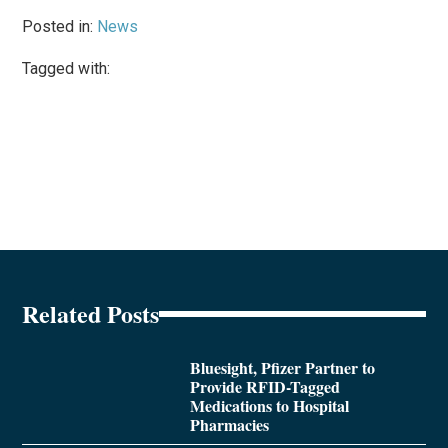
Posted in:
News
Tagged with:
Related Posts
Bluesight, Pfizer Partner to
Provide RFID-Tagged
Medications to Hospital
Pharmacies