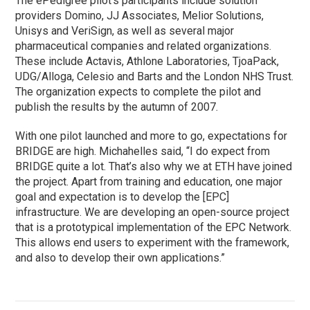
The ePedigree pilot’s participants include solution
providers Domino, JJ Associates, Melior Solutions,
Unisys and VeriSign, as well as several major
pharmaceutical companies and related organizations.
These include Actavis, Athlone Laboratories, TjoaPack,
UDG/Alloga, Celesio and Barts and the London NHS Trust.
The organization expects to complete the pilot and
publish the results by the autumn of 2007.
With one pilot launched and more to go, expectations for
BRIDGE are high. Michahelles said, “I do expect from
BRIDGE quite a lot. That’s also why we at ETH have joined
the project. Apart from training and education, one major
goal and expectation is to develop the [EPC]
infrastructure. We are developing an open-source project
that is a prototypical implementation of the EPC Network.
This allows end users to experiment with the framework,
and also to develop their own applications.”