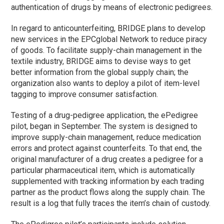
authentication of drugs by means of electronic pedigrees.
In regard to anticounterfeiting, BRIDGE plans to develop
new services in the EPCglobal Network to reduce piracy
of goods. To facilitate supply-chain management in the
textile industry, BRIDGE aims to devise ways to get
better information from the global supply chain; the
organization also wants to deploy a pilot of item-level
tagging to improve consumer satisfaction.
Testing of a drug-pedigree application, the ePedigree
pilot, began in September. The system is designed to
improve supply-chain management, reduce medication
errors and protect against counterfeits. To that end, the
original manufacturer of a drug creates a pedigree for a
particular pharmaceutical item, which is automatically
supplemented with tracking information by each trading
partner as the product flows along the supply chain. The
result is a log that fully traces the item’s chain of custody.