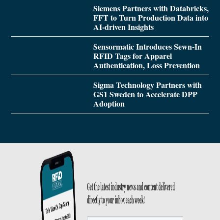
Siemens Partners with Databricks,
FFT to Turn Production Data into
AI-driven Insights
Sensormatic Introduces Sewn-In
RFID Tags for Apparel
Authentication, Loss Prevention
Sigma Technology Partners with
GS1 Sweden to Accelerate DPP
Adoption