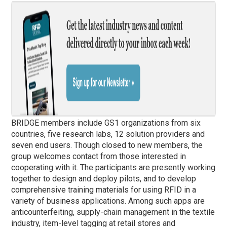
BRIDGE members include GS1 organizations from six
countries, five research labs, 12 solution providers and
seven end users. Though closed to new members, the
group welcomes contact from those interested in
cooperating with it. The participants are presently working
together to design and deploy pilots, and to develop
comprehensive training materials for using RFID in a
variety of business applications. Among such apps are
anticounterfeiting, supply-chain management in the textile
industry, item-level tagging at retail stores and