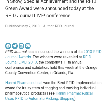
in Show, Special Achievement and the RFID
Green Award were announced today at the
RFID Journal LIVE! conference.
Published: May 2, 2013
Author: RFID Journal
RFID Journal
has announced the winners of its
2013 RFID
Journal Awards
. The winners were revealed at
RFID
Journal LIVE! 2013
, the company’s 11th annual
conference and exhibition, held this week at the Orange
County Convention Center, in Orlando, Fla.
Hanmi Pharmaceutical
won the
Best RFID Implementation
award for its system of tagging and tracking individual
pharmaceutical products (see
Hanmi Pharmaceutical
Uses RFID to Automate Picking, Shipping
).