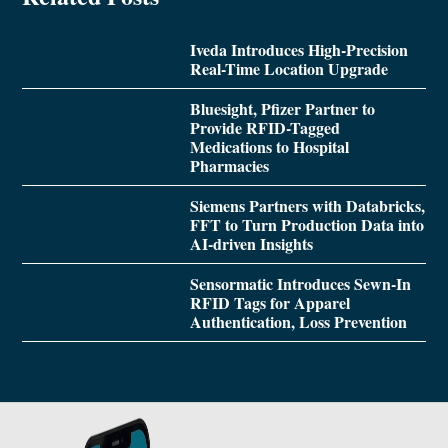
Iveda Introduces High-Precision
Real-Time Location Upgrade
Bluesight, Pfizer Partner to
Provide RFID-Tagged
Medications to Hospital
Pharmacies
Siemens Partners with Databricks,
FFT to Turn Production Data into
AI-driven Insights
Sensormatic Introduces Sewn-In
RFID Tags for Apparel
Authentication, Loss Prevention