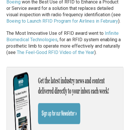
Boeing
won the
Best Use of RFID to Enhance a Product
or Service
award for a solution that replaces detailed
visual inspection with radio frequency identification (see
Boeing to Launch RFID Program for Airlines in February
).
The
Most Innovative Use of RFID
award went to
Infinite
Biomedical Technologies
, for an RFID system enabling a
prosthetic limb to operate more effectively and naturally
(see
The Feel-Good RFID Video of the Year
).