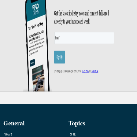
General
Topics
News
RFID