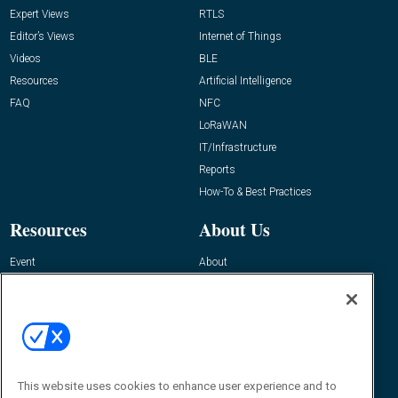
Expert Views
RTLS
Editor’s Views
Internet of Things
Videos
BLE
Resources
Artificial Intelligence
FAQ
NFC
LoRaWAN
IT/Infrastructure
Reports
How-To & Best Practices
Resources
About Us
Event
About
Awards
Advertise
Contact RFID Journal
Contact Us
James Hickey, Managing Editor, RFID
Journal
This website uses cookies to enhance user experience and to