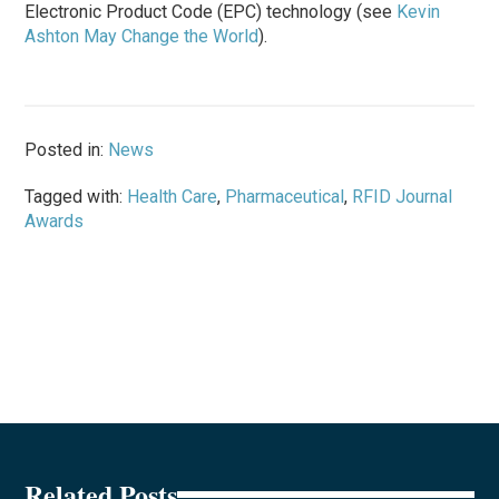
Electronic Product Code (EPC) technology (see
Kevin
Ashton May Change the World
).
Posted in:
News
Tagged with:
Health Care
,
Pharmaceutical
,
RFID Journal
Awards
Related Posts