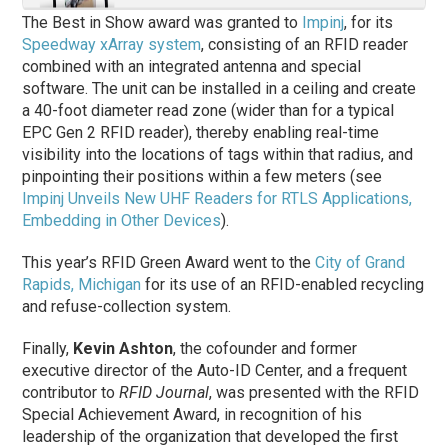
The
Best in Show
award was granted to
Impinj
, for its
Speedway xArray system
, consisting of an RFID reader
combined with an integrated antenna and special
software. The unit can be installed in a ceiling and create
a 40-foot diameter read zone (wider than for a typical
EPC Gen 2 RFID reader), thereby enabling real-time
visibility into the locations of tags within that radius, and
pinpointing their positions within a few meters (see
Impinj Unveils New UHF Readers for RTLS Applications,
Embedding in Other Devices
).
This year’s
RFID Green Award
went to the
City of Grand
Rapids, Michigan
for its use of an RFID-enabled recycling
and refuse-collection system.
Finally,
Kevin Ashton
, the cofounder and former
executive director of the Auto-ID Center, and a frequent
contributor to
RFID Journal
, was presented with the
RFID
Special Achievement Award
, in recognition of his
leadership of the organization that developed the first