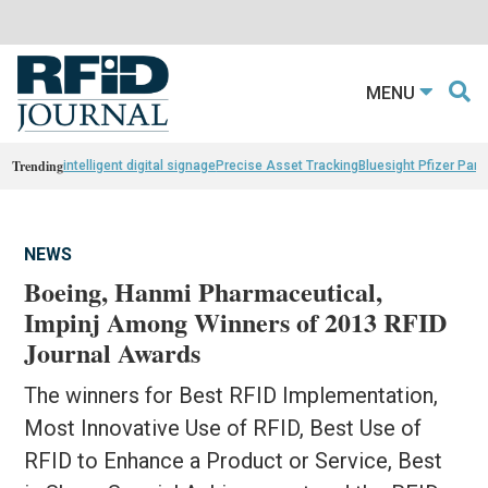
MENU
Trending
intelligent digital signage
Precise Asset Tracking
Bluesight Pfizer Part
NEWS
Boeing, Hanmi Pharmaceutical,
Impinj Among Winners of 2013 RFID
Journal Awards
The winners for Best RFID Implementation,
Most Innovative Use of RFID, Best Use of
RFID to Enhance a Product or Service, Best