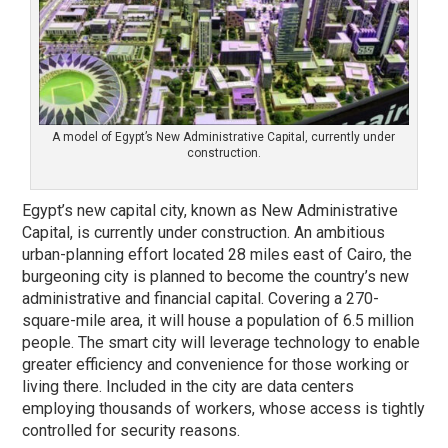
A model of Egypt’s New Administrative Capital, currently under
construction.
Egypt’s new capital city, known as New Administrative
Capital, is currently under construction. An ambitious
urban-planning effort located 28 miles east of Cairo, the
burgeoning city is planned to become the country’s new
administrative and financial capital. Covering a 270-
square-mile area, it will house a population of 6.5 million
people. The smart city will leverage technology to enable
greater efficiency and convenience for those working or
living there. Included in the city are data centers
employing thousands of workers, whose access is tightly
controlled for security reasons.