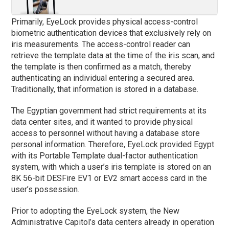
Primarily, EyeLock provides physical access-control
biometric authentication devices that exclusively rely on
iris measurements. The access-control reader can
retrieve the template data at the time of the iris scan, and
the template is then confirmed as a match, thereby
authenticating an individual entering a secured area.
Traditionally, that information is stored in a database.
The Egyptian government had strict requirements at its
data center sites, and it wanted to provide physical
access to personnel without having a database store
personal information. Therefore, EyeLock provided Egypt
with its Portable Template dual-factor authentication
system, with which a user’s iris template is stored on an
8K 56-bit DESFire EV1 or EV2 smart access card in the
user’s possession.
Prior to adopting the EyeLock system, the New
Administrative Capitol’s data centers already in operation