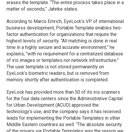
erases the template. “The entire process takes place in a
matter of seconds,” Jahnke states.
According to Marco Emrich, EyeLock’s VP of international
business development, Portable Template enables two-
factor authentication for organizations that require the
highest levels of security. “All matching is done in real
time in a highly secure and accurate environment,” he
explains, “with no requirement for a centralized database
of iris images or templates nor network infrastructure.”
The user template is not stored permanently on
EyeLock’s biometric readers, but is removed from
memory shortly after authentication is completed.
EyeLock has provided more than 50 of its iris scanners
for the four data centers since the Administrative Capital
for Urban Development (ACUD) approved the
technology’s use, and the company says it has received
leads for implementing the Portable Templates in other
Middle Eastern countries as well. “The absolute security
of the privacy via Portable Templates was the reason we