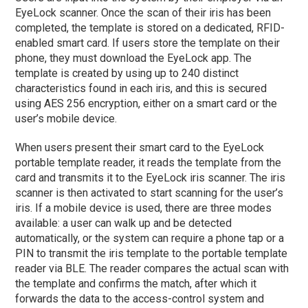
EyeLock scanner. Once the scan of their iris has been
completed, the template is stored on a dedicated, RFID-
enabled smart card. If users store the template on their
phone, they must download the EyeLock app. The
template is created by using up to 240 distinct
characteristics found in each iris, and this is secured
using AES 256 encryption, either on a smart card or the
user’s mobile device.
When users present their smart card to the EyeLock
portable template reader, it reads the template from the
card and transmits it to the EyeLock iris scanner. The iris
scanner is then activated to start scanning for the user’s
iris. If a mobile device is used, there are three modes
available: a user can walk up and be detected
automatically, or the system can require a phone tap or a
PIN to transmit the iris template to the portable template
reader via BLE. The reader compares the actual scan with
the template and confirms the match, after which it
forwards the data to the access-control system and