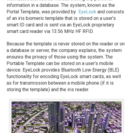
information in a database. The system, known as the
Portal Template, was provided by
EyeLock
and consists
of an iris biomeric template that is stored on a user’s
smart ID card and is sent via an EyeLock proprietary
smart card reader via 13.56 MHz HF RFID.
Because the template is never stored on the reader or on
a database or server, the company explains, the system
ensures the privacy of those using the system. The
Portable Template can be stored on a user’s mobile
device. EyeLock provides Bluetooth Low Energy (BLE)
functionality for encoding EyeLock smart cards, as well
as for transmission between a mobile phone (if it is
storing the template) and the iris reader.