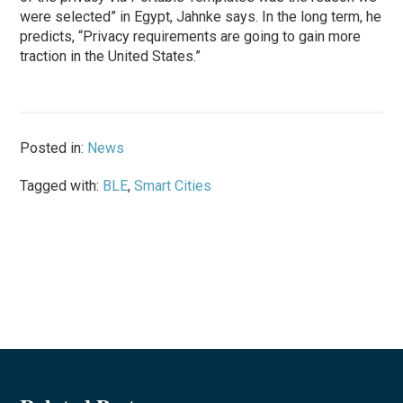
were selected” in Egypt, Jahnke says. In the long term, he
predicts, “Privacy requirements are going to gain more
traction in the United States.”
Posted in:
News
Tagged with:
BLE
,
Smart Cities