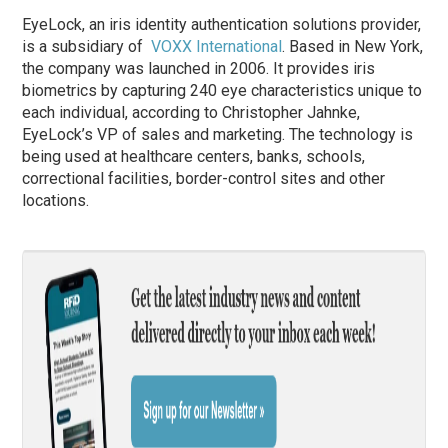
EyeLock, an iris identity authentication solutions provider,
is a subsidiary of
VOXX International
. Based in New York,
the company was launched in 2006. It provides iris
biometrics by capturing 240 eye characteristics unique to
each individual, according to Christopher Jahnke,
EyeLock’s VP of sales and marketing. The technology is
being used at healthcare centers, banks, schools,
correctional facilities, border-control sites and other
locations.