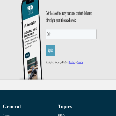
General
Topics
News
RFID