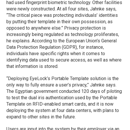
had used fingerprint biometric technology. Other facilities
were newly constructed. At all four sites, Jahnke says,
“The critical piece was protecting individuals’ identities
by putting their template in their own possession, as
opposed to anywhere else.” Privacy protection is
increasingly being regulated as technology proliferates,
he explains. According to the European Union’s General
Data Protection Regulation (GDPR), for instance,
individuals have specific rights when it comes to
identifying data used to secure access, as well as where
that information is stored.
“Deploying EyeLock’s Portable Template solution is the
only way to fully ensure a user’s privacy,” Jahnke says.
The Egyptian government conducted 120 days of piloting
to test the dual iris authentication used by the Portable
Template on RFID-enabled smart cards, and it is now
deploying the system at four data centers, with plans to
expand to other sites in the future.
Users are input into the system by their employer via an