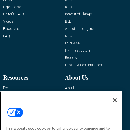
Expert Views
RTLS
Editor’s Views
Internet of Things
Videos
BLE
Resources
Artificial Intelligence
FAQ
NFC
LoRaWAN
IT/Infrastructure
Reports
How-To & Best Practices
Resources
About Us
Event
About
Awards
Advertise
Contact RFID Journal
Contact Us
James Hickey, Managing Editor, RFID
Journal
This website uses cookies to enhance user experience and to