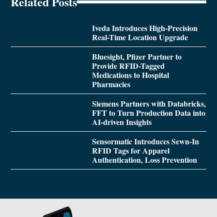
Related Posts
Iveda Introduces High-Precision
Real-Time Location Upgrade
Bluesight, Pfizer Partner to
Provide RFID-Tagged
Medications to Hospital
Pharmacies
Siemens Partners with Databricks,
FFT to Turn Production Data into
AI-driven Insights
Sensormatic Introduces Sewn-In
RFID Tags for Apparel
Authentication, Loss Prevention