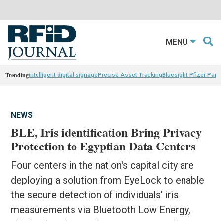
MENU
Trending
intelligent digital signage
Precise Asset Tracking
Bluesight Pfizer Part
NEWS
BLE, Iris identification Bring Privacy
Protection to Egyptian Data Centers
Four centers in the nation's capital city are
deploying a solution from EyeLock to enable
the secure detection of individuals' iris
measurements via Bluetooth Low Energy,