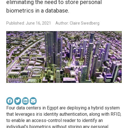
eliminating the need to store personal
biometrics in a database.
Published: June 16, 2021
Author: Claire Swedberg
Four data centers in Egypt are deploying a hybrid system
that leverages iris identity authentication, along with RFID,
to enable an access-control reader to identify an
individual’s biometrics without storing any personal