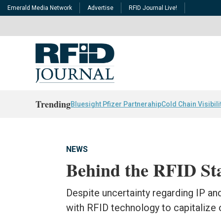
Emerald Media Network
Advertise
RFID Journal Live!
Trending
Bluesight Pfizer Partnerahip
Cold Chain Visibili
NEWS
Behind the RFID St
Despite uncertainty regarding IP a
with RFID technology to capitalize o