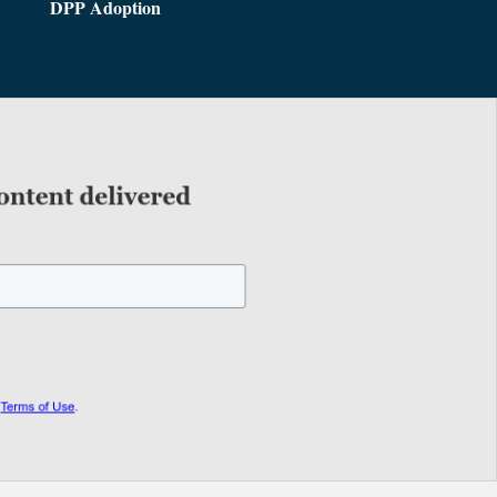
DPP Adoption