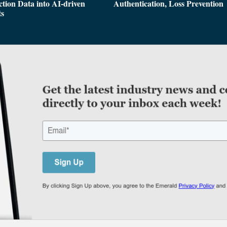
tion Data into AI-driven
Authentication, Loss Prevention
ts