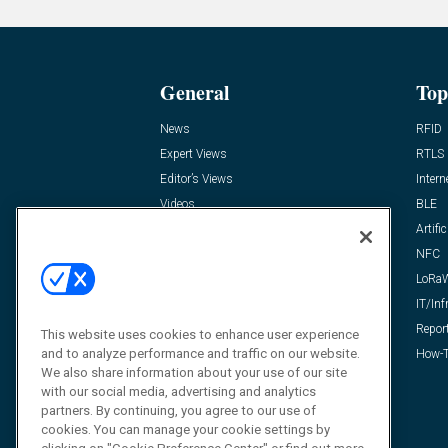
General
Top
News
RFID
Expert Views
RTLS
Editor’s Views
Intern
Videos
BLE
Resources
Artific
FAQ
NFC
LoRa
IT/Inf
Repor
This website uses cookies to enhance user experience
and to analyze performance and traffic on our website.
How-T
We also share information about your use of our site
with our social media, advertising and analytics
partners. By continuing, you agree to our use of
cookies. You can manage your cookie settings by