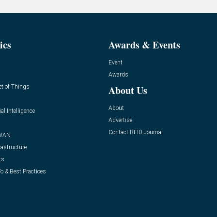
ics
Awards & Events
Event
Awards
et of Things
About Us
About
ial Intelligence
Advertise
Contact RFID Journal
WAN
rastructure
ts
o & Best Practices