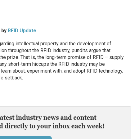
d by
RFID Update
.
arding intellectual property and the development of
ion throughout the RFID industry, pundits argue that
he prize. That is, the long-term promise of RFID – supply
 any short-term hiccups the RFID industry may be
 learn about, experiment with, and adopt RFID technology,
ve setback.