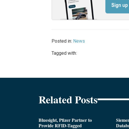
Posted in:
News
Tagged with:
Related Posts
Bluesight, Pfizer Partner to
Siemen
Provide RFID-Tagged
Databr