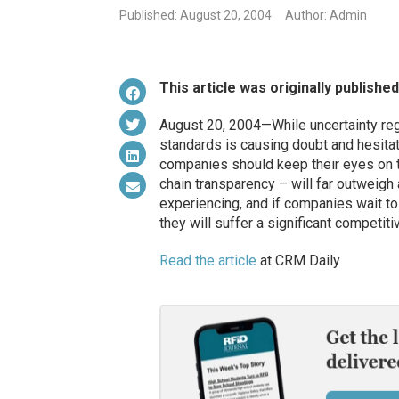
Published: August 20, 2004
Author: Admin
This article was originally publishe
August 20, 2004—While uncertainty reg
standards is causing doubt and hesitat
companies should keep their eyes on t
chain transparency – will far outweigh
experiencing, and if companies wait to
they will suffer a significant competiti
Read the article
at CRM Daily