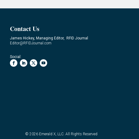
Contact Us
James Hickey, Managing Editor, RFID Journal
Editor@RFIDJournal.com
Social:
© 2026
Emerald X, LLC.
All Rights Reserved