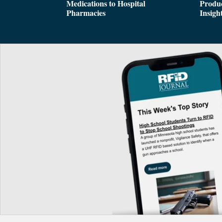
Medications to Hospital
Produc
Pharmacies
Insigh