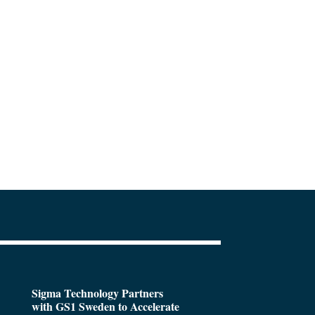
Sigma Technology Partners
with GS1 Sweden to Accelerate