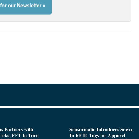
s Partners with
Sensormatic Introduces Sewn-
icks, FFT to Turn
In RFID Tags for Apparel