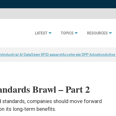
LATEST
TOPICS
RESOURCES
ty
Industrial AI Data
Sewn RFID apparel
Accelerate DPP Adoption
Active
andards Brawl – Part 2
nd standards, companies should move forward
n its long-term benefits.