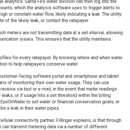
analytics. Santa Fe’s water division can then log into the
ounts, which the analysis software uses to trigger alerts to
high or constant water flow, likely indicating a leak. The utility
e of the likely leak, or contact the ratepayer.
h meters are not transmitting data at a set interval, allowing
ication issues. This ensures that the utility maintains
rofiles for every ratepayer. By knowing where and when water
mation to help ratepayers conserve water.
customer-facing software portal and smartphone and tablet
ans of monitoring their own water usage. They can use
receive via text or e-mail, in the event that meter readings
eaks, or if usage hits a set threshold within the billing
 EyeOnWater to set water or financial conservation goals, or
t be a leak in their water pipes.
llular connectivity partner, Fillinger explains, is that through
 can transmit metering data via a number of different