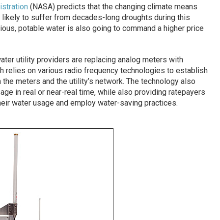
stration
(NASA) predicts that the changing climate means
 likely to suffer from decades-long droughts during this
ious, potable water is also going to command a higher price
ter utility providers are replacing analog meters with
h relies on various radio frequency technologies to establish
he meters and the utility’s network. The technology also
ge in real or near-real time, while also providing ratepayers
heir water usage and employ water-saving practices.