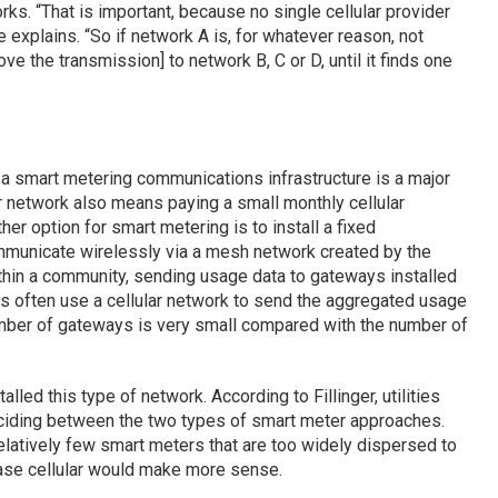
s. “That is important, because no single cellular provider
e explains. “So if network A is, for whatever reason, not
ve the transmission] to network B, C or D, until it finds one
 a smart metering communications infrastructure is a major
ular network also means paying a small monthly cellular
her option for smart metering is to install a fixed
ommunicate wirelessly via a mesh network created by the
ithin a community, sending usage data to gateways installed
s often use a cellular network to send the aggregated usage
 number of gateways is very small compared with the number of
alled this type of network. According to Fillinger, utilities
ciding between the two types of smart meter approaches.
latively few smart meters that are too widely dispersed to
ase cellular would make more sense.