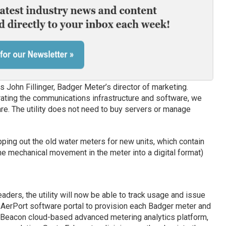
 John Fillinger, Badger Meter’s director of marketing.
erating the communications infrastructure and software, we
re. The utility does not need to buy servers or manage
ping out the old water meters for new units, which contain
he mechanical movement in the meter into a digital format)
ders, the utility will now be able to track usage and issue
s’ AerPort software portal to provision each Badger meter and
ts Beacon cloud-based advanced metering analytics platform,