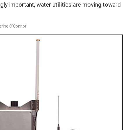
ly important, water utilities are moving toward
erine O'Connor