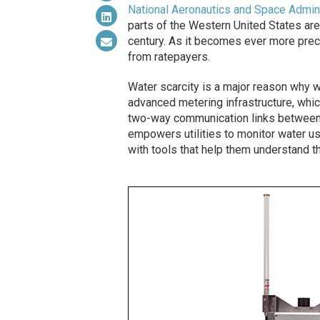
National Aeronautics and Space Admini
parts of the Western United States are
century. As it becomes ever more prec
from ratepayers.
Water scarcity is a major reason why wa
advanced metering infrastructure, whic
two-way communication links between t
empowers utilities to monitor water usa
with tools that help them understand t