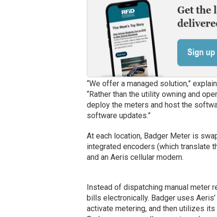
“We offer a managed solution,” explains
“Rather than the utility owning and op
deploy the meters and host the softwa
software updates.”
At each location, Badger Meter is swap
integrated encoders (which translate t
and an Aeris cellular modem.
Instead of dispatching manual meter rea
bills electronically. Badger uses Aeri
activate metering, and then utilizes i