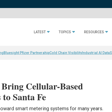
LATEST
TOPICS
RESOURCES
ing
Bluesight Pfizer Partnerahip
Cold Chain Visibility
Industrial AI Data
S
 Bring Cellular-Based
 to Santa Fe
g toward smart metering systems for many years.