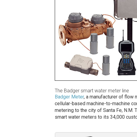
The Badger smart water meter line
Badger Meter
, a manufacturer of flo
cellular-based machine-to-machine co
metering to the city of Santa Fe, N.M.
smart water meters to its 34,000 cus