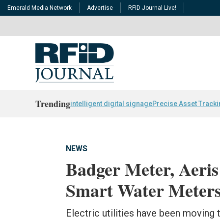
Emerald Media Network
Advertise
RFID Journal Live!
Trending
intelligent digital signage
Precise Asset Track
NEWS
Badger Meter, Aeris
Smart Water Meters
Electric utilities have been movin