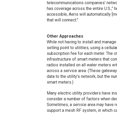
telecommunications companies’ network
has coverage across the entire U.S.,” h
accessible, Aeris will automatically [mo
that will connect.”
Other Approaches
While not having to install and manage
selling point to utilities, using a cell
subscription fee for each meter. The ot
infrastructure of smart meters that c
radios installed on all water meters w
across a service area. (These gateway
data to the utility’s network, but the
smart meters.)
Many electric utility providers have inst
consider a number of factors when de
Sometimes, a service area may have re
support a mesh RF system, in which c