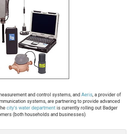
w measurement and control systems, and
Aeris
, a provider of
mmunication systems, are partnering to provide advanced
 The
city’s water department
is currently rolling out Badger
tomers (both households and businesses).