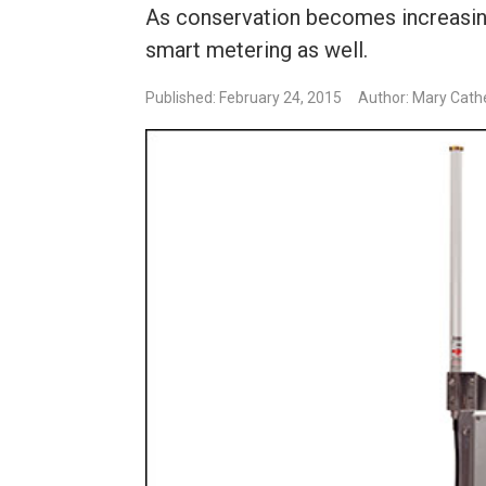
As conservation becomes increasing
smart metering as well.
Published: February 24, 2015
Author: Mary Cath