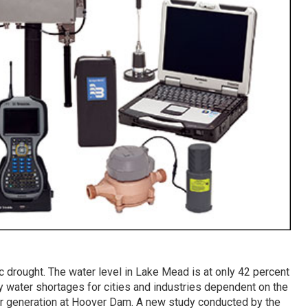
ric drought. The water level in Lake Mead is at only 42 percent
ly water shortages for cities and industries dependent on the
r generation at Hoover Dam. A new study conducted by the