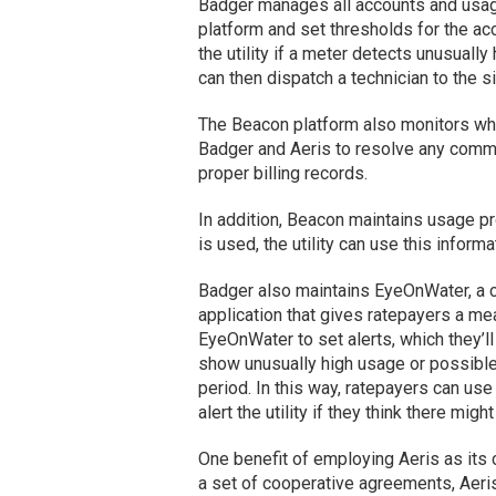
Badger manages all accounts and usage 
platform and set thresholds for the acc
the utility if a meter detects unusually 
can then dispatch a technician to the sit
The Beacon platform also monitors whic
Badger and Aeris to resolve any commun
proper billing records.
In addition, Beacon maintains usage p
is used, the utility can use this infor
Badger also maintains EyeOnWater, a 
application that gives ratepayers a me
EyeOnWater to set alerts, which they’ll 
show unusually high usage or possible l
period. In this way, ratepayers can use
alert the utility if they think there migh
One benefit of employing Aeris as its ce
a set of cooperative agreements, Aeris