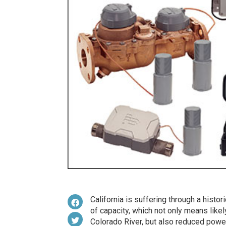
California is suffering through a histo
of capacity, which not only means like
Colorado River, but also reduced powe