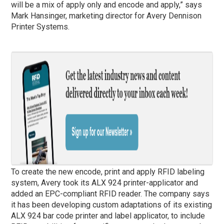
will be a mix of apply only and encode and apply,” says
Mark Hansinger, marketing director for Avery Dennison
Printer Systems.
To create the new encode, print and apply RFID labeling
system, Avery took its ALX 924 printer-applicator and
added an EPC-compliant RFID reader. The company says
it has been developing custom adaptations of its existing
ALX 924 bar code printer and label applicator, to include