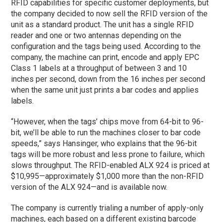
RFID capabilities for specific customer deployments, but
the company decided to now sell the RFID version of the
unit as a standard product. The unit has a single RFID
reader and one or two antennas depending on the
configuration and the tags being used. According to the
company, the machine can print, encode and apply EPC
Class 1 labels at a throughput of between 3 and 10
inches per second, down from the 16 inches per second
when the same unit just prints a bar codes and applies
labels.
“However, when the tags’ chips move from 64-bit to 96-
bit, we’ll be able to run the machines closer to bar code
speeds,” says Hansinger, who explains that the 96-bit
tags will be more robust and less prone to failure, which
slows throughput. The RFID-enabled ALX 924 is priced at
$10,995—approximately $1,000 more than the non-RFID
version of the ALX 924—and is available now.
The company is currently trialing a number of apply-only
machines, each based on a different existing barcode