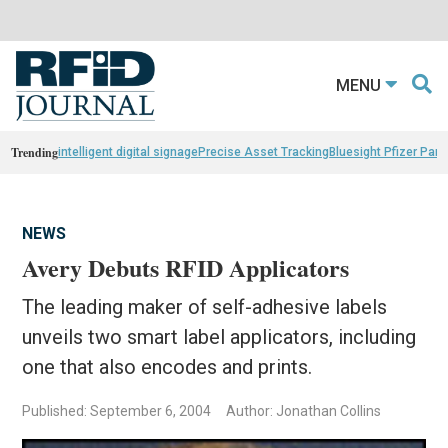
MENU
Trending
intelligent digital signage
Precise Asset Tracking
Bluesight Pfizer Part
NEWS
Avery Debuts RFID Applicators
The leading maker of self-adhesive labels
unveils two smart label applicators, including
one that also encodes and prints.
Published: September 6, 2004
Author: Jonathan Collins