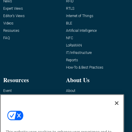
News
RFID
Expert Views
RTLS
Editor’s Views
Internet of Things
Videos
BLE
Resources
Artificial Intelligence
FAQ
NFC
LoRaWAN
IT/Infrastructure
Reports
How-To & Best Practices
Resources
About Us
Event
About
Awards
Advertise
Contact RFID Journal
Contact Us
James Hickey, Managing Editor, RFID
Journal
This website uses cookies to enhance user experience and to