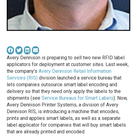
Avery Dennison is preparing to sell two new RFID label
applicators for deployment at customer sites. Last week,
the company’s
Avery Dennison Retail Information
Services (RIS)
division launched a service bureau that
lets companies outsource smart label encoding and
delivery so that they need only apply the labels to the
shipments (see
Service Bureaus for Smart Labels
). Now,
Avery Dennison Printer Systems, a division of Avery
Dennison RIS, is introducing a machine that encodes,
prints and applies smart labels, as well as a separate
label applicator for companies that will buy smart labels
that are already printed and encoded.