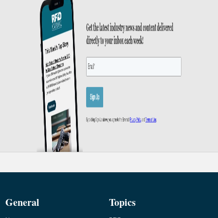
General
Topics