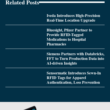
Related Posts
Iveda Introduces High-Precision
Real-Time Location Upgrade
Bluesight, Pfizer Partner to
Provide RFID-Tagged
Medications to Hospital
Pharmacies
Siemens Partners with Databricks,
FFT to Turn Production Data into
AI-driven Insights
Sensormatic Introduces Sewn-In
RFID Tags for Apparel
Authentication, Loss Prevention