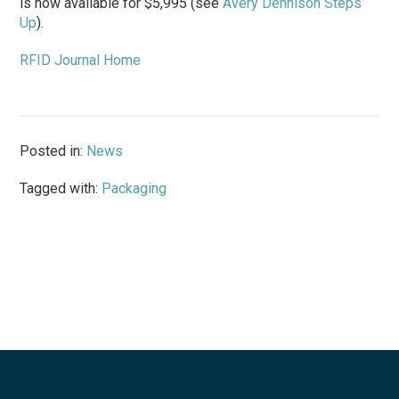
is now available for $5,995 (see
Avery Dennison Steps
Up
).
RFID Journal Home
Posted in:
News
Tagged with:
Packaging