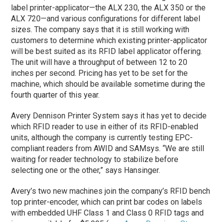
label printer-applicator—the ALX 230, the ALX 350 or the
ALX 720—and various configurations for different label
sizes. The company says that it is still working with
customers to determine which existing printer-applicator
will be best suited as its RFID label applicator offering.
The unit will have a throughput of between 12 to 20
inches per second. Pricing has yet to be set for the
machine, which should be available sometime during the
fourth quarter of this year.
Avery Dennison Printer System says it has yet to decide
which RFID reader to use in either of its RFID-enabled
units, although the company is currently testing EPC-
compliant readers from AWID and SAMsys. “We are still
waiting for reader technology to stabilize before
selecting one or the other,” says Hansinger.
Avery’s two new machines join the company’s RFID bench
top printer-encoder, which can print bar codes on labels
with embedded UHF Class 1 and Class 0 RFID tags and