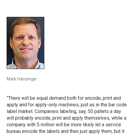
Mark Hansinger
“There will be equal demand both for encode, print and
apply and for apply-only machines, just as in the bar code
label market. Companies labeling, say, 50 pallets a day
will probably encode, print and apply themselves, while a
company with 5 million will be more likely let a service
bureau encode the labels and then just apply them, but it