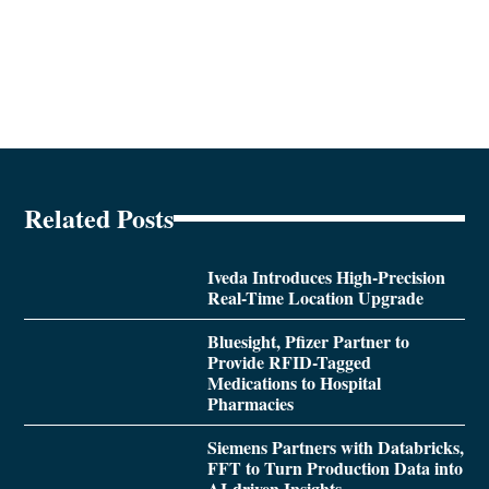
Related Posts
Iveda Introduces High-Precision
Real-Time Location Upgrade
Bluesight, Pfizer Partner to
Provide RFID-Tagged
Medications to Hospital
Pharmacies
Siemens Partners with Databricks,
FFT to Turn Production Data into
AI-driven Insights