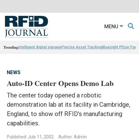
MENU
Trending
intelligent digital signage
Precise Asset Tracking
Bluesight Pfizer Part
NEWS
Auto-ID Center Opens Demo Lab
The center today opened a robotic
demonstration lab at its facility in Cambridge,
England, to show off RFID's manufacturing
capabilities.
Published: July 11, 2002
Author: Admin