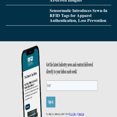
Sensormatic Introduces Sewn-In
RFID Tags for Apparel
Authentication, Loss Prevention