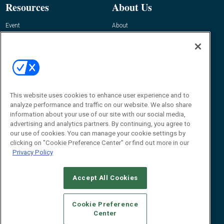
Resources
About Us
Event
About
Awards
Advertise
Contact RFID Journal
Contact Us
James Hickey, Managing Editor, RFID
Journal
This website uses cookies to enhance user experience and to
Editor@RFIDJournal.com
analyze performance and traffic on our website. We also share
information about your use of our site with our social media,
advertising and analytics partners. By continuing, you agree to
our use of cookies. You can manage your cookie settings by
clicking on "Cookie Preference Center" or find out more in our
Privacy Policy
Accept All Cookies
© 2026
Emerald X, LLC.
All Rights Reserved
Cookie Preference
ABOUT
CAREERS
AUTHORIZED SERVICE PROVIDERS
EVENT
Center
STANDARDS OF CONDUCT
YOUR PRIVACY CHOICES
TERMS OF USE
PRIVACY POLICY