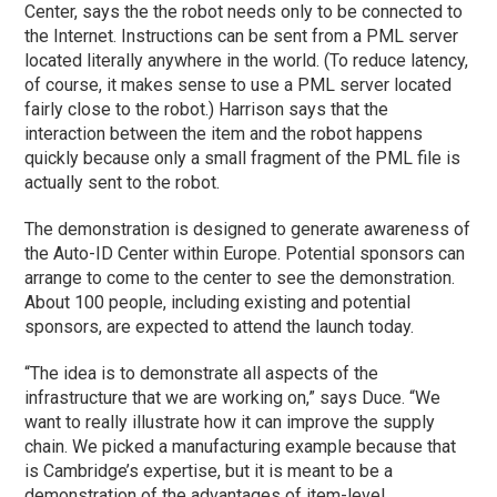
Center, says the the robot needs only to be connected to
the Internet. Instructions can be sent from a PML server
located literally anywhere in the world. (To reduce latency,
of course, it makes sense to use a PML server located
fairly close to the robot.) Harrison says that the
interaction between the item and the robot happens
quickly because only a small fragment of the PML file is
actually sent to the robot.
The demonstration is designed to generate awareness of
the Auto-ID Center within Europe. Potential sponsors can
arrange to come to the center to see the demonstration.
About 100 people, including existing and potential
sponsors, are expected to attend the launch today.
“The idea is to demonstrate all aspects of the
infrastructure that we are working on,” says Duce. “We
want to really illustrate how it can improve the supply
chain. We picked a manufacturing example because that
is Cambridge’s expertise, but it is meant to be a
demonstration of the advantages of item-level