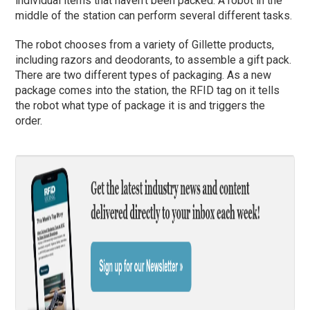
individual items that haven’t been packed. A robot in the
middle of the station can perform several different tasks.
The robot chooses from a variety of Gillette products,
including razors and deodorants, to assemble a gift pack.
There are two different types of packaging. As a new
package comes into the station, the RFID tag on it tells
the robot what type of package it is and triggers the
order.