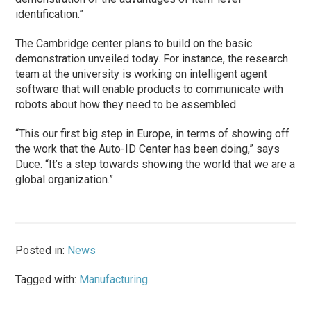
identification.”
The Cambridge center plans to build on the basic
demonstration unveiled today. For instance, the research
team at the university is working on intelligent agent
software that will enable products to communicate with
robots about how they need to be assembled.
“This our first big step in Europe, in terms of showing off
the work that the Auto-ID Center has been doing,” says
Duce. “It’s a step towards showing the world that we are a
global organization.”
Posted in:
News
Tagged with:
Manufacturing