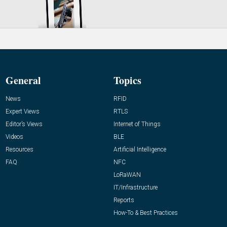
General
Topics
News
RFID
Expert Views
RTLS
Editor’s Views
Internet of Things
Videos
BLE
Resources
Artificial Intelligence
FAQ
NFC
LoRaWAN
IT/Infrastructure
Reports
How-To & Best Practices