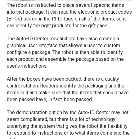
The robot is instructed to place several specific items
into that package. It can read the electronic product codes
(EPCs) stored in the RFID tags on all of the items, so it
can identify the right products for the gift pack.
The Auto-ID Center researchers have also created a
graphical user interface that allows a user to custom
configure a package. The robot is then able to identify
each product and assemble the package based on the
user’s instructions.
After the boxes have been packed, there is a quality
control station. Readers identify the packaging and the
items in it and make sure that the items that should have
been packed have, in fact, been packed.
The demonstration put on by the Auto-ID Center may not
seem complicated, but there is a lot of technology
underlying the system that gives the robot the flexibility
to respond to instructions or to what items come into the