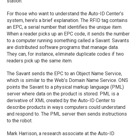
station.
For those who want to understand the Auto-ID Center’s
system, here’s a brief explanation. The RFID tag contains
an EPC, a serial number that identifies the unique item.
When a reader picks up an EPC code, it sends the number
to a computer running something called a Savant. Savants
are distributed software programs that manage data.
They can, for instance, eliminate duplicate codes if two
readers pick up the same item.
The Savant sends the EPC to an Object Name Service,
which is similar to the Web’s Domain Name Service. ONS
points the Savant to a physical markup language (PML)
server where data on the product is stored. PML is a
derivative of XML created by the Auto-ID Center to
describe products in ways computers could understand
and respond to. The PML server then sends instructions
to the robot.
Mark Harrison, a research associate at the Auto-ID