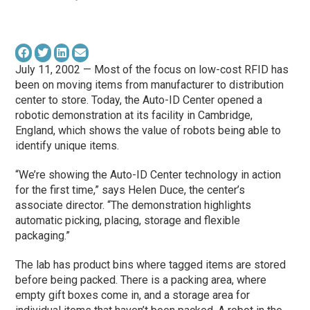
July 11, 2002 — Most of the focus on low-cost RFID has
been on moving items from manufacturer to distribution
center to store. Today, the Auto-ID Center opened a
robotic demonstration at its facility in Cambridge,
England, which shows the value of robots being able to
identify unique items.
“We’re showing the Auto-ID Center technology in action
for the first time,” says Helen Duce, the center’s
associate director. “The demonstration highlights
automatic picking, placing, storage and flexible
packaging.”
The lab has product bins where tagged items are stored
before being packed. There is a packing area, where
empty gift boxes come in, and a storage area for