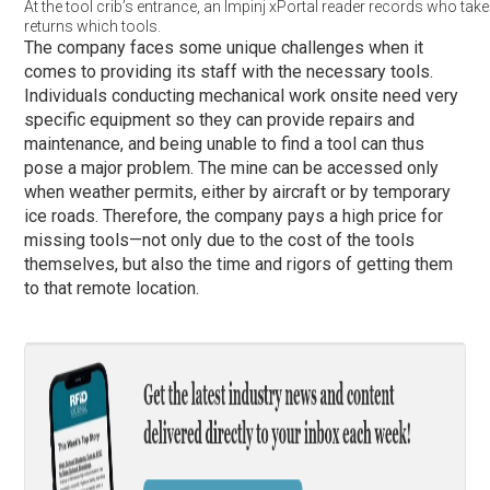
At the tool crib’s entrance, an Impinj xPortal reader records who tak
returns which tools.
The company faces some unique challenges when it
comes to providing its staff with the necessary tools.
Individuals conducting mechanical work onsite need very
specific equipment so they can provide repairs and
maintenance, and being unable to find a tool can thus
pose a major problem. The mine can be accessed only
when weather permits, either by aircraft or by temporary
ice roads. Therefore, the company pays a high price for
missing tools—not only due to the cost of the tools
themselves, but also the time and rigors of getting them
to that remote location.