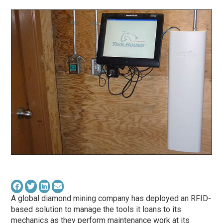
A global diamond mining company has deployed an RFID-
based solution to manage the tools it loans to its
mechanics as they perform maintenance work at its