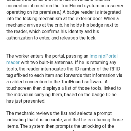
connection, it must run the ToolHound system on a server
operating on its premises.) A badge reader is integrated
into the locking mechanism at the exterior door. When a
mechanic arrives at the crib, he holds his badge next to
the reader, which confirms his identity and his
authorization to enter, and releases the lock.
The worker enters the portal, passing an
Impinj
xPortal
reader
with two built-in antennas. If he is returning any
tools, the reader interrogates the ID number of the RFID
tag affixed to each item and forwards that information via
a cabled connection to the ToolHound software. A
touchscreen then displays a list of those tools, linked to
the individual carrying them, based on the badge ID he
has just presented.
The mechanic reviews the list and selects a prompt
indicating that it is accurate, and that he is returning those
items. The system then prompts the unlocking of the