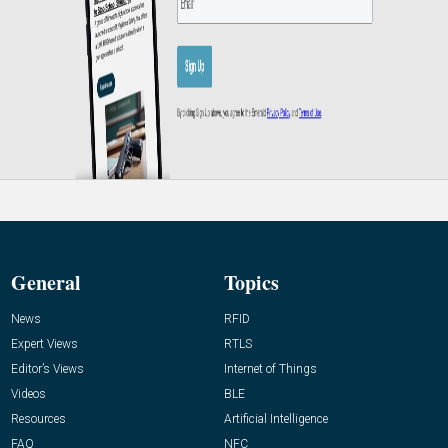
General
Topics
News
RFID
Expert Views
RTLS
Editor’s Views
Internet of Things
Videos
BLE
Resources
Artificial Intelligence
FAQ
NFC