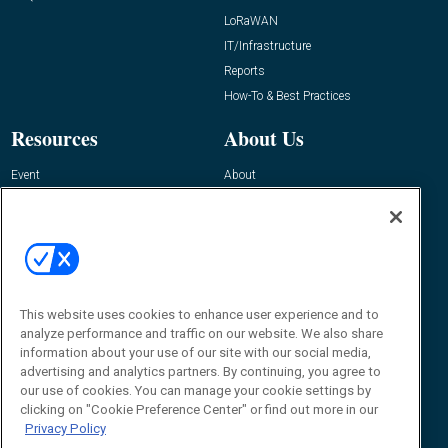
LoRaWAN
IT/Infrastructure
Reports
How-To & Best Practices
Resources
About Us
Event
About
Awards
Advertise
Contact RFID Journal
Contact Us
James Hickey, Managing Editor, RFID
This website uses cookies to enhance user experience and to
Journal
Editor@RFIDJournal.com
analyze performance and traffic on our website. We also share
information about your use of our site with our social media,
advertising and analytics partners. By continuing, you agree to
our use of cookies. You can manage your cookie settings by
clicking on "Cookie Preference Center" or find out more in our
Privacy Policy