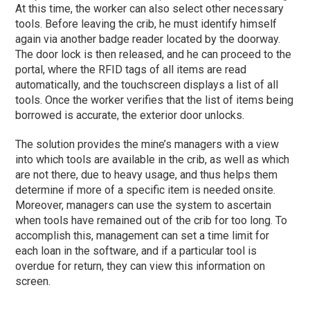
At this time, the worker can also select other necessary
tools. Before leaving the crib, he must identify himself
again via another badge reader located by the doorway.
The door lock is then released, and he can proceed to the
portal, where the RFID tags of all items are read
automatically, and the touchscreen displays a list of all
tools. Once the worker verifies that the list of items being
borrowed is accurate, the exterior door unlocks.
The solution provides the mine’s managers with a view
into which tools are available in the crib, as well as which
are not there, due to heavy usage, and thus helps them
determine if more of a specific item is needed onsite.
Moreover, managers can use the system to ascertain
when tools have remained out of the crib for too long. To
accomplish this, management can set a time limit for
each loan in the software, and if a particular tool is
overdue for return, they can view this information on
screen.