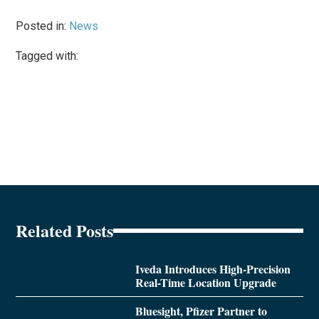
Posted in:
News
Tagged with:
Related Posts
Iveda Introduces High-Precision
Real-Time Location Upgrade
Bluesight, Pfizer Partner to