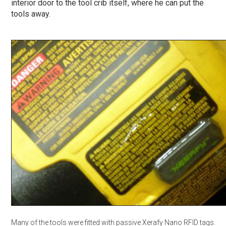
interior door to the tool crib itself, where he can put the
tools away.
Many of the tools were fitted with passive Xerafy Nano RFID tags.