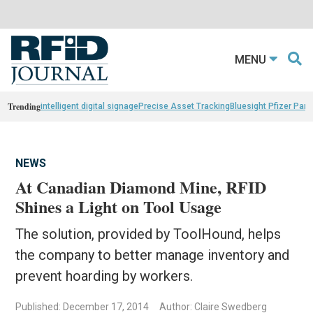
MENU
Trending
intelligent digital signage
Precise Asset Tracking
Bluesight Pfizer Part
NEWS
At Canadian Diamond Mine, RFID
Shines a Light on Tool Usage
The solution, provided by ToolHound, helps
the company to better manage inventory and
prevent hoarding by workers.
Published: December 17, 2014
Author: Claire Swedberg