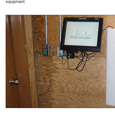
equipment.