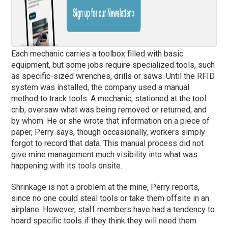
Each mechanic carries a toolbox filled with basic
equipment, but some jobs require specialized tools, such
as specific-sized wrenches, drills or saws. Until the RFID
system was installed, the company used a manual
method to track tools. A mechanic, stationed at the tool
crib, oversaw what was being removed or returned, and
by whom. He or she wrote that information on a piece of
paper, Perry says, though occasionally, workers simply
forgot to record that data. This manual process did not
give mine management much visibility into what was
happening with its tools onsite.
Shrinkage is not a problem at the mine, Perry reports,
since no one could steal tools or take them offsite in an
airplane. However, staff members have had a tendency to
hoard specific tools if they think they will need them