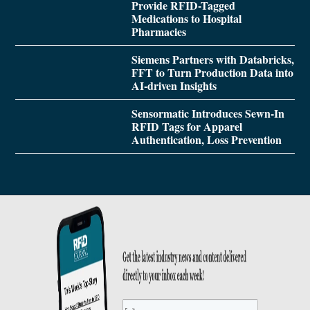
Provide RFID-Tagged
Medications to Hospital
Pharmacies
Siemens Partners with Databricks,
FFT to Turn Production Data into
AI-driven Insights
Sensormatic Introduces Sewn-In
RFID Tags for Apparel
Authentication, Loss Prevention