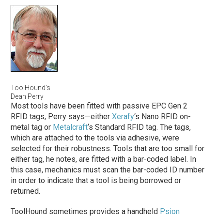
ToolHound’s
Dean Perry
Most tools have been fitted with passive EPC Gen 2
RFID tags, Perry says—either
Xerafy
‘s Nano RFID on-
metal tag or
Metalcraft
‘s Standard RFID tag. The tags,
which are attached to the tools via adhesive, were
selected for their robustness. Tools that are too small for
either tag, he notes, are fitted with a bar-coded label. In
this case, mechanics must scan the bar-coded ID number
in order to indicate that a tool is being borrowed or
returned.
ToolHound sometimes provides a handheld
Psion