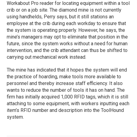
Workabout Pro reader for locating equipment within a tool
crib or on a job site. The diamond mine is not currently
using handhelds, Perry says, but it still stations an
employee at the crib during each workday to ensure that
the system is operating properly. However, he says, the
mine’s managers may opt to eliminate that position in the
future, since the system works without a need for human
intervention, and the crib attendant can thus be shifted to
carrying out mechanical work instead.
The mine has indicated that it hopes the system will end
the practice of hoarding, make tools more available to
personnel and thereby increase staff efficiency. It also
wants to reduce the number of tools it has on hand. The
firm has initially acquired 1,000 RFID tags, which it is still
attaching to some equipment, with workers inputting each
item’s RFID number and description into the ToolHound
system.