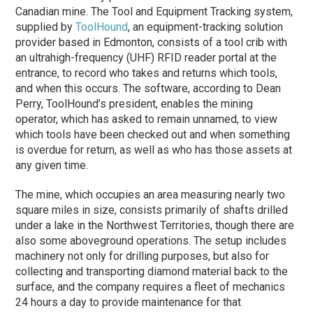
Canadian mine. The Tool and Equipment Tracking system,
supplied by
ToolHound
, an equipment-tracking solution
provider based in Edmonton, consists of a tool crib with
an ultrahigh-frequency (UHF) RFID reader portal at the
entrance, to record who takes and returns which tools,
and when this occurs. The software, according to Dean
Perry, ToolHound’s president, enables the mining
operator, which has asked to remain unnamed, to view
which tools have been checked out and when something
is overdue for return, as well as who has those assets at
any given time.
The mine, which occupies an area measuring nearly two
square miles in size, consists primarily of shafts drilled
under a lake in the Northwest Territories, though there are
also some aboveground operations. The setup includes
machinery not only for drilling purposes, but also for
collecting and transporting diamond material back to the
surface, and the company requires a fleet of mechanics
24 hours a day to provide maintenance for that