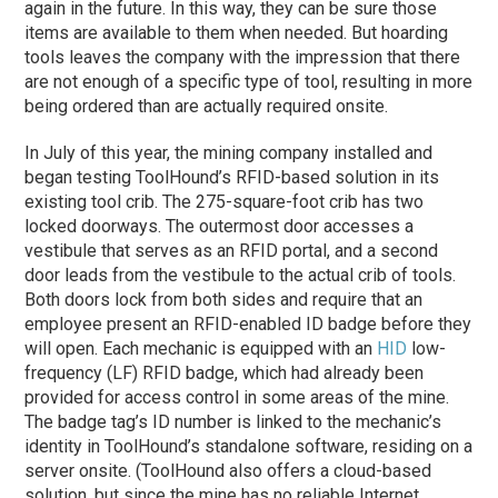
again in the future. In this way, they can be sure those
items are available to them when needed. But hoarding
tools leaves the company with the impression that there
are not enough of a specific type of tool, resulting in more
being ordered than are actually required onsite.
In July of this year, the mining company installed and
began testing ToolHound’s RFID-based solution in its
existing tool crib. The 275-square-foot crib has two
locked doorways. The outermost door accesses a
vestibule that serves as an RFID portal, and a second
door leads from the vestibule to the actual crib of tools.
Both doors lock from both sides and require that an
employee present an RFID-enabled ID badge before they
will open. Each mechanic is equipped with an
HID
low-
frequency (LF) RFID badge, which had already been
provided for access control in some areas of the mine.
The badge tag’s ID number is linked to the mechanic’s
identity in ToolHound’s standalone software, residing on a
server onsite. (ToolHound also offers a cloud-based
solution, but since the mine has no reliable Internet