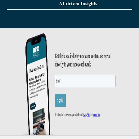
AI-driven Insights