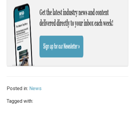
Posted in:
News
Tagged with: