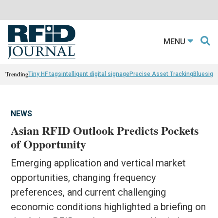
MENU
Trending
Tiny HF tags
intelligent digital signage
Precise Asset Tracking
Bluesight
NEWS
Asian RFID Outlook Predicts Pockets
of Opportunity
Emerging application and vertical market
opportunities, changing frequency
preferences, and current challenging
economic conditions highlighted a briefing on