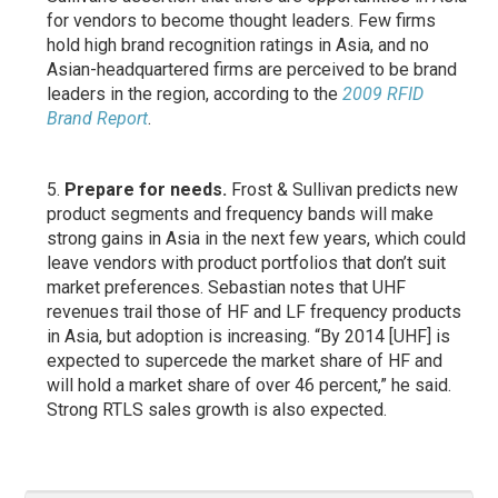
for vendors to become thought leaders. Few firms
hold high brand recognition ratings in Asia, and no
Asian-headquartered firms are perceived to be brand
leaders in the region, according to the
2009 RFID
Brand Report
.
Prepare for needs.
Frost & Sullivan predicts new
product segments and frequency bands will make
strong gains in Asia in the next few years, which could
leave vendors with product portfolios that don’t suit
market preferences. Sebastian notes that UHF
revenues trail those of HF and LF frequency products
in Asia, but adoption is increasing. “By 2014 [UHF] is
expected to supercede the market share of HF and
will hold a market share of over 46 percent,” he said.
Strong RTLS sales growth is also expected.