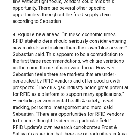
law. Without tight focus, vendors could miss this
opportunity. There are several other specific
opportunities throughout the food supply chain,
according to Sebastian.
Explore new areas.
“In these economic times,
RFID stakeholders should seriously consider entering
new markets and making them their own ‘blue oceans,'”
Sebastian said. This appears to be a contradiction to
the first three recommendations, which are variations
on the same theme of narrowing focus. However,
Sebastian feels there are markets that are under-
penetrated by RFID vendors and offer good growth
prospects. “The oil & gas industry holds great potential
for RFID as a platform to support many applications,”
— including environmental health & safety, asset
tracking, personnel management and more, said
Sebastian. “There are opportunities for RFID vendors
to become thought leaders in a particular field.”
RFID Update’s own research corroborates Frost &
Sullivan’s assertion that there are opportunities in Asia