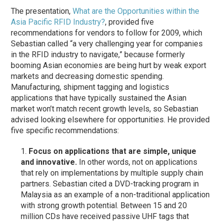
The presentation,
What are the Opportunities within the
Asia Pacific RFID Industry?
, provided five
recommendations for vendors to follow for 2009, which
Sebastian called “a very challenging year for companies
in the RFID industry to navigate,” because formerly
booming Asian economies are being hurt by weak export
markets and decreasing domestic spending.
Manufacturing, shipment tagging and logistics
applications that have typically sustained the Asian
market won’t match recent growth levels, so Sebastian
advised looking elsewhere for opportunities. He provided
five specific recommendations:
Focus on applications that are simple, unique
and innovative.
In other words, not on applications
that rely on implementations by multiple supply chain
partners. Sebastian cited a DVD-tracking program in
Malaysia as an example of a non-traditional application
with strong growth potential. Between 15 and 20
million CDs have received passive UHF tags that