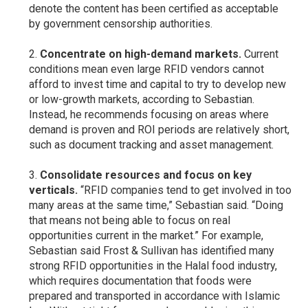
denote the content has been certified as acceptable
by government censorship authorities.
Concentrate on high-demand markets.
Current
conditions mean even large RFID vendors cannot
afford to invest time and capital to try to develop new
or low-growth markets, according to Sebastian.
Instead, he recommends focusing on areas where
demand is proven and ROI periods are relatively short,
such as document tracking and asset management.
Consolidate resources and focus on key
verticals.
“RFID companies tend to get involved in too
many areas at the same time,” Sebastian said. “Doing
that means not being able to focus on real
opportunities current in the market.” For example,
Sebastian said Frost & Sullivan has identified many
strong RFID opportunities in the Halal food industry,
which requires documentation that foods were
prepared and transported in accordance with Islamic