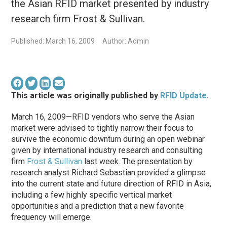
the Asian RFID market presented by industry
research firm Frost & Sullivan.
Published: March 16, 2009
Author: Admin
This article was originally published by
RFID Update
.
March 16, 2009—RFID vendors who serve the Asian
market were advised to tightly narrow their focus to
survive the economic downturn during an open webinar
given by international industry research and consulting
firm
Frost & Sullivan
last week. The presentation by
research analyst Richard Sebastian provided a glimpse
into the current state and future direction of RFID in Asia,
including a few highly specific vertical market
opportunities and a prediction that a new favorite
frequency will emerge.