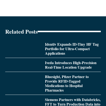
Related Posts
Identiv Expands ID-Tiny HF Tag
Portfolio for Ultra-Compact
Applications
Iveda Introduces High-Precision
Real-Time Location Upgrade
Bluesight, Pfizer Partner to
Provide RFID-Tagged
Medications to Hospital
Pharmacies
Siemens Partners with Databricks,
FFT to Turn Production Data into