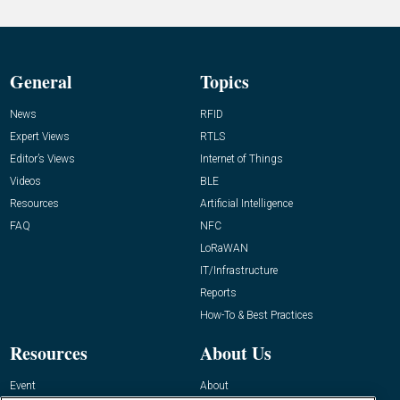
General
Topics
News
RFID
Expert Views
RTLS
Editor’s Views
Internet of Things
Videos
BLE
Resources
Artificial Intelligence
FAQ
NFC
LoRaWAN
IT/Infrastructure
Reports
How-To & Best Practices
Resources
About Us
Event
About