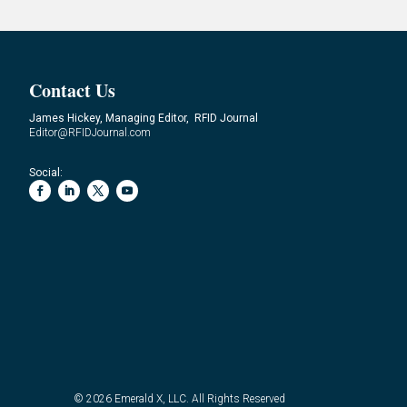
Contact Us
James Hickey, Managing Editor, RFID Journal
Editor@RFIDJournal.com
Social:
© 2026
Emerald X, LLC.
All Rights Reserved