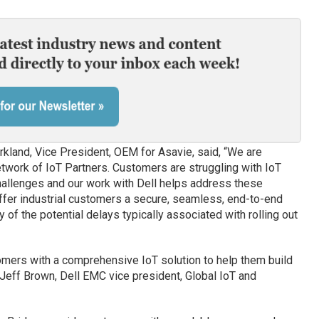
land, Vice President, OEM for Asavie, said, “We are
etwork of IoT Partners. Customers are struggling with IoT
hallenges and our work with Dell helps address these
ffer industrial customers a secure, seamless, end-to-end
 of the potential delays typically associated with rolling out
omers with a comprehensive IoT solution to help them build
eff Brown, Dell EMC vice president, Global IoT and