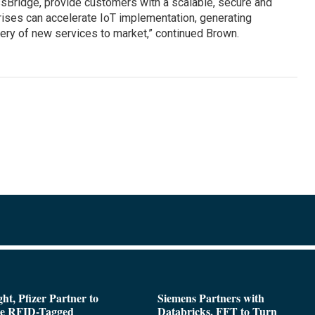
sBridge, provide customers with a scalable, secure and
prises can accelerate IoT implementation, generating
ery of new services to market,” continued Brown.
ght, Pfizer Partner to
Siemens Partners with
de RFID-Tagged
Databricks, FFT to Turn