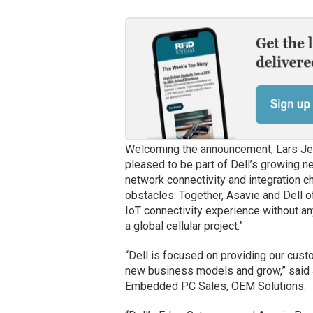
Welcoming the announcement, Lars Jerk
pleased to be part of Dell’s growing n
network connectivity and integration c
obstacles. Together, Asavie and Dell o
IoT connectivity experience without any
a global cellular project.”
“Dell is focused on providing our cust
new business models and grow,” said J
Embedded PC Sales, OEM Solutions.