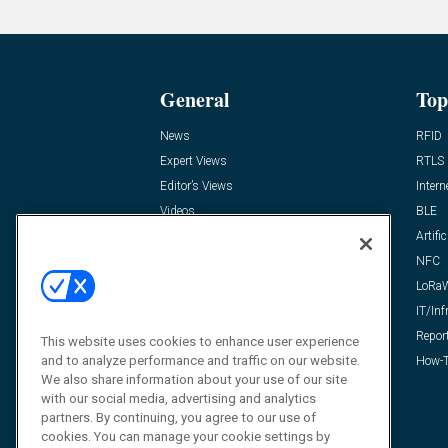
General
Top
News
RFID
Expert Views
RTLS
Editor’s Views
Intern
Videos
BLE
Resources
Artific
FAQ
NFC
LoRa
IT/Inf
Repor
This website uses cookies to enhance user experience
and to analyze performance and traffic on our website.
How-T
We also share information about your use of our site
with our social media, advertising and analytics
partners. By continuing, you agree to our use of
cookies. You can manage your cookie settings by