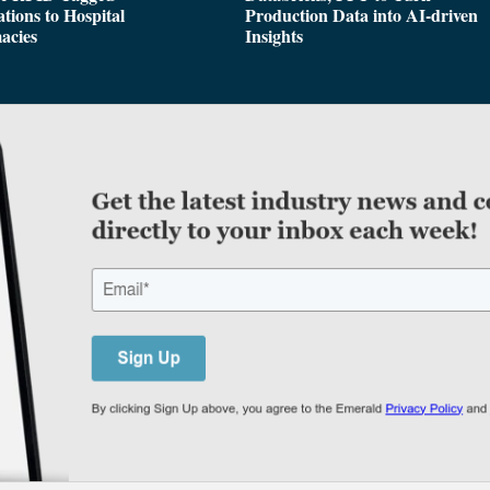
tions to Hospital
Production Data into AI-driven
acies
Insights