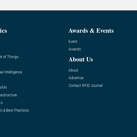
ics
Awards & Events
Event
Awards
et of Things
About Us
About
ial Intelligence
Advertise
Contact RFID Journal
WAN
rastructure
ts
o & Best Practices