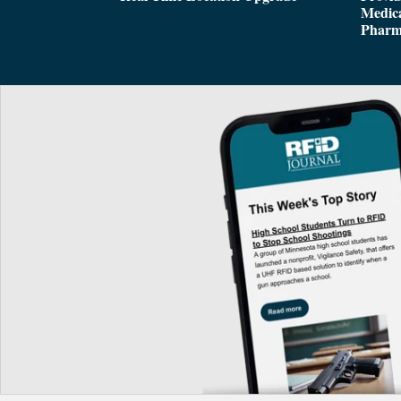
Medica
Pharm