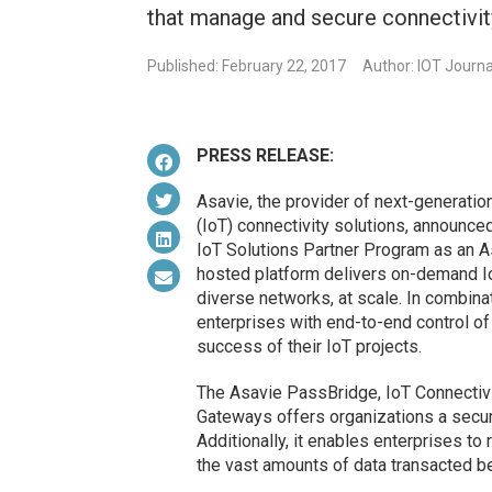
that manage and secure connectivity
Published: February 22, 2017
Author: IOT Journa
PRESS RELEASE:
Asavie, the provider of next-generatio
(IoT) connectivity solutions, announced
IoT Solutions Partner Program as an 
hosted platform delivers on-demand I
diverse networks, at scale. In combin
enterprises with end-to-end control of
success of their IoT projects.
The Asavie PassBridge, IoT Connectiv
Gateways offers organizations a secure
Additionally, it enables enterprises to
the vast amounts of data transacted b