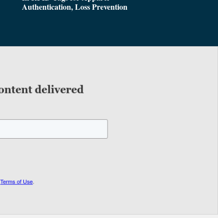
Authentication, Loss Prevention