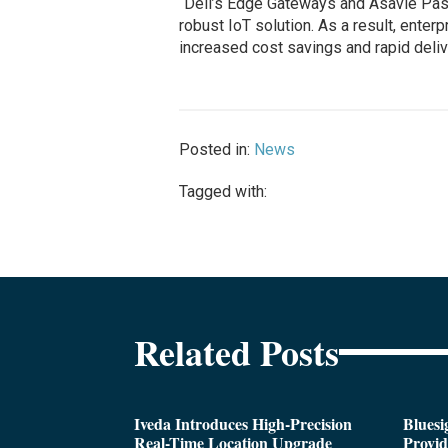
“Dell’s Edge Gateways and Asavie Pas
robust IoT solution. As a result, enter
increased cost savings and rapid deliv
Posted in:
News
Tagged with:
Related Posts
Iveda Introduces High-Precision
Bluesi
Real-Time Location Upgrade
Provi