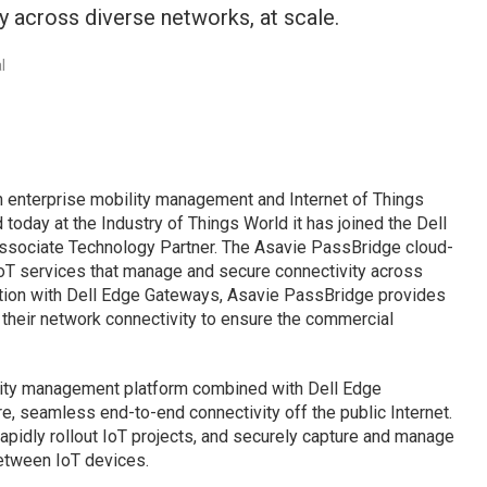
 across diverse networks, at scale.
l
n enterprise mobility management and Internet of Things
 today at the Industry of Things World it has joined the Dell
Associate Technology Partner. The Asavie PassBridge cloud-
oT services that manage and secure connectivity across
ation with Dell Edge Gateways, Asavie PassBridge provides
 their network connectivity to ensure the commercial
ity management platform combined with Dell Edge
, seamless end-to-end connectivity off the public Internet.
 rapidly rollout IoT projects, and securely capture and manage
etween IoT devices.