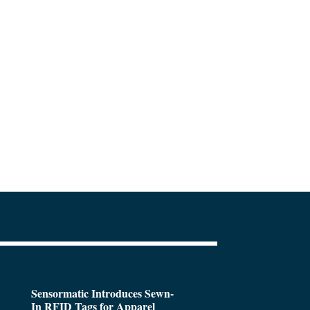
Sensormatic Introduces Sewn-
In RFID Tags for Apparel