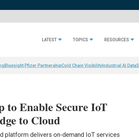
LATEST
TOPICS
RESOURCES
ing
Bluesight Pfizer Partnerahip
Cold Chain Visibility
Industrial AI Data
S
p to Enable Secure IoT
dge to Cloud
d platform delivers on-demand IoT services