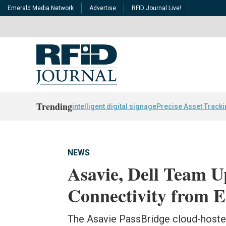
Emerald Media Network
Advertise
RFID Journal Live!
Trending
intelligent digital signage
Precise Asset Track
NEWS
Asavie, Dell Team U
Connectivity from E
The Asavie PassBridge cloud-hoste