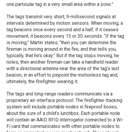
one particular tag in a very small area within a zone.”
The tags transmit very short, 9-millisecond signals at
intervals determined by motion sensors. When moving, a
tag beacons once every second and a half; if it ceases
movement, it beacons every 15 or 30 seconds. “If the tag
is moving,” Martin states, “then you can determine the
fireman is moving around in the fire, and that tells you,
typically, that he’s okay.” But if the tag stops moving, he
notes, then another fireman can take a handheld reader
with a directional antenna near the area of the tag’s last
beacon, in an effort to pinpoint the motionless tag and,
ultimately, the firefighter wearing it.
The tags and long-range readers communicate via a
proprietary air-interface protocol. The firefighter-tracking
system will include portable nodes in fireproof boxes,
about the size of a child’s lunchbox. Each portable node
will contain an AAID RFID interrogator connected to a Wi-
Fi card that communicates with other portable nodes to