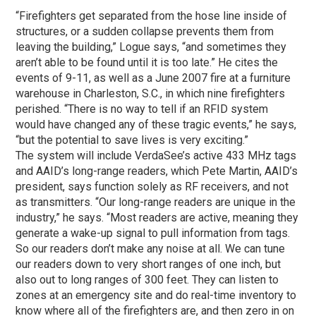
“Firefighters get separated from the hose line inside of
structures, or a sudden collapse prevents them from
leaving the building,” Logue says, “and sometimes they
aren’t able to be found until it is too late.” He cites the
events of 9-11, as well as a June 2007 fire at a furniture
warehouse in Charleston, S.C., in which nine firefighters
perished. “There is no way to tell if an RFID system
would have changed any of these tragic events,” he says,
“but the potential to save lives is very exciting.”
The system will include VerdaSee’s active 433 MHz tags
and AAID’s long-range readers, which Pete Martin, AAID’s
president, says function solely as RF receivers, and not
as transmitters. “Our long-range readers are unique in the
industry,” he says. “Most readers are active, meaning they
generate a wake-up signal to pull information from tags.
So our readers don’t make any noise at all. We can tune
our readers down to very short ranges of one inch, but
also out to long ranges of 300 feet. They can listen to
zones at an emergency site and do real-time inventory to
know where all of the firefighters are, and then zero in on