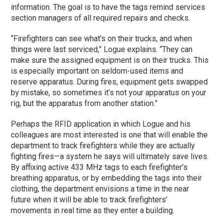
information. The goal is to have the tags remind services
section managers of all required repairs and checks.
“Firefighters can see what’s on their trucks, and when
things were last serviced,” Logue explains. “They can
make sure the assigned equipment is on their trucks. This
is especially important on seldom-used items and
reserve apparatus. During fires, equipment gets swapped
by mistake, so sometimes it’s not your apparatus on your
rig, but the apparatus from another station.”
Perhaps the RFID application in which Logue and his
colleagues are most interested is one that will enable the
department to track firefighters while they are actually
fighting fires—a system he says will ultimately save lives.
By affixing active 433 MHz tags to each firefighter’s
breathing apparatus, or by embedding the tags into their
clothing, the department envisions a time in the near
future when it will be able to track firefighters’
movements in real time as they enter a building.