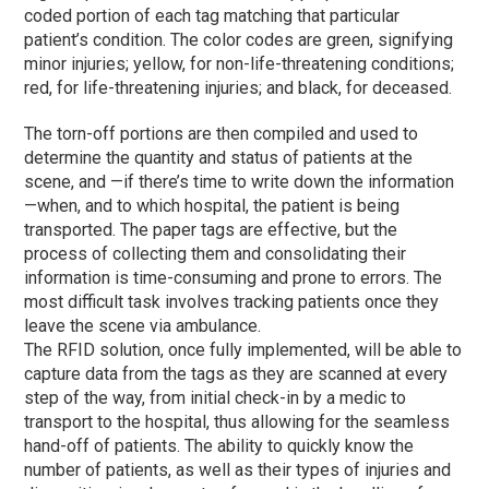
coded portion of each tag matching that particular
patient’s condition. The color codes are green, signifying
minor injuries; yellow, for non-life-threatening conditions;
red, for life-threatening injuries; and black, for deceased.
The torn-off portions are then compiled and used to
determine the quantity and status of patients at the
scene, and —if there’s time to write down the information
—when, and to which hospital, the patient is being
transported. The paper tags are effective, but the
process of collecting them and consolidating their
information is time-consuming and prone to errors. The
most difficult task involves tracking patients once they
leave the scene via ambulance.
The RFID solution, once fully implemented, will be able to
capture data from the tags as they are scanned at every
step of the way, from initial check-in by a medic to
transport to the hospital, thus allowing for the seamless
hand-off of patients. The ability to quickly know the
number of patients, as well as their types of injuries and