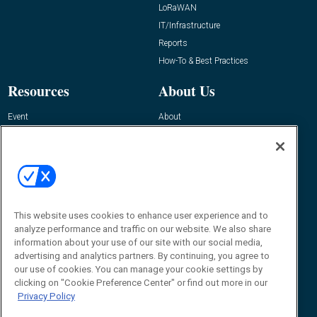
LoRaWAN
IT/Infrastructure
Reports
How-To & Best Practices
Resources
About Us
Event
About
Awards
Advertise
Contact RFID Journal
Contact Us
James Hickey, Managing Editor, RFID
Journal
This website uses cookies to enhance user experience and to
Editor@RFIDJournal.com
analyze performance and traffic on our website. We also share
information about your use of our site with our social media,
advertising and analytics partners. By continuing, you agree to
our use of cookies. You can manage your cookie settings by
clicking on "Cookie Preference Center" or find out more in our
Privacy Policy