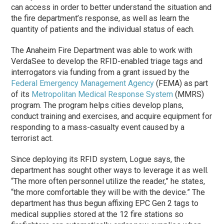
can access in order to better understand the situation and
the fire department’s response, as well as learn the
quantity of patients and the individual status of each.
The Anaheim Fire Department was able to work with
VerdaSee to develop the RFID-enabled triage tags and
interrogators via funding from a grant issued by the
Federal Emergency Management Agency
(FEMA) as part
of its
Metropolitan Medical Response System
(MMRS)
program. The program helps cities develop plans,
conduct training and exercises, and acquire equipment for
responding to a mass-casualty event caused by a
terrorist act.
Since deploying its RFID system, Logue says, the
department has sought other ways to leverage it as well.
“The more often personnel utilize the reader,” he states,
“the more comfortable they will be with the device.” The
department has thus begun affixing EPC Gen 2 tags to
medical supplies stored at the 12 fire stations so