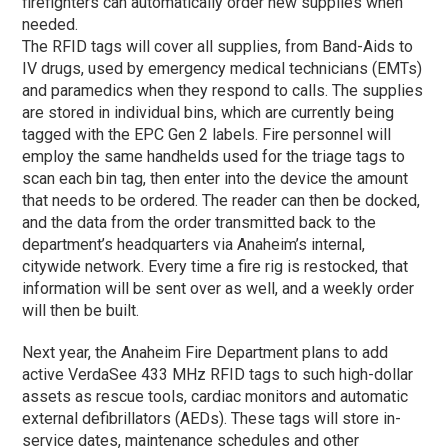
firefighters can automatically order new supplies when
needed.
The RFID tags will cover all supplies, from Band-Aids to
IV drugs, used by emergency medical technicians (EMTs)
and paramedics when they respond to calls. The supplies
are stored in individual bins, which are currently being
tagged with the EPC Gen 2 labels. Fire personnel will
employ the same handhelds used for the triage tags to
scan each bin tag, then enter into the device the amount
that needs to be ordered. The reader can then be docked,
and the data from the order transmitted back to the
department’s headquarters via Anaheim’s internal,
citywide network. Every time a fire rig is restocked, that
information will be sent over as well, and a weekly order
will then be built.
Next year, the Anaheim Fire Department plans to add
active VerdaSee 433 MHz RFID tags to such high-dollar
assets as rescue tools, cardiac monitors and automatic
external defibrillators (AEDs). These tags will store in-
service dates, maintenance schedules and other