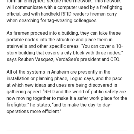
form an encrypted, secure mesh network. This network
will communicate with a computer used by a firefighting
official, and with handheld RFID readers fireman carry
when searching for tag-wearing colleagues.
As firemen proceed into a building, they can take these
portable nodes into the structure and place them in
stairwells and other specific areas. “You can cover a 10-
story building that covers a city block with three nodes,”
says Reuben Vasquez, VerdaSee’s president and CEO.
All of the systems in Anaheim are presently in the
installation or planning phase, Logue says, and the pace
at which new ideas and uses are being discovered is
gathering speed. “RFID and the world of public safety are
now moving together to make it a safer work place for the
firefighter,” he states, “and to make the day-to day-
operations more efficient.”