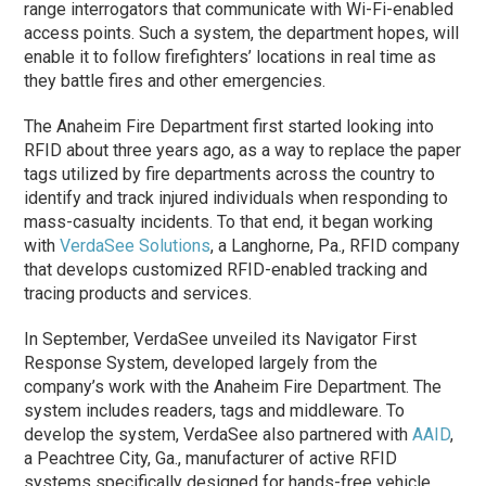
range interrogators that communicate with Wi-Fi-enabled
access points. Such a system, the department hopes, will
enable it to follow firefighters’ locations in real time as
they battle fires and other emergencies.
The Anaheim Fire Department first started looking into
RFID about three years ago, as a way to replace the paper
tags utilized by fire departments across the country to
identify and track injured individuals when responding to
mass-casualty incidents. To that end, it began working
with
VerdaSee Solutions
, a Langhorne, Pa., RFID company
that develops customized RFID-enabled tracking and
tracing products and services.
In September, VerdaSee unveiled its Navigator First
Response System, developed largely from the
company’s work with the Anaheim Fire Department. The
system includes readers, tags and middleware. To
develop the system, VerdaSee also partnered with
AAID
,
a Peachtree City, Ga., manufacturer of active RFID
systems specifically designed for hands-free vehicle