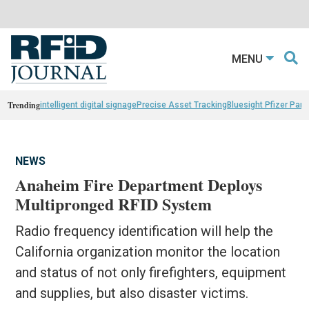
MENU
Trending
intelligent digital signage
Precise Asset Tracking
Bluesight Pfizer Part
NEWS
Anaheim Fire Department Deploys
Multipronged RFID System
Radio frequency identification will help the
California organization monitor the location
and status of not only firefighters, equipment
and supplies, but also disaster victims.