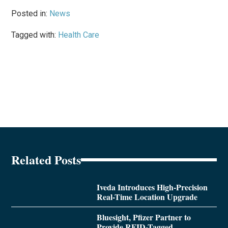
Posted in:
News
Tagged with:
Health Care
Related Posts
Iveda Introduces High-Precision
Real-Time Location Upgrade
Bluesight, Pfizer Partner to
Provide RFID-Tagged