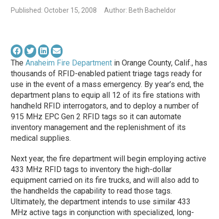
Published: October 15, 2008
Author: Beth Bacheldor
The
Anaheim Fire Department
in Orange County, Calif., has
thousands of RFID-enabled patient triage tags ready for
use in the event of a mass emergency. By year’s end, the
department plans to equip all 12 of its fire stations with
handheld RFID interrogators, and to deploy a number of
915 MHz EPC Gen 2 RFID tags so it can automate
inventory management and the replenishment of its
medical supplies.
Next year, the fire department will begin employing active
433 MHz RFID tags to inventory the high-dollar
equipment carried on its fire trucks, and will also add to
the handhelds the capability to read those tags.
Ultimately, the department intends to use similar 433
MHz active tags in conjunction with specialized, long-