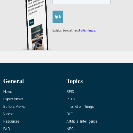
General
Topics
News
RFID
Expert Views
RTLS
Editor’s Views
Internet of Things
Videos
BLE
Resources
Artificial Intelligence
FAQ
NFC