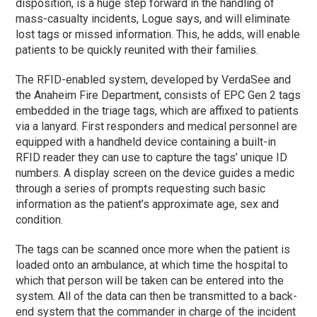
disposition, is a huge step forward in the handling of
mass-casualty incidents, Logue says, and will eliminate
lost tags or missed information. This, he adds, will enable
patients to be quickly reunited with their families.
The RFID-enabled system, developed by VerdaSee and
the Anaheim Fire Department, consists of EPC Gen 2 tags
embedded in the triage tags, which are affixed to patients
via a lanyard. First responders and medical personnel are
equipped with a handheld device containing a built-in
RFID reader they can use to capture the tags’ unique ID
numbers. A display screen on the device guides a medic
through a series of prompts requesting such basic
information as the patient’s approximate age, sex and
condition.
The tags can be scanned once more when the patient is
loaded onto an ambulance, at which time the hospital to
which that person will be taken can be entered into the
system. All of the data can then be transmitted to a back-
end system that the commander in charge of the incident