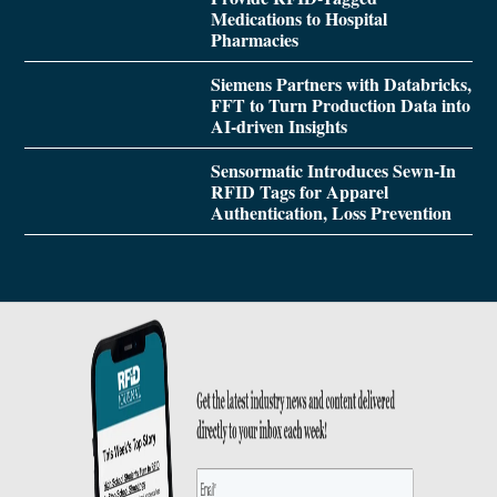
Medications to Hospital
Pharmacies
Siemens Partners with Databricks,
FFT to Turn Production Data into
AI-driven Insights
Sensormatic Introduces Sewn-In
RFID Tags for Apparel
Authentication, Loss Prevention