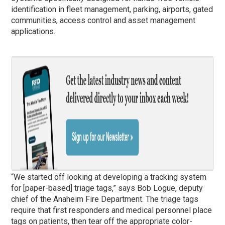
identification in fleet management, parking, airports, gated
communities, access control and asset management
applications.
“We started off looking at developing a tracking system
for [paper-based] triage tags,” says Bob Logue, deputy
chief of the Anaheim Fire Department. The triage tags
require that first responders and medical personnel place
tags on patients, then tear off the appropriate color-