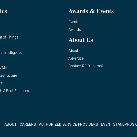
ics
Awards & Events
Event
Awards
et of Things
About Us
About
ial Intelligence
Advertise
Contact RFID Journal
WAN
rastructure
ts
o & Best Practices
ABOUT
CAREERS
AUTHORIZED SERVICE PROVIDERS
EVENT STANDARDS 