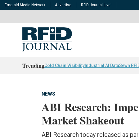
Emerald Media Network
Advertise
RFID Journal Live!
Trending
Cold Chain Visibility
Industrial AI Data
Sewn RFI
NEWS
ABI Research: Impe
Market Shakeout
ABI Research today released as part