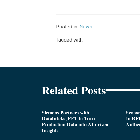
Posted in:
News
Tagged with:
Related Posts
Siemens Partners with
Sensor
Databricks, FFT to Turn
In RFI
Production Data into AI-driven
Authen
Insights