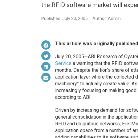
the RFID software market will exper
Published: July 20, 2005
Author: Admin
This article was originally publishe
July 20, 2005—ABI Research of Oyster 
Service
a warning that the RFID softwar
months. Despite the lion’s share of att
application layer where the collected d
machinery” to actually create value. 
increasingly focusing on making good us
according to ABI.
Driven by increasing demand for softw
general consolidation in the application
RFID and ubiquitous networks, Erik Mic
application space from a number of ar
adding capabilities to its software sui