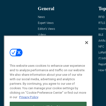
General
Top
News
RFID
Expert Views
RTLS
Editor’s Views
Intern
Videos
BLE
Resources
Artific
FAQ
NFC
LoRa
IT/Inf
Repor
This website uses cookies to enhance user experience
and to analyze performance and traffic on our website.
How-T
We also share information about your use of our site
with our social media, advertising and analytics
partners. By continuing, you agree to our use of
cookies. You can manage your cookie settings by
clicking on "Cookie Preference Center" or find out more
in our
Privacy Policy