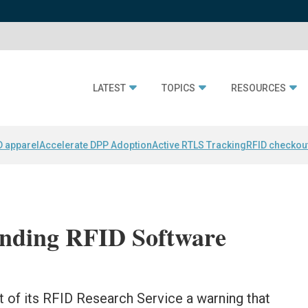
LATEST
TOPICS
RESOURCES
D apparel
Accelerate DPP Adoption
Active RTLS Tracking
RFID checkou
nding RFID Software
 of its RFID Research Service a warning that