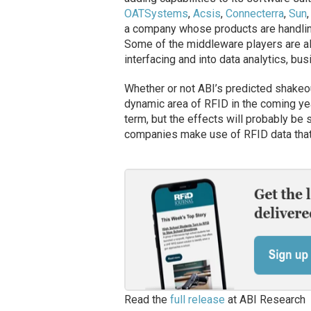
OATSystems
,
Acsis
,
Connecterra
,
Sun
a company whose products are handlin
Some of the middleware players are a
interfacing and into data analytics, bu
Whether or not ABI’s predicted shakeo
dynamic area of RFID in the coming yea
term, but the effects will probably b
companies make use of RFID data that 
Read the
full release
at ABI Research