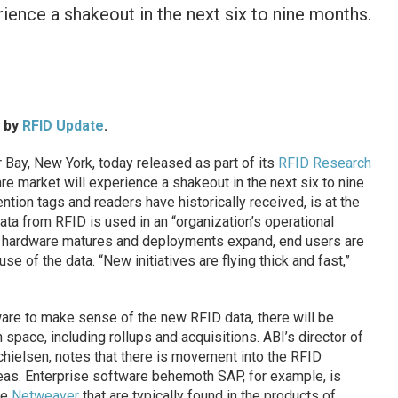
ience a shakeout in the next six to nine months.
d by
RFID Update
.
Bay, New York, today released as part of its
RFID Research
e market will experience a shakeout in the next six to nine
ention tags and readers have historically received, is at the
ata from RFID is used in an “organization’s operational
As hardware matures and deployments expand, end users are
e of the data. “New initiatives are flying thick and fast,”
are to make sense of the new RFID data, there will be
 space, including rollups and acquisitions. ABI’s director of
hielsen, notes that there is movement into the RFID
eas. Enterprise software behemoth SAP, for example, is
te
Netweaver
that are typically found in the products of