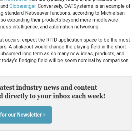
, and
Globeranger
. Conversely, OATSystems is an example of
g standard Netweaver functions, according to Michielsen.
lso expanding their products beyond mere middleware
siness intelligence, and automation networking.
ut occurs, expect the RFID application space to be the most
rs. A shakeout would change the playing field in the short
e subsumed long term as so many new ideas, products, and
today’s fledging field will be seem nominal by comparison.