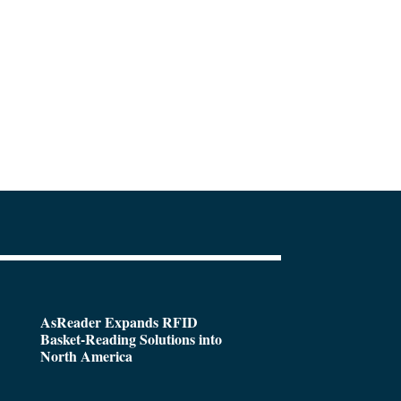
AsReader Expands RFID
Basket-Reading Solutions into
North America