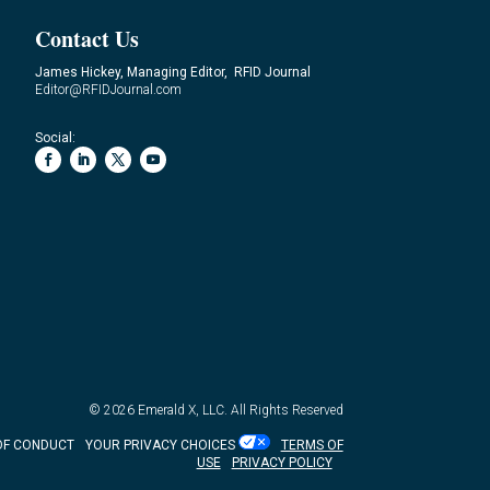
Contact Us
James Hickey, Managing Editor, RFID Journal
Editor@RFIDJournal.com
Social:
© 2026
Emerald X, LLC.
All Rights Reserved
OF CONDUCT
YOUR PRIVACY CHOICES
TERMS OF
USE
PRIVACY POLICY