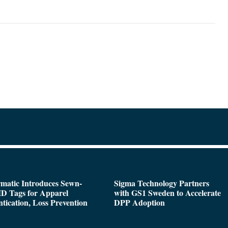
matic Introduces Sewn-
Sigma Technology Partners
D Tags for Apparel
with GS1 Sweden to Accelerate
tication, Loss Prevention
DPP Adoption