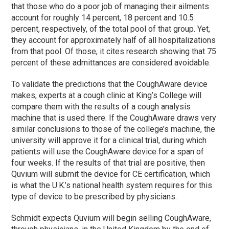
that those who do a poor job of managing their ailments
account for roughly 14 percent, 18 percent and 10.5
percent, respectively, of the total pool of that group. Yet,
they account for approximately half of all hospitalizations
from that pool. Of those, it cites research showing that 75
percent of these admittances are considered avoidable.
To validate the predictions that the CoughAware device
makes, experts at a cough clinic at King’s College will
compare them with the results of a cough analysis
machine that is used there. If the CoughAware draws very
similar conclusions to those of the college’s machine, the
university will approve it for a clinical trial, during which
patients will use the CoughAware device for a span of
four weeks. If the results of that trial are positive, then
Quvium will submit the device for CE certification, which
is what the U.K.’s national health system requires for this
type of device to be prescribed by physicians.
Schmidt expects Quvium will begin selling CoughAware,