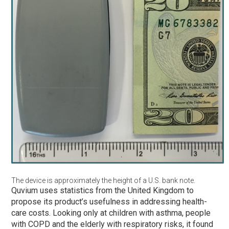
The device is approximately the height of a U.S. bank note.
Quvium uses statistics from the United Kingdom to
propose its product’s usefulness in addressing health-
care costs. Looking only at children with asthma, people
with COPD and the elderly with respiratory risks, it found