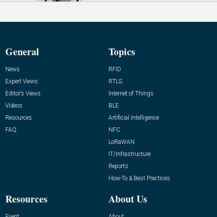
General
Topics
News
RFID
Expert Views
RTLS
Editor’s Views
Internet of Things
Videos
BLE
Resources
Artificial Intelligence
FAQ
NFC
LoRaWAN
IT/Infrastructure
Reports
How-To & Best Practices
Resources
About Us
Event
About