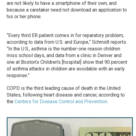
are not likely to have a smartphone of their own, and
because a caretaker need not download an application to
his or her phone.
“Every third ER patient comes in for reparatory problem,
according to data from U.S. and Europe,” Schmidt reports.
“In the U.S., asthma is the number-one reason children
miss school days, and data from a clinic in Denver and
one at Boston’s Children’s [hospital] show that 90 percent
of asthma attacks in children are avoidable with an early
response.”
COPD is the third leading cause of death in the United
States, following heart disease and cancer, according to
the
Centers for Disease Control and Prevention
.