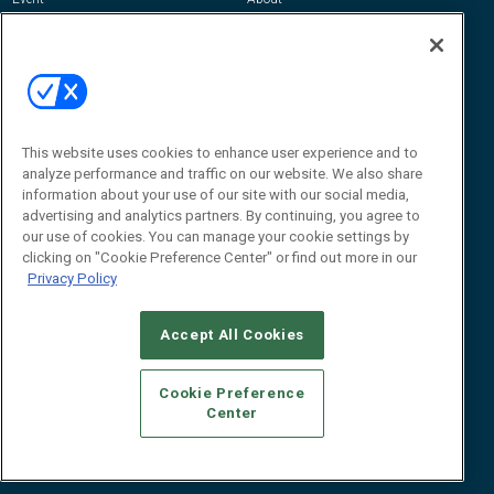
Awards
Advertise
Contact RFID Journal
Contact Us
James Hickey, Managing Editor, RFID
This website uses cookies to enhance user experience and to
Journal
Editor@RFIDJournal.com
analyze performance and traffic on our website. We also share
information about your use of our site with our social media,
advertising and analytics partners. By continuing, you agree to
our use of cookies. You can manage your cookie settings by
clicking on "Cookie Preference Center" or find out more in our
Privacy Policy
Accept All Cookies
© 2026
Emerald X, LLC.
All Rights Reserved
Cookie Preference
ABOUT
CAREERS
AUTHORIZED SERVICE PROVIDERS
EVENT
Center
STANDARDS OF CONDUCT
YOUR PRIVACY CHOICES
TERMS OF USE
PRIVACY POLICY