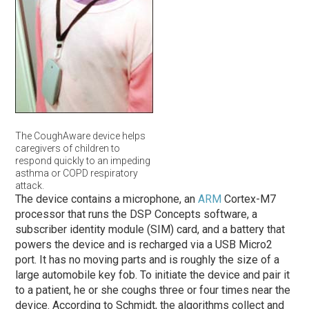
The CoughAware device helps
caregivers of children to
respond quickly to an impeding
asthma or COPD respiratory
attack.
The device contains a microphone, an
ARM
Cortex-M7
processor that runs the DSP Concepts software, a
subscriber identity module (SIM) card, and a battery that
powers the device and is recharged via a USB Micro2
port. It has no moving parts and is roughly the size of a
large automobile key fob. To initiate the device and pair it
to a patient, he or she coughs three or four times near the
device. According to Schmidt, the algorithms collect and