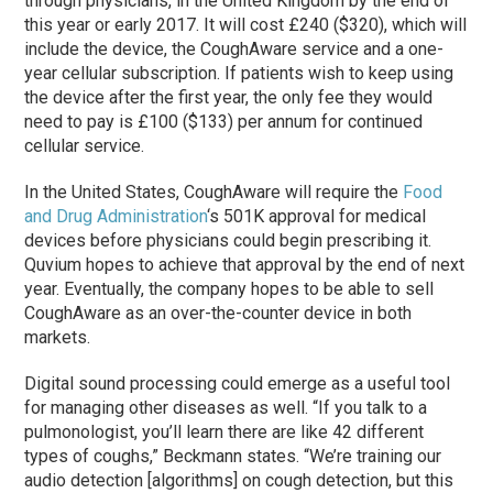
through physicians, in the United Kingdom by the end of
this year or early 2017. It will cost £240 ($320), which will
include the device, the CoughAware service and a one-
year cellular subscription. If patients wish to keep using
the device after the first year, the only fee they would
need to pay is £100 ($133) per annum for continued
cellular service.
In the United States, CoughAware will require the
Food
and Drug Administration
‘s 501K approval for medical
devices before physicians could begin prescribing it.
Quvium hopes to achieve that approval by the end of next
year. Eventually, the company hopes to be able to sell
CoughAware as an over-the-counter device in both
markets.
Digital sound processing could emerge as a useful tool
for managing other diseases as well. “If you talk to a
pulmonologist, you’ll learn there are like 42 different
types of coughs,” Beckmann states. “We’re training our
audio detection [algorithms] on cough detection, but this