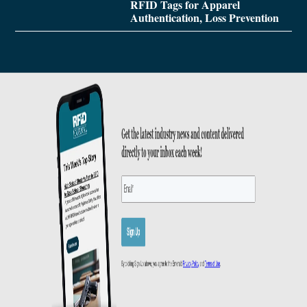
RFID Tags for Apparel
Authentication, Loss Prevention