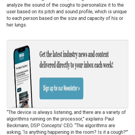
analyze the sound of the coughs to personalize it to the
user based on its pitch and sound profile, which is unique
to each person based on the size and capacity of his or
her lungs.
“The device is always listening, and there are a variety of
algorithms running on the processor,” explains Paul
Beckmann, DSP Concepts’ CEO. “The algorithms are
asking, ‘Is anything happening in the room? Is it a cough?'”