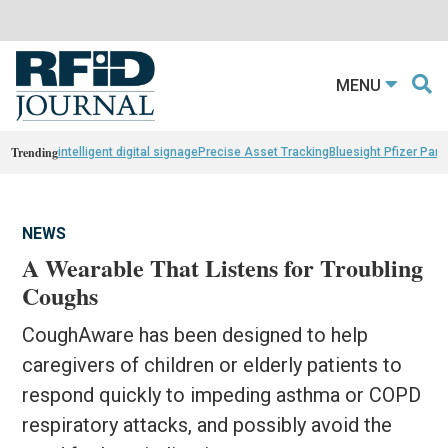
MENU
Trending
intelligent digital signage
Precise Asset Tracking
Bluesight Pfizer Part
NEWS
A Wearable That Listens for Troubling
Coughs
CoughAware has been designed to help
caregivers of children or elderly patients to
respond quickly to impeding asthma or COPD
respiratory attacks, and possibly avoid the