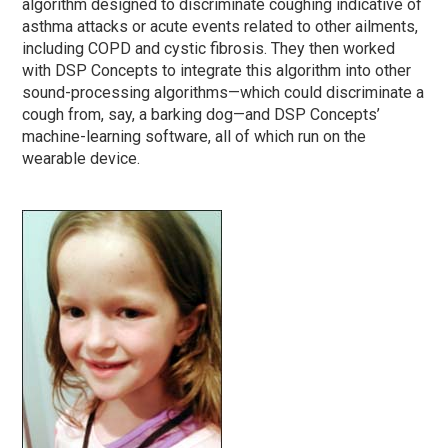
algorithm designed to discriminate coughing indicative of
asthma attacks or acute events related to other ailments,
including COPD and cystic fibrosis. They then worked
with DSP Concepts to integrate this algorithm into other
sound-processing algorithms—which could discriminate a
cough from, say, a barking dog—and DSP Concepts’
machine-learning software, all of which run on the
wearable device.