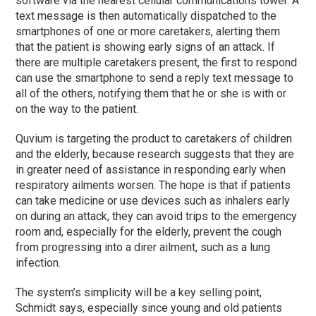
software via the nearest cellular communications tower. A
text message is then automatically dispatched to the
smartphones of one or more caretakers, alerting them
that the patient is showing early signs of an attack. If
there are multiple caretakers present, the first to respond
can use the smartphone to send a reply text message to
all of the others, notifying them that he or she is with or
on the way to the patient.
Quvium is targeting the product to caretakers of children
and the elderly, because research suggests that they are
in greater need of assistance in responding early when
respiratory ailments worsen. The hope is that if patients
can take medicine or use devices such as inhalers early
on during an attack, they can avoid trips to the emergency
room and, especially for the elderly, prevent the cough
from progressing into a direr ailment, such as a lung
infection.
The system’s simplicity will be a key selling point,
Schmidt says, especially since young and old patients