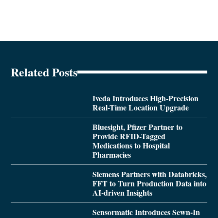
Related Posts
Iveda Introduces High-Precision
Real-Time Location Upgrade
Bluesight, Pfizer Partner to
Provide RFID-Tagged
Medications to Hospital
Pharmacies
Siemens Partners with Databricks,
FFT to Turn Production Data into
AI-driven Insights
Sensormatic Introduces Sewn-In