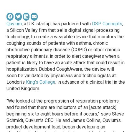
Quvium
, a U.K. startup, has partnered with
DSP Concepts
,
a Silicon Valley firm that sells digital signal-processing
technology, to create a wearable device that monitors the
coughing sounds of patients with asthma, chronic
obstructive pulmonary disease (COPD) or other chronic
respiratory ailments, in order to alert caregivers when a
patient is likely to have an acute attack that could result in
hospitalization. Dubbed CoughAware, the device will
soon be validated by physicians and technologists at
London’s
King’s College
, in advance of a clinical trial in the
United Kingdom.
“We looked at the progression of respiration problems
and found that there are indicators of an [acute attack]
beginning six to eight hours before it occurs,” says Steve
Schmidt, Quvium’s CEO. He and James Collins, Quvium’s
product development lead, began developing an