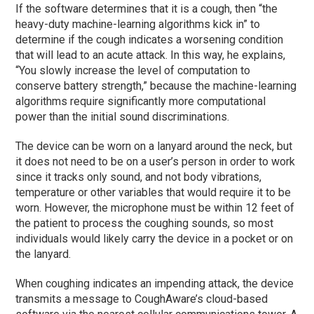
If the software determines that it is a cough, then “the
heavy-duty machine-learning algorithms kick in” to
determine if the cough indicates a worsening condition
that will lead to an acute attack. In this way, he explains,
“You slowly increase the level of computation to
conserve battery strength,” because the machine-learning
algorithms require significantly more computational
power than the initial sound discriminations.
The device can be worn on a lanyard around the neck, but
it does not need to be on a user’s person in order to work
since it tracks only sound, and not body vibrations,
temperature or other variables that would require it to be
worn. However, the microphone must be within 12 feet of
the patient to process the coughing sounds, so most
individuals would likely carry the device in a pocket or on
the lanyard.
When coughing indicates an impending attack, the device
transmits a message to CoughAware’s cloud-based