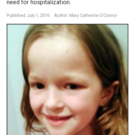
need for hospitalization.
Published: July 1, 2016
Author: Mary Catherine O'Connor