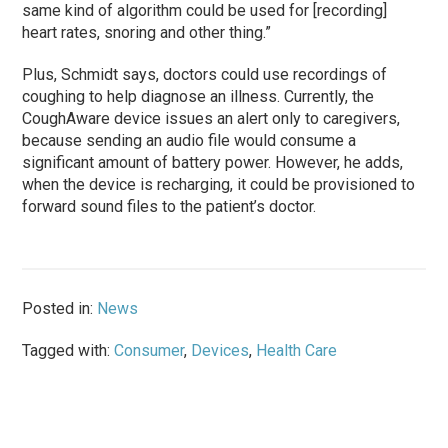
same kind of algorithm could be used for [recording]
heart rates, snoring and other thing.”
Plus, Schmidt says, doctors could use recordings of
coughing to help diagnose an illness. Currently, the
CoughAware device issues an alert only to caregivers,
because sending an audio file would consume a
significant amount of battery power. However, he adds,
when the device is recharging, it could be provisioned to
forward sound files to the patient’s doctor.
Posted in:
News
Tagged with:
Consumer
,
Devices
,
Health Care