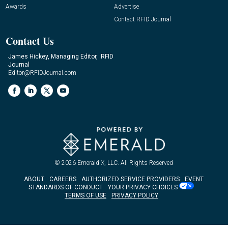
Awards
Advertise
Contact RFID Journal
Contact Us
James Hickey, Managing Editor, RFID
Journal
Editor@RFIDJournal.com
© 2026
Emerald X, LLC.
All Rights Reserved
ABOUT
CAREERS
AUTHORIZED SERVICE PROVIDERS
EVENT
STANDARDS OF CONDUCT
YOUR PRIVACY CHOICES
TERMS OF USE
PRIVACY POLICY