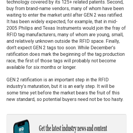
technology covered by its 125+ related patents. Second,
buy from brand-name vendors, many of whom have been
waiting to enter the market until after GEN 2 was ratified.
It has been widely expected, for example, that in mid-
2005 Philips and Texas Instruments would join the fray of
RFID tag manufacturers, many of whom are young, small,
and relatively unknown outside the RFID space. Finally,
don’t expect GEN 2 tags too soon. While December’s
ratification does mark the beginning of the tag production
race, the first of those tags will probably not become
available for six months or longer.
GEN 2 ratification is an important step in the RFID
industry’s maturation, but it is an early step. It will be
some time yet before the market bears the fruit of this
new standard, so potential buyers need not be too hasty.