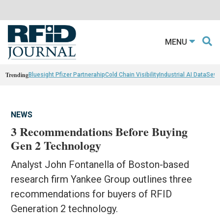
MENU
Trending
Bluesight Pfizer Partnerahip
Cold Chain Visibility
Industrial AI Data
Sewn
NEWS
3 Recommendations Before Buying
Gen 2 Technology
Analyst John Fontanella of Boston-based
research firm Yankee Group outlines three
recommendations for buyers of RFID
Generation 2 technology.