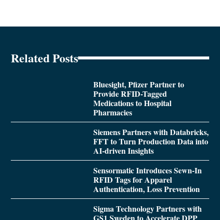
Related Posts
Bluesight, Pfizer Partner to
Provide RFID-Tagged
Medications to Hospital
Pharmacies
Siemens Partners with Databricks,
FFT to Turn Production Data into
AI-driven Insights
Sensormatic Introduces Sewn-In
RFID Tags for Apparel
Authentication, Loss Prevention
Sigma Technology Partners with
GS1 Sweden to Accelerate DPP