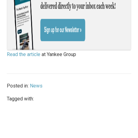
Read the article
at Yankee Group
Posted in:
News
Tagged with: