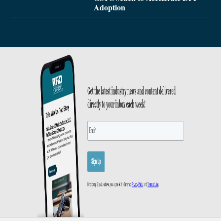
Adoption