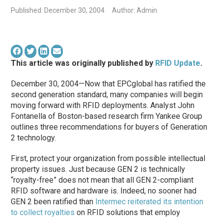
Published: December 30, 2004
Author: Admin
This article was originally published by
RFID Update
.
December 30, 2004—Now that EPCglobal has ratified the
second generation standard, many companies will begin
moving forward with RFID deployments. Analyst John
Fontanella of Boston-based research firm Yankee Group
outlines three recommendations for buyers of Generation
2 technology.
First, protect your organization from possible intellectual
property issues. Just because GEN 2 is technically
“royalty-free” does not mean that all GEN 2-compliant
RFID software and hardware is. Indeed, no sooner had
GEN 2 been ratified than
Intermec reiterated its intention
to collect royalties
on RFID solutions that employ