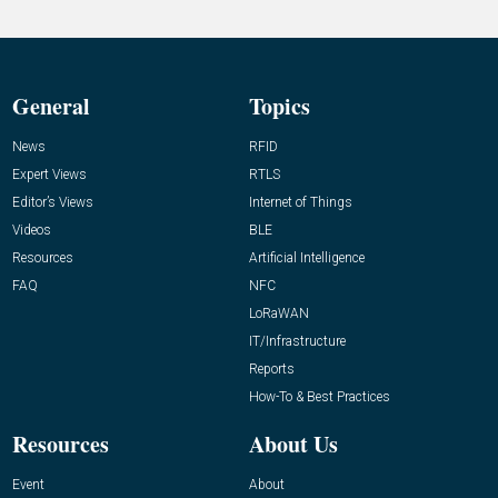
General
Topics
News
RFID
Expert Views
RTLS
Editor’s Views
Internet of Things
Videos
BLE
Resources
Artificial Intelligence
FAQ
NFC
LoRaWAN
IT/Infrastructure
Reports
How-To & Best Practices
Resources
About Us
Event
About