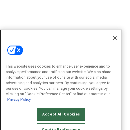
This website uses cookies to enhance user experience and to
analyze performance and traffic on our website. We also share
information about your use of our site with our social media,
advertising and analytics partners. By continuing, you agree to
our use of cookies. You can manage your cookie settings by
clicking on "Cookie Preference Center" or find out more in our
Privacy Policy
Accept All Cookies
Cookie Preference