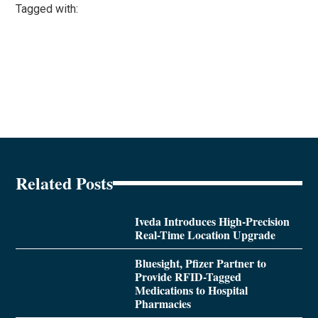
Tagged with:
Related Posts
Iveda Introduces High-Precision
Real-Time Location Upgrade
Bluesight, Pfizer Partner to
Provide RFID-Tagged
Medications to Hospital
Pharmacies