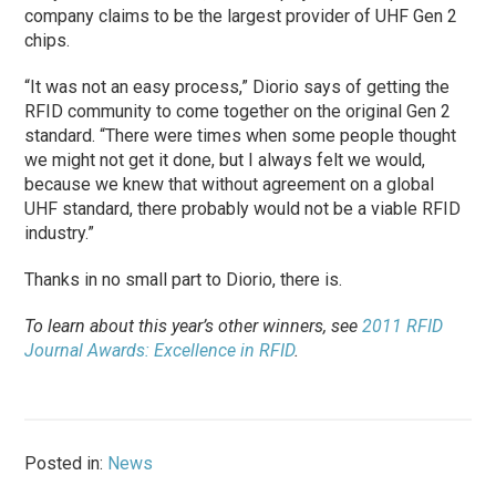
company claims to be the largest provider of UHF Gen 2
chips.
“It was not an easy process,” Diorio says of getting the
RFID community to come together on the original Gen 2
standard. “There were times when some people thought
we might not get it done, but I always felt we would,
because we knew that without agreement on a global
UHF standard, there probably would not be a viable RFID
industry.”
Thanks in no small part to Diorio, there is.
To learn about this year’s other winners, see
2011 RFID
Journal Awards: Excellence in RFID
.
Posted in:
News