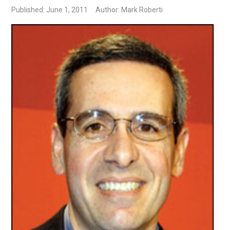
Published: June 1, 2011
Author: Mark Roberti