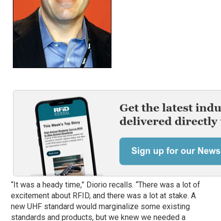
“It was a heady time,” Diorio recalls. “There was a lot of
excitement about RFID, and there was a lot at stake. A
new UHF standard would marginalize some existing
standards and products, but we knew we needed a