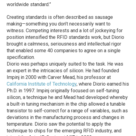
worldwide standard.”
Creating standards is often described as sausage
making—something you don’t necessarily want to
witness. Competing interests and a lot of jockeying for
position intensified the RFID standards work, but Diorio
brought a calmness, seriousness and intellectual rigor
that enabled some 40 companies to agree on a single
specification.
Diorio was perhaps uniquely suited to the task. He was
an expert in the intricacies of silicon. He had founded
Impinj in 2000 with Carver Mead, his professor at
California Institute of Technology
, where Diorio earned his
Ph.D. in 1997. Impinj originally focused on self-tuning
silicon, a technique he and Mead had developed whereby
a built-in tuning mechanism in the chip allowed a tunable
transistor to self-correct for a range of variables, such as
deviations in the manufacturing process and changes in
temperature. Diorio saw the potential to apply the
technique to chips for the emerging RFID industry, and