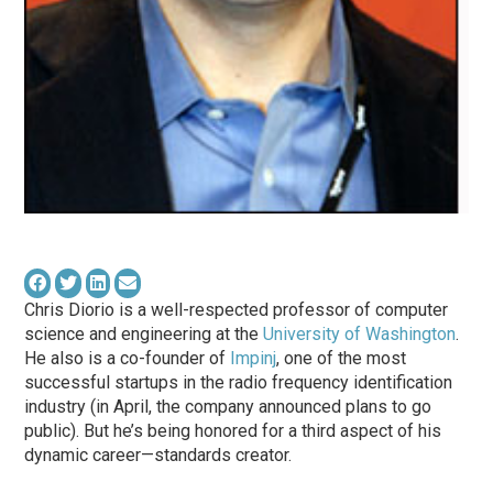
Chris Diorio is a well-respected professor of computer
science and engineering at the
University of Washington
.
He also is a co-founder of
Impinj
, one of the most
successful startups in the radio frequency identification
industry (in April, the company announced plans to go
public). But he’s being honored for a third aspect of his
dynamic career—standards creator.