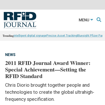
MENU
Trending
intelligent digital signage
Precise Asset Tracking
Bluesight Pfizer Part
NEWS
2011 RFID Journal Award Winner:
Special Achievement—Setting the
RFID Standard
Chris Diorio brought together people and
technologies to create the global ultrahigh-
frequency specification.