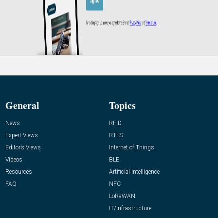
General
Topics
News
RFID
Expert Views
RTLS
Editor’s Views
Internet of Things
Videos
BLE
Resources
Artificial Intelligence
FAQ
NFC
LoRaWAN
IT/Infrastructure