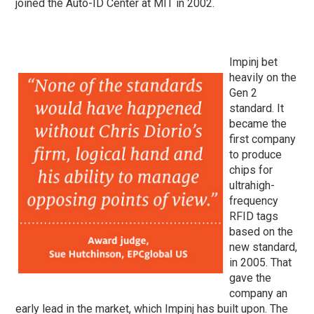
joined the Auto-ID Center at MIT in 2002.
Impinj bet
heavily on the
Gen 2
standard. It
became the
first company
to produce
chips for
ultrahigh-
frequency
RFID tags
based on the
new standard,
in 2005. That
gave the
company an
early lead in the market, which Impinj has built upon. The