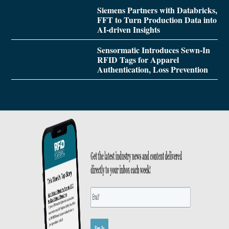
Siemens Partners with Databricks,
FFT to Turn Production Data into
AI-driven Insights
Sensormatic Introduces Sewn-In
RFID Tags for Apparel
Authentication, Loss Prevention