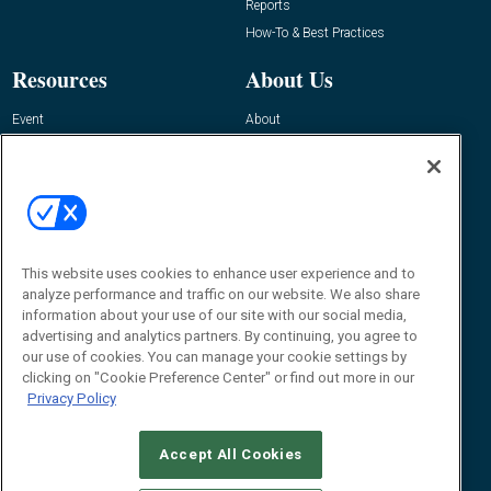
Reports
How-To & Best Practices
Resources
About Us
Event
About
Awards
Advertise
Contact RFID Journal
Contact Us
James Hickey, Managing Editor, RFID
Journal
This website uses cookies to enhance user experience and to
Editor@RFIDJournal.com
analyze performance and traffic on our website. We also share
information about your use of our site with our social media,
advertising and analytics partners. By continuing, you agree to
our use of cookies. You can manage your cookie settings by
clicking on "Cookie Preference Center" or find out more in our
Privacy Policy
Accept All Cookies
© 2026
Emerald X, LLC.
All Rights Reserved