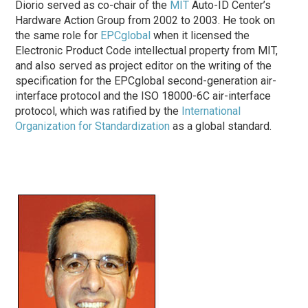
Diorio served as co-chair of the
MIT
Auto-ID Center’s
Hardware Action Group from 2002 to 2003. He took on
the same role for
EPCglobal
when it licensed the
Electronic Product Code intellectual property from MIT,
and also served as project editor on the writing of the
specification for the EPCglobal second-generation air-
interface protocol and the ISO 18000-6C air-interface
protocol, which was ratified by the
International
Organization for Standardization
as a global standard.