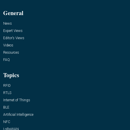
General
News
Expert Views
Editor’s Views
Videos
Resources
FAQ
Topics
RFID
RTLS
Internet of Things
BLE
Artificial Intelligence
NFC
LoRaWAN