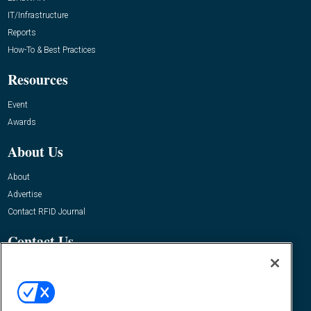
IT/Infrastructure
Reports
How-To & Best Practices
Resources
Event
Awards
About Us
About
Advertise
Contact RFID Journal
Contact Us
James Hickey, Managing Editor, RFID Journal
Editor@RFIDJournal.com