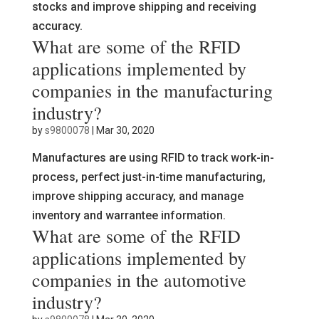
stocks and improve shipping and receiving
accuracy.
What are some of the RFID
applications implemented by
companies in the manufacturing
industry?
by
s9800078
|
Mar 30, 2020
Manufactures are using RFID to track work-in-
process, perfect just-in-time manufacturing,
improve shipping accuracy, and manage
inventory and warrantee information.
What are some of the RFID
applications implemented by
companies in the automotive
industry?