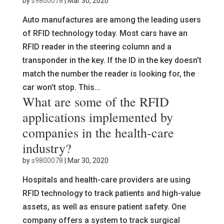
by
s9800078
|
Mar 30, 2020
Auto manufactures are among the leading users
of RFID technology today. Most cars have an
RFID reader in the steering column and a
transponder in the key. If the ID in the key doesn’t
match the number the reader is looking for, the
car won’t stop. This...
What are some of the RFID
applications implemented by
companies in the health-care
industry?
by
s9800078
|
Mar 30, 2020
Hospitals and health-care providers are using
RFID technology to track patients and high-value
assets, as well as ensure patient safety. One
company offers a system to track surgical