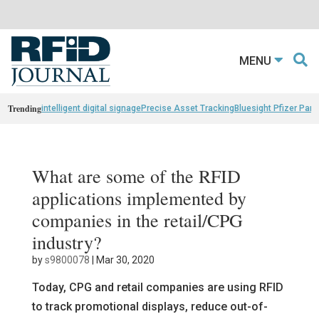
MENU
Trending
intelligent digital signage
Precise Asset Tracking
Bluesight Pfizer Part
What are some of the RFID
applications implemented by
companies in the retail/CPG
industry?
by
s9800078
|
Mar 30, 2020
Today, CPG and retail companies are using RFID
to track promotional displays, reduce out-of-