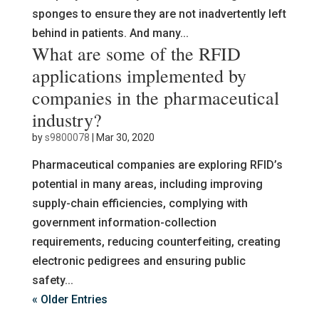
sponges to ensure they are not inadvertently left
behind in patients. And many...
What are some of the RFID
applications implemented by
companies in the pharmaceutical
industry?
by
s9800078
|
Mar 30, 2020
Pharmaceutical companies are exploring RFID’s
potential in many areas, including improving
supply-chain efficiencies, complying with
government information-collection
requirements, reducing counterfeiting, creating
electronic pedigrees and ensuring public
safety...
« Older Entries