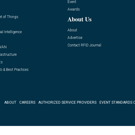
Event
Awards
et of Things
About Us
About
ial Intelligence
Advertise
Contact RFID Journal
WAN
rastructure
ts
o & Best Practices
ABOUT
CAREERS
AUTHORIZED SERVICE PROVIDERS
EVENT STANDARDS 