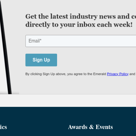
ics
Awards & Events