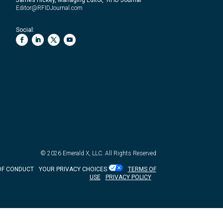
Editor@RFIDJournal.com
Social:
© 2026
Emerald X, LLC.
All Rights Reserved
OF CONDUCT
YOUR PRIVACY CHOICES
TERMS OF
USE
PRIVACY POLICY