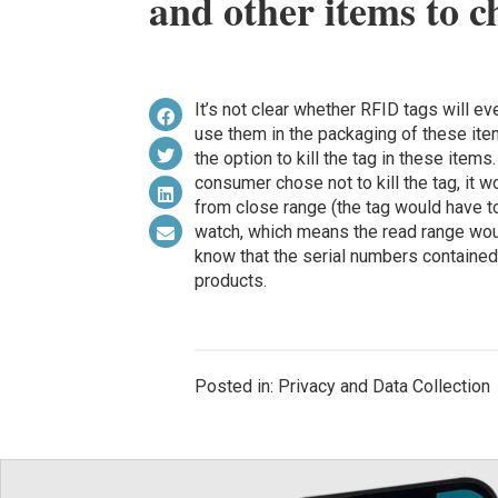
and other items to 
It’s not clear whether RFID tags will 
use them in the packaging of these ite
the option to kill the tag in these item
consumer chose not to kill the tag, it 
from close range (the tag would have t
watch, which means the read range woul
know that the serial numbers contained
products.
Posted in: Privacy and Data Collection