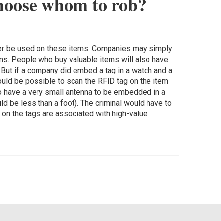
choose whom to rob?
ever be used on these items. Companies may simply
ms. People who buy valuable items will also have
s. But if a company did embed a tag in a watch and a
would be possible to scan the RFID tag on the item
o have a very small antenna to be embedded in a
d be less than a foot). The criminal would have to
 on the tags are associated with high-value