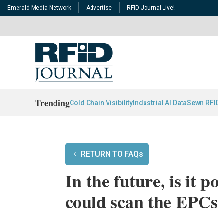
Emerald Media Network
Advertise
RFID Journal Live!
Trending
Cold Chain Visibility
Industrial AI Data
Sewn RFI
RETURN TO FAQs
In the future, is it p
could scan the EPCs