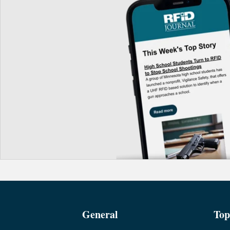
General
Top