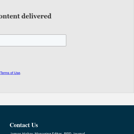
Contact Us
James Hickey, Managing Editor, RFID Journal