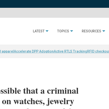
LATEST
TOPICS
RESOURCES
D apparel
Accelerate DPP Adoption
Active RTLS Tracking
RFID checkou
ossible that a criminal
 on watches, jewelry