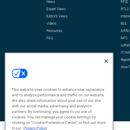
News
RFID
Expert Views
RTLS
Editor’s Views
Intern
Videos
BLE
Resources
Artific
FAQ
NFC
LoRa
IT/Inf
Repor
How-T
This website uses cookies to enhance user experience
and to analyze performance and traffic on our website.
We also share information about your use of our site
with our social media, advertising and analytics
partners. By continuing, you agree to our use of
cookies. You can manage your cookie settings by
clicking on "Cookie Preference Center" or find out more
in our
Privacy Policy