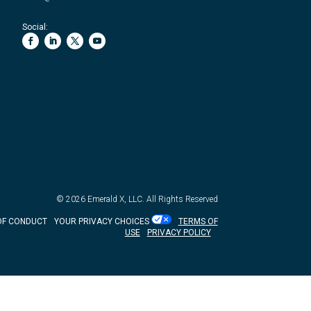
Social:
© 2026
Emerald X, LLC.
All Rights Reserved
OF CONDUCT
YOUR PRIVACY CHOICES
TERMS OF
USE
PRIVACY POLICY