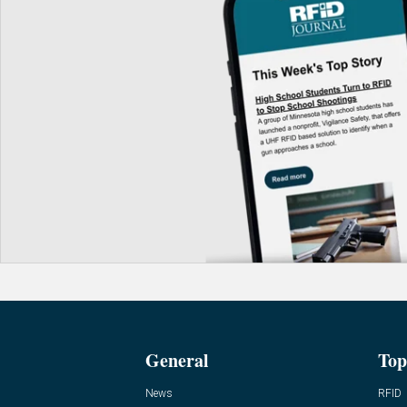
General
Top
News
RFID