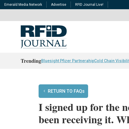
Emerald Media Network
Advertise
RFID Journal Live!
Trending
Bluesight Pfizer Partnerahip
Cold Chain Visibili
RETURN TO FAQs
I signed up for the 
been receiving it. 