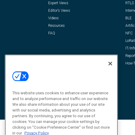
Expert Views
RTLS
Editor’s Views
Intern
Videos
BLE
Resources
Artific
FAQ
NFC
LoRa
IT/Inf
Repor
How-T
This website uses cookies to enhance user experience
and to analyze performance and traffic on our website.
We also share information about your use of our site
with our social media, advertising and analytics
partners. By continuing, you agree to our use of
cookies. You can manage your cookie settings by
clicking on "Cookie Preference Center" or find out more
in our
Privacy Policy