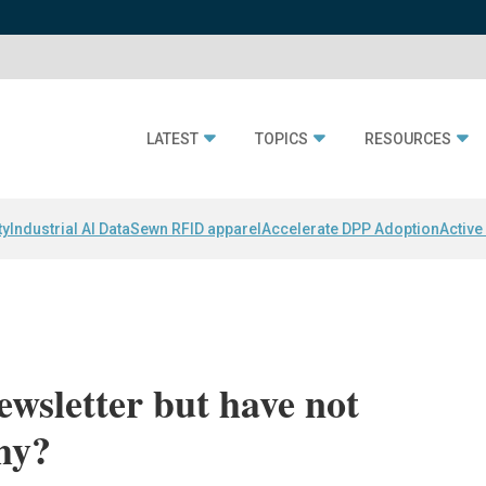
LATEST
TOPICS
RESOURCES
ty
Industrial AI Data
Sewn RFID apparel
Accelerate DPP Adoption
Active
newsletter but have not
Why?