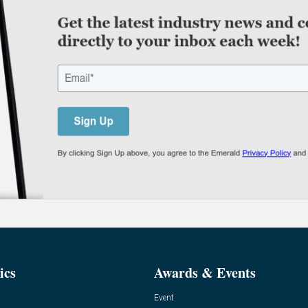
ics
Awards & Events
Event