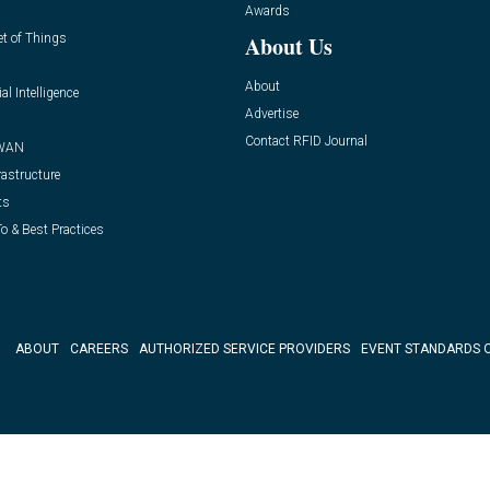
Awards
et of Things
About Us
About
ial Intelligence
Advertise
Contact RFID Journal
WAN
rastructure
ts
o & Best Practices
ABOUT
CAREERS
AUTHORIZED SERVICE PROVIDERS
EVENT STANDARDS 