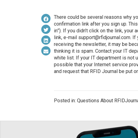
There could be several reasons why you
confirmation link after you sign up. Th
in”). If you didn’t click on the link, you
link, e-mail
support@rfidjournal.com
. I
receiving the newsletter, it may be bec
thinking it is spam. Contact your IT de
white list. If your IT department is not u
possible that your Internet service prov
and request that RFID Journal be put on 
Posted in: Questions About RFIDJourn