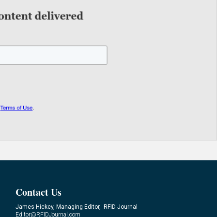
Contact Us
James Hickey, Managing Editor, RFID Journal
Editor@RFIDJournal.com