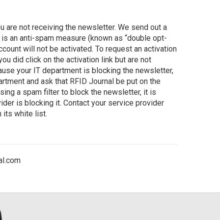
 are not receiving the newsletter. We send out a
is is an anti-spam measure (known as “double opt-
r account will not be activated. To request an activation
f you did click on the activation link but are not
ause your IT department is blocking the newsletter,
partment and ask that RFID Journal be put on the
sing a spam filter to block the newsletter, it is
ider is blocking it. Contact your service provider
its white list.
al.com