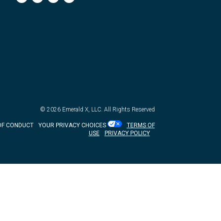
© 2026
Emerald X, LLC.
All Rights Reserved
OF CONDUCT
YOUR PRIVACY CHOICES
TERMS OF
USE
PRIVACY POLICY