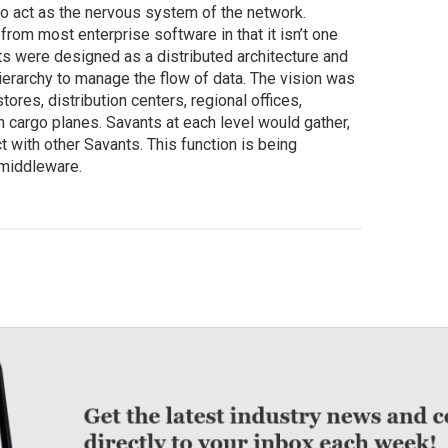
o act as the nervous system of the network.
rom most enterprise software in that it isn’t one
ts were designed as a distributed architecture and
ierarchy to manage the flow of data. The vision was
tores, distribution centers, regional offices,
n cargo planes. Savants at each level would gather,
t with other Savants. This function is being
 middleware.