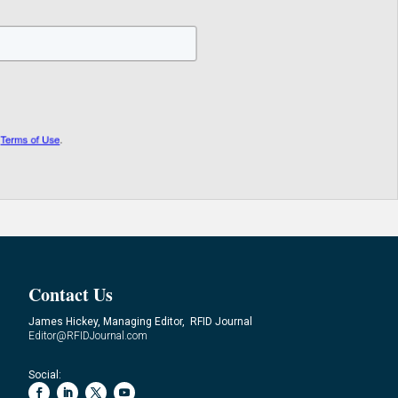
Contact Us
James Hickey, Managing Editor, RFID Journal
Editor@RFIDJournal.com
Social: