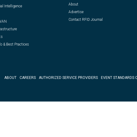
About
ial Intelligence
Advertise
Contact RFID Journal
WAN
rastructure
ts
o & Best Practices
ABOUT
CAREERS
AUTHORIZED SERVICE PROVIDERS
EVENT STANDARDS 