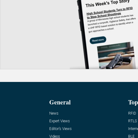
General
Top
News
RFID
Expert Views
RTLS
Editor’s Views
Intern
Videos
BLE