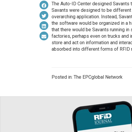
The Auto-ID Center designed Savants t
Savants were designed to be different f
overarching application. Instead, Savan
the software would be organized in a h
that there would be Savants running in s
factories, perhaps even on trucks and i
store and act on information and interac
absorbed into different forms of RFID
Posted in: The EPCglobal Network