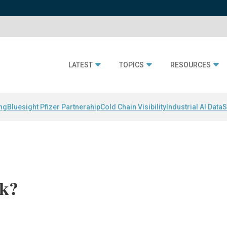
LATEST
TOPICS
RESOURCES
ing
Bluesight Pfizer Partnerahip
Cold Chain Visibility
Industrial AI Data
S
rk?