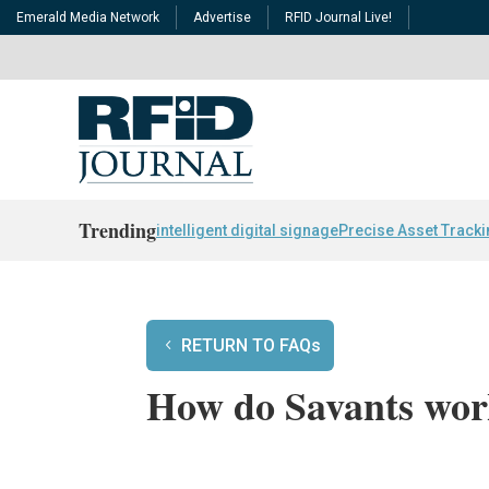
Emerald Media Network
Advertise
RFID Journal Live!
Trending
intelligent digital signage
Precise Asset Track
RETURN TO FAQs
How do Savants wo