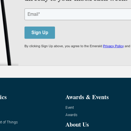
ics
Awards & Events
Event
Awards
et of Things
About Us