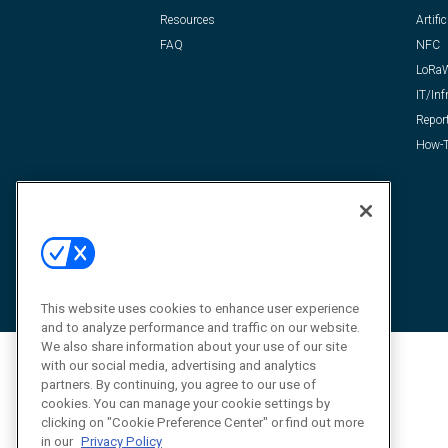
Resources
Artific
FAQ
NFC
LoRa
IT/Inf
Repor
How-T
This website uses cookies to enhance user experience
and to analyze performance and traffic on our website.
We also share information about your use of our site
with our social media, advertising and analytics
partners. By continuing, you agree to our use of
cookies. You can manage your cookie settings by
clicking on "Cookie Preference Center" or find out more
in our
Privacy Policy