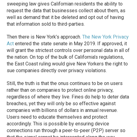
sweeping law gives Californian residents the ability to
request the data that businesses collect about them, as
well as demand that it be deleted and opt out of having
that information sold to third-parties.
Then there is New York’s approach.
The New York Privacy
Act
entered the state senate in May 2019. If approved, it
will grant the strictest controls over personal data in all of
the nation. On top of the bulk of California’s regulations,
the East Coast ruling would give New Yorkers the right to
sue companies directly over privacy violations.
Still, the truth is that the onus continues to be on users
rather than on companies to protect online privacy,
regardless of where they live. Fines do help to deter data
breaches, yet they will only be so effective against
companies with billions of dollars in annual revenue.
Users need to educate themselves and protect
accordingly. This is possible by ensuring device
connections run through a peer-to-peer (P2P) server so