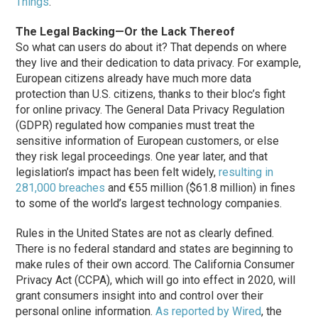
Things
.”
The Legal Backing—Or the Lack Thereof
So what can users do about it? That depends on where
they live and their dedication to data privacy. For example,
European citizens already have much more data
protection than U.S. citizens, thanks to their bloc’s fight
for online privacy. The General Data Privacy Regulation
(GDPR) regulated how companies must treat the
sensitive information of European customers, or else
they risk legal proceedings. One year later, and that
legislation’s impact has been felt widely,
resulting in
281,000 breaches
and €55 million ($61.8 million) in fines
to some of the world’s largest technology companies.
Rules in the United States are not as clearly defined.
There is no federal standard and states are beginning to
make rules of their own accord. The California Consumer
Privacy Act (CCPA), which will go into effect in 2020, will
grant consumers insight into and control over their
personal online information.
As reported by Wired
, the