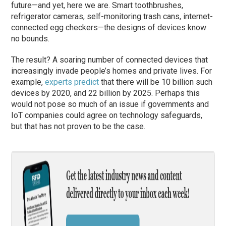
future—and yet, here we are. Smart toothbrushes,
refrigerator cameras, self-monitoring trash cans, internet-
connected egg checkers—the designs of devices know
no bounds.
The result? A soaring number of connected devices that
increasingly invade people’s homes and private lives. For
example,
experts predict
that there will be 10 billion such
devices by 2020, and 22 billion by 2025. Perhaps this
would not pose so much of an issue if governments and
IoT companies could agree on technology safeguards,
but that has not proven to be the case.