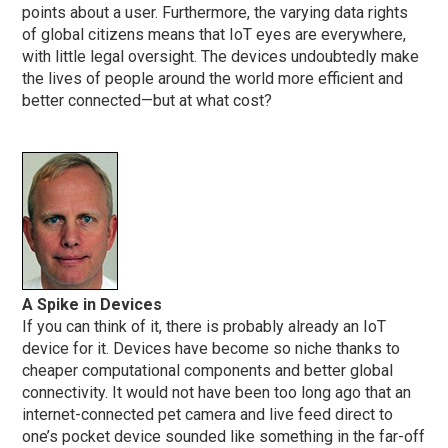
points about a user. Furthermore, the varying data rights
of global citizens means that IoT eyes are everywhere,
with little legal oversight. The devices undoubtedly make
the lives of people around the world more efficient and
better connected—but at what cost?
A Spike in Devices
If you can think of it, there is probably already an IoT
device for it. Devices have become so niche thanks to
cheaper computational components and better global
connectivity. It would not have been too long ago that an
internet-connected pet camera and live feed direct to
one’s pocket device sounded like something in the far-off