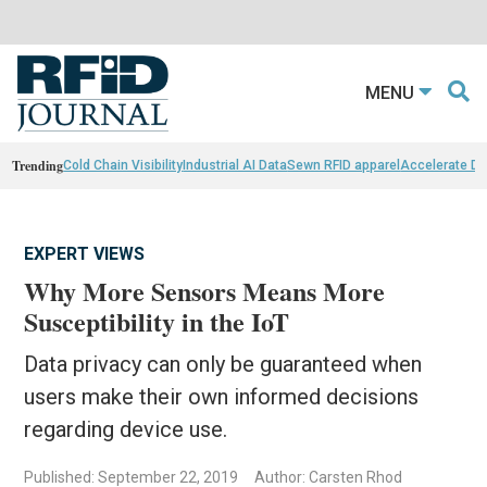
MENU
Trending
Cold Chain Visibility
Industrial AI Data
Sewn RFID apparel
Accelerate D
EXPERT VIEWS
Why More Sensors Means More
Susceptibility in the IoT
Data privacy can only be guaranteed when
users make their own informed decisions
regarding device use.
Published: September 22, 2019
Author: Carsten Rhod