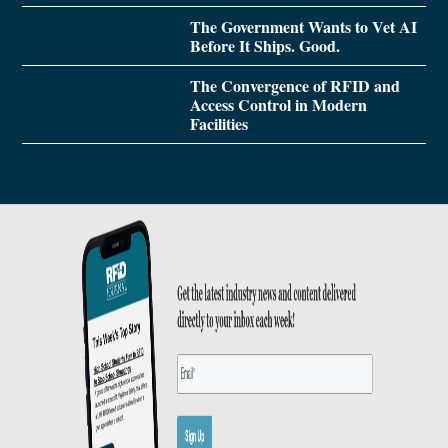
The Government Wants to Vet AI
Before It Ships. Good.
The Convergence of RFID and
Access Control in Modern
Facilities