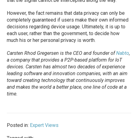
that the signal cannot be intercepted along the way.
However, the fact remains that data privacy can only be
completely guaranteed if users make their own informed
decisions regarding device usage. Ultimately, it is up to
each user, rather than the government, to decide how
much his or her personal privacy is worth.
Carsten Rhod Gregersen is the CEO and founder of
Nabto
,
a company that provides a P2P-based platform for IoT
devices. Carsten has almost two decades of experience
leading software and innovation companies, with an aim
toward creating technology that continuously improves
and makes the world a better place, one line of code at a
time.
Posted in:
Expert Views