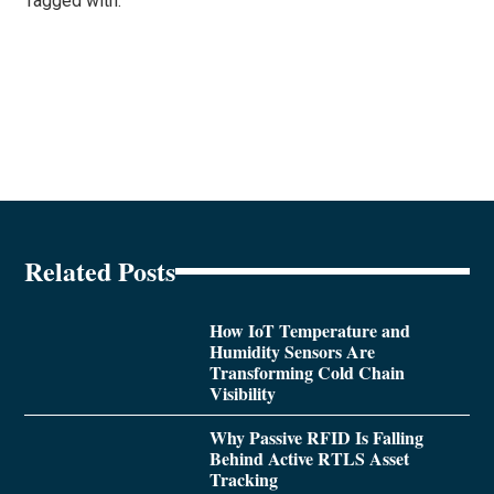
Tagged with:
Related Posts
How IoT Temperature and
Humidity Sensors Are
Transforming Cold Chain
Visibility
Why Passive RFID Is Falling
Behind Active RTLS Asset
Tracking