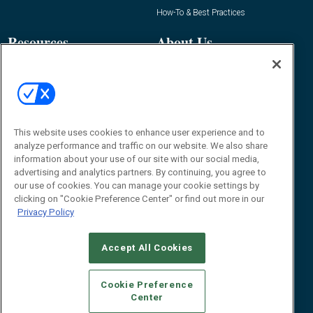
How-To & Best Practices
Resources
About Us
Event
About
Awards
Advertise
Contact RFID Journal
Contact Us
This website uses cookies to enhance user experience and to
analyze performance and traffic on our website. We also share
James Hickey, Managing Editor, RFID
information about your use of our site with our social media,
Journal
advertising and analytics partners. By continuing, you agree to
Editor@RFIDJournal.com
our use of cookies. You can manage your cookie settings by
clicking on "Cookie Preference Center" or find out more in our
Privacy Policy
Accept All Cookies
Cookie Preference
Center
© 2026
Emerald X, LLC.
All Rights Reserved