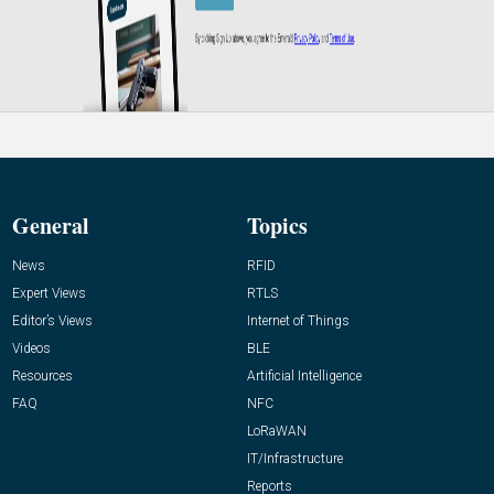
General
Topics
News
RFID
Expert Views
RTLS
Editor’s Views
Internet of Things
Videos
BLE
Resources
Artificial Intelligence
FAQ
NFC
LoRaWAN
IT/Infrastructure
Reports