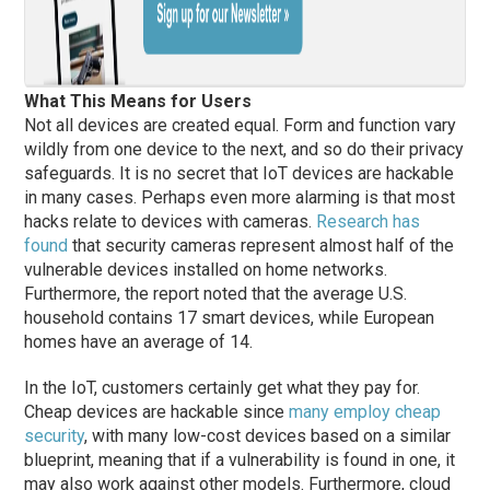
What This Means for Users
Not all devices are created equal. Form and function vary
wildly from one device to the next, and so do their privacy
safeguards. It is no secret that IoT devices are hackable
in many cases. Perhaps even more alarming is that most
hacks relate to devices with cameras.
Research has
found
that security cameras represent almost half of the
vulnerable devices installed on home networks.
Furthermore, the report noted that the average U.S.
household contains 17 smart devices, while European
homes have an average of 14.
In the IoT, customers certainly get what they pay for.
Cheap devices are hackable since
many employ cheap
security
, with many low-cost devices based on a similar
blueprint, meaning that if a vulnerability is found in one, it
may also work against other models. Furthermore, cloud