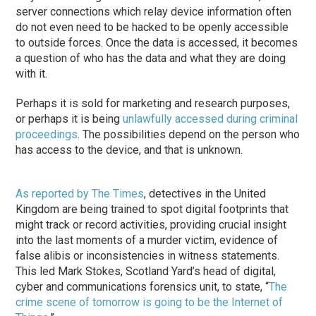
server connections which relay device information often
do not even need to be hacked to be openly accessible
to outside forces. Once the data is accessed, it becomes
a question of who has the data and what they are doing
with it.
Perhaps it is sold for marketing and research purposes,
or perhaps it is being
unlawfully accessed during criminal
proceedings
. The possibilities depend on the person who
has access to the device, and that is unknown.
As reported by The Times
, detectives in the United
Kingdom are being trained to spot digital footprints that
might track or record activities, providing crucial insight
into the last moments of a murder victim, evidence of
false alibis or inconsistencies in witness statements.
This led Mark Stokes, Scotland Yard’s head of digital,
cyber and communications forensics unit, to state, “
The
crime scene of tomorrow is going to be the Internet of