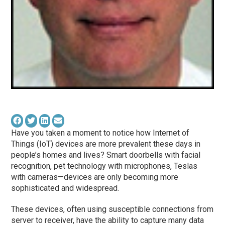
Have you taken a moment to notice how Internet of
Things (IoT) devices are more prevalent these days in
people’s homes and lives? Smart doorbells with facial
recognition, pet technology with microphones, Teslas
with cameras—devices are only becoming more
sophisticated and widespread.
These devices, often using susceptible connections from
server to receiver, have the ability to capture many data