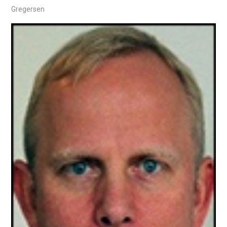
Gregersen