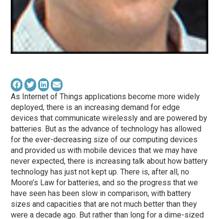
As Internet of Things applications become more widely
deployed, there is an increasing demand for edge
devices that communicate wirelessly and are powered by
batteries. But as the advance of technology has allowed
for the ever-decreasing size of our computing devices
and provided us with mobile devices that we may have
never expected, there is increasing talk about how battery
technology has just not kept up. There is, after all, no
Moore’s Law for batteries, and so the progress that we
have seen has been slow in comparison, with battery
sizes and capacities that are not much better than they
were a decade ago. But rather than long for a dime-sized