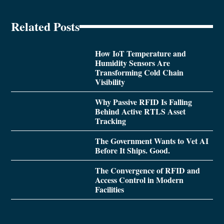
Related Posts
How IoT Temperature and
Humidity Sensors Are
Transforming Cold Chain
Visibility
Why Passive RFID Is Falling
Behind Active RTLS Asset
Tracking
The Government Wants to Vet AI
Before It Ships. Good.
The Convergence of RFID and
Access Control in Modern
Facilities