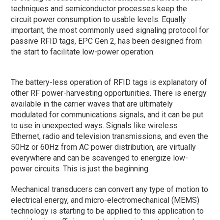
techniques and semiconductor processes keep the
circuit power consumption to usable levels. Equally
important, the most commonly used signaling protocol for
passive RFID tags, EPC Gen 2, has been designed from
the start to facilitate low-power operation.
The battery-less operation of RFID tags is explanatory of
other RF power-harvesting opportunities. There is energy
available in the carrier waves that are ultimately
modulated for communications signals, and it can be put
to use in unexpected ways. Signals like wireless
Ethernet, radio and television transmissions, and even the
50Hz or 60Hz from AC power distribution, are virtually
everywhere and can be scavenged to energize low-
power circuits. This is just the beginning.
Mechanical transducers can convert any type of motion to
electrical energy, and micro-electromechanical (MEMS)
technology is starting to be applied to this application to