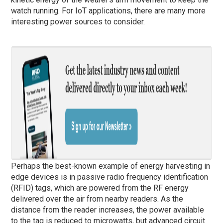
watch running. For IoT applications, there are many more
interesting power sources to consider.
Perhaps the best-known example of energy harvesting in
edge devices is in passive radio frequency identification
(RFID) tags, which are powered from the RF energy
delivered over the air from nearby readers. As the
distance from the reader increases, the power available
to the tag is reduced to microwatts, but advanced circuit