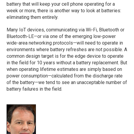
battery that will keep your cell phone operating for a
week or more, there is another way to look at batteries:
eliminating them entirely.
Many IoT devices, communicating via Wi-Fi, Bluetooth or
Bluetooth-LE—or via one of the emerging low-power
wide-area networking protocols—will need to operate in
environments where battery refreshes are not possible. A
common design target is for the edge device to operate
in the field for 10 years without a battery replacement. But
when operating lifetime estimates are simply based on
power consumption—calculated from the discharge rate
of the battery—we tend to see an unacceptable number of
battery failures in the field.