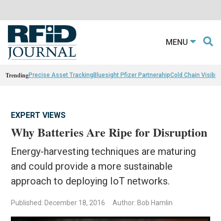
MENU
Trending
Precise Asset Tracking
Bluesight Pfizer Partnerahip
Cold Chain Visibili
EXPERT VIEWS
Why Batteries Are Ripe for Disruption
Energy-harvesting techniques are maturing
and could provide a more sustainable
approach to deploying IoT networks.
Published: December 18, 2016
Author: Bob Hamlin