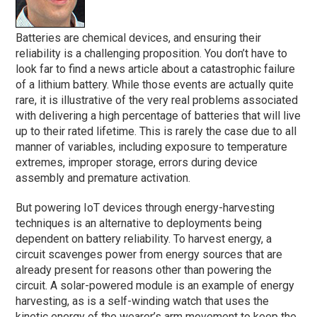
Batteries are chemical devices, and ensuring their
reliability is a challenging proposition. You don’t have to
look far to find a news article about a catastrophic failure
of a lithium battery. While those events are actually quite
rare, it is illustrative of the very real problems associated
with delivering a high percentage of batteries that will live
up to their rated lifetime. This is rarely the case due to all
manner of variables, including exposure to temperature
extremes, improper storage, errors during device
assembly and premature activation.
But powering IoT devices through energy-harvesting
techniques is an alternative to deployments being
dependent on battery reliability. To harvest energy, a
circuit scavenges power from energy sources that are
already present for reasons other than powering the
circuit. A solar-powered module is an example of energy
harvesting, as is a self-winding watch that uses the
kinetic energy of the wearer’s arm movement to keep the