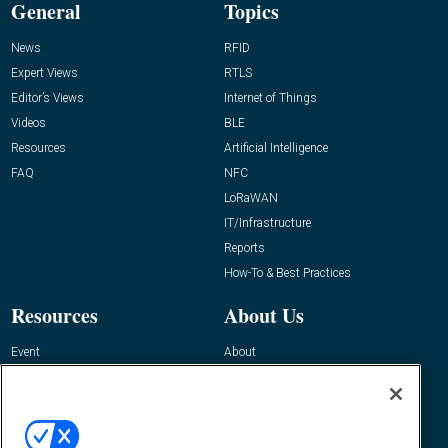
General
Topics
News
RFID
Expert Views
RTLS
Editor’s Views
Internet of Things
Videos
BLE
Resources
Artificial Intelligence
FAQ
NFC
LoRaWAN
IT/Infrastructure
Reports
How-To & Best Practices
Resources
About Us
Event
About
Awards
Advertise
Contact RFID Journal
Contact Us