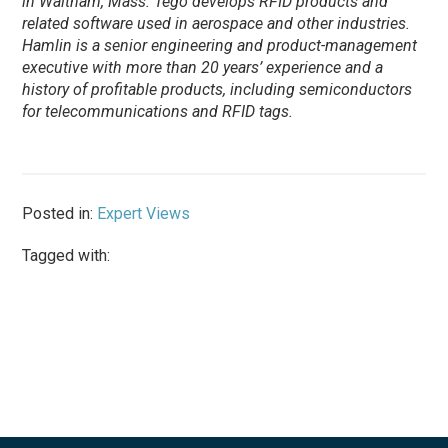
in Waltham, Mass. Tego develops RFID products and
related software used in aerospace and other industries.
Hamlin is a senior engineering and product-management
executive with more than 20 years’ experience and a
history of profitable products, including semiconductors
for telecommunications and RFID tags.
Posted in:
Expert Views
Tagged with: