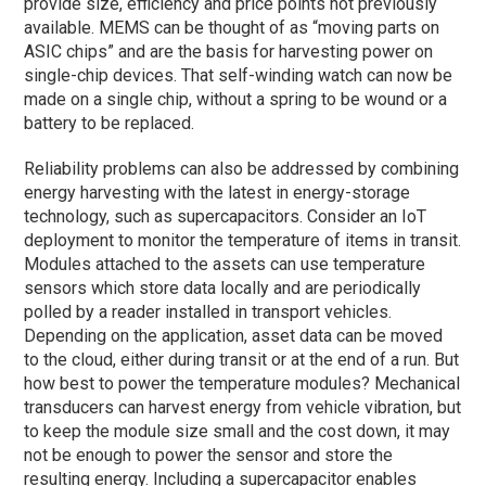
provide size, efficiency and price points not previously
available. MEMS can be thought of as “moving parts on
ASIC chips” and are the basis for harvesting power on
single-chip devices. That self-winding watch can now be
made on a single chip, without a spring to be wound or a
battery to be replaced.
Reliability problems can also be addressed by combining
energy harvesting with the latest in energy-storage
technology, such as supercapacitors. Consider an IoT
deployment to monitor the temperature of items in transit.
Modules attached to the assets can use temperature
sensors which store data locally and are periodically
polled by a reader installed in transport vehicles.
Depending on the application, asset data can be moved
to the cloud, either during transit or at the end of a run. But
how best to power the temperature modules? Mechanical
transducers can harvest energy from vehicle vibration, but
to keep the module size small and the cost down, it may
not be enough to power the sensor and store the
resulting energy. Including a supercapacitor enables