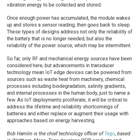
vibration energy to be collected and stored.
Once enough power has accumulated, the module wakes
up and stores a sensor reading, then goes back to sleep.
These types of designs address not only the reliability of
the battery that is no longer needed, but also the
reliability of the power source, which may be intermittent.
So far, only RF and mechanical energy sources have been
considered here, but advancements in transducer
technology mean IoT edge devices can be powered from
sources such as waste heat from machinery, chemical
processes including biodegradation, salinity gradients,
and internal processes in the human body, just to name a
few. As IoT deployments proliferate, it will be critical to
address the lifetime and reliability shortcomings of
batteries and either replace or augment their usage with
approaches based on energy harvesting.
Bob Hamlin is the chief technology officer of
Tego
, based