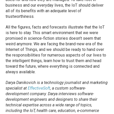
business and our everyday lives, the IoT should deliver
all of its benefits with an adequate level of
trustworthiness.
All the figures, facts and forecasts illustrate that the IoT
is here to stay. This smart environment that we were
promised in science-fiction stories doesn’t seem that
weird anymore. We are facing the brand-new era of the
Internet of Things, and we should be ready to hand over
the responsibilities for numerous aspects of our lives to
the intelligent things, learn how to trust them and head
toward the future, where everything is connected and
always available.
Darya Danikovich is a technology journalist and marketing
specialist at
EffectiveSoft
, a custom software-
development company. Darya interviews software-
development engineers and designers to share their
technical expertise across a wide range of topics,
including the IoT, health care, education, e-commerce