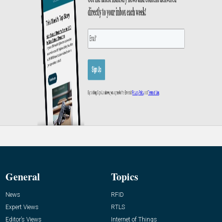
General
Topics
News
RFID
Expert Views
RTLS
Editor’s Views
Internet of Things