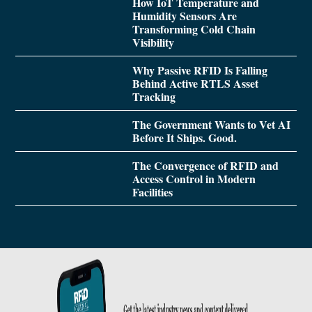
How IoT Temperature and
Humidity Sensors Are
Transforming Cold Chain
Visibility
Why Passive RFID Is Falling
Behind Active RTLS Asset
Tracking
The Government Wants to Vet AI
Before It Ships. Good.
The Convergence of RFID and
Access Control in Modern
Facilities