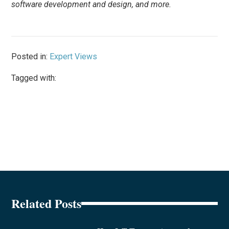
software development and design, and more.
Posted in:
Expert Views
Tagged with:
Related Posts