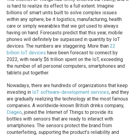
is hard to realize its effect to a full extent. Imagine
billions of smart units built to solve complex issues
within any sphere, be it logistics, manufacturing, health
care or simply wearables that we got used to always
having on hand. Forecasts predict that this year, mobile
phones will definitely be surpassed in quantity by IoT
devices. The numbers are staggering. More than
22
billion IoT devices
have been forecast to connect by
2022, with nearly $6 trillion spent on the IoT, exceeding
the number of all personal computers, smartphones and
tablets put together.
Nowadays, there are hundreds of organizations that keep
investing in
IoT software-development services
, and they
are gradually realizing the technology at the most famous
companies. A worldwide-known British drinks company,
Diageo
, joined the Internet of Things to provide its
bottles with sensors that are ready to interact with
smartphones. The sensors protect the brand from
counterfeiting, supporting the product’s reliability and