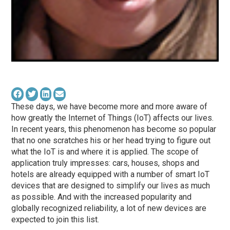
These days, we have become more and more aware of
how greatly the Internet of Things (IoT) affects our lives.
In recent years, this phenomenon has become so popular
that no one scratches his or her head trying to figure out
what the IoT is and where it is applied. The scope of
application truly impresses: cars, houses, shops and
hotels are already equipped with a number of smart IoT
devices that are designed to simplify our lives as much
as possible. And with the increased popularity and
globally recognized reliability, a lot of new devices are
expected to join this list.