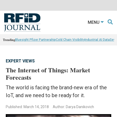
MENU
Trending
Bluesight Pfizer Partnerahip
Cold Chain Visibility
Industrial AI Data
Sewn
EXPERT VIEWS
The Internet of Things: Market
Forecasts
The world is facing the brand-new era of the
IoT, and we need to be ready for it.
Published: March 14, 2018
Author: Darya Danikovich