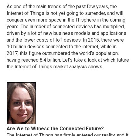
As one of the main trends of the past few years, the
Internet of Things is not yet going to surrender, and will
conquer even more space in the IT sphere in the coming
years. The number of connected devices has multiplied,
driven by a lot of new business models and applications
and the lower costs of IoT devices. In 2015, there were
10 billion devices connected to the internet, while in
2017, this figure outnumbered the world’s population,
having reached 8,4 billion. Let’s take a look at which future
the Internet of Things market analysis shows.
Are We to Witness the Connected Future?
The Internet of Things has firmly entered our reality, and it