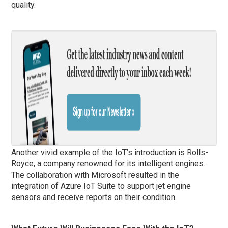
quality.
Another vivid example of the IoT’s introduction is Rolls-
Royce, a company renowned for its intelligent engines.
The collaboration with Microsoft resulted in the
integration of Azure IoT Suite to support jet engine
sensors and receive reports on their condition.