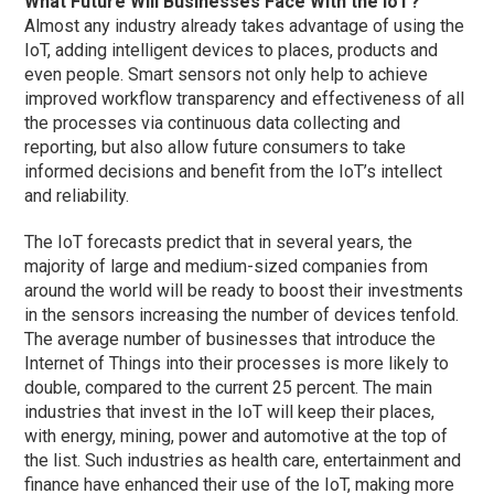
What Future Will Businesses Face With the IoT?
Almost any industry already takes advantage of using the
IoT, adding intelligent devices to places, products and
even people. Smart sensors not only help to achieve
improved workflow transparency and effectiveness of all
the processes via continuous data collecting and
reporting, but also allow future consumers to take
informed decisions and benefit from the IoT’s intellect
and reliability.
The IoT forecasts predict that in several years, the
majority of large and medium-sized companies from
around the world will be ready to boost their investments
in the sensors increasing the number of devices tenfold.
The average number of businesses that introduce the
Internet of Things into their processes is more likely to
double, compared to the current 25 percent. The main
industries that invest in the IoT will keep their places,
with energy, mining, power and automotive at the top of
the list. Such industries as health care, entertainment and
finance have enhanced their use of the IoT, making more