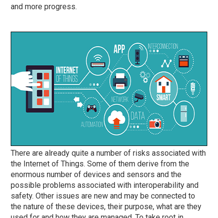
and more progress.
There are already quite a number of risks associated with
the Internet of Things. Some of them derive from the
enormous number of devices and sensors and the
possible problems associated with interoperability and
safety. Other issues are new and may be connected to
the nature of these devices, their purpose, what are they
used for and how they are managed. To take root in