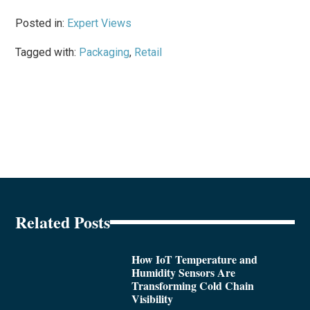
Posted in:
Expert Views
Tagged with:
Packaging
,
Retail
Related Posts
How IoT Temperature and
Humidity Sensors Are
Transforming Cold Chain
Visibility