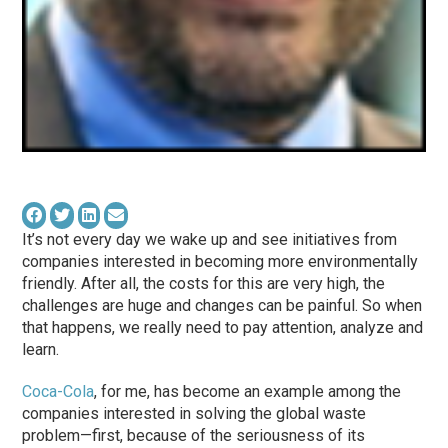
It’s not every day we wake up and see initiatives from
companies interested in becoming more environmentally
friendly. After all, the costs for this are very high, the
challenges are huge and changes can be painful. So when
that happens, we really need to pay attention, analyze and
learn.
Coca-Cola
, for me, has become an example among the
companies interested in solving the global waste
problem—first, because of the seriousness of its