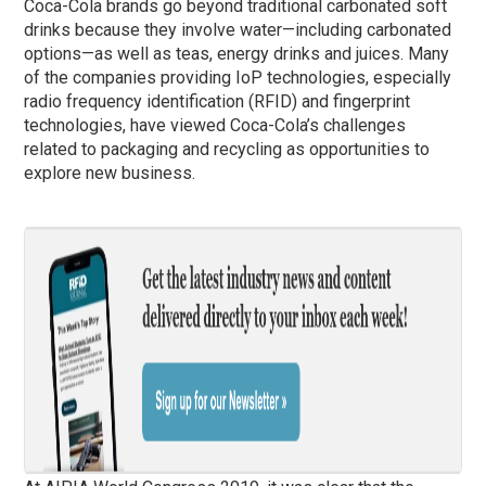
Coca-Cola brands go beyond traditional carbonated soft
drinks because they involve water—including carbonated
options—as well as teas, energy drinks and juices. Many
of the companies providing IoP technologies, especially
radio frequency identification (RFID) and fingerprint
technologies, have viewed Coca-Cola’s challenges
related to packaging and recycling as opportunities to
explore new business.