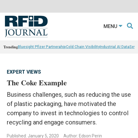
MENU
Trending
Bluesight Pfizer Partnerahip
Cold Chain Visibility
Industrial AI Data
Sewn
EXPERT VIEWS
The Coke Example
Business challenges, such as reducing the use
of plastic packaging, have motivated the
company to invest in technologies to control
recycling and engage consumers.
Published: January 5, 2020
Author: Edson Perin