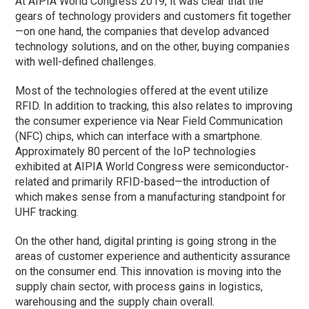
At AIPIA World Congress 2019, it was clear that the
gears of technology providers and customers fit together
—on one hand, the companies that develop advanced
technology solutions, and on the other, buying companies
with well-defined challenges.
Most of the technologies offered at the event utilize
RFID. In addition to tracking, this also relates to improving
the consumer experience via Near Field Communication
(NFC) chips, which can interface with a smartphone.
Approximately 80 percent of the IoP technologies
exhibited at AIPIA World Congress were semiconductor-
related and primarily RFID-based—the introduction of
which makes sense from a manufacturing standpoint for
UHF tracking.
On the other hand, digital printing is going strong in the
areas of customer experience and authenticity assurance
on the consumer end. This innovation is moving into the
supply chain sector, with process gains in logistics,
warehousing and the supply chain overall.