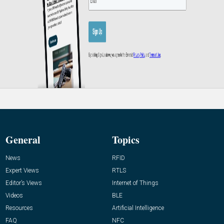
General
Topics
News
RFID
Expert Views
RTLS
Editor’s Views
Internet of Things
Videos
BLE
Resources
Artificial Intelligence
FAQ
NFC