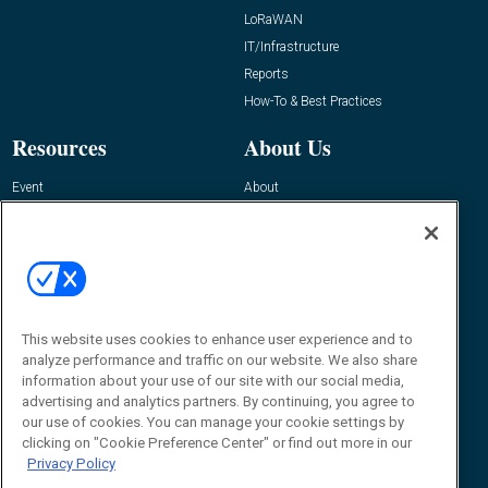
LoRaWAN
IT/Infrastructure
Reports
How-To & Best Practices
Resources
About Us
Event
About
Awards
Advertise
Contact RFID Journal
Contact Us
James Hickey, Managing Editor, RFID
This website uses cookies to enhance user experience and to
Journal
Editor@RFIDJournal.com
analyze performance and traffic on our website. We also share
information about your use of our site with our social media,
advertising and analytics partners. By continuing, you agree to
our use of cookies. You can manage your cookie settings by
clicking on "Cookie Preference Center" or find out more in our
Privacy Policy