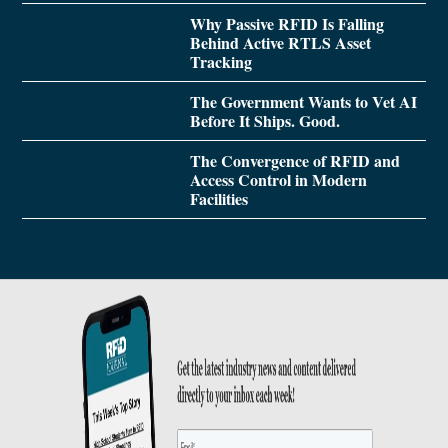
Why Passive RFID Is Falling
Behind Active RTLS Asset
Tracking
The Government Wants to Vet AI
Before It Ships. Good.
The Convergence of RFID and
Access Control in Modern
Facilities