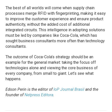
The best of all worlds will come when supply chain
processes merge RFID with fingerprinting, making it easy
to improve the customer experience and ensure product
authenticity, without the added cost of additional
integrated circuits. This intelligence in adopting solutions
must be led by companies like Coca-Cola, which has
sought business consultants more often than technology
consultants.
The outcome of Coca-Cola’s strategy should be an
example for the general market: taking the focus off
technologies alone and viewing the core business of
every company, from small to giant. Let’s see what
happens.
Edson Perin is the editor of
IoP Journal Brasil
and the
founder of
Netpress Editora
.