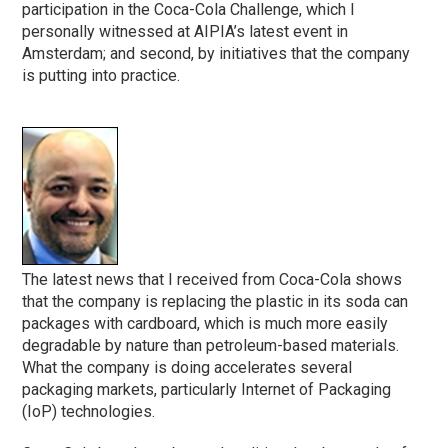
participation in the Coca-Cola Challenge, which I
personally witnessed at AIPIA’s latest event in
Amsterdam; and second, by initiatives that the company
is putting into practice.
The latest news that I received from Coca-Cola shows
that the company is replacing the plastic in its soda can
packages with cardboard, which is much more easily
degradable by nature than petroleum-based materials.
What the company is doing accelerates several
packaging markets, particularly Internet of Packaging
(IoP) technologies.